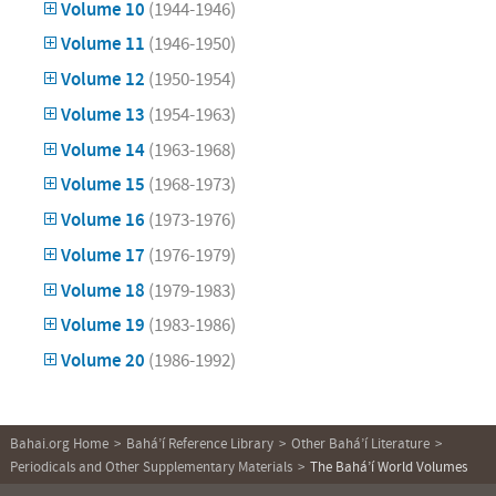
Volume 10
(1944-1946)
Volume 11
(1946-1950)
Volume 12
(1950-1954)
Volume 13
(1954-1963)
Volume 14
(1963-1968)
Volume 15
(1968-1973)
Volume 16
(1973-1976)
Volume 17
(1976-1979)
Volume 18
(1979-1983)
Volume 19
(1983-1986)
Volume 20
(1986-1992)
Bahai.org Home
Bahá’í Reference Library
Other Bahá’í Literature
Periodicals and Other Supplementary Materials
The Bahá’í World Volumes