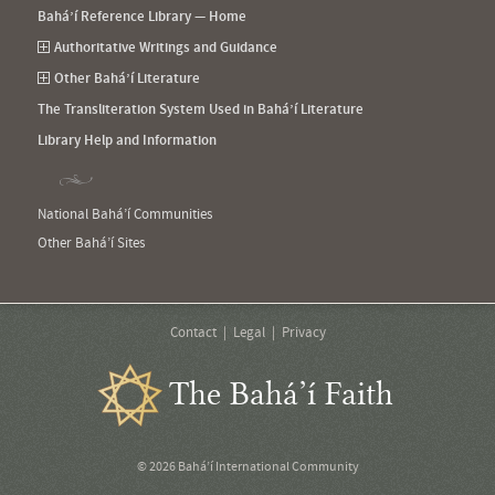
Bahá’í Reference Library — Home
Authoritative Writings and Guidance
Other Bahá’í Literature
The Transliteration System Used in Bahá’í Literature
Library Help and Information
National Bahá’í Communities
Other Bahá’í Sites
Contact
Legal
Privacy
The Bahá’í Faith
© 2026 Bahá’í International Community