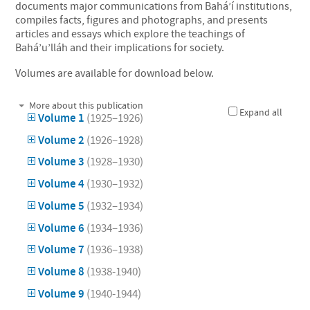
documents major communications from Bahá’í institutions,
compiles facts, figures and photographs, and presents
articles and essays which explore the teachings of
Bahá’u’lláh and their implications for society.
Volumes are available for download below.
More about this publication
Expand all
Volume 1
(1925–1926)
Volume 2
(1926–1928)
Volume 3
(1928–1930)
Volume 4
(1930–1932)
Volume 5
(1932–1934)
Volume 6
(1934–1936)
Volume 7
(1936–1938)
Volume 8
(1938-1940)
Volume 9
(1940-1944)