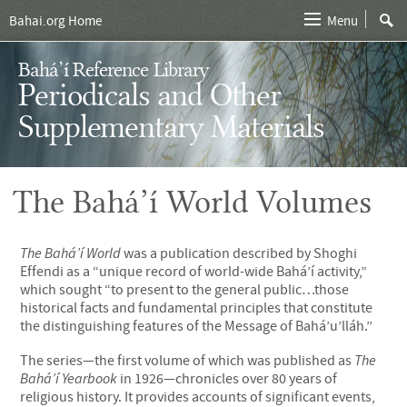
Bahai.org Home
Menu
Bahá’í Reference Library
Periodicals and Other
Supplementary Materials
The Bahá’í World Volumes
The Bahá’í World
was a publication described by Shoghi
Effendi as a “unique record of world-wide Bahá’í activity,”
which sought “to present to the general public…those
historical facts and fundamental principles that constitute
the distinguishing features of the Message of Bahá’u’lláh.”
The series—the first volume of which was published as
The
Bahá’í Yearbook
in 1926—chronicles over 80 years of
religious history. It provides accounts of significant events,