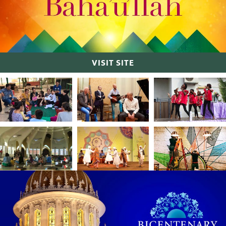
VISIT SITE