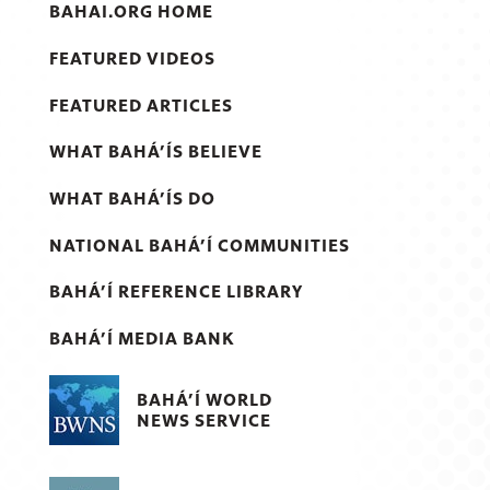
BAHAI.ORG HOME
FEATURED VIDEOS
FEATURED ARTICLES
WHAT BAHÁ’ÍS BELIEVE
WHAT BAHÁ’ÍS DO
NATIONAL BAHÁ’Í COMMUNITIES
BAHÁ’Í REFERENCE LIBRARY
BAHÁ’Í MEDIA BANK
BAHÁ’Í WORLD
NEWS SERVICE