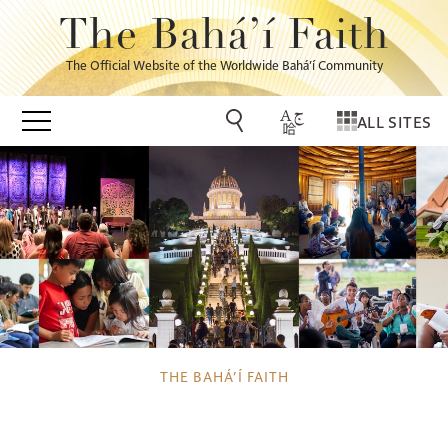
The Bahá’í Faith
The Official Website of the Worldwide Bahá’í Community
ALL SITES
THE BAHÁ’Í FAITH