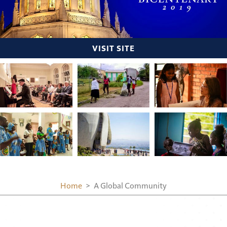
VISIT SITE
Home
A Global Community