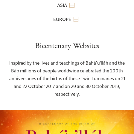
ASIA
EUROPE
Bicentenary Websites
Inspired by the lives and teachings of Baháʼu'lláh and the
Báb millions of people worldwide celebrated the 200th
anniversaries of the births of these Twin Luminaries on 21
and 22 October 2017 and on 29 and 30 October 2019,
respectively.