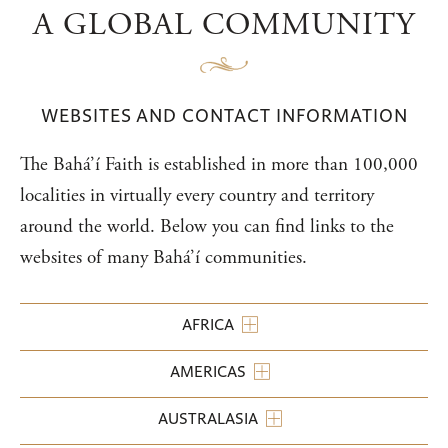
A GLOBAL COMMUNITY
WEBSITES AND CONTACT INFORMATION
The Bahá’í Faith is established in more than 100,000
localities in virtually every country and territory
around the world. Below you can find links to the
websites of many Bahá’í communities.
AFRICA
AMERICAS
AUSTRALASIA