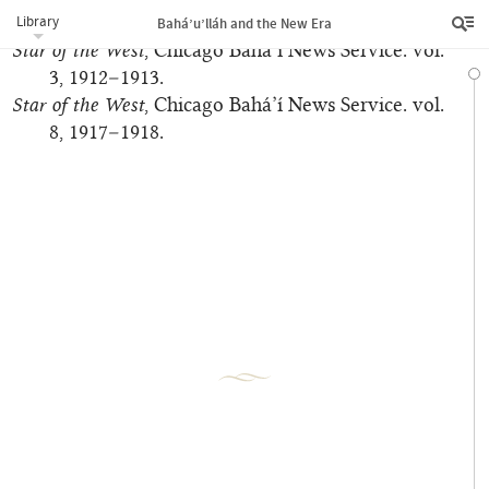
Library
‘Abdu’l‑Bahá
. N.p., n.d.
Bahá’u’lláh and the New Era
Star of the West
, Chicago Bahá’í News Service. vol.
3, 1912–1913.
Star of the West
, Chicago Bahá’í News Service. vol.
8, 1917–1918.