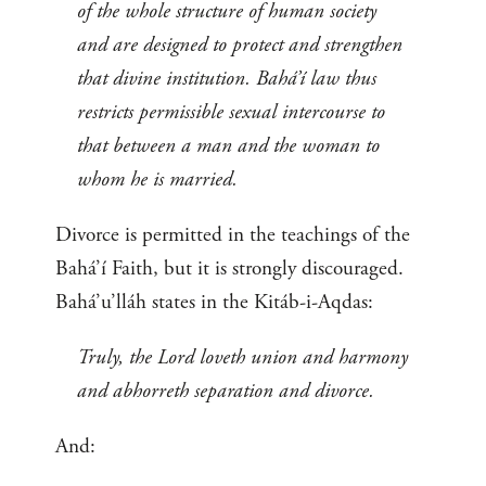
of the whole structure of human society
and are designed to protect and strengthen
that divine institution. Bahá’í law thus
restricts permissible sexual intercourse to
that between a man and the woman to
whom he is married.
Divorce is permitted in the teachings of the
Bahá’í Faith, but it is strongly discouraged.
Bahá’u’lláh states in the Kitáb-i-Aqdas:
Truly, the Lord loveth union and harmony
and abhorreth separation and divorce.
And: