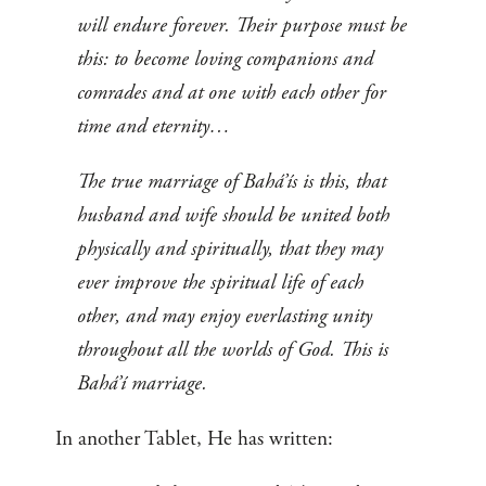
will endure forever. Their purpose must be
this: to become loving companions and
comrades and at one with each other for
time and eternity…
The true marriage of Bahá’ís is this, that
husband and wife should be united both
physically and spiritually, that they may
ever improve the spiritual life of each
other, and may enjoy everlasting unity
throughout all the worlds of God. This is
Bahá’í marriage.
In another Tablet, He has written: