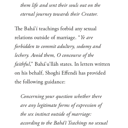
them life and sent their souls out on the
eternal journey towards their Creator.
The Bahá’í teachings forbid any sexual
relations outside of marriage. “
Ye are
forbidden to commit adultery, sodomy and
lechery. Avoid them, O concourse of the
faithful
,” Bahá’u’lláh states. In letters written
on his behalf, Shoghi Effendi has provided
the following guidance:
Concerning your question whether there
are any legitimate forms of expression of
the sex instinct outside of marriage:
according to the Bahá’í Teachings no sexual