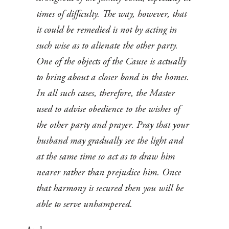
times of difficulty. The way, however, that
it could be remedied is not by acting in
such wise as to alienate the other party.
One of the objects of the Cause is actually
to bring about a closer bond in the homes.
In all such cases, therefore, the Master
used to advise obedience to the wishes of
the other party and prayer. Pray that your
husband may gradually see the light and
at the same time so act as to draw him
nearer rather than prejudice him. Once
that harmony is secured then you will be
able to serve unhampered.