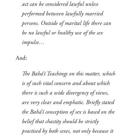
act can be considered lawful unless
performed between lawfully married
persons. Outside of marital life there can
be no lawful or healthy use of the sex
impulse…
And:
The Bahá’í Teachings on this matter, which
is of such vital concern and about which
there is such a wide divergency of views,
are very clear and emphatic. Briefly stated
the Bahá’í conception of sex is based on the
belief that chastity should be strictly
practised by both sexes, not only because it