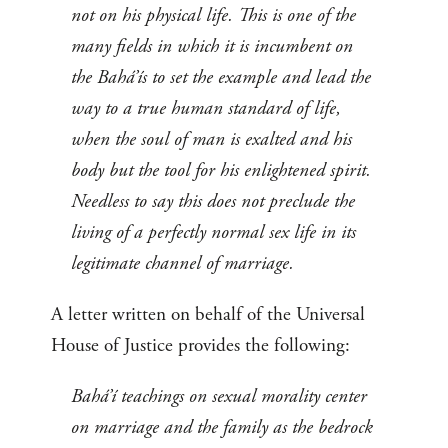
not on his physical life. This is one of the
many fields in which it is incumbent on
the Bahá’ís to set the example and lead the
way to a true human standard of life,
when the soul of man is exalted and his
body but the tool for his enlightened spirit.
Needless to say this does not preclude the
living of a perfectly normal sex life in its
legitimate channel of marriage.
A letter written on behalf of the Universal
House of Justice provides the following:
Bahá’í teachings on sexual morality center
on marriage and the family as the bedrock