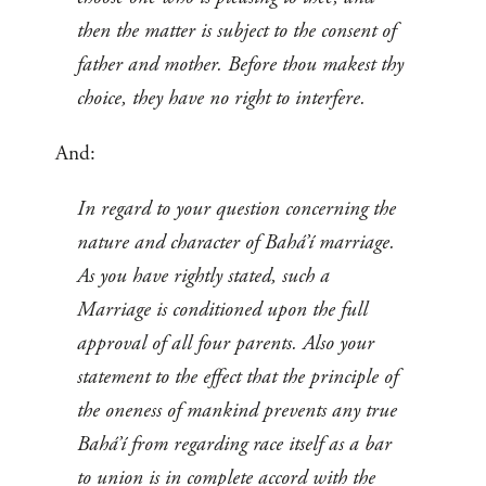
then the matter is subject to the consent of
father and mother. Before thou makest thy
choice, they have no right to interfere.
And:
In regard to your question concerning the
nature and character of Bahá’í marriage.
As you have rightly stated, such a
Marriage is conditioned upon the full
approval of all four parents. Also your
statement to the effect that the principle of
the oneness of mankind prevents any true
Bahá’í from regarding race itself as a bar
to union is in complete accord with the