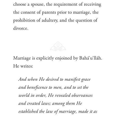
choose a spouse, the requirement of receiving
the consent of parents prior to marriage, the
prohibition of adultery, and the question of
divorce.
Marriage is explicitly enjoined by Bahá’u’lláh.
He writes:
And when He desired to manifest grace
and beneficence to men, and to set the
world in order, He revealed observances
and created laws; among them He
established the law of marriage, made it as