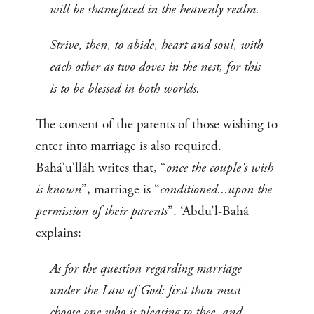
will be shamefaced in the heavenly realm.
Strive, then, to abide, heart and soul, with
each other as two doves in the nest, for this
is to be blessed in both worlds.
The consent of the parents of those wishing to
enter into marriage is also required.
Bahá’u’lláh writes that, “
once the couple's wish
is known
”, marriage is “
conditioned...upon the
permission of their parents
”. ‘Abdu’l-Bahá
explains:
As for the question regarding marriage
under the Law of God: first thou must
choose one who is pleasing to thee, and