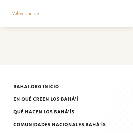
Volver al inicio
BAHAI.ORG INICIO
EN QUÉ CREEN LOS BAHÁ’Í
QUÉ HACEN LOS BAHÁ’ÍS
COMUNIDADES NACIONALES BAHÁ’ÍS