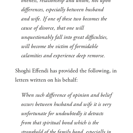
oneness, relationship and union, not upon
differences, especially between husband
and wife. If one of these two becomes the
cause of divorce, that one will
unquestionably fall into great difficulties,
will become the victim of formidable
calamities and experience deep remorse.
Shoghi Effendi has provided the following, in
letters written on his behalf:
When such difference of opinion and belief
occurs between husband and wife it is very
unfortunate for undoubtedly it detracts
from that spiritual bond which is the
stronghold of the family bond, especially in