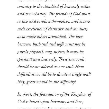
contrary to the standard of heavenly value
and true chastity. The friends of God must
so live and conduct themselves, and evince
such excellence of character and conduct,
as to make others astonished. The love
between husband and wife must not be
purely physical, nay, rather, it must be
spiritual and heavenly. These two souls
should be considered as one soul. How
difficult it would be to divide a single soul!
Nay, great would be the difficulty!
In short, the foundation of the Kingdom of
God is based upon harmony and love,