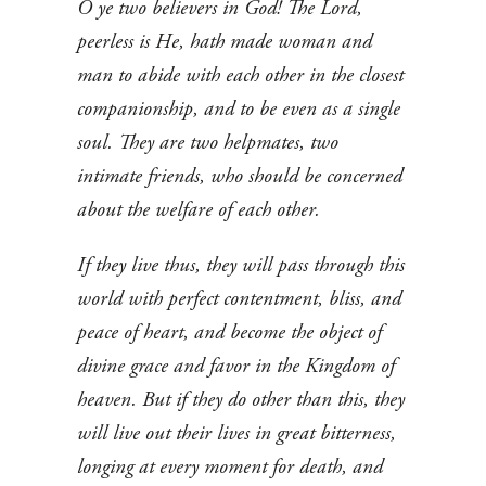
O ye two believers in God! The Lord,
peerless is He, hath made woman and
man to abide with each other in the closest
companionship, and to be even as a single
soul. They are two helpmates, two
intimate friends, who should be concerned
about the welfare of each other.
If they live thus, they will pass through this
world with perfect contentment, bliss, and
peace of heart, and become the object of
divine grace and favor in the Kingdom of
heaven. But if they do other than this, they
will live out their lives in great bitterness,
longing at every moment for death, and