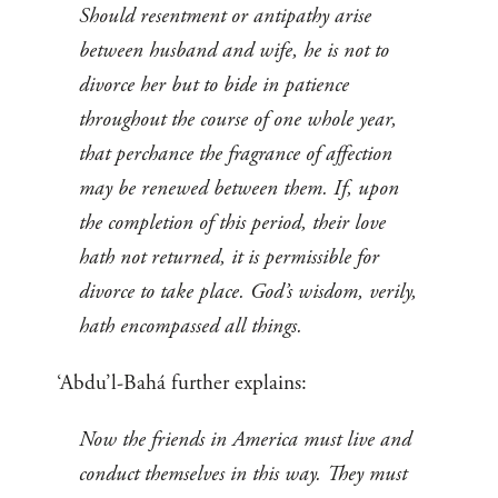
Should resentment or antipathy arise
between husband and wife, he is not to
divorce her but to bide in patience
throughout the course of one whole year,
that perchance the fragrance of affection
may be renewed between them. If, upon
the completion of this period, their love
hath not returned, it is permissible for
divorce to take place. God’s wisdom, verily,
hath encompassed all things.
‘Abdu’l-Bahá further explains:
Now the friends in America must live and
conduct themselves in this way. They must