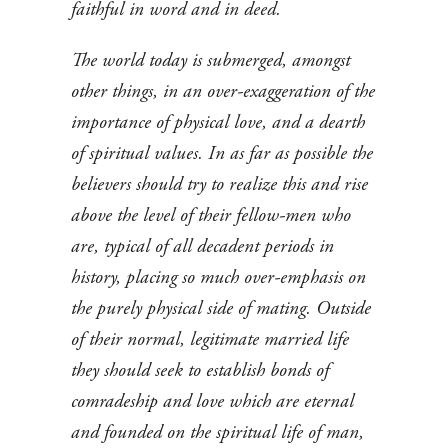
faithful in word and in deed.
The world today is submerged, amongst
other things, in an over-exaggeration of the
importance of physical love, and a dearth
of spiritual values. In as far as possible the
believers should try to realize this and rise
above the level of their fellow-men who
are, typical of all decadent periods in
history, placing so much over-emphasis on
the purely physical side of mating. Outside
of their normal, legitimate married life
they should seek to establish bonds of
comradeship and love which are eternal
and founded on the spiritual life of man,