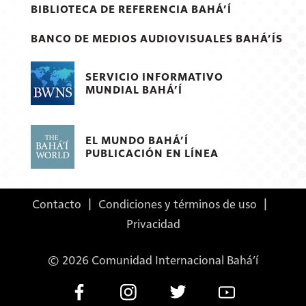
BIBLIOTECA DE REFERENCIA BAHÁ’Í
BANCO DE MEDIOS AUDIOVISUALES BAHÁ’ÍS
SERVICIO INFORMATIVO
MUNDIAL BAHÁ’Í
EL MUNDO BAHÁ’Í
PUBLICACIÓN EN LÍNEA
Contacto
|
Condiciones y términos de uso
|
Privacidad
© 2026 Comunidad Internacional Bahá’í