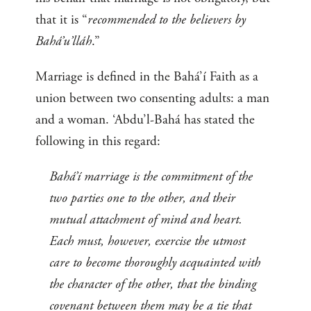
that it is “
recommended to the believers by
Bahá’u’lláh
.”
Marriage is defined in the Bahá’í Faith as a
union between two consenting adults: a man
and a woman. ‘Abdu’l-Bahá has stated the
following in this regard:
Bahá’í marriage is the commitment of the
two parties one to the other, and their
mutual attachment of mind and heart.
Each must, however, exercise the utmost
care to become thoroughly acquainted with
the character of the other, that the binding
covenant between them may be a tie that