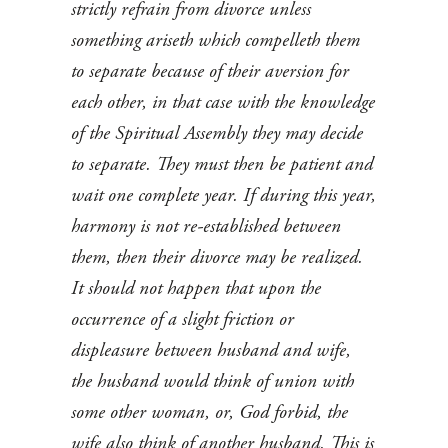
strictly refrain from divorce unless
something ariseth which compelleth them
to separate because of their aversion for
each other, in that case with the knowledge
of the Spiritual Assembly they may decide
to separate. They must then be patient and
wait one complete year. If during this year,
harmony is not re-established between
them, then their divorce may be realized.
It should not happen that upon the
occurrence of a slight friction or
displeasure between husband and wife,
the husband would think of union with
some other woman, or, God forbid, the
wife also think of another husband. This is