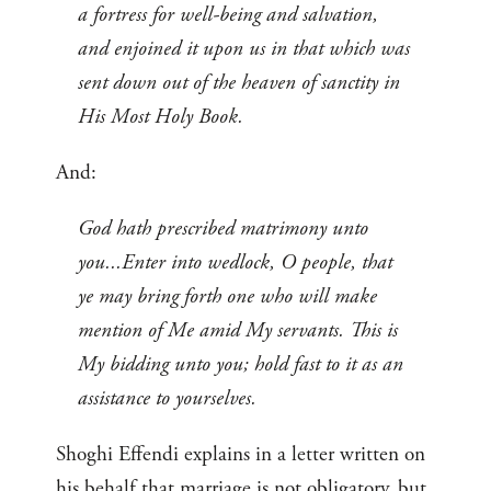
a fortress for well-being and salvation,
and enjoined it upon us in that which was
sent down out of the heaven of sanctity in
His Most Holy Book.
And:
God hath prescribed matrimony unto
you...Enter into wedlock, O people, that
ye may bring forth one who will make
mention of Me amid My servants. This is
My bidding unto you; hold fast to it as an
assistance to yourselves.
Shoghi Effendi explains in a letter written on
his behalf that marriage is not obligatory, but