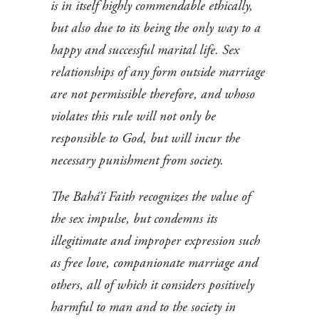
is in itself highly commendable ethically,
but also due to its being the only way to a
happy and successful marital life. Sex
relationships of any form outside marriage
are not permissible therefore, and whoso
violates this rule will not only be
responsible to God, but will incur the
necessary punishment from society.
The Bahá’í Faith recognizes the value of
the sex impulse, but condemns its
illegitimate and improper expression such
as free love, companionate marriage and
others, all of which it considers positively
harmful to man and to the society in