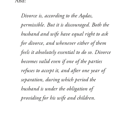
And:
Divorce is, according to the Aqdas,
permissible. But it is discouraged. Both the
husband and wife have equal right to ask
for divorce, and whenever either of them
feels it absolutely essential to do so. Divorce
becomes valid even if one of the parties
refuses to accept it, and after one year of
separation, during which period the
husband is under the obligation of
providing for his wife and children.