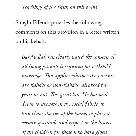
Teachings of the Faith on this point
Shoghi Effendi provides the following
comments on this provision in a letter written
on his behalf:
Bahá’u’lláh has clearly stated the consent of
all living parents is required for a Bahá’í
marriage. This applies whether the parents
are Bahá’ís or non-Bahá’ís, divorced for
years or not. This great law He has laid
down to strengthen the social fabric, to
knit closer the ties of the home, to place a
certain gratitude and respect in the hearts
of the children for those who have given