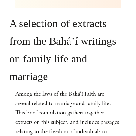
A selection of extracts
from the Bahá’í writings
on family life and
marriage
Among the laws of the Bahá’í Faith are
several related to marriage and family life.
This brief compilation gathers together
extracts on this subject, and includes passages
relating to the freedom of individuals to