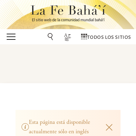
La Fe Bahá’í
El sitio web de la comunidad mundial bahá’í
TODOS LOS SITIOS
Esta página está disponible
actualmente sólo en inglés