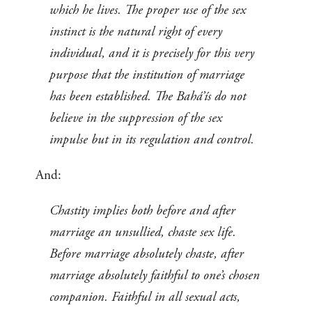
which he lives. The proper use of the sex
instinct is the natural right of every
individual, and it is precisely for this very
purpose that the institution of marriage
has been established. The Bahá’ís do not
believe in the suppression of the sex
impulse but in its regulation and control.
And:
Chastity implies both before and after
marriage an unsullied, chaste sex life.
Before marriage absolutely chaste, after
marriage absolutely faithful to one’s chosen
companion. Faithful in all sexual acts,