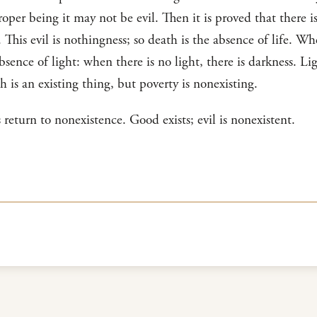
roper being it may not be evil. Then it is proved that there is 
This evil is nothingness; so death is the absence of life. W
absence of light: when there is no light, there is darkness. Li
h is an existing thing, but poverty is nonexisting.
ls return to nonexistence. Good exists; evil is nonexistent.