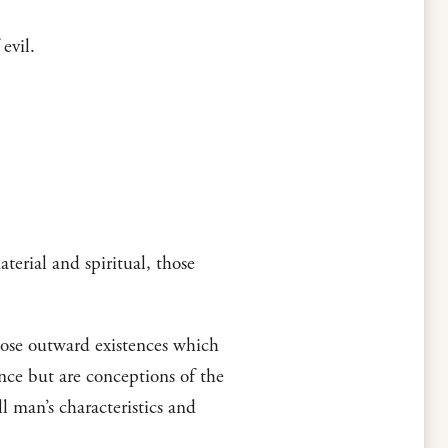
evil.
terial and spiritual, those
those outward existences which
ence but are conceptions of the
l man’s characteristics and