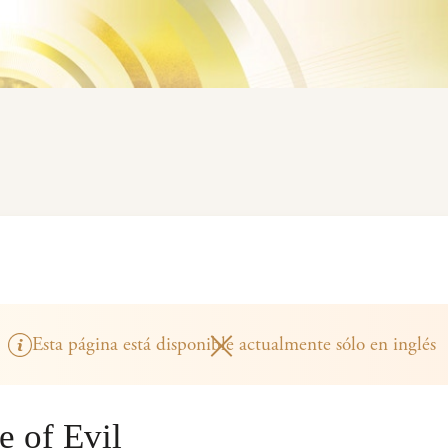
Esta página está disponible actualmente sólo en inglés
 of Evil