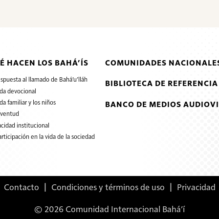
É HACEN LOS BAHÁ’ÍS
COMUNIDADES NACIONALES
espuesta al llamado de Bahá’u’lláh
BIBLIOTECA DE REFERENCIA
ida devocional
ida familiar y los niños
BANCO DE MEDIOS AUDIOVI
uventud
cidad institucional
articipación en la vida de la sociedad
Contacto
|
Condiciones y términos de uso
|
Privacidad
© 2026 Comunidad Internacional Bahá’í