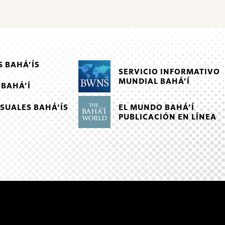
 BAHÁ’ÍS
SERVICIO INFORMATIVO
MUNDIAL BAHÁ’Í
 BAHÁ’Í
EL MUNDO BAHÁ’Í
SUALES BAHÁ’ÍS
PUBLICACIÓN EN LÍNEA