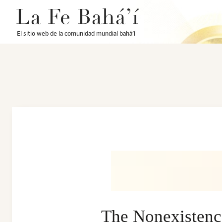
La Fe Bahá’í
El sitio web de la comunidad mundial bahá’í
The Nonexistence