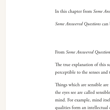
In this chapter from
Some Ans
Some Answered Questions
can b
From
Some Answered Question
The true explanation of this su
perceptible to the senses and t
Things which are sensible are 
the eyes see are called sensib
mind. For example, mind itself
qualities form an intellectual 