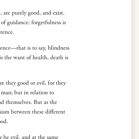
n, are purely good, and exist.
 of guidance; forgetfulness is
stence.
tence—that is to say, blindness
is the want of health, death is
e they good or evil, for they
o man; but in relation to
end themselves. But as the
onism between these different
ood.
ay be evil, and at the same