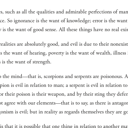
ties, such as all the qualities and admirable perfections of ma
nce. So ignorance is the want of knowledge; error is the want
is the want of good sense. All these things have no real exi
ealities are absolutely good, and evil is due to their nonexis
is the want of hearing, poverty is the want of wealth, illness 
 is the want of strength.
o the mind—that is, scorpions and serpents are poisonous. Ar
pion is evil in relation to man; a serpent is evil in relation t
for their poison is their weapon, and by their sting they def
ot agree with our elements—that is to say, as there is antag
onism is evil; but in reality as regards themselves they are g
is that it is possible that one thing in relation to another m