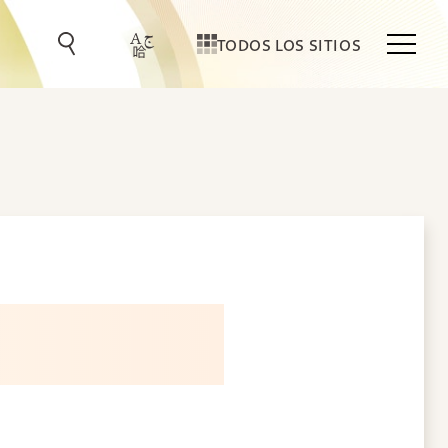
TODOS LOS SITIOS