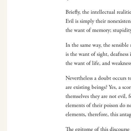
Briefly, the intellectual reali
Evil is simply their nonexiste
the want of memory; stupidity 
In the same way, the sensible r
is the want of sight, deafness 
the want of life, and weakness
Nevertheless a doubt occurs t
are existing beings? Yes, a scor
themselves they are not evil, 
elements of their poison do n
elements, therefore, this antag
The epitome of this discourse 