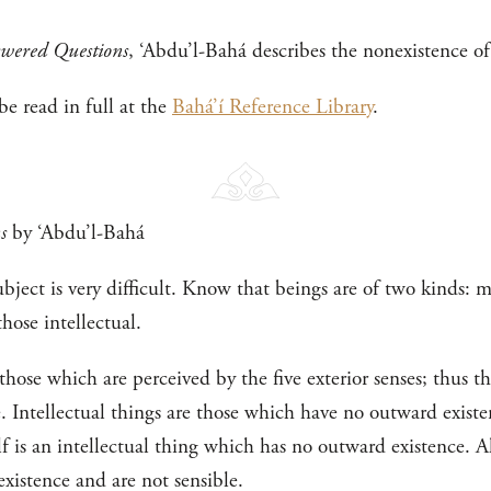
wered Questions
, ‘Abdu’l-Bahá describes the nonexistence of 
e read in full at the
Bahá’í Reference Library
.
s
by ‘Abdu’l-Bahá
bject is very difficult. Know that beings are of two kinds: ma
hose intellectual.
those which are perceived by the five exterior senses; thus 
le. Intellectual things are those which have no outward exist
 is an intellectual thing which has no outward existence. Al
existence and are not sensible.