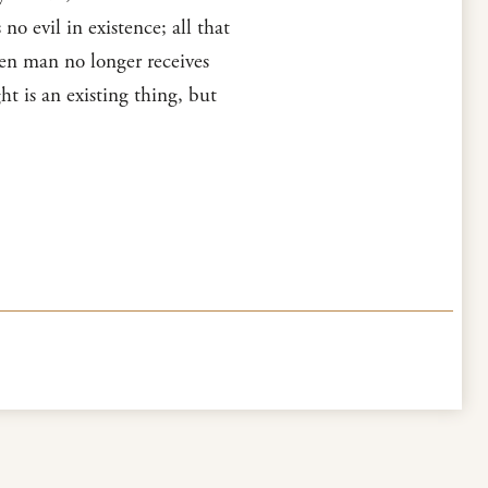
no evil in existence; all that
hen man no longer receives
ght is an existing thing, but