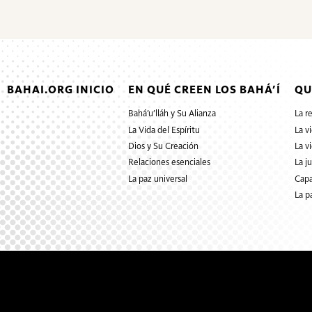
BAHAI.ORG INICIO
EN QUÉ CREEN LOS BAHÁ’Í
QU
Bahá’u’lláh y Su Alianza
La r
La Vida del Espíritu
La v
Dios y Su Creación
La v
Relaciones esenciales
La j
La paz universal
Capa
La p