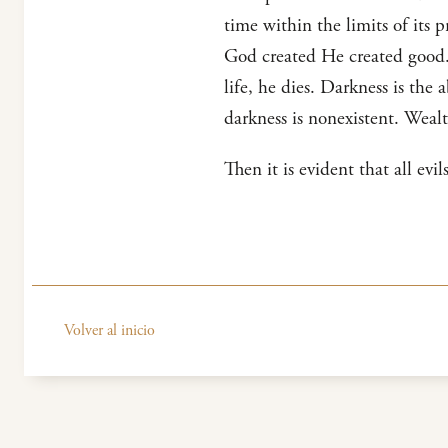
time within the limits of its p
God created He created good. 
life, he dies. Darkness is the 
darkness is nonexistent. Wealt
Then it is evident that all evi
Volver al inicio