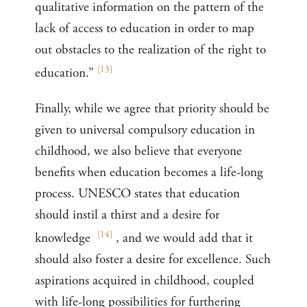
qualitative information on the pattern of the
lack of access to education in order to map
out obstacles to the realization of the right to
[
13
]
education.”
Finally, while we agree that priority should be
given to universal compulsory education in
childhood, we also believe that everyone
benefits when education becomes a life-long
process. UNESCO states that education
should instil a thirst and a desire for
[
14
]
knowledge
, and we would add that it
should also foster a desire for excellence. Such
aspirations acquired in childhood, coupled
with life-long possibilities for furthering