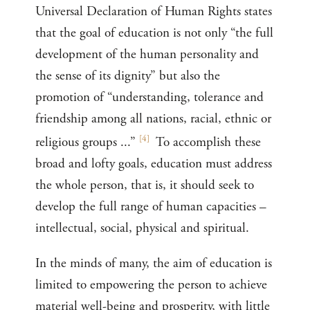
Universal Declaration of Human Rights states
that the goal of education is not only “the full
development of the human personality and
the sense of its dignity” but also the
promotion of “understanding, tolerance and
friendship among all nations, racial, ethnic or
[
4
]
religious groups ...”
To accomplish these
broad and lofty goals, education must address
the whole person, that is, it should seek to
develop the full range of human capacities –
intellectual, social, physical and spiritual.
In the minds of many, the aim of education is
limited to empowering the person to achieve
material well-being and prosperity, with little