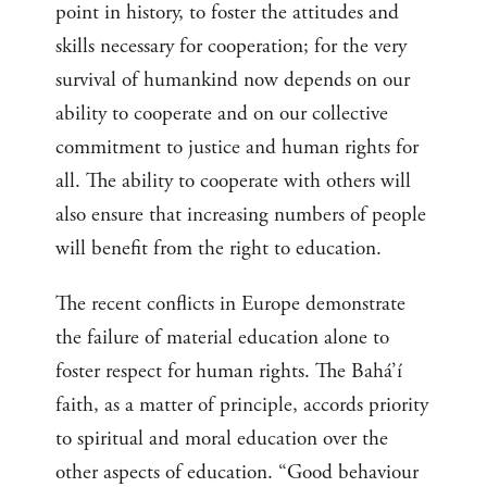
point in history, to foster the attitudes and
skills necessary for cooperation; for the very
survival of humankind now depends on our
ability to cooperate and on our collective
commitment to justice and human rights for
all. The ability to cooperate with others will
also ensure that increasing numbers of people
will benefit from the right to education.
The recent conflicts in Europe demonstrate
the failure of material education alone to
foster respect for human rights. The Bahá’í
faith, as a matter of principle, accords priority
to spiritual and moral education over the
other aspects of education. “Good behaviour