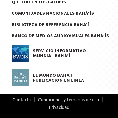
QUÉ HACEN LOS BAHÁ’ÍS
COMUNIDADES NACIONALES BAHÁ’ÍS
BIBLIOTECA DE REFERENCIA BAHÁ’Í
BANCO DE MEDIOS AUDIOVISUALES BAHÁ’ÍS
SERVICIO INFORMATIVO
MUNDIAL BAHÁ’Í
EL MUNDO BAHÁ’Í
PUBLICACIÓN EN LÍNEA
Contacto
|
Condiciones y términos de uso
|
Privacidad