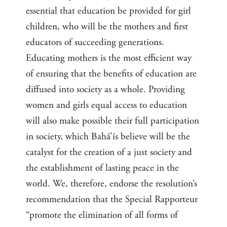
essential that education be provided for girl
children, who will be the mothers and first
educators of succeeding generations.
Educating mothers is the most efficient way
of ensuring that the benefits of education are
diffused into society as a whole. Providing
women and girls equal access to education
will also make possible their full participation
in society, which Bahá’ís believe will be the
catalyst for the creation of a just society and
the establishment of lasting peace in the
world. We, therefore, endorse the resolution’s
recommendation that the Special Rapporteur
“promote the elimination of all forms of