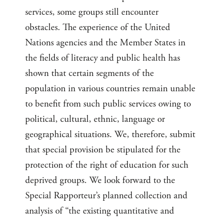
services, some groups still encounter
obstacles. The experience of the United
Nations agencies and the Member States in
the fields of literacy and public health has
shown that certain segments of the
population in various countries remain unable
to benefit from such public services owing to
political, cultural, ethnic, language or
geographical situations. We, therefore, submit
that special provision be stipulated for the
protection of the right of education for such
deprived groups. We look forward to the
Special Rapporteur’s planned collection and
analysis of “the existing quantitative and