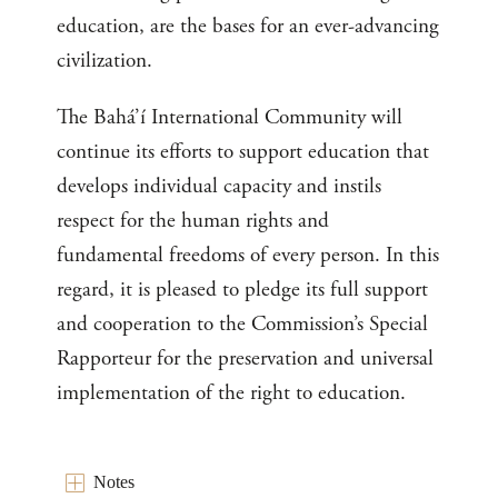
education, are the bases for an ever-advancing
civilization.
The Bahá’í International Community will
continue its efforts to support education that
develops individual capacity and instils
respect for the human rights and
fundamental freedoms of every person. In this
regard, it is pleased to pledge its full support
and cooperation to the Commission’s Special
Rapporteur for the preservation and universal
implementation of the right to education.
Notes