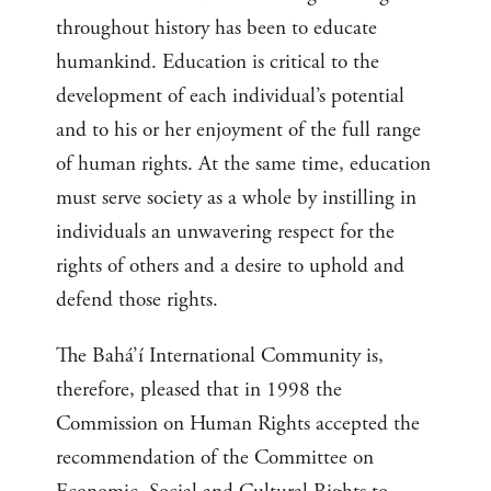
throughout history has been to educate
humankind. Education is critical to the
development of each individual’s potential
and to his or her enjoyment of the full range
of human rights. At the same time, education
must serve society as a whole by instilling in
individuals an unwavering respect for the
rights of others and a desire to uphold and
defend those rights.
The Bahá’í International Community is,
therefore, pleased that in 1998 the
Commission on Human Rights accepted the
recommendation of the Committee on