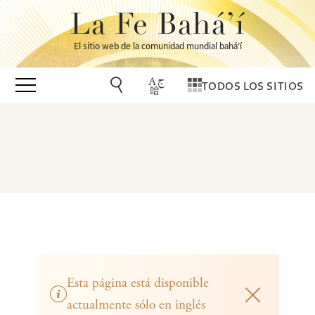
La Fe Bahá’í
El sitio web de la comunidad mundial bahá’í
TODOS LOS SITIOS
Esta página está disponible
actualmente sólo en inglés