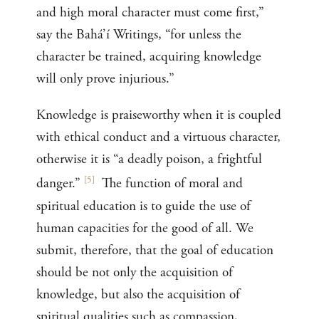
and high moral character must come first,”
say the Bahá’í Writings, “for unless the
character be trained, acquiring knowledge
will only prove injurious.”
Knowledge is praiseworthy when it is coupled
with ethical conduct and a virtuous character,
otherwise it is “a deadly poison, a frightful
[
5
]
danger.”
The function of moral and
spiritual education is to guide the use of
human capacities for the good of all. We
submit, therefore, that the goal of education
should be not only the acquisition of
knowledge, but also the acquisition of
spiritual qualities such as compassion,