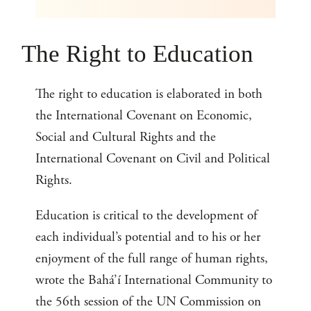
The Right to Education
The right to education is elaborated in both
the International Covenant on Economic,
Social and Cultural Rights and the
International Covenant on Civil and Political
Rights.
Education is critical to the development of
each individual’s potential and to his or her
enjoyment of the full range of human rights,
wrote the Bahá’í International Community to
the 56th session of the UN Commission on