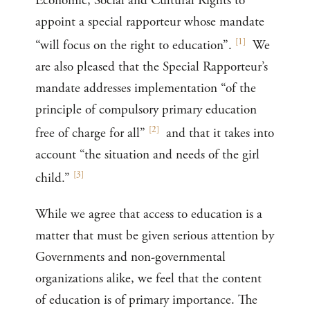
Economic, Social and Cultural Rights to
appoint a special rapporteur whose mandate
[
1
]
“will focus on the right to education”.
We
are also pleased that the Special Rapporteur’s
mandate addresses implementation “of the
principle of compulsory primary education
[
2
]
free of charge for all”
and that it takes into
account “the situation and needs of the girl
[
3
]
child.”
While we agree that access to education is a
matter that must be given serious attention by
Governments and non-governmental
organizations alike, we feel that the content
of education is of primary importance. The