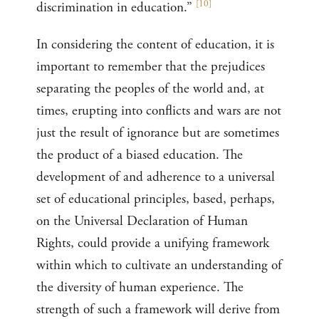
[
10
]
discrimination in education.”
In considering the content of education, it is
important to remember that the prejudices
separating the peoples of the world and, at
times, erupting into conflicts and wars are not
just the result of ignorance but are sometimes
the product of a biased education. The
development of and adherence to a universal
set of educational principles, based, perhaps,
on the Universal Declaration of Human
Rights, could provide a unifying framework
within which to cultivate an understanding of
the diversity of human experience. The
strength of such a framework will derive from