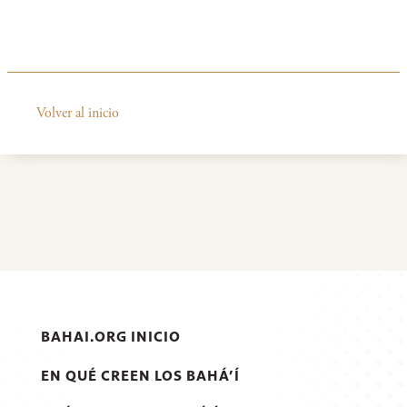
Volver al inicio
BAHAI.ORG INICIO
EN QUÉ CREEN LOS BAHÁ’Í