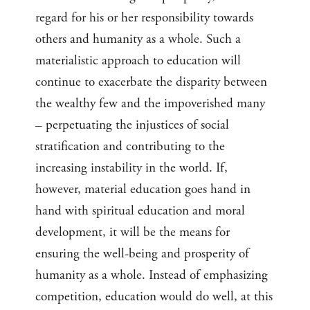
regard for his or her responsibility towards
others and humanity as a whole. Such a
materialistic approach to education will
continue to exacerbate the disparity between
the wealthy few and the impoverished many
– perpetuating the injustices of social
stratification and contributing to the
increasing instability in the world. If,
however, material education goes hand in
hand with spiritual education and moral
development, it will be the means for
ensuring the well-being and prosperity of
humanity as a whole. Instead of emphasizing
competition, education would do well, at this