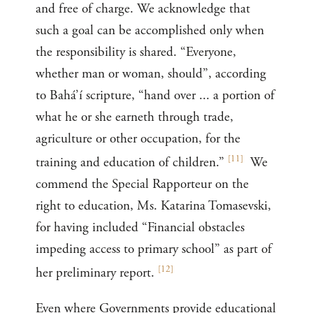
and free of charge. We acknowledge that
such a goal can be accomplished only when
the responsibility is shared. “Everyone,
whether man or woman, should”, according
to Bahá’í scripture, “hand over ... a portion of
what he or she earneth through trade,
agriculture or other occupation, for the
[
11
]
training and education of children.”
We
commend the Special Rapporteur on the
right to education, Ms. Katarina Tomasevski,
for having included “Financial obstacles
impeding access to primary school” as part of
[
12
]
her preliminary report.
Even where Governments provide educational