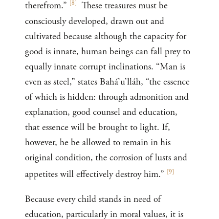
[
8
]
therefrom.”
These treasures must be
consciously developed, drawn out and
cultivated because although the capacity for
good is innate, human beings can fall prey to
equally innate corrupt inclinations. “Man is
even as steel,” states Bahá’u’lláh, “the essence
of which is hidden: through admonition and
explanation, good counsel and education,
that essence will be brought to light. If,
however, he be allowed to remain in his
original condition, the corrosion of lusts and
[
9
]
appetites will effectively destroy him.”
Because every child stands in need of
education, particularly in moral values, it is