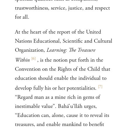
trustworthiness, service, justice, and respect
for all.
At the heart of the report of the United
Nations Educational, Scientific and Cultural
Organization,
Learning: The Treasure
[
6
]
Within
, is the notion put forth in the
Convention on the Rights of the Child that
education should enable the individual to
[
7
]
develop fully his or her potentialities.
“Regard man as a mine rich in gems of
inestimable value”. Bahá’u’lláh urges,
“Education can, alone, cause it to reveal its
treasures, and enable mankind to benefit