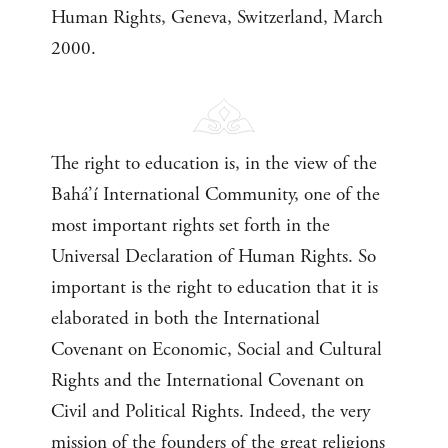
Human Rights, Geneva, Switzerland, March
2000.
The right to education is, in the view of the
Bahá’í International Community, one of the
most important rights set forth in the
Universal Declaration of Human Rights. So
important is the right to education that it is
elaborated in both the International
Covenant on Economic, Social and Cultural
Rights and the International Covenant on
Civil and Political Rights. Indeed, the very
mission of the founders of the great religions