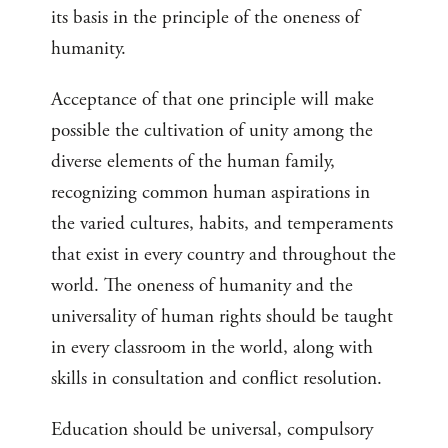
its basis in the principle of the oneness of
humanity.
Acceptance of that one principle will make
possible the cultivation of unity among the
diverse elements of the human family,
recognizing common human aspirations in
the varied cultures, habits, and temperaments
that exist in every country and throughout the
world. The oneness of humanity and the
universality of human rights should be taught
in every classroom in the world, along with
skills in consultation and conflict resolution.
Education should be universal, compulsory