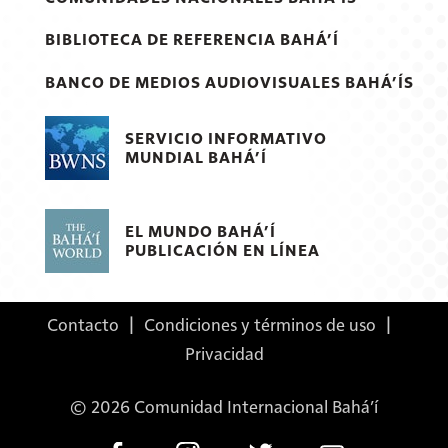
BIBLIOTECA DE REFERENCIA BAHÁ’Í
BANCO DE MEDIOS AUDIOVISUALES BAHÁ’ÍS
SERVICIO INFORMATIVO
MUNDIAL BAHÁ’Í
EL MUNDO BAHÁ’Í
PUBLICACIÓN EN LÍNEA
Contacto
|
Condiciones y términos de uso
|
Privacidad
© 2026 Comunidad Internacional Bahá’í