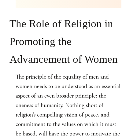
The Role of Religion in
Promoting the
Advancement of Women
The principle of the equality of men and
women needs to be understood as an essential
aspect of an even broader principle: the
oneness of humanity. Nothing short of
religion’s compelling vision of peace, and
commitment to the values on which it must
be based, will have the power to motivate the