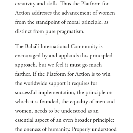
creativity and skills. Thus the Platform for
Action addresses the advancement of women
from the standpoint of moral principle, as
distinct from pure pragmatism.
The Bahá’í International Community is
encouraged by and applauds this principled
approach, but we feel it must go much
farther. If the Platform for Action is to win
the worldwide support it requires for
successful implementation, the principle on
which it is founded, the equality of men and
women, needs to be understood as an
essential aspect of an even broader principle:
the oneness of humanity. Properly understood