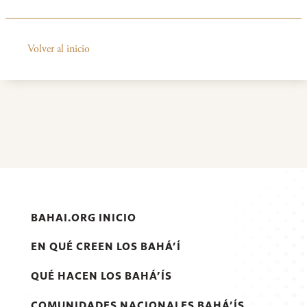
Volver al inicio
BAHAI.ORG INICIO
EN QUÉ CREEN LOS BAHÁ’Í
QUÉ HACEN LOS BAHÁ’ÍS
COMUNIDADES NACIONALES BAHÁ’ÍS