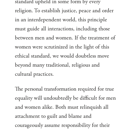
standard upheld in some form by every
religion. To establish justice, peace and order
in an interdependent world, this principle
must guide all interactions, including those
between men and women. If the treatment of
women were scrutinized in the light of this
ethical standard, we would doubtless move
beyond many traditional, religious and
cultural practices.
The personal transformation required for true
equality will undoubtedly be difficult for men
and women alike. Both must relinquish all
attachment to guilt and blame and
courageously assume responsibility for their