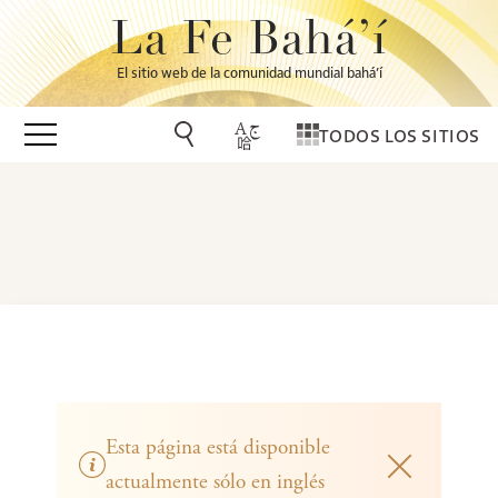
La Fe Bahá’í
El sitio web de la comunidad mundial bahá’í
TODOS LOS SITIOS
Esta página está disponible
actualmente sólo en inglés