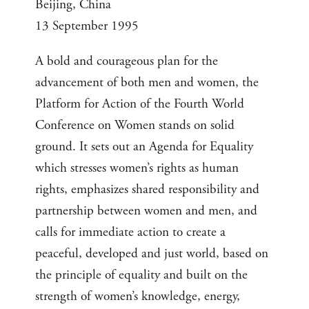
Beijing, China
13 September 1995
A bold and courageous plan for the
advancement of both men and women, the
Platform for Action of the Fourth World
Conference on Women stands on solid
ground. It sets out an Agenda for Equality
which stresses women’s rights as human
rights, emphasizes shared responsibility and
partnership between women and men, and
calls for immediate action to create a
peaceful, developed and just world, based on
the principle of equality and built on the
strength of women’s knowledge, energy,