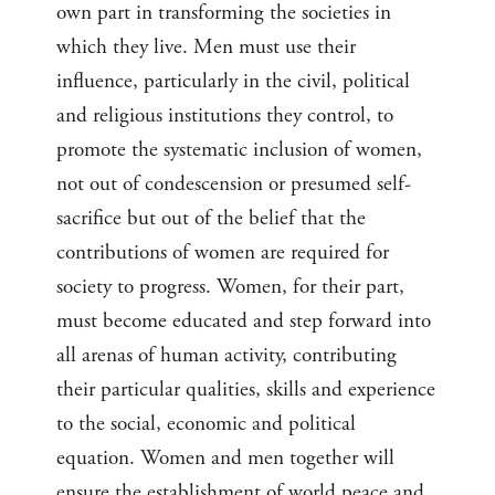
own part in transforming the societies in
which they live. Men must use their
influence, particularly in the civil, political
and religious institutions they control, to
promote the systematic inclusion of women,
not out of condescension or presumed self-
sacrifice but out of the belief that the
contributions of women are required for
society to progress. Women, for their part,
must become educated and step forward into
all arenas of human activity, contributing
their particular qualities, skills and experience
to the social, economic and political
equation. Women and men together will
ensure the establishment of world peace and