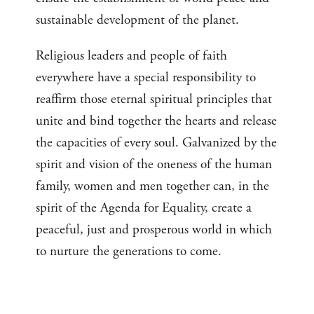
sustainable development of the planet.
Religious leaders and people of faith
everywhere have a special responsibility to
reaffirm those eternal spiritual principles that
unite and bind together the hearts and release
the capacities of every soul. Galvanized by the
spirit and vision of the oneness of the human
family, women and men together can, in the
spirit of the Agenda for Equality, create a
peaceful, just and prosperous world in which
to nurture the generations to come.