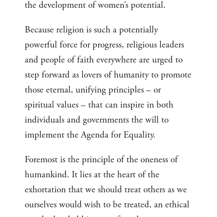
the development of women’s potential.
Because religion is such a potentially
powerful force for progress, religious leaders
and people of faith everywhere are urged to
step forward as lovers of humanity to promote
those eternal, unifying principles – or
spiritual values – that can inspire in both
individuals and governments the will to
implement the Agenda for Equality.
Foremost is the principle of the oneness of
humankind. It lies at the heart of the
exhortation that we should treat others as we
ourselves would wish to be treated, an ethical