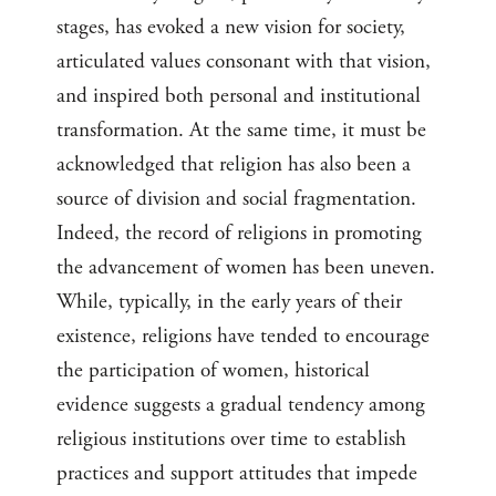
stages, has evoked a new vision for society,
articulated values consonant with that vision,
and inspired both personal and institutional
transformation. At the same time, it must be
acknowledged that religion has also been a
source of division and social fragmentation.
Indeed, the record of religions in promoting
the advancement of women has been uneven.
While, typically, in the early years of their
existence, religions have tended to encourage
the participation of women, historical
evidence suggests a gradual tendency among
religious institutions over time to establish
practices and support attitudes that impede