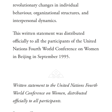
revolutionary changes in individual
behaviour, organizational structures, and
interpersonal dynamics.
This written statement was distributed
officially to all the participants of the United
Nations Fourth World Conference on Women
in Beijing in September 1995.
Written statement to the United Nations Fourth
World Conference on Women, distributed
officially to all participants.