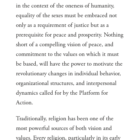
in the context of the oneness of humanity,
equality of the sexes must be embraced not
only as a requirement of justice but as a
prerequisite for peace and prosperity. Nothing
short of a compelling vision of peace, and
commitment to the values on which it must
be based, will have the power to motivate the
revolutionary changes in individual behavior,
organizational structures, and interpersonal
dynamics called for by the Platform for
Action.
Traditionally, religion has been one of the
most powerful sources of both vision and
values. Every religion, particularly in its early