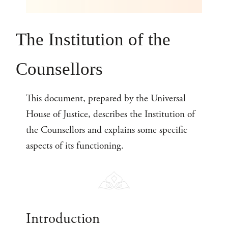
The Institution of the
Counsellors
This document, prepared by the Universal
House of Justice, describes the Institution of
the Counsellors and explains some specific
aspects of its functioning.
Introduction