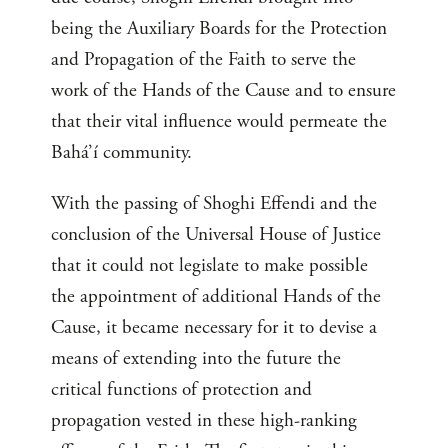
being the Auxiliary Boards for the Protection
and Propagation of the Faith to serve the
work of the Hands of the Cause and to ensure
that their vital influence would permeate the
Bahá’í community.
With the passing of Shoghi Effendi and the
conclusion of the Universal House of Justice
that it could not legislate to make possible
the appointment of additional Hands of the
Cause, it became necessary for it to devise a
means of extending into the future the
critical functions of protection and
propagation vested in these high-ranking