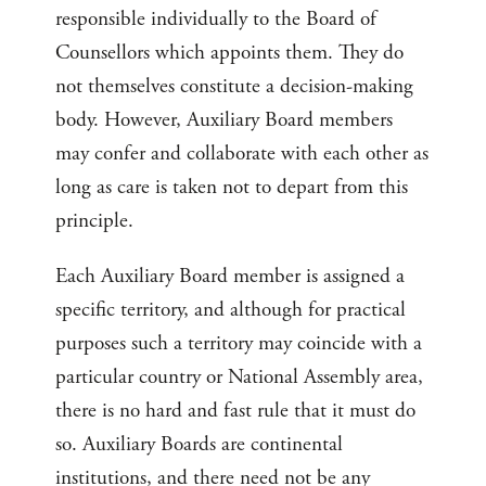
responsible individually to the Board of
Counsellors which appoints them. They do
not themselves constitute a decision-making
body. However, Auxiliary Board members
may confer and collaborate with each other as
long as care is taken not to depart from this
principle.
Each Auxiliary Board member is assigned a
specific territory, and although for practical
purposes such a territory may coincide with a
particular country or National Assembly area,
there is no hard and fast rule that it must do
so. Auxiliary Boards are continental
institutions, and there need not be any