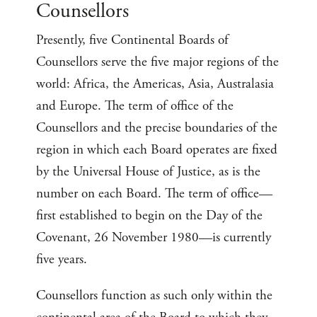
Counsellors
Presently, five Continental Boards of
Counsellors serve the five major regions of the
world: Africa, the Americas, Asia, Australasia
and Europe. The term of office of the
Counsellors and the precise boundaries of the
region in which each Board operates are fixed
by the Universal House of Justice, as is the
number on each Board. The term of office—
first established to begin on the Day of the
Covenant, 26 November 1980—is currently
five years.
Counsellors function as such only within the