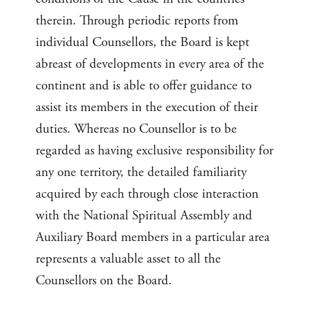
therein. Through periodic reports from
individual Counsellors, the Board is kept
abreast of developments in every area of the
continent and is able to offer guidance to
assist its members in the execution of their
duties. Whereas no Counsellor is to be
regarded as having exclusive responsibility for
any one territory, the detailed familiarity
acquired by each through close interaction
with the National Spiritual Assembly and
Auxiliary Board members in a particular area
represents a valuable asset to all the
Counsellors on the Board.