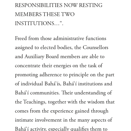
RESPONSIBILITIES NOW RESTING
MEMBERS THESE TWO
INSTITUTIONS…”.
Freed from those administrative functions
assigned to elected bodies, the Counsellors
and Auxiliary Board members are able to
concentrate their energies on the task of
promoting adherence to principle on the part
of individual Bahá’ís, Bahá’í institutions and
Bahá’í communities. Their understanding of
the Teachings, together with the wisdom that
comes from the experience gained through
intimate involvement in the many aspects of
Bahá’í activity, especially qualifies them to