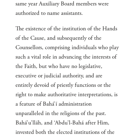
same year Auxiliary Board members were
authorized to name assistants.
The existence of the institution of the Hands
of the Cause, and subsequently of the
Counsellors, comprising individuals who play
such a vital role in advancing the interests of
the Faith, but who have no legislative,
executive or judicial authority, and are
entirely devoid of priestly functions or the
right to make authoritative interpretations, is
a feature of Bahá’í administration
unparalleled in the religions of the past.
Bahá’u’lláh, and ‘Abdu’l-Bahá after Him,
invested both the elected institutions of the