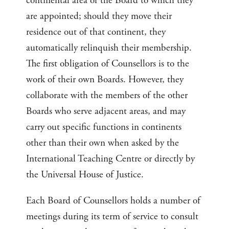
continental area of the Board to which they
are appointed; should they move their
residence out of that continent, they
automatically relinquish their membership.
The first obligation of Counsellors is to the
work of their own Boards. However, they
collaborate with the members of the other
Boards who serve adjacent areas, and may
carry out specific functions in continents
other than their own when asked by the
International Teaching Centre or directly by
the Universal House of Justice.
Each Board of Counsellors holds a number of
meetings during its term of service to consult