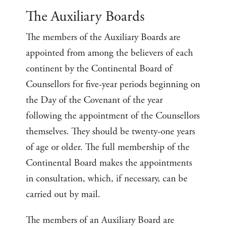
The Auxiliary Boards
The members of the Auxiliary Boards are
appointed from among the believers of each
continent by the Continental Board of
Counsellors for five-year periods beginning on
the Day of the Covenant of the year
following the appointment of the Counsellors
themselves. They should be twenty-one years
of age or older. The full membership of the
Continental Board makes the appointments
in consultation, which, if necessary, can be
carried out by mail.
The members of an Auxiliary Board are