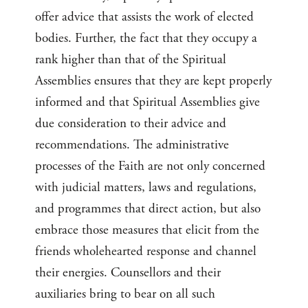
offer advice that assists the work of elected
bodies. Further, the fact that they occupy a
rank higher than that of the Spiritual
Assemblies ensures that they are kept properly
informed and that Spiritual Assemblies give
due consideration to their advice and
recommendations. The administrative
processes of the Faith are not only concerned
with judicial matters, laws and regulations,
and programmes that direct action, but also
embrace those measures that elicit from the
friends wholehearted response and channel
their energies. Counsellors and their
auxiliaries bring to bear on all such