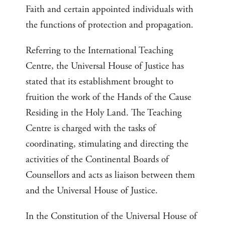
Faith and certain appointed individuals with
the functions of protection and propagation.
Referring to the International Teaching
Centre, the Universal House of Justice has
stated that its establishment brought to
fruition the work of the Hands of the Cause
Residing in the Holy Land. The Teaching
Centre is charged with the tasks of
coordinating, stimulating and directing the
activities of the Continental Boards of
Counsellors and acts as liaison between them
and the Universal House of Justice.
In the Constitution of the Universal House of