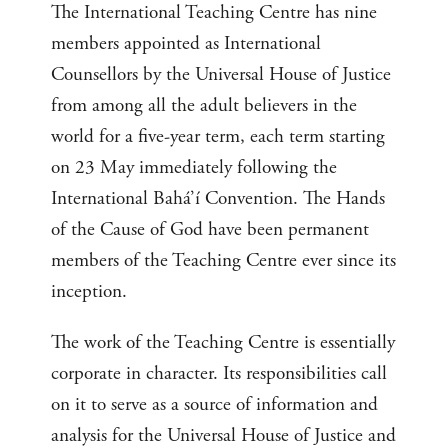
The International Teaching Centre has nine
members appointed as International
Counsellors by the Universal House of Justice
from among all the adult believers in the
world for a five-year term, each term starting
on 23 May immediately following the
International Bahá’í Convention. The Hands
of the Cause of God have been permanent
members of the Teaching Centre ever since its
inception.
The work of the Teaching Centre is essentially
corporate in character. Its responsibilities call
on it to serve as a source of information and
analysis for the Universal House of Justice and