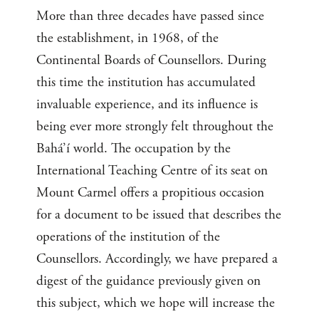
More than three decades have passed since
the establishment, in 1968, of the
Continental Boards of Counsellors. During
this time the institution has accumulated
invaluable experience, and its influence is
being ever more strongly felt throughout the
Bahá’í world. The occupation by the
International Teaching Centre of its seat on
Mount Carmel offers a propitious occasion
for a document to be issued that describes the
operations of the institution of the
Counsellors. Accordingly, we have prepared a
digest of the guidance previously given on
this subject, which we hope will increase the