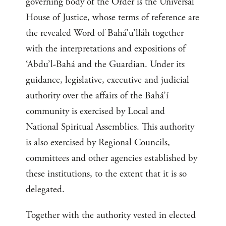
governing body of the Order is the Universal
House of Justice, whose terms of reference are
the revealed Word of Bahá’u’lláh together
with the interpretations and expositions of
‘Abdu’l-Bahá and the Guardian. Under its
guidance, legislative, executive and judicial
authority over the affairs of the Bahá’í
community is exercised by Local and
National Spiritual Assemblies. This authority
is also exercised by Regional Councils,
committees and other agencies established by
these institutions, to the extent that it is so
delegated.
Together with the authority vested in elected