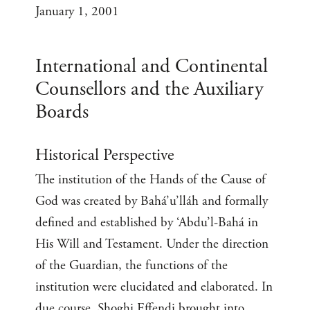
January 1, 2001
International and Continental
Counsellors and the Auxiliary
Boards
Historical Perspective
The institution of the Hands of the Cause of
God was created by Bahá’u’lláh and formally
defined and established by ‘Abdu’l-Bahá in
His Will and Testament. Under the direction
of the Guardian, the functions of the
institution were elucidated and elaborated. In
due course, Shoghi Effendi brought into