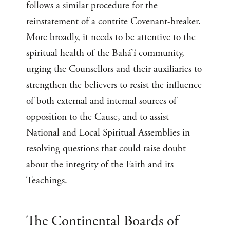
follows a similar procedure for the
reinstatement of a contrite Covenant-breaker.
More broadly, it needs to be attentive to the
spiritual health of the Bahá’í community,
urging the Counsellors and their auxiliaries to
strengthen the believers to resist the influence
of both external and internal sources of
opposition to the Cause, and to assist
National and Local Spiritual Assemblies in
resolving questions that could raise doubt
about the integrity of the Faith and its
Teachings.
The Continental Boards of