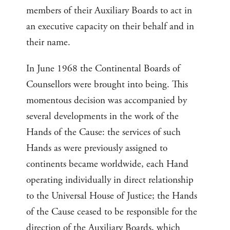
members of their Auxiliary Boards to act in
an executive capacity on their behalf and in
their name.
In June 1968 the Continental Boards of
Counsellors were brought into being. This
momentous decision was accompanied by
several developments in the work of the
Hands of the Cause: the services of such
Hands as were previously assigned to
continents became worldwide, each Hand
operating individually in direct relationship
to the Universal House of Justice; the Hands
of the Cause ceased to be responsible for the
direction of the Auxiliary Boards, which