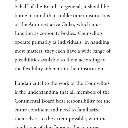
behalf of the Board. In general, it should be
borne in mind that, unlike other institutions
of the Administrative Order, which must
function as corporate bodies, Counsellors
operate primarily as individuals. In handling
most matters, they each have a wide range of
possibilities available to them according to
the flexibility inherent in their institution.
Fundamental to the work of the Counsellors
is the understanding that all members of the
Continental Board bear responsibility for the
entire continent and need to familiarize
themselves, to the extent possible, with the
conditions of the Cause in the countries