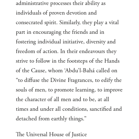
administrative processes their ability as
individuals of proven devotion and
consecrated spirit. Similarly, they play a vital
part in encouraging the friends and in
fostering individual initiative, diversity and
freedom of action. In their endeavours they
strive to follow in the footsteps of the Hands
of the Cause, whom ‘Abdu’l-Bahá called on
“to diffuse the Divine Fragrances, to edify the
souls of men, to promote learning, to improve
the character of all men and to be, at all
times and under all conditions, sanctified and
detached from earthly things.”
The Universal House of Justice