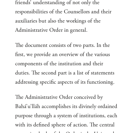
friends’ understanding of not only the
responsibilities of the Counsellors and their
auxiliaries but also the workings of the
Administrative Order in general.
The document consists of two parts. In the
first, we provide an overview of the various
components of the institution and their
duties. The second part is a list of statements
addressing specific aspects of its functioning.
The Administrative Order conceived by
Bahá’u’lláh accomplishes its divinely ordained
purpose through a system of institutions, each
with its defined sphere of action. The central