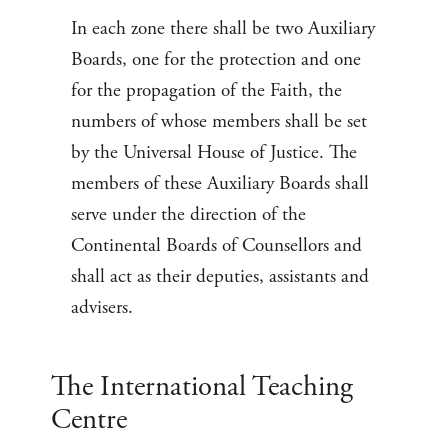
In each zone there shall be two Auxiliary
Boards, one for the protection and one
for the propagation of the Faith, the
numbers of whose members shall be set
by the Universal House of Justice. The
members of these Auxiliary Boards shall
serve under the direction of the
Continental Boards of Counsellors and
shall act as their deputies, assistants and
advisers.
The International Teaching
Centre