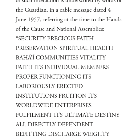
of such interaction is underscored by words of
the Guardian, in a cable message dated 4
June 1957, referring at the time to the Hands
of the Cause and National Assemblies:
“SECURITY PRECIOUS FAITH
PRESERVATION SPIRITUAL HEALTH
BAHÁ’Í COMMUNITIES VITALITY
FAITH ITS INDIVIDUAL MEMBERS
PROPER FUNCTIONING ITS
LABORIOUSLY ERECTED
INSTITUTIONS FRUITION ITS
WORLDWIDE ENTERPRISES
FULFILMENT ITS ULTIMATE DESTINY
ALL DIRECTLY DEPENDENT
BEFITTING DISCHARGE WEIGHTY