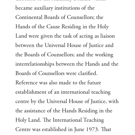
became auxiliary institutions of the
Continental Boards of Counsellors; the
Hands of the Cause Residing in the Holy
Land were given the task of acting as liaison
between the Universal House of Justice and
the Boards of Counsellors; and the working
interrelationships between the Hands and the
Boards of Counsellors were clarified.
Reference was also made to the future
establishment of an international teaching
centre by the Universal House of Justice, with
the assistance of the Hands Residing in the
Holy Land. The International Teaching
Centre was established in June 1973. That