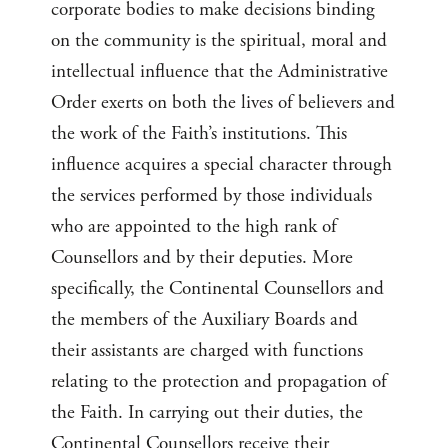
corporate bodies to make decisions binding
on the community is the spiritual, moral and
intellectual influence that the Administrative
Order exerts on both the lives of believers and
the work of the Faith’s institutions. This
influence acquires a special character through
the services performed by those individuals
who are appointed to the high rank of
Counsellors and by their deputies. More
specifically, the Continental Counsellors and
the members of the Auxiliary Boards and
their assistants are charged with functions
relating to the protection and propagation of
the Faith. In carrying out their duties, the
Continental Counsellors receive their