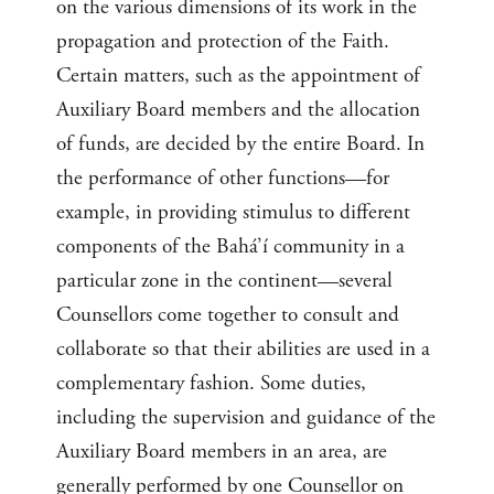
on the various dimensions of its work in the
propagation and protection of the Faith.
Certain matters, such as the appointment of
Auxiliary Board members and the allocation
of funds, are decided by the entire Board. In
the performance of other functions—for
example, in providing stimulus to different
components of the Bahá’í community in a
particular zone in the continent—several
Counsellors come together to consult and
collaborate so that their abilities are used in a
complementary fashion. Some duties,
including the supervision and guidance of the
Auxiliary Board members in an area, are
generally performed by one Counsellor on