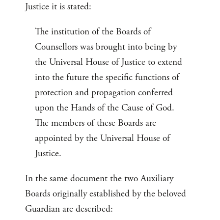
Justice it is stated:
The institution of the Boards of
Counsellors was brought into being by
the Universal House of Justice to extend
into the future the specific functions of
protection and propagation conferred
upon the Hands of the Cause of God.
The members of these Boards are
appointed by the Universal House of
Justice.
In the same document the two Auxiliary
Boards originally established by the beloved
Guardian are described: