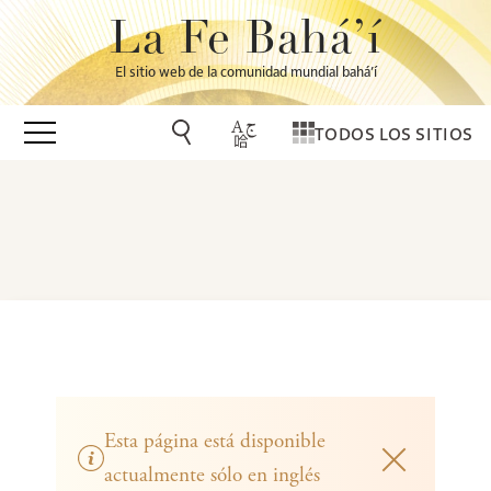
La Fe Bahá’í
El sitio web de la comunidad mundial bahá’í
TODOS LOS SITIOS
Esta página está disponible
actualmente sólo en inglés