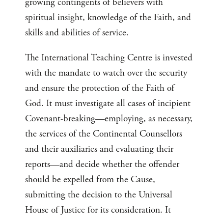
growing contingents of believers with
spiritual insight, knowledge of the Faith, and
skills and abilities of service.
The International Teaching Centre is invested
with the mandate to watch over the security
and ensure the protection of the Faith of
God. It must investigate all cases of incipient
Covenant-breaking—employing, as necessary,
the services of the Continental Counsellors
and their auxiliaries and evaluating their
reports—and decide whether the offender
should be expelled from the Cause,
submitting the decision to the Universal
House of Justice for its consideration. It