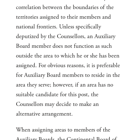
correlation between the boundaries of the
territories assigned to their members and
national frontiers. Unless specifically
deputized by the Counsellors, an Auxiliary
Board member does not function as such
outside the area to which he or she has been
assigned. For obvious reasons, it is preferable
for Auxiliary Board members to reside in the
area they serve; however, if an area has no
suitable candidate for this post, the
Counsellors may decide to make an
alternative arrangement.
When assigning areas to members of the
Auxiliary Boards, the Continental Board of