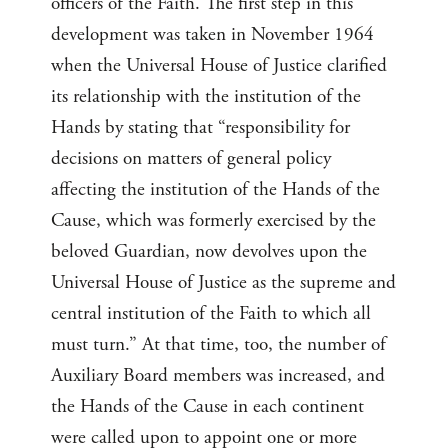
officers of the Faith. The first step in this
development was taken in November 1964
when the Universal House of Justice clarified
its relationship with the institution of the
Hands by stating that “responsibility for
decisions on matters of general policy
affecting the institution of the Hands of the
Cause, which was formerly exercised by the
beloved Guardian, now devolves upon the
Universal House of Justice as the supreme and
central institution of the Faith to which all
must turn.” At that time, too, the number of
Auxiliary Board members was increased, and
the Hands of the Cause in each continent
were called upon to appoint one or more