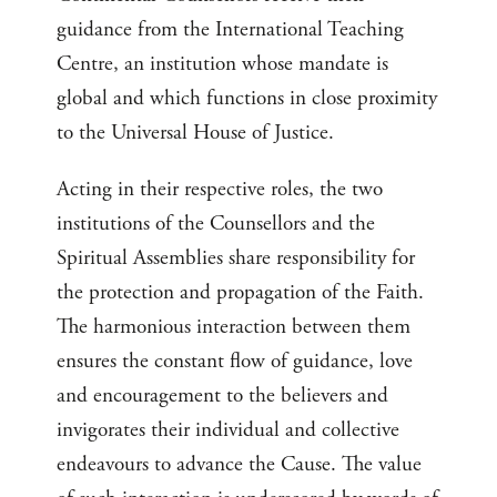
guidance from the International Teaching
Centre, an institution whose mandate is
global and which functions in close proximity
to the Universal House of Justice.
Acting in their respective roles, the two
institutions of the Counsellors and the
Spiritual Assemblies share responsibility for
the protection and propagation of the Faith.
The harmonious interaction between them
ensures the constant flow of guidance, love
and encouragement to the believers and
invigorates their individual and collective
endeavours to advance the Cause. The value