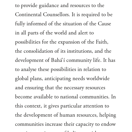
to provide guidance and resources to the
Continental Counsellors. It is required to be
fully informed of the situation of the Cause
in all parts of the world and alert to
possibilities for the expansion of the Faith,
the consolidation of its institutions, and the
development of Bahá’í community life. It has
to analyse these possibilities in relation to
global plans, anticipating needs worldwide
and ensuring that the necessary resources
become available to national communities. In
this context, it gives particular attention to
the development of human resources, helping
communities increase their capacity to endow