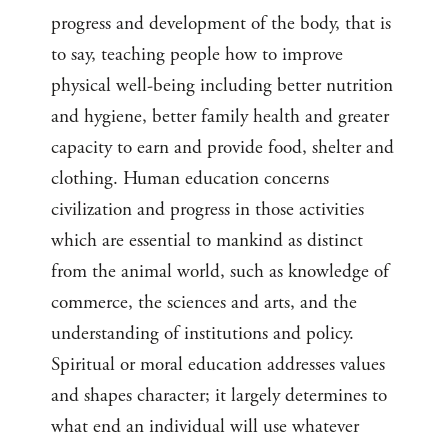
progress and development of the body, that is
to say, teaching people how to improve
physical well-being including better nutrition
and hygiene, better family health and greater
capacity to earn and provide food, shelter and
clothing. Human education concerns
civilization and progress in those activities
which are essential to mankind as distinct
from the animal world, such as knowledge of
commerce, the sciences and arts, and the
understanding of institutions and policy.
Spiritual or moral education addresses values
and shapes character; it largely determines to
what end an individual will use whatever