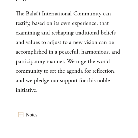
The Bahá’í International Community can
testify, based on its own experience, that
examining and reshaping traditional beliefs
and values to adjust to a new vision can be
accomplished in a peaceful, harmonious, and
participatory manner. We urge the world
community to set the agenda for reflection,
and we pledge our support for this noble
initiative.
Notes