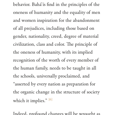
behavior. Bahá’ís find in the principles of the
oneness of humanity and the equality of men
and women inspiration for the abandonment
of all prejudices, including those based on
gender, nationality, creed, degree of material
civilization, class and color. The principle of
the oneness of humanity, with its implied
recognition of the worth of every member of
the human family, needs to be taught in all
the schools, universally proclaimed, and
“asserted by every nation as preparation for
the organic change in the structure of society
[
6
]
which it implies.”
Indeed, profound changes will be wrought as