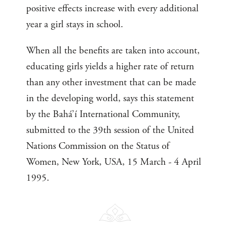
positive effects increase with every additional
year a girl stays in school.
When all the benefits are taken into account,
educating girls yields a higher rate of return
than any other investment that can be made
in the developing world, says this statement
by the Bahá’í International Community,
submitted to the 39th session of the United
Nations Commission on the Status of
Women, New York, USA, 15 March - 4 April
1995.