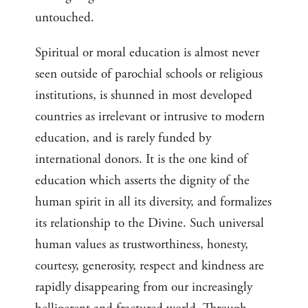
untouched.
Spiritual or moral education is almost never
seen outside of parochial schools or religious
institutions, is shunned in most developed
countries as irrelevant or intrusive to modern
education, and is rarely funded by
international donors. It is the one kind of
education which asserts the dignity of the
human spirit in all its diversity, and formalizes
its relationship to the Divine. Such universal
human values as trustworthiness, honesty,
courtesy, generosity, respect and kindness are
rapidly disappearing from our increasingly