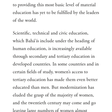
to providing this most basic level of material
education has yet to be fulfilled by the leaders
of the world.
Scientific, technical and civic education,
which Bahá’ís include under the heading of
human education, is increasingly available
through secondary and tertiary education in
developed countries. In some countries and in
certain fields of study, women’s access to
tertiary education has made them even better
educated than men. But modernization has
eluded the grasp of the majority of women,
and the twentieth century may come and go
leaving large numbers of women almost