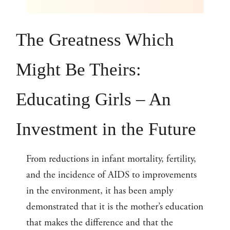
The Greatness Which
Might Be Theirs:
Educating Girls – An
Investment in the Future
From reductions in infant mortality, fertility,
and the incidence of AIDS to improvements
in the environment, it has been amply
demonstrated that it is the mother’s education
that makes the difference and that the