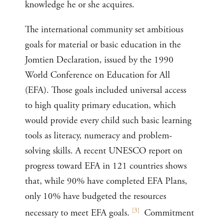
knowledge he or she acquires.
The international community set ambitious
goals for material or basic education in the
Jomtien Declaration, issued by the 1990
World Conference on Education for All
(EFA). Those goals included universal access
to high quality primary education, which
would provide every child such basic learning
tools as literacy, numeracy and problem-
solving skills. A recent UNESCO report on
progress toward EFA in 121 countries shows
that, while 90% have completed EFA Plans,
only 10% have budgeted the resources
[
3
]
necessary to meet EFA goals.
Commitment