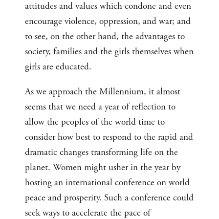
attitudes and values which condone and even
encourage violence, oppression, and war; and
to see, on the other hand, the advantages to
society, families and the girls themselves when
girls are educated.
As we approach the Millennium, it almost
seems that we need a year of reflection to
allow the peoples of the world time to
consider how best to respond to the rapid and
dramatic changes transforming life on the
planet. Women might usher in the year by
hosting an international conference on world
peace and prosperity. Such a conference could
seek ways to accelerate the pace of