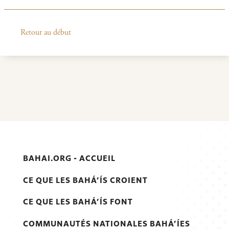
Retour au début
BAHAI.ORG - ACCUEIL
CE QUE LES BAHÁ’ÍS CROIENT
CE QUE LES BAHÁ’ÍS FONT
COMMUNAUTÉS NATIONALES BAHÁ’ÍES