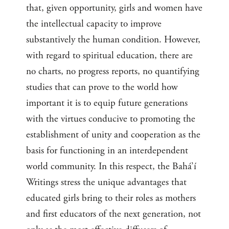
that, given opportunity, girls and women have
the intellectual capacity to improve
substantively the human condition. However,
with regard to spiritual education, there are
no charts, no progress reports, no quantifying
studies that can prove to the world how
important it is to equip future generations
with the virtues conducive to promoting the
establishment of unity and cooperation as the
basis for functioning in an interdependent
world community. In this respect, the Bahá’í
Writings stress the unique advantages that
educated girls bring to their roles as mothers
and first educators of the next generation, not