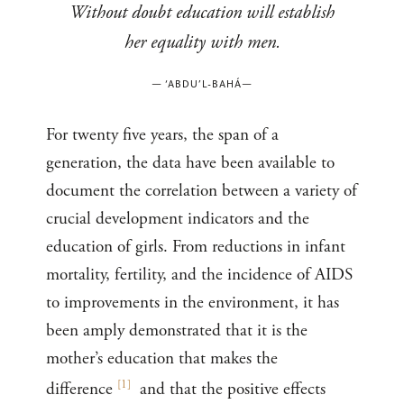
Without doubt education will establish
her equality with men.
—
‘ABDU’L-BAHÁ
—
For twenty five years, the span of a
generation, the data have been available to
document the correlation between a variety of
crucial development indicators and the
education of girls. From reductions in infant
mortality, fertility, and the incidence of AIDS
to improvements in the environment, it has
been amply demonstrated that it is the
mother’s education that makes the
[
1
]
difference
and that the positive effects