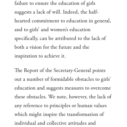
failure to ensure the education of girls
suggests a lack of will. Indeed, the half-
hearted commitment to education in general,
and to girls’ and women’s education
specifically, can be attributed to the lack of
both a vision for the future and the
inspiration to achieve it.
The Report of the Secretary-General points
out a number of formidable obstacles to girls’
education and suggests measures to overcome
these obstacles. We note, however, the lack of
any reference to principles or human values
which might inspire the transformation of
individual and collective attitudes and