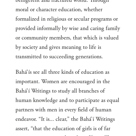
belligerent and fractured world. Through
moral or character education, whether
formalized in religious or secular programs or
provided informally by wise and caring family
or community members, that which is valued
by society and gives meaning to life is
transmitted to succeeding generations.
Bahá’ís see all three kinds of education as
important. Women are encouraged in the
Bahá’í Writings to study all branches of
human knowledge and to participate as equal
partners with men in every field of human
endeavor. “It is... clear,” the Bahá’í Writings
assert, “that the education of girls is of far