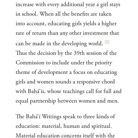
increase with every additional year a girl stays
in school. When all the benefits are taken
into account, educating girls yields a higher
rate of return than any other investment that
[
2
]
can be made in the developing world.
Thus the decision by the 39th session of the
Commission to include under the priority
theme of development a focus on educating
girls and women sounds a responsive chord
with Bahá’ís, whose teachings call for full and
equal partnership between women and men.
The Bahá’í Writings speak to three kinds of
education: material, human and spiritual.
Material education concerns itself with the