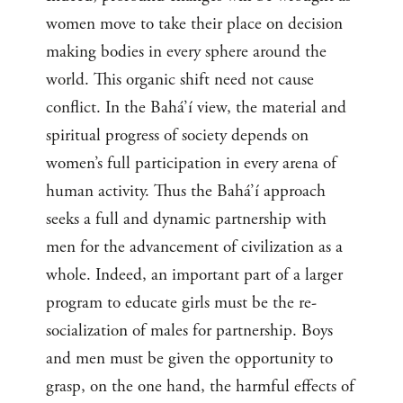
women move to take their place on decision
making bodies in every sphere around the
world. This organic shift need not cause
conflict. In the Bahá’í view, the material and
spiritual progress of society depends on
women’s full participation in every arena of
human activity. Thus the Bahá’í approach
seeks a full and dynamic partnership with
men for the advancement of civilization as a
whole. Indeed, an important part of a larger
program to educate girls must be the re-
socialization of males for partnership. Boys
and men must be given the opportunity to
grasp, on the one hand, the harmful effects of