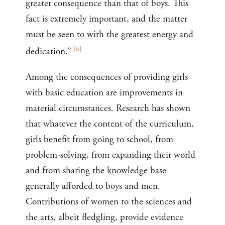
greater consequence than that of boys. This
fact is extremely important, and the matter
must be seen to with the greatest energy and
[
4
]
dedication.”
Among the consequences of providing girls
with basic education are improvements in
material circumstances. Research has shown
that whatever the content of the curriculum,
girls benefit from going to school, from
problem-solving, from expanding their world
and from sharing the knowledge base
generally afforded to boys and men.
Contributions of women to the sciences and
the arts, albeit fledgling, provide evidence