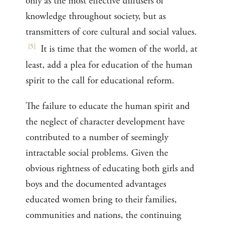
only as the most effective diffusers of
knowledge throughout society, but as
transmitters of core cultural and social values.
[
5
]
It is time that the women of the world, at
least, add a plea for education of the human
spirit to the call for educational reform.
The failure to educate the human spirit and
the neglect of character development have
contributed to a number of seemingly
intractable social problems. Given the
obvious rightness of educating both girls and
boys and the documented advantages
educated women bring to their families,
communities and nations, the continuing