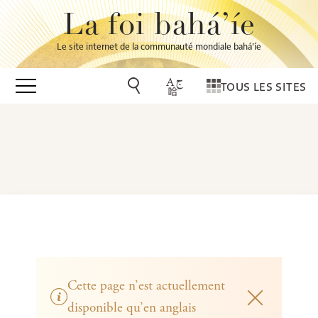
La foi bahá’íe
Le site internet de la communauté mondiale bahá’íe
TOUS LES SITES
Cette page n’est actuellement
disponible qu’en anglais