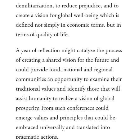
demilitarization, to reduce prejudice, and to
create a vision for global well-being which is
defined not simply in economic terms, but in
terms of quality of life.
A year of reflection might catalyze the process
of creating a shared vision for the future and
could provide local, national and regional
communities an opportunity to examine their
traditional values and identify those that will
assist humanity to realize a vision of global
prosperity. From such conferences could
emerge values and principles that could be
embraced universally and translated into
pragmatic actions.