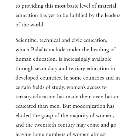
to providing this most basic level of material
education has yet to be fulfilled by the leaders
of the world.
Scientific, technical and civic education,
which Bahá’ís include under the heading of
human education, is increasingly available
through secondary and tertiary education in
developed countries. In some countries and in
certain fields of study, women’s access to
tertiary education has made them even better
educated than men. But modernization has
eluded the grasp of the majority of women,
and the twentieth century may come and go
leaving large numbers of women almost