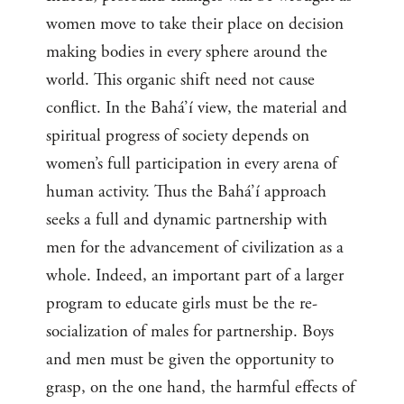
women move to take their place on decision
making bodies in every sphere around the
world. This organic shift need not cause
conflict. In the Bahá’í view, the material and
spiritual progress of society depends on
women’s full participation in every arena of
human activity. Thus the Bahá’í approach
seeks a full and dynamic partnership with
men for the advancement of civilization as a
whole. Indeed, an important part of a larger
program to educate girls must be the re-
socialization of males for partnership. Boys
and men must be given the opportunity to
grasp, on the one hand, the harmful effects of