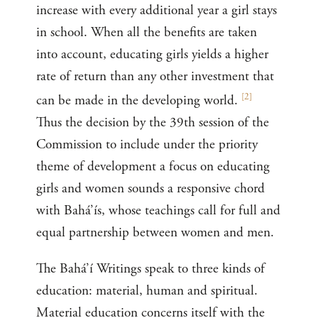
increase with every additional year a girl stays
in school. When all the benefits are taken
into account, educating girls yields a higher
rate of return than any other investment that
[
2
]
can be made in the developing world.
Thus the decision by the 39th session of the
Commission to include under the priority
theme of development a focus on educating
girls and women sounds a responsive chord
with Bahá’ís, whose teachings call for full and
equal partnership between women and men.
The Bahá’í Writings speak to three kinds of
education: material, human and spiritual.
Material education concerns itself with the