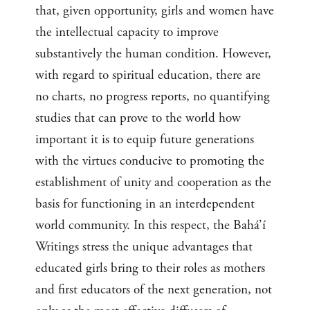
that, given opportunity, girls and women have
the intellectual capacity to improve
substantively the human condition. However,
with regard to spiritual education, there are
no charts, no progress reports, no quantifying
studies that can prove to the world how
important it is to equip future generations
with the virtues conducive to promoting the
establishment of unity and cooperation as the
basis for functioning in an interdependent
world community. In this respect, the Bahá’í
Writings stress the unique advantages that
educated girls bring to their roles as mothers
and first educators of the next generation, not