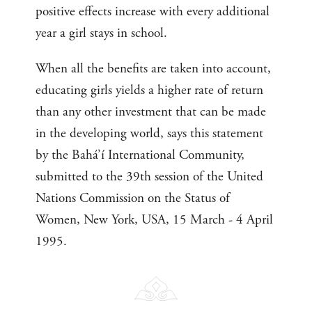
positive effects increase with every additional
year a girl stays in school.
When all the benefits are taken into account,
educating girls yields a higher rate of return
than any other investment that can be made
in the developing world, says this statement
by the Bahá’í International Community,
submitted to the 39th session of the United
Nations Commission on the Status of
Women, New York, USA, 15 March - 4 April
1995.