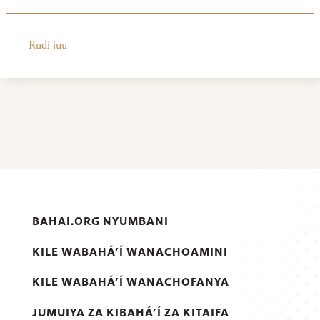
Rudi juu
BAHAI.ORG NYUMBANI
KILE WABAHÁ’Í WANACHOAMINI
KILE WABAHÁ’Í WANACHOFANYA
JUMUIYA ZA KIBAHÁ’Í ZA KITAIFA