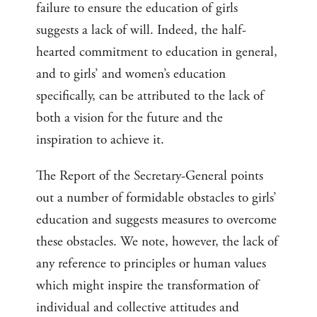
failure to ensure the education of girls
suggests a lack of will. Indeed, the half-
hearted commitment to education in general,
and to girls’ and women’s education
specifically, can be attributed to the lack of
both a vision for the future and the
inspiration to achieve it.
The Report of the Secretary-General points
out a number of formidable obstacles to girls’
education and suggests measures to overcome
these obstacles. We note, however, the lack of
any reference to principles or human values
which might inspire the transformation of
individual and collective attitudes and