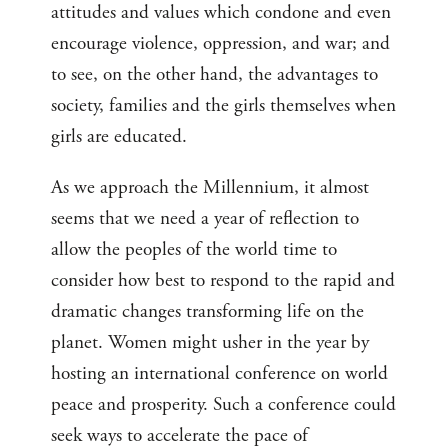
attitudes and values which condone and even
encourage violence, oppression, and war; and
to see, on the other hand, the advantages to
society, families and the girls themselves when
girls are educated.
As we approach the Millennium, it almost
seems that we need a year of reflection to
allow the peoples of the world time to
consider how best to respond to the rapid and
dramatic changes transforming life on the
planet. Women might usher in the year by
hosting an international conference on world
peace and prosperity. Such a conference could
seek ways to accelerate the pace of