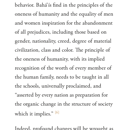
behavior. Bahá’ís find in the principles of the
oneness of humanity and the equality of men
and women inspiration for the abandonment
of all prejudices, including those based on
gender, nationality, creed, degree of material
civilization, class and color. The principle of
the oneness of humanity, with its implied
recognition of the worth of every member of
the human family, needs to be taught in all
the schools, universally proclaimed, and
“asserted by every nation as preparation for
the organic change in the structure of society
[
6
]
which it implies.”
Indeed, profound changes will be wrought as