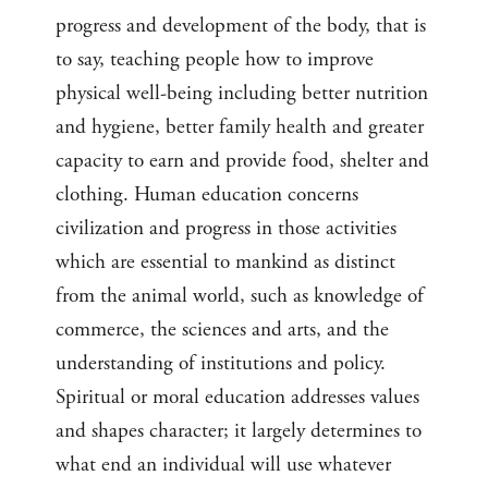
progress and development of the body, that is
to say, teaching people how to improve
physical well-being including better nutrition
and hygiene, better family health and greater
capacity to earn and provide food, shelter and
clothing. Human education concerns
civilization and progress in those activities
which are essential to mankind as distinct
from the animal world, such as knowledge of
commerce, the sciences and arts, and the
understanding of institutions and policy.
Spiritual or moral education addresses values
and shapes character; it largely determines to
what end an individual will use whatever