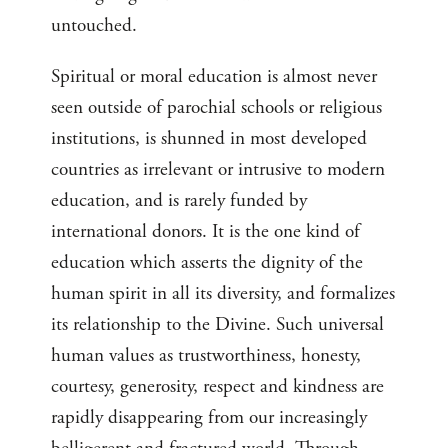
untouched.
Spiritual or moral education is almost never
seen outside of parochial schools or religious
institutions, is shunned in most developed
countries as irrelevant or intrusive to modern
education, and is rarely funded by
international donors. It is the one kind of
education which asserts the dignity of the
human spirit in all its diversity, and formalizes
its relationship to the Divine. Such universal
human values as trustworthiness, honesty,
courtesy, generosity, respect and kindness are
rapidly disappearing from our increasingly