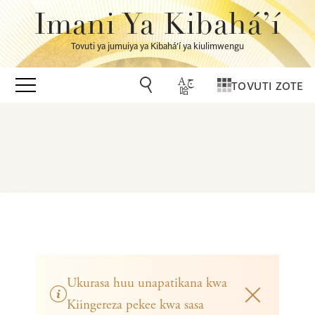
Imani Ya Kibahá’í
Tovuti ya jumuiya ya Kibahá’í ya kiulimwengu
TOVUTI ZOTE
Ukurasa huu unapatikana kwa
Kiingereza pekee kwa sasa