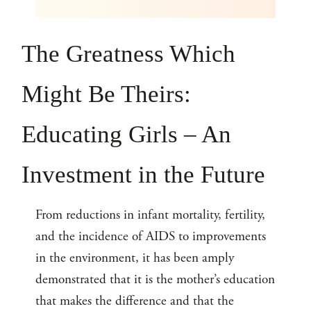
The Greatness Which
Might Be Theirs:
Educating Girls – An
Investment in the Future
From reductions in infant mortality, fertility,
and the incidence of AIDS to improvements
in the environment, it has been amply
demonstrated that it is the mother’s education
that makes the difference and that the