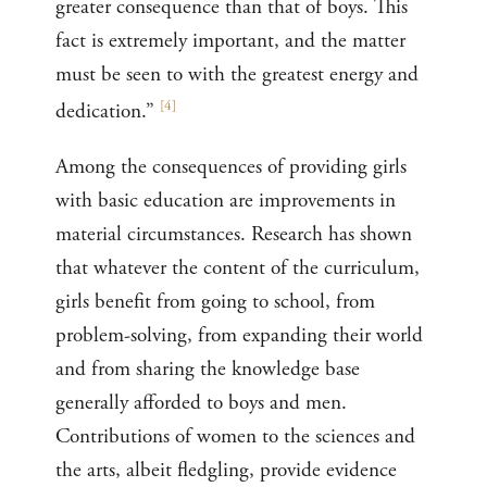
greater consequence than that of boys. This
fact is extremely important, and the matter
must be seen to with the greatest energy and
[
4
]
dedication.”
Among the consequences of providing girls
with basic education are improvements in
material circumstances. Research has shown
that whatever the content of the curriculum,
girls benefit from going to school, from
problem-solving, from expanding their world
and from sharing the knowledge base
generally afforded to boys and men.
Contributions of women to the sciences and
the arts, albeit fledgling, provide evidence