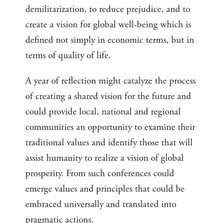
demilitarization, to reduce prejudice, and to
create a vision for global well-being which is
defined not simply in economic terms, but in
terms of quality of life.
A year of reflection might catalyze the process
of creating a shared vision for the future and
could provide local, national and regional
communities an opportunity to examine their
traditional values and identify those that will
assist humanity to realize a vision of global
prosperity. From such conferences could
emerge values and principles that could be
embraced universally and translated into
pragmatic actions.