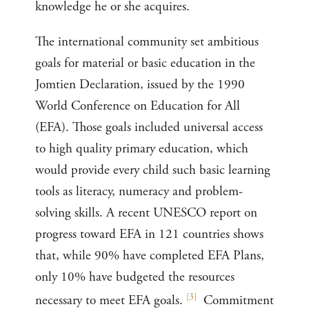
knowledge he or she acquires.
The international community set ambitious
goals for material or basic education in the
Jomtien Declaration, issued by the 1990
World Conference on Education for All
(EFA). Those goals included universal access
to high quality primary education, which
would provide every child such basic learning
tools as literacy, numeracy and problem-
solving skills. A recent UNESCO report on
progress toward EFA in 121 countries shows
that, while 90% have completed EFA Plans,
only 10% have budgeted the resources
[
3
]
necessary to meet EFA goals.
Commitment