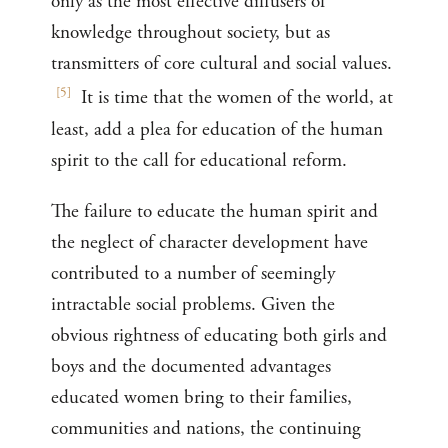
only as the most effective diffusers of
knowledge throughout society, but as
transmitters of core cultural and social values.
[
5
]
It is time that the women of the world, at
least, add a plea for education of the human
spirit to the call for educational reform.
The failure to educate the human spirit and
the neglect of character development have
contributed to a number of seemingly
intractable social problems. Given the
obvious rightness of educating both girls and
boys and the documented advantages
educated women bring to their families,
communities and nations, the continuing