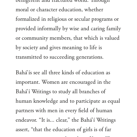
belligerent and fractured world. Through
moral or character education, whether
formalized in religious or secular programs or
provided informally by wise and caring family
or community members, that which is valued
by society and gives meaning to life is
transmitted to succeeding generations.
Bahá’ís see all three kinds of education as
important. Women are encouraged in the
Bahá’í Writings to study all branches of
human knowledge and to participate as equal
partners with men in every field of human
endeavor. “It is... clear,” the Bahá’í Writings
assert, “that the education of girls is of far