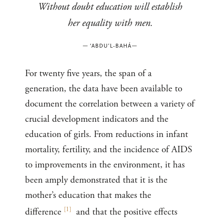
Without doubt education will establish
her equality with men.
—
‘ABDU’L-BAHÁ
—
For twenty five years, the span of a
generation, the data have been available to
document the correlation between a variety of
crucial development indicators and the
education of girls. From reductions in infant
mortality, fertility, and the incidence of AIDS
to improvements in the environment, it has
been amply demonstrated that it is the
mother’s education that makes the
[
1
]
difference
and that the positive effects