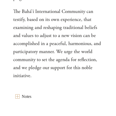
The Bahá’í International Community can
testify, based on its own experience, that
examining and reshaping traditional beliefs
and values to adjust to a new vision can be
accomplished in a peaceful, harmonious, and
participatory manner. We urge the world
community to set the agenda for reflection,
and we pledge our support for this noble
initiative.
Notes