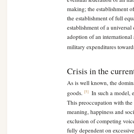
making; the establishment o
the establishment of full eq
establishment of a universal
adoption of an international 
military expenditures toward
Crisis in the curre
As is well known, the domin
[
5
]
goods.
In such a model, en
This preoccupation with the 
meaning, happiness and socia
exclusion of competing voice
fully dependent on excessive