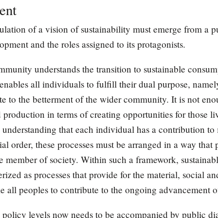
ent
culation of a vision of sustainability must emerge from a p
ment and the roles assigned to its protagonists.
mmunity understands the transition to sustainable consum
enables all individuals to fulfill their dual purpose, namel
ute to the betterment of the wider community. It is not en
roduction in terms of creating opportunities for those liv
e understanding that each individual has a contribution to
al order, these processes must be arranged in a way that p
ive member of society. Within such a framework, sustaina
ized as processes that provide for the material, social an
e all peoples to contribute to the ongoing advancement of
nd policy levels now needs to be accompanied by public 