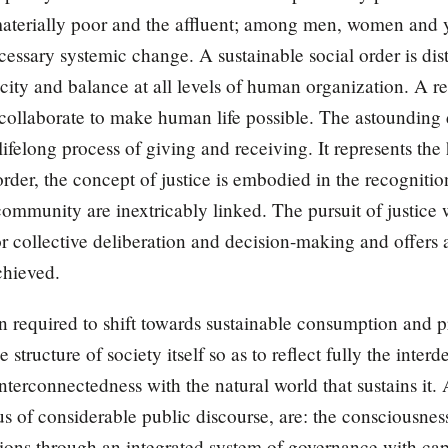
materially poor and the affluent; among men, women and
ecessary systemic change. A sustainable social order is di
rocity and balance at all levels of human organization. A 
s collaborate to make human life possible. The astounding 
ifelong process of giving and receiving. It represents the
rder, the concept of justice is embodied in the recognition 
ommunity are inextricably linked. The pursuit of justice w
for collective deliberation and decision-making and offer
chieved.
n required to shift towards sustainable consumption and pr
structure of society itself so as to reflect fully the inter
nterconnectedness with the natural world that sustains i
s of considerable public discourse, are: the consciousness
ations through an integrated system of governance with cap