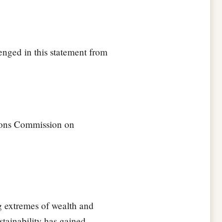
enged in this statement from
tions Commission on
g extremes of wealth and
stainability has gained