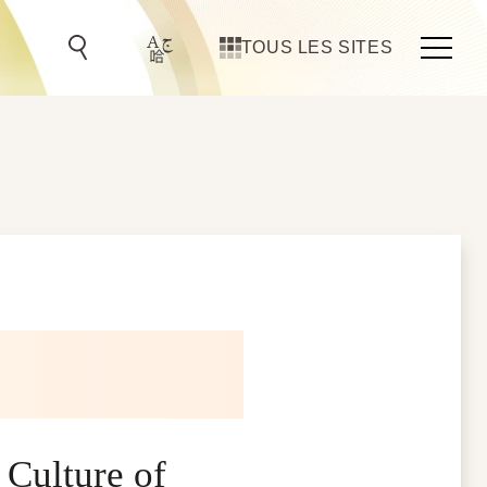
TOUS LES SITES
 Culture of