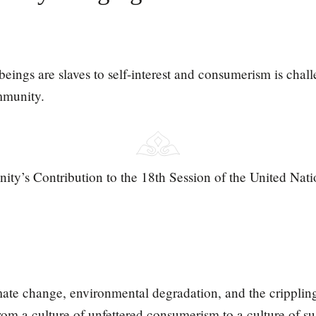
ings are slaves to self-interest and consumerism is chall
mmunity.
ity’s Contribution to the 18th Session of the United Na
mate change, environmental degradation, and the cripplin
rom a culture of unfettered consumerism to a culture of su