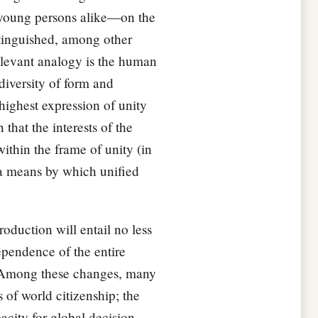
 young persons alike—on the
stinguished, among other
relevant analogy is the human
diversity of form and
 highest expression of unity
that the interests of the
ithin the frame of unity (in
s a means by which unified
oduction will entail no less
dependence of the entire
t. Among these changes, many
 of world citizenship; the
acity for global decision-