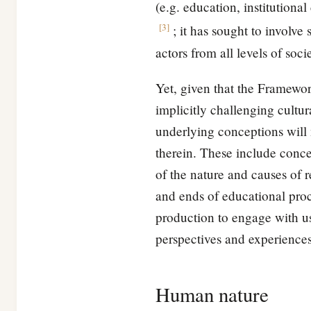
(e.g. education, institutiona
[
3
]
; it has sought to involve
actors from all levels of soci
Yet, given that the Framewo
implicitly challenging cult
underlying conceptions will 
therein. These include conce
of the nature and causes of 
and ends of educational pro
production to engage with us
perspectives and experiences 
Human nature