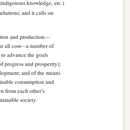
f indigenous knowledge, etc.)
ltations; and it calls on
mption and production—
at all cost—a number of
 to advance the goals
f progress and prosperity);
velopment; and of the means
tainable consumption and
rn from each other’s
tainable society.