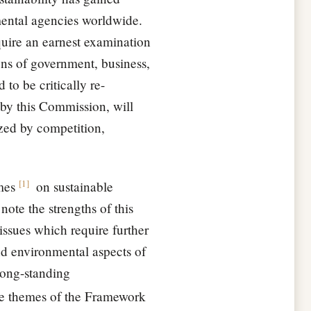
mental agencies worldwide.
equire an earnest examination
ons of government, business,
 to be critically re-
by this Commission, will
ized by competition,
[
1
]
mes
on sustainable
ote the strengths of this
ssues which require further
nd environmental aspects of
long-standing
the themes of the Framework