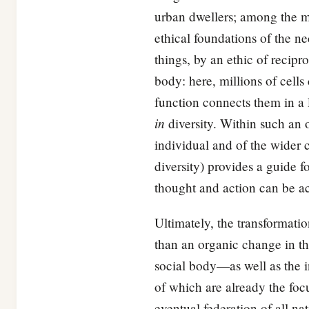
urban dwellers; among the 
ethical foundations of the n
things, by an ethic of recip
body: here, millions of cell
function connects them in a l
in
diversity. Within such an o
individual and of the wider c
diversity) provides a guide 
thought and action can be a
Ultimately, the transformatio
than an organic change in the 
social body—as well as the i
of which are already the focu
eventual federation of all n