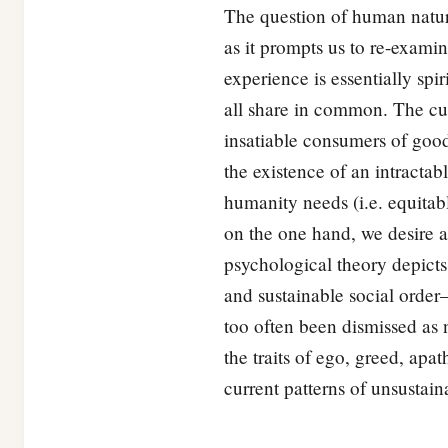
The question of human natur
as it prompts us to re-exami
experience is essentially spi
all share in common. The cu
insatiable consumers of goo
the existence of an intracta
humanity needs (i.e. equitab
on the one hand, we desire a
psychological theory depicts 
and sustainable social orde
too often been dismissed as n
the traits of ego, greed, apa
current patterns of unsustai