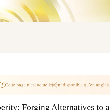
Cette page n’est actuellement disponible qu’en anglais
rity: Forging Alternatives to a