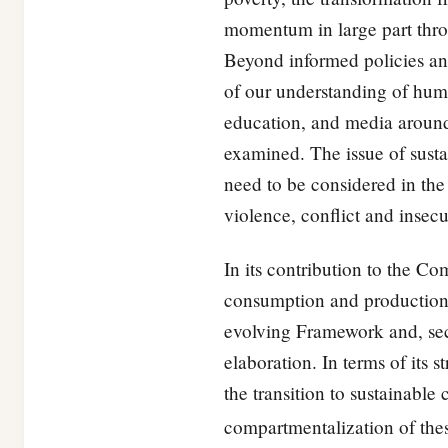
momentum in large part throu
Beyond informed policies and
of our understanding of huma
education, and media around
examined. The issue of sust
need to be considered in the
violence, conflict and insecu
In its contribution to the 
consumption and production, 
evolving Framework and, sec
elaboration. In terms of its
the transition to sustainabl
compartmentalization of th