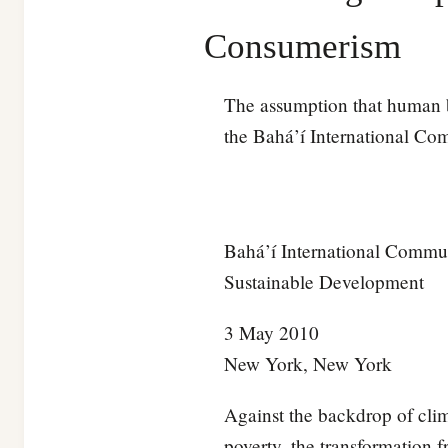
Consumerism
The assumption that human be
the Bahá’í International Co
Bahá’í International Commun
Sustainable Development
3 May 2010
New York, New York
Against the backdrop of cli
poverty, the transformation f