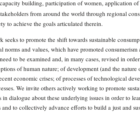
l capacity building, participation of women, application o
 stakeholders from around the world through regional consu
ety to achieve the goals articulated therein.
rk seeks to promote the shift towards sustainable consu
ural norms and values, which have promoted consumerism 
need to be examined and, in many cases, revised in order
ptions of human nature; of development (and the nature o
recent economic crises; of processes of technological de
cesses. We invite others actively working to promote sus
 in dialogue about these underlying issues in order to lea
and to collectively advance efforts to build a just and sus