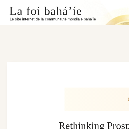
La foi bahá’íe
Le site internet de la communauté mondiale bahá’íe
Rethinking Prospe