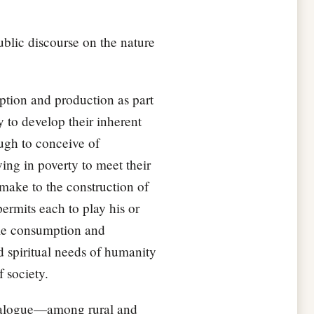
ublic discourse on the nature
ption and production as part
y to develop their inherent
ough to conceive of
ing in poverty to meet their
 make to the construction of
ermits each to play his or
ble consumption and
d spiritual needs of humanity
 society.
dialogue—among rural and