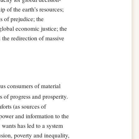
 of the earth’s resources;
s of prejudice; the
global economic justice; the
 the redirection of massive
us consumers of material
s of progress and prosperity.
orts (as sources of
 power and information to the
 wants has led to a system
sion, poverty and inequality,