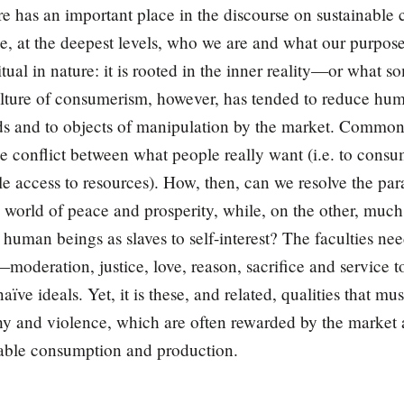
e has an important place in the discourse on sustainabl
ne, at the deepest levels, who we are and what our purpose
ritual in nature: it is rooted in the inner reality—or what 
lture of consumerism, however, has tended to reduce hum
ds and to objects of manipulation by the market. Commo
ble conflict between what people really want (i.e. to con
le access to resources). How, then, can we resolve the par
 world of peace and prosperity, while, on the other, muc
human beings as slaves to self-interest? The faculties nee
r—moderation, justice, love, reason, sacrifice and servi
aïve ideals. Yet, it is these, and related, qualities that 
thy and violence, which are often rewarded by the market a
nable consumption and production.