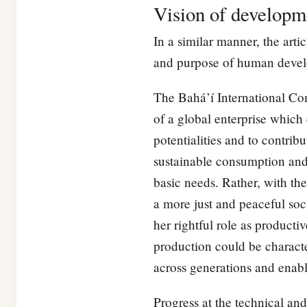
Vision of developm
In a similar manner, the arti
and purpose of human develop
The Bahá’í International Co
of a global enterprise which 
potentialities and to contrib
sustainable consumption and p
basic needs. Rather, with th
a more just and peaceful soci
her rightful role as product
production could be character
across generations and enabl
Progress at the technical a