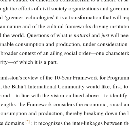
gh the efforts of civil society organizations and govern
 ‘greener technologies’ it is a transformation that will r
n nature and of the cultural frameworks driving instituti
natural
just
 the world. Questions of what is
and
will need
ainable consumption and production, under consideration 
 broader context of an ailing social order—one character
rity—of which it is a part.
Commission’s review of the 10-Year Framework for Program
the Bahá’í International Community would like, first, to n
ond—in line with the vision outlined above—to identify i
 strengths: the Framework considers the economic, social a
e consumption and production, thereby breaking down the 
[
2
]
ese domains
; it recognizes the inter-linkages between 