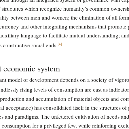
f structures which recognize humanity’s common ownership
uality between men and women; the elimination of all form
 currency and other integrating mechanisms that promote 
auxiliary language to facilitate mutual understanding; and
[
4
]
s constructive social ends
.
nt economic system
ant model of development depends on a society of vigoro
dlessly rising levels of consumption are cast as indicator
production and accumulation of material objects and comf
l acceptance) has consolidated itself in the structures of
s and paradigms. The unfettered cultivation of needs and
 consumption for a privileged few, while reinforcing exclu