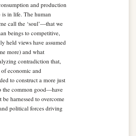
e consumption and production
 is in life. The human
some call the ‘soul’—that we
an beings to competitive,
nly held views have assumed
sume more) and what
alyzing contradiction that,
h of economic and
ded to construct a more just
ce to the common good—have
must be harnessed to overcome
nd political forces driving