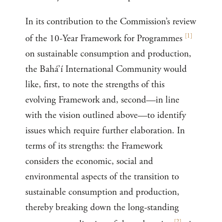
In its contribution to the Commission’s review
[
1
]
of the 10-Year Framework for Programmes
on sustainable consumption and production,
the Bahá’í International Community would
like, first, to note the strengths of this
evolving Framework and, second—in line
with the vision outlined above—to identify
issues which require further elaboration. In
terms of its strengths: the Framework
considers the economic, social and
environmental aspects of the transition to
sustainable consumption and production,
thereby breaking down the long-standing
[
2
]