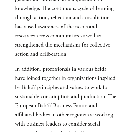
knowledge. The continuous cycle of learning
through action, reflection and consultation
has raised awareness of the needs and
resources across communities as well as
strengthened the mechanisms for collective
action and deliberation.
In addition, professionals in various fields
have joined together in organizations inspired
by Bahá’í principles and values to work for
sustainable consumption and production. The
European Bahá’í Business Forum and
affiliated bodies in other regions are working
with business leaders to consider social