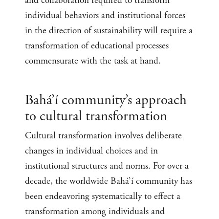
and collaboration required to transform
individual behaviors and institutional forces
in the direction of sustainability will require a
transformation of educational processes
commensurate with the task at hand.
Bahá’í community’s approach
to cultural transformation
Cultural transformation involves deliberate
changes in individual choices and in
institutional structures and norms. For over a
decade, the worldwide Bahá’í community has
been endeavoring systematically to effect a
transformation among individuals and