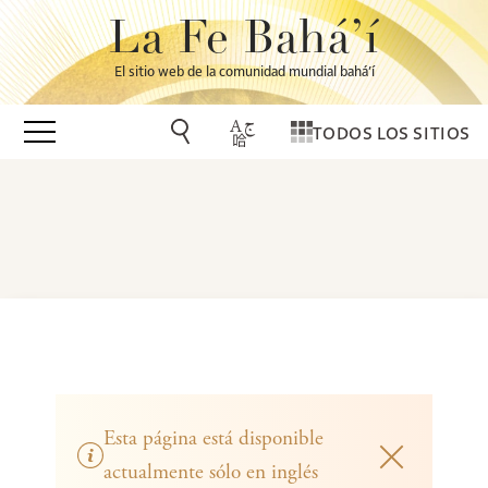
La Fe Bahá’í
El sitio web de la comunidad mundial bahá’í
TODOS LOS SITIOS
Esta página está disponible
actualmente sólo en inglés