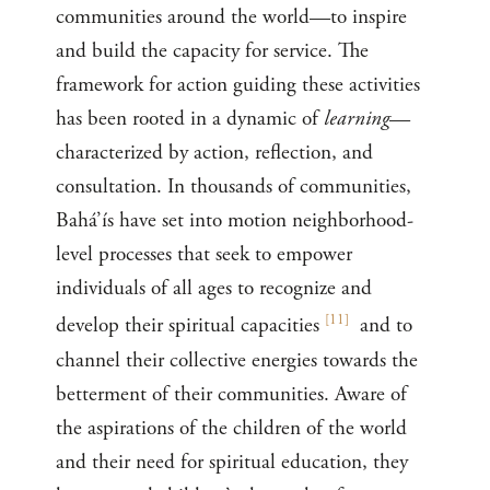
communities around the world—to inspire
and build the capacity for service. The
framework for action guiding these activities
has been rooted in a dynamic of
learning
—
characterized by action, reflection, and
consultation. In thousands of communities,
Bahá’ís have set into motion neighborhood-
level processes that seek to empower
individuals of all ages to recognize and
[
11
]
develop their spiritual capacities
and to
channel their collective energies towards the
betterment of their communities. Aware of
the aspirations of the children of the world
and their need for spiritual education, they