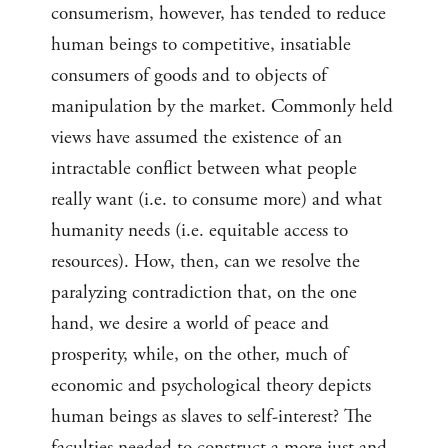
consumerism, however, has tended to reduce
human beings to competitive, insatiable
consumers of goods and to objects of
manipulation by the market. Commonly held
views have assumed the existence of an
intractable conflict between what people
really want (i.e. to consume more) and what
humanity needs (i.e. equitable access to
resources). How, then, can we resolve the
paralyzing contradiction that, on the one
hand, we desire a world of peace and
prosperity, while, on the other, much of
economic and psychological theory depicts
human beings as slaves to self-interest? The
faculties needed to construct a more just and