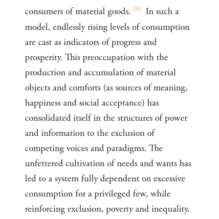
[
5
]
consumers of material goods.
In such a
model, endlessly rising levels of consumption
are cast as indicators of progress and
prosperity. This preoccupation with the
production and accumulation of material
objects and comforts (as sources of meaning,
happiness and social acceptance) has
consolidated itself in the structures of power
and information to the exclusion of
competing voices and paradigms. The
unfettered cultivation of needs and wants has
led to a system fully dependent on excessive
consumption for a privileged few, while
reinforcing exclusion, poverty and inequality,