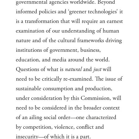
governmental agencies worldwide. Beyond
informed policies and ‘greener technologies’ it
is a transformation that will require an earnest
examination of our understanding of human
nature and of the cultural frameworks driving
institutions of government, business,
education, and media around the world.
Questions of what is
natural
and
just
will
need to be critically re-examined. The issue of
sustainable consumption and production,
under consideration by this Commission, will
need to be considered in the broader context
of an ailing social order—one characterized
by competition, violence, conflict and
insecurity—of which it is a part.