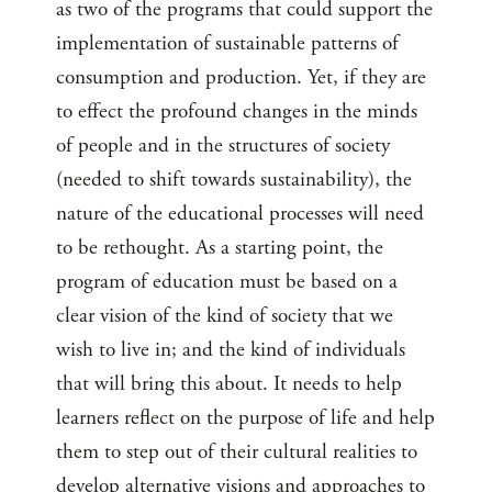
as two of the programs that could support the
implementation of sustainable patterns of
consumption and production. Yet, if they are
to effect the profound changes in the minds
of people and in the structures of society
(needed to shift towards sustainability), the
nature of the educational processes will need
to be rethought. As a starting point, the
program of education must be based on a
clear vision of the kind of society that we
wish to live in; and the kind of individuals
that will bring this about. It needs to help
learners reflect on the purpose of life and help
them to step out of their cultural realities to
develop alternative visions and approaches to