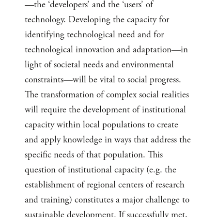
—the ‘developers’ and the ‘users’ of
technology. Developing the capacity for
identifying technological need and for
technological innovation and adaptation—in
light of societal needs and environmental
constraints—will be vital to social progress.
The transformation of complex social realities
will require the development of institutional
capacity within local populations to create
and apply knowledge in ways that address the
specific needs of that population. This
question of institutional capacity (e.g. the
establishment of regional centers of research
and training) constitutes a major challenge to
sustainable development. If successfully met,