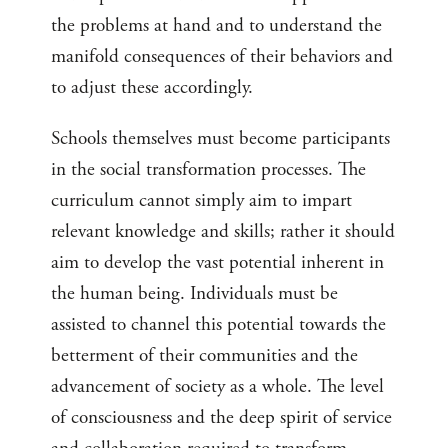
the problems at hand and to understand the
manifold consequences of their behaviors and
to adjust these accordingly.
Schools themselves must become participants
in the social transformation processes. The
curriculum cannot simply aim to impart
relevant knowledge and skills; rather it should
aim to develop the vast potential inherent in
the human being. Individuals must be
assisted to channel this potential towards the
betterment of their communities and the
advancement of society as a whole. The level
of consciousness and the deep spirit of service