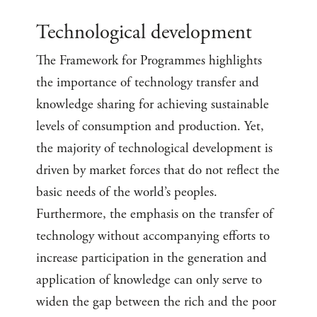
Technological development
The Framework for Programmes highlights
the importance of technology transfer and
knowledge sharing for achieving sustainable
levels of consumption and production. Yet,
the majority of technological development is
driven by market forces that do not reflect the
basic needs of the world’s peoples.
Furthermore, the emphasis on the transfer of
technology without accompanying efforts to
increase participation in the generation and
application of knowledge can only serve to
widen the gap between the rich and the poor