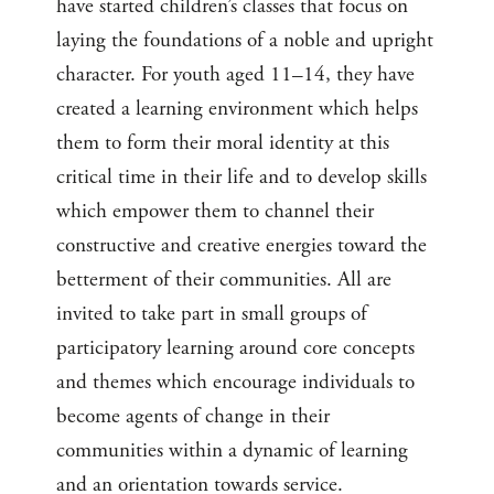
have started children’s classes that focus on
laying the foundations of a noble and upright
character. For youth aged 11–14, they have
created a learning environment which helps
them to form their moral identity at this
critical time in their life and to develop skills
which empower them to channel their
constructive and creative energies toward the
betterment of their communities. All are
invited to take part in small groups of
participatory learning around core concepts
and themes which encourage individuals to
become agents of change in their
communities within a dynamic of learning
and an orientation towards service.