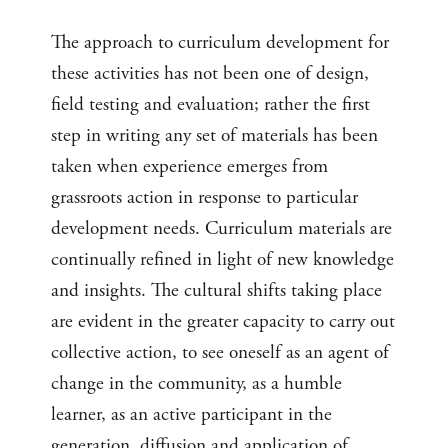
The approach to curriculum development for
these activities has not been one of design,
field testing and evaluation; rather the first
step in writing any set of materials has been
taken when experience emerges from
grassroots action in response to particular
development needs. Curriculum materials are
continually refined in light of new knowledge
and insights. The cultural shifts taking place
are evident in the greater capacity to carry out
collective action, to see oneself as an agent of
change in the community, as a humble
learner, as an active participant in the
generation, diffusion and application of