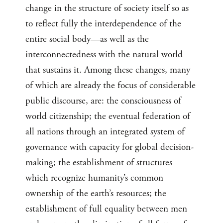
change in the structure of society itself so as
to reflect fully the interdependence of the
entire social body—as well as the
interconnectedness with the natural world
that sustains it. Among these changes, many
of which are already the focus of considerable
public discourse, are: the consciousness of
world citizenship; the eventual federation of
all nations through an integrated system of
governance with capacity for global decision-
making; the establishment of structures
which recognize humanity’s common
ownership of the earth’s resources; the
establishment of full equality between men