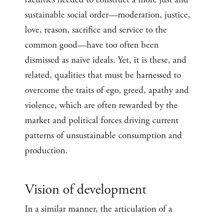
sustainable social order—moderation, justice,
love, reason, sacrifice and service to the
common good—have too often been
dismissed as naïve ideals. Yet, it is these, and
related, qualities that must be harnessed to
overcome the traits of ego, greed, apathy and
violence, which are often rewarded by the
market and political forces driving current
patterns of unsustainable consumption and
production.
Vision of development
In a similar manner, the articulation of a