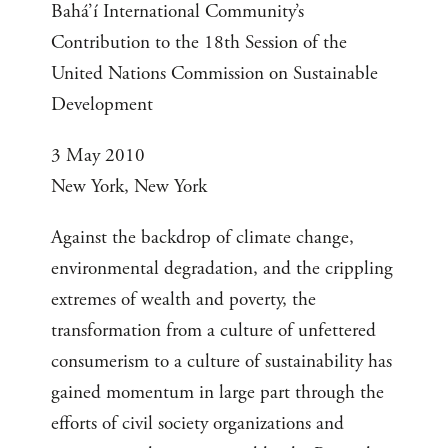
Bahá’í International Community’s
Contribution to the 18th Session of the
United Nations Commission on Sustainable
Development
3 May 2010
New York, New York
Against the backdrop of climate change,
environmental degradation, and the crippling
extremes of wealth and poverty, the
transformation from a culture of unfettered
consumerism to a culture of sustainability has
gained momentum in large part through the
efforts of civil society organizations and