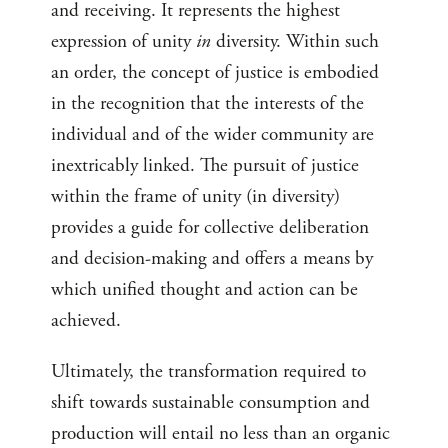
and receiving. It represents the highest
expression of unity
in
diversity. Within such
an order, the concept of justice is embodied
in the recognition that the interests of the
individual and of the wider community are
inextricably linked. The pursuit of justice
within the frame of unity (in diversity)
provides a guide for collective deliberation
and decision-making and offers a means by
which unified thought and action can be
achieved.
Ultimately, the transformation required to
shift towards sustainable consumption and
production will entail no less than an organic