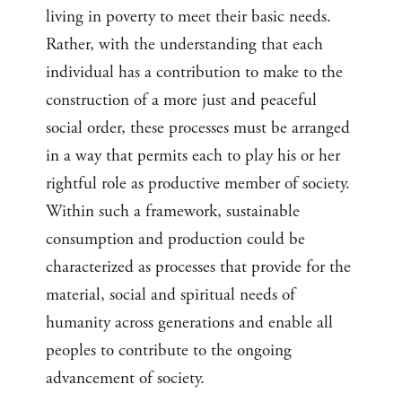
living in poverty to meet their basic needs.
Rather, with the understanding that each
individual has a contribution to make to the
construction of a more just and peaceful
social order, these processes must be arranged
in a way that permits each to play his or her
rightful role as productive member of society.
Within such a framework, sustainable
consumption and production could be
characterized as processes that provide for the
material, social and spiritual needs of
humanity across generations and enable all
peoples to contribute to the ongoing
advancement of society.