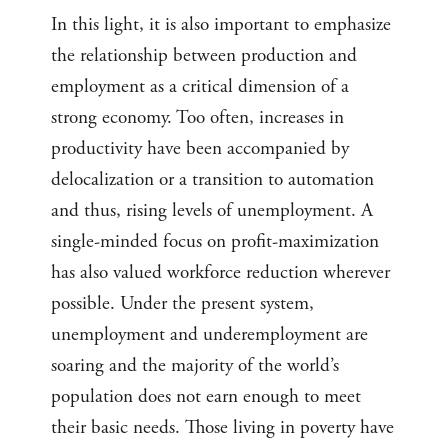
In this light, it is also important to emphasize
the relationship between production and
employment as a critical dimension of a
strong economy. Too often, increases in
productivity have been accompanied by
delocalization or a transition to automation
and thus, rising levels of unemployment. A
single-minded focus on profit-maximization
has also valued workforce reduction wherever
possible. Under the present system,
unemployment and underemployment are
soaring and the majority of the world’s
population does not earn enough to meet
their basic needs. Those living in poverty have