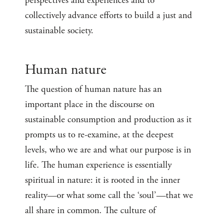
perspectives and experiences and to
collectively advance efforts to build a just and
sustainable society.
Human nature
The question of human nature has an
important place in the discourse on
sustainable consumption and production as it
prompts us to re-examine, at the deepest
levels, who we are and what our purpose is in
life. The human experience is essentially
spiritual in nature: it is rooted in the inner
reality—or what some call the ‘soul’—that we
all share in common. The culture of