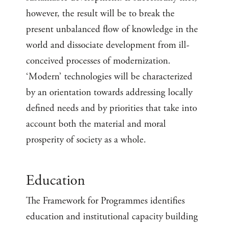
however, the result will be to break the
present unbalanced flow of knowledge in the
world and dissociate development from ill-
conceived processes of modernization.
‘Modern’ technologies will be characterized
by an orientation towards addressing locally
defined needs and by priorities that take into
account both the material and moral
prosperity of society as a whole.
Education
The Framework for Programmes identifies
education and institutional capacity building