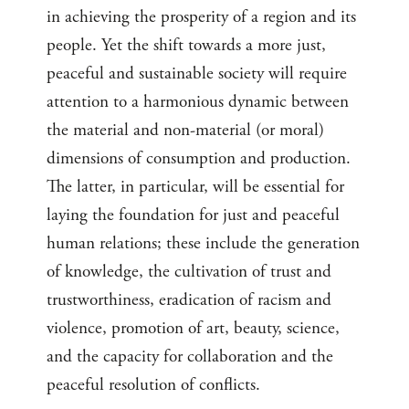
in achieving the prosperity of a region and its
people. Yet the shift towards a more just,
peaceful and sustainable society will require
attention to a harmonious dynamic between
the material and non-material (or moral)
dimensions of consumption and production.
The latter, in particular, will be essential for
laying the foundation for just and peaceful
human relations; these include the generation
of knowledge, the cultivation of trust and
trustworthiness, eradication of racism and
violence, promotion of art, beauty, science,
and the capacity for collaboration and the
peaceful resolution of conflicts.