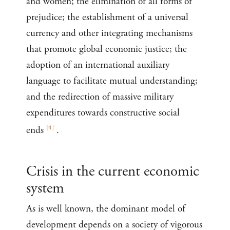
and women; the elimination of all forms of
prejudice; the establishment of a universal
currency and other integrating mechanisms
that promote global economic justice; the
adoption of an international auxiliary
language to facilitate mutual understanding;
and the redirection of massive military
expenditures towards constructive social
[
4
]
ends
.
Crisis in the current economic
system
As is well known, the dominant model of
development depends on a society of vigorous