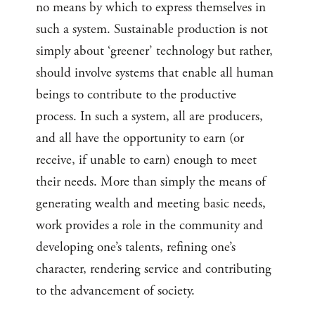
no means by which to express themselves in
such a system. Sustainable production is not
simply about ‘greener’ technology but rather,
should involve systems that enable all human
beings to contribute to the productive
process. In such a system, all are producers,
and all have the opportunity to earn (or
receive, if unable to earn) enough to meet
their needs. More than simply the means of
generating wealth and meeting basic needs,
work provides a role in the community and
developing one’s talents, refining one’s
character, rendering service and contributing
to the advancement of society.