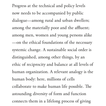
Progress at the technical and policy levels
now needs to be accompanied by public
dialogue—among rural and urban dwellers;
among the materially poor and the affluent;
among men, women and young persons alike
—on the ethical foundations of the necessary
systemic change. A sustainable social order is
distinguished, among other things, by an
ethic of reciprocity and balance at all levels of
human organization. A relevant analogy is the
human body: here, millions of cells
collaborate to make human life possible. The
astounding diversity of form and function
connects them in a lifelong process of giving