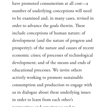
have promoted consumerism at all cost—a
number of underlying conceptions will need
to be examined and, in many cases, revised in
order to advance the goals therein. These
include conceptions of human nature; of
development (and the nature of progress and
prosperity); of the nature and causes of recent
economic crises; of processes of technological
development; and of the means and ends of
educational processes. We invite others
actively working to promote sustainable
consumption and production to engage with
us in dialogue about these underlying issues
in order to learn from each other’s