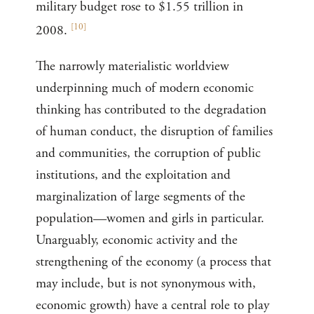
military budget rose to $1.55 trillion in
[
10
]
2008.
The narrowly materialistic worldview
underpinning much of modern economic
thinking has contributed to the degradation
of human conduct, the disruption of families
and communities, the corruption of public
institutions, and the exploitation and
marginalization of large segments of the
population—women and girls in particular.
Unarguably, economic activity and the
strengthening of the economy (a process that
may include, but is not synonymous with,
economic growth) have a central role to play