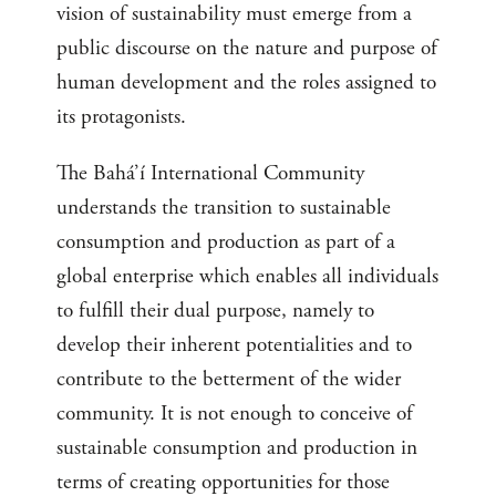
vision of sustainability must emerge from a
public discourse on the nature and purpose of
human development and the roles assigned to
its protagonists.
The Bahá’í International Community
understands the transition to sustainable
consumption and production as part of a
global enterprise which enables all individuals
to fulfill their dual purpose, namely to
develop their inherent potentialities and to
contribute to the betterment of the wider
community. It is not enough to conceive of
sustainable consumption and production in
terms of creating opportunities for those