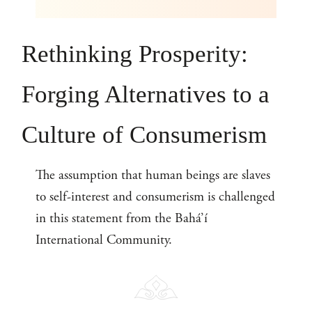
Rethinking Prosperity:
Forging Alternatives to a
Culture of Consumerism
The assumption that human beings are slaves
to self-interest and consumerism is challenged
in this statement from the Bahá’í
International Community.