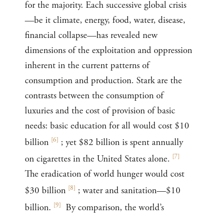
for the majority. Each successive global crisis
—be it climate, energy, food, water, disease,
financial collapse—has revealed new
dimensions of the exploitation and oppression
inherent in the current patterns of
consumption and production. Stark are the
contrasts between the consumption of
luxuries and the cost of provision of basic
needs: basic education for all would cost $10
[
6
]
billion
; yet $82 billion is spent annually
[
7
]
on cigarettes in the United States alone.
The eradication of world hunger would cost
[
8
]
$30 billion
; water and sanitation—$10
[
9
]
billion.
By comparison, the world’s