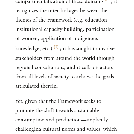
compartmentalization of these domains
; it
recognizes the inter-linkages between the
themes of the Framework (e.g. education,
institutional capacity building, participation
of women, application of indigenous
[
3
]
knowledge, etc.)
; it has sought to involve
stakeholders from around the world through
regional consultations; and it calls on actors
from all levels of society to achieve the goals
articulated therein.
Yet, given that the Framework seeks to
promote the shift towards sustainable
consumption and production—implicitly
challenging cultural norms and values, which