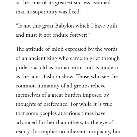
at the time of its greatest success assumed
that its superiority was fixed.
“Is not this great Babylon which I have built
and must it not endure forever?”
The attitude of mind expressed by the words
of an ancient king who came to grief through
pride is as old as human error and as modern
as the latest fashion show. Those who see the
common humanity of all groups relieve
themselves of a great burden imposed by
thoughts of preference. For while it is true
that some peoples at various times have
advanced further than others, to the eye of
reality this implies no inherent incapacity, but