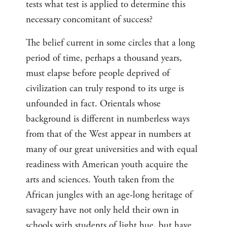
tests what test is applied to determine this
necessary concomitant of success?
The belief current in some circles that a long
period of time, perhaps a thousand years,
must elapse before people deprived of
civilization can truly respond to its urge is
unfounded in fact. Orientals whose
background is different in numberless ways
from that of the West appear in numbers at
many of our great universities and with equal
readiness with American youth acquire the
arts and sciences. Youth taken from the
African jungles with an age-long heritage of
savagery have not only held their own in
schools with students of light hue, but have