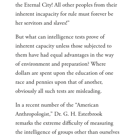
the Eternal City! All other peoples from their
inherent incapacity for rule must forever be
her servitors and slaves!”
But what can intelligence tests prove of
inherent capacity unless those subjected to
them have had equal advantages in the way
of environment and preparation? Where
dollars are spent upon the education of one
race and pennies upon that of another,
obviously all such tests are misleading.
In a recent number of the “American
Anthropologist,” Dr. G. H. Esterbrook
remarks the extreme difficulty of measuring
the intelligence of groups other than ourselves