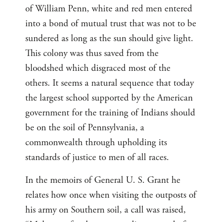
of William Penn, white and red men entered
into a bond of mutual trust that was not to be
sundered as long as the sun should give light.
This colony was thus saved from the
bloodshed which disgraced most of the
others. It seems a natural sequence that today
the largest school supported by the American
government for the training of Indians should
be on the soil of Pennsylvania, a
commonwealth through upholding its
standards of justice to men of all races.
In the memoirs of General U. S. Grant he
relates how once when visiting the outposts of
his army on Southern soil, a call was raised,