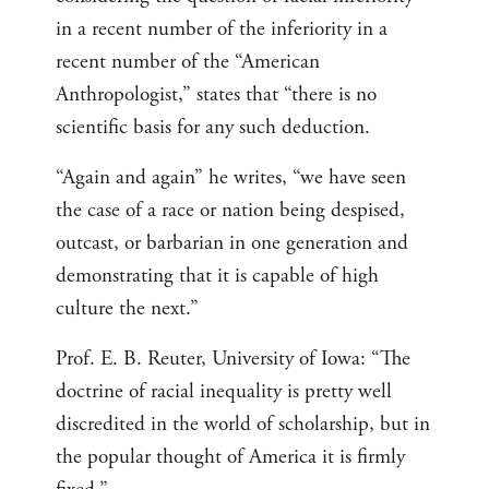
in a recent number of the inferiority in a
recent number of the “American
Anthropologist,” states that “there is no
scientific basis for any such deduction.
“Again and again” he writes, “we have seen
the case of a race or nation being despised,
outcast, or barbarian in one generation and
demonstrating that it is capable of high
culture the next.”
Prof. E. B. Reuter, University of Iowa: “The
doctrine of racial inequality is pretty well
discredited in the world of scholarship, but in
the popular thought of America it is firmly