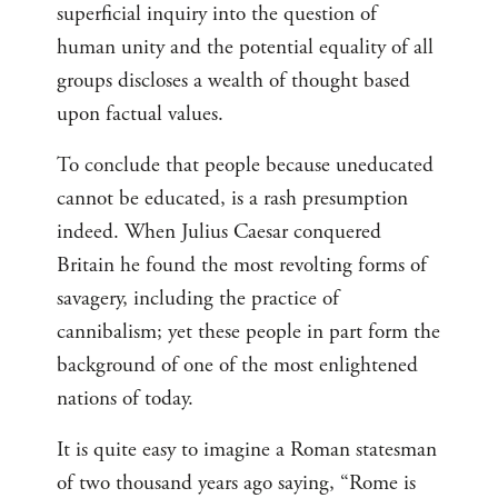
superficial inquiry into the question of
human unity and the potential equality of all
groups discloses a wealth of thought based
upon factual values.
To conclude that people because uneducated
cannot be educated, is a rash presumption
indeed. When Julius Caesar conquered
Britain he found the most revolting forms of
savagery, including the practice of
cannibalism; yet these people in part form the
background of one of the most enlightened
nations of today.
It is quite easy to imagine a Roman statesman
of two thousand years ago saying, “Rome is