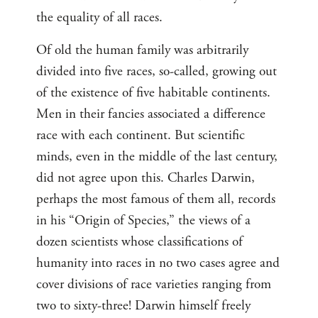
the equality of all races.
Of old the human family was arbitrarily
divided into five races, so-called, growing out
of the existence of five habitable continents.
Men in their fancies associated a difference
race with each continent. But scientific
minds, even in the middle of the last century,
did not agree upon this. Charles Darwin,
perhaps the most famous of them all, records
in his “Origin of Species,” the views of a
dozen scientists whose classifications of
humanity into races in no two cases agree and
cover divisions of race varieties ranging from
two to sixty-three! Darwin himself freely