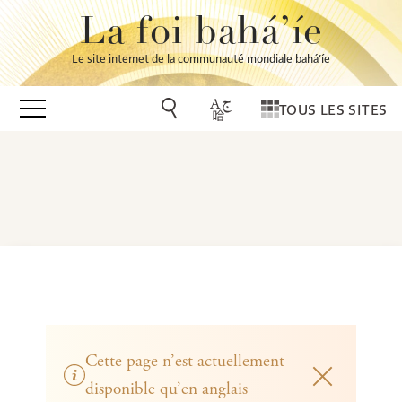
La foi bahá’íe
Le site internet de la communauté mondiale bahá’íe
TOUS LES SITES
Cette page n’est actuellement
disponible qu’en anglais