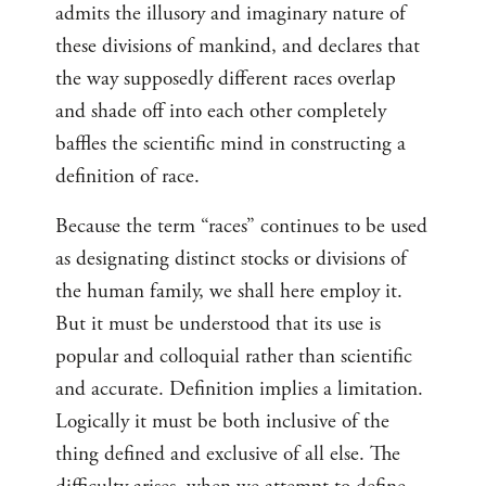
admits the illusory and imaginary nature of
these divisions of mankind, and declares that
the way supposedly different races overlap
and shade off into each other completely
baffles the scientific mind in constructing a
definition of race.
Because the term “races” continues to be used
as designating distinct stocks or divisions of
the human family, we shall here employ it.
But it must be understood that its use is
popular and colloquial rather than scientific
and accurate. Definition implies a limitation.
Logically it must be both inclusive of the
thing defined and exclusive of all else. The