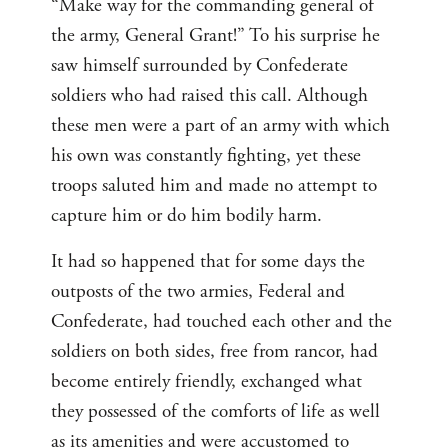
“Make way for the commanding general of
the army, General Grant!” To his surprise he
saw himself surrounded by Confederate
soldiers who had raised this call. Although
these men were a part of an army with which
his own was constantly fighting, yet these
troops saluted him and made no attempt to
capture him or do him bodily harm.
It had so happened that for some days the
outposts of the two armies, Federal and
Confederate, had touched each other and the
soldiers on both sides, free from rancor, had
become entirely friendly, exchanged what
they possessed of the comforts of life as well
as its amenities and were accustomed to