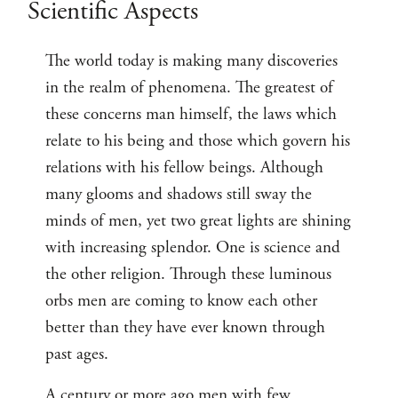
Scientific Aspects
The world today is making many discoveries
in the realm of phenomena. The greatest of
these concerns man himself, the laws which
relate to his being and those which govern his
relations with his fellow beings. Although
many glooms and shadows still sway the
minds of men, yet two great lights are shining
with increasing splendor. One is science and
the other religion. Through these luminous
orbs men are coming to know each other
better than they have ever known through
past ages.
A century or more ago men with few