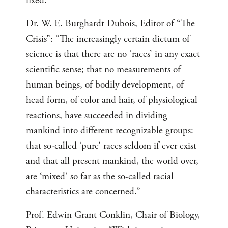
fixed.”
Dr. W. E. Burghardt Dubois, Editor of “The
Crisis”: “The increasingly certain dictum of
science is that there are no ‘races’ in any exact
scientific sense; that no measurements of
human beings, of bodily development, of
head form, of color and hair, of physiological
reactions, have succeeded in dividing
mankind into different recognizable groups:
that so-called ‘pure’ races seldom if ever exist
and that all present mankind, the world over,
are ‘mixed’ so far as the so-called racial
characteristics are concerned.”
Prof. Edwin Grant Conklin, Chair of Biology,