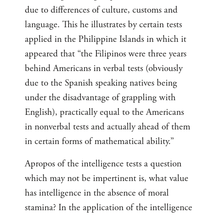
due to differences of culture, customs and
language. This he illustrates by certain tests
applied in the Philippine Islands in which it
appeared that “the Filipinos were three years
behind Americans in verbal tests (obviously
due to the Spanish speaking natives being
under the disadvantage of grappling with
English), practically equal to the Americans
in nonverbal tests and actually ahead of them
in certain forms of mathematical ability.”
Apropos of the intelligence tests a question
which may not be impertinent is, what value
has intelligence in the absence of moral
stamina? In the application of the intelligence