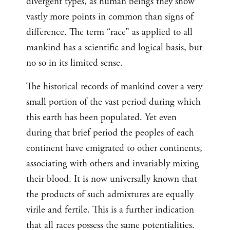
divergent types, as human beings they show
vastly more points in common than signs of
difference. The term “race” as applied to all
mankind has a scientific and logical basis, but
no so in its limited sense.
The historical records of mankind cover a very
small portion of the vast period during which
this earth has been populated. Yet even
during that brief period the peoples of each
continent have emigrated to other continents,
associating with others and invariably mixing
their blood. It is now universally known that
the products of such admixtures are equally
virile and fertile. This is a further indication
that all races possess the same potentialities.