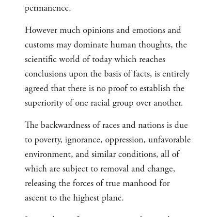
permanence.
However much opinions and emotions and
customs may dominate human thoughts, the
scientific world of today which reaches
conclusions upon the basis of facts, is entirely
agreed that there is no proof to establish the
superiority of one racial group over another.
The backwardness of races and nations is due
to poverty, ignorance, oppression, unfavorable
environment, and similar conditions, all of
which are subject to removal and change,
releasing the forces of true manhood for
ascent to the highest plane.