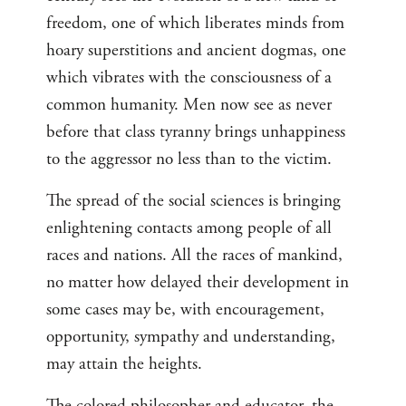
freedom, one of which liberates minds from
hoary superstitions and ancient dogmas, one
which vibrates with the consciousness of a
common humanity. Men now see as never
before that class tyranny brings unhappiness
to the aggressor no less than to the victim.
The spread of the social sciences is bringing
enlightening contacts among people of all
races and nations. All the races of mankind,
no matter how delayed their development in
some cases may be, with encouragement,
opportunity, sympathy and understanding,
may attain the heights.
The colored philosopher and educator, the