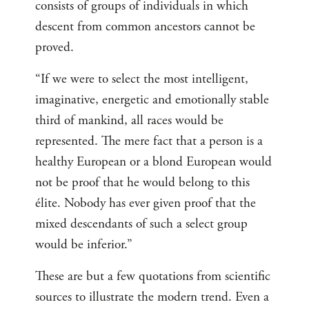
consists of groups of individuals in which
descent from common ancestors cannot be
proved.
“If we were to select the most intelligent,
imaginative, energetic and emotionally stable
third of mankind, all races would be
represented. The mere fact that a person is a
healthy European or a blond European would
not be proof that he would belong to this
élite. Nobody has ever given proof that the
mixed descendants of such a select group
would be inferior.”
These are but a few quotations from scientific
sources to illustrate the modern trend. Even a