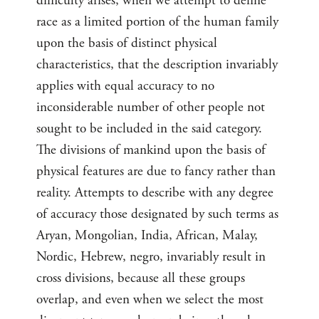
difficulty arises, when we attempt to define
race as a limited portion of the human family
upon the basis of distinct physical
characteristics, that the description invariably
applies with equal accuracy to no
inconsiderable number of other people not
sought to be included in the said category.
The divisions of mankind upon the basis of
physical features are due to fancy rather than
reality. Attempts to describe with any degree
of accuracy those designated by such terms as
Aryan, Mongolian, India, African, Malay,
Nordic, Hebrew, negro, invariably result in
cross divisions, because all these groups
overlap, and even when we select the most