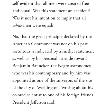
self-evident that all men were created free
and equal. Was this statement an accident?
Was it not his intention to imply that all
white
men were equal?
No, that the great principle declared by the
American Commoner was not on his part
fortuitous is indicated by a further statement
as well as by his personal attitude toward
Benjamin Banneker, the Negro astronomer,
who was his contemporary and by him was
appointed as one of the surveyors of the site
of the city of Washington. Writing about his
colored scientist to one of his foreign friends,
President Jefferson said: