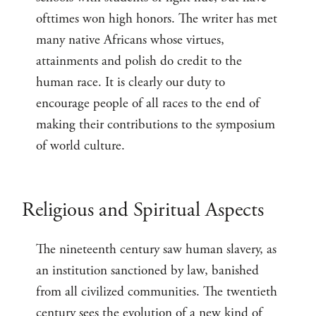
ofttimes won high honors. The writer has met
many native Africans whose virtues,
attainments and polish do credit to the
human race. It is clearly our duty to
encourage people of all races to the end of
making their contributions to the symposium
of world culture.
Religious and Spiritual Aspects
The nineteenth century saw human slavery, as
an institution sanctioned by law, banished
from all civilized communities. The twentieth
century sees the evolution of a new kind of