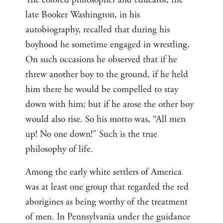
late Booker Washington, in his
autobiography, recalled that during his
boyhood he sometime engaged in wrestling.
On such occasions he observed that if he
threw another boy to the ground, if he held
him there he would be compelled to stay
down with him; but if he arose the other boy
would also rise. So his motto was, “All men
up! No one down!” Such is the true
philosophy of life.
Among the early white settlers of America
was at least one group that regarded the red
aborigines as being worthy of the treatment
of men. In Pennsylvania under the guidance