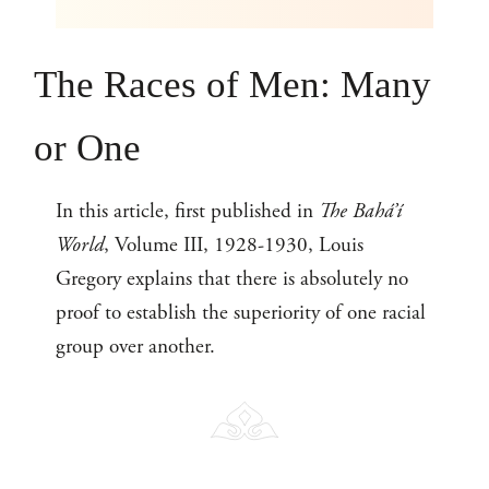
The Races of Men: Many
or One
In this article, first published in
The Bahá’í
World
, Volume III, 1928-1930, Louis
Gregory explains that there is absolutely no
proof to establish the superiority of one racial
group over another.