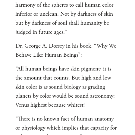
harmony of the spheres to call human color
inferior or unclean. Not by darkness of skin
but by darkness of soul shall humanity be
judged in future ages.”
Dr. George A. Dorsey in his book, “Why We
Behave Like Human Beings”:
“All human beings have skin pigment; it is
the amount that counts. But high and low
skin color is as sound biology as grading
planets by color would be sound astronomy:
Venus highest because whitest!
“There is no known fact of human anatomy
or physiology which implies that capacity for