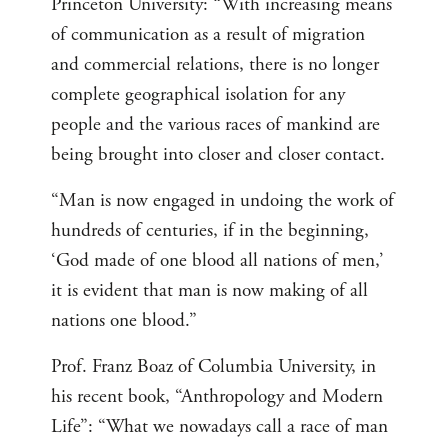
Princeton University: “With increasing means
of communication as a result of migration
and commercial relations, there is no longer
complete geographical isolation for any
people and the various races of mankind are
being brought into closer and closer contact.
“Man is now engaged in undoing the work of
hundreds of centuries, if in the beginning,
‘God made of one blood all nations of men,’
it is evident that man is now making of all
nations one blood.”
Prof. Franz Boaz of Columbia University, in
his recent book, “Anthropology and Modern
Life”: “What we nowadays call a race of man