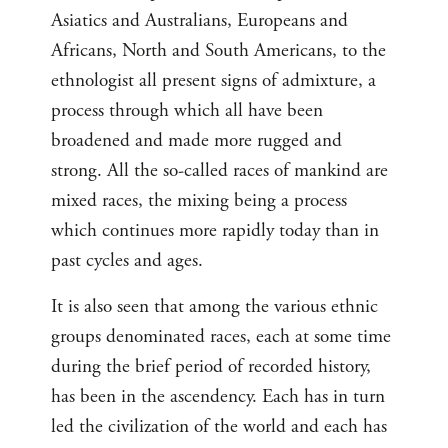
Asiatics and Australians, Europeans and
Africans, North and South Americans, to the
ethnologist all present signs of admixture, a
process through which all have been
broadened and made more rugged and
strong. All the so-called races of mankind are
mixed races, the mixing being a process
which continues more rapidly today than in
past cycles and ages.
It is also seen that among the various ethnic
groups denominated races, each at some time
during the brief period of recorded history,
has been in the ascendency. Each has in turn
led the civilization of the world and each has