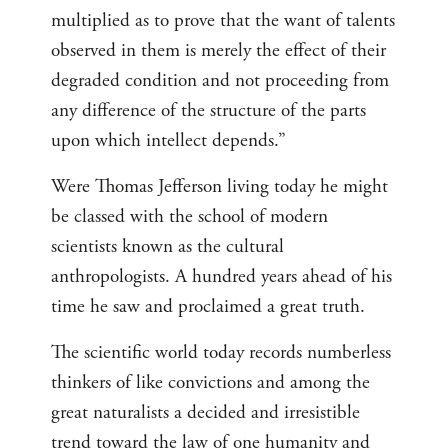
multiplied as to prove that the want of talents
observed in them is merely the effect of their
degraded condition and not proceeding from
any difference of the structure of the parts
upon which intellect depends.”
Were Thomas Jefferson living today he might
be classed with the school of modern
scientists known as the cultural
anthropologists. A hundred years ahead of his
time he saw and proclaimed a great truth.
The scientific world today records numberless
thinkers of like convictions and among the
great naturalists a decided and irresistible
trend toward the law of one humanity and