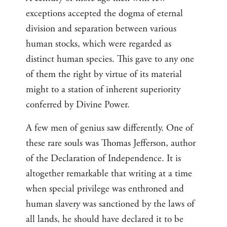
exceptions accepted the dogma of eternal
division and separation between various
human stocks, which were regarded as
distinct human species. This gave to any one
of them the right by virtue of its material
might to a station of inherent superiority
conferred by Divine Power.
A few men of genius saw differently. One of
these rare souls was Thomas Jefferson, author
of the Declaration of Independence. It is
altogether remarkable that writing at a time
when special privilege was enthroned and
human slavery was sanctioned by the laws of
all lands, he should have declared it to be