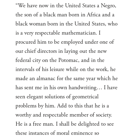
“We have now in the United States a Negro,
the son of a black man born in Africa and a
black woman born in the United States, who
is a very respectable mathematician. I
procured him to be employed under one of
our chief directors in laying out the new
federal city on the Potomac, and in the
intervals of his leisure while on the work, he
made an almanac for the same year which he
has sent me in his own handwriting… I have
seen elegant solutions of geometrical
problems by him. Add to this that he is a
worthy and respectable member of society.
He is a free man. I shall be delighted to see
these instances of moral eminence so