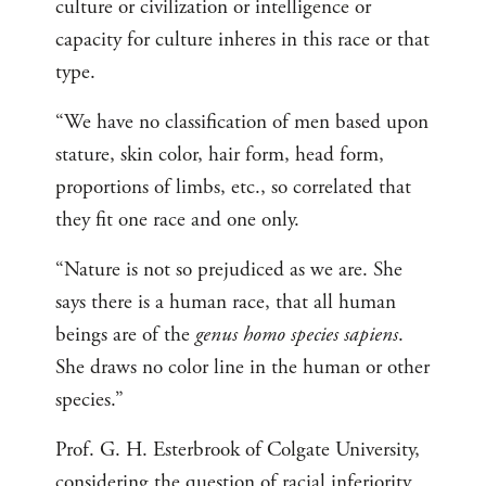
culture or civilization or intelligence or
capacity for culture inheres in this race or that
type.
“We have no classification of men based upon
stature, skin color, hair form, head form,
proportions of limbs, etc., so correlated that
they fit one race and one only.
“Nature is not so prejudiced as we are. She
says there is a human race, that all human
beings are of the
genus homo species sapiens
.
She draws no color line in the human or other
species.”
Prof. G. H. Esterbrook of Colgate University,
considering the question of racial inferiority