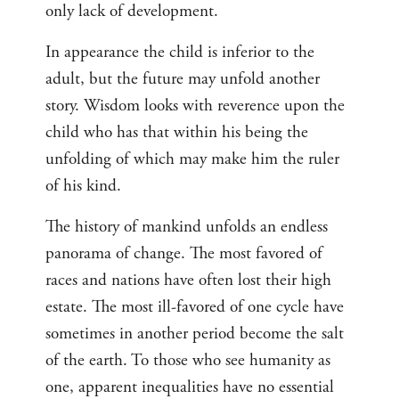
only lack of development.
In appearance the child is inferior to the
adult, but the future may unfold another
story. Wisdom looks with reverence upon the
child who has that within his being the
unfolding of which may make him the ruler
of his kind.
The history of mankind unfolds an endless
panorama of change. The most favored of
races and nations have often lost their high
estate. The most ill-favored of one cycle have
sometimes in another period become the salt
of the earth. To those who see humanity as
one, apparent inequalities have no essential