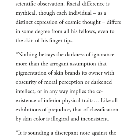
scientific observation. Racial difference is
mythical, though each individual – as a
distinct expression of cosmic thought – differs
in some degree from all his fellows, even to
the skin of his finger tips.
“Nothing betrays the darkness of ignorance
more than the arrogant assumption that
pigmentation of skin brands its owner with
obscurity of moral perception or darkened
intellect, or in any way implies the co-
existence of inferior physical traits… Like all
exhibitions of prejudice, that of classification
by skin color is illogical and inconsistent.
“It is sounding a discrepant note against the