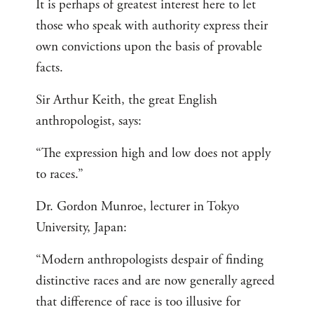
It is perhaps of greatest interest here to let
those who speak with authority express their
own convictions upon the basis of provable
facts.
Sir Arthur Keith, the great English
anthropologist, says:
“The expression high and low does not apply
to races.”
Dr. Gordon Munroe, lecturer in Tokyo
University, Japan:
“Modern anthropologists despair of finding
distinctive races and are now generally agreed
that difference of race is too illusive for