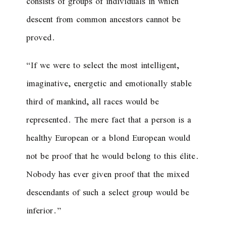
consists of groups of individuals in which
descent from common ancestors cannot be
proved.
“If we were to select the most intelligent,
imaginative, energetic and emotionally stable
third of mankind, all races would be
represented. The mere fact that a person is a
healthy European or a blond European would
not be proof that he would belong to this élite.
Nobody has ever given proof that the mixed
descendants of such a select group would be
inferior.”