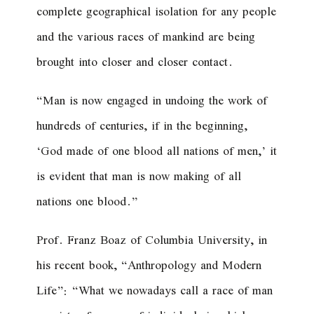
complete geographical isolation for any people
and the various races of mankind are being
brought into closer and closer contact.
“Man is now engaged in undoing the work of
hundreds of centuries, if in the beginning,
‘God made of one blood all nations of men,’ it
is evident that man is now making of all
nations one blood.”
Prof. Franz Boaz of Columbia University, in
his recent book, “Anthropology and Modern
Life”: “What we nowadays call a race of man