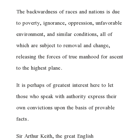
The backwardness of races and nations is due
to poverty, ignorance, oppression, unfavorable
environment, and similar conditions, all of
which are subject to removal and change,
releasing the forces of true manhood for ascent
to the highest plane.
It is perhaps of greatest interest here to let
those who speak with authority express their
own convictions upon the basis of provable
facts.
Sir Arthur Keith, the great English