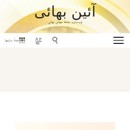
آئین بهائی
وب‌سایت جامعۀ جهانی بهائی
همهٔ سایتها