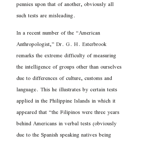
pennies upon that of another, obviously all
such tests are misleading.
In a recent number of the “American
Anthropologist,” Dr. G. H. Esterbrook
remarks the extreme difficulty of measuring
the intelligence of groups other than ourselves
due to differences of culture, customs and
language. This he illustrates by certain tests
applied in the Philippine Islands in which it
appeared that “the Filipinos were three years
behind Americans in verbal tests (obviously
due to the Spanish speaking natives being