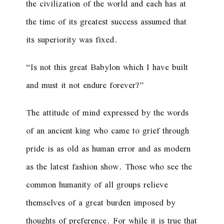
the civilization of the world and each has at
the time of its greatest success assumed that
its superiority was fixed.
“Is not this great Babylon which I have built
and must it not endure forever?”
The attitude of mind expressed by the words
of an ancient king who came to grief through
pride is as old as human error and as modern
as the latest fashion show. Those who see the
common humanity of all groups relieve
themselves of a great burden imposed by
thoughts of preference. For while it is true that