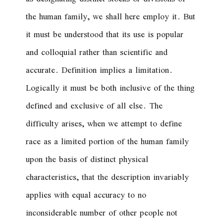
the human family, we shall here employ it. But
it must be understood that its use is popular
and colloquial rather than scientific and
accurate. Definition implies a limitation.
Logically it must be both inclusive of the thing
defined and exclusive of all else. The
difficulty arises, when we attempt to define
race as a limited portion of the human family
upon the basis of distinct physical
characteristics, that the description invariably
applies with equal accuracy to no
inconsiderable number of other people not