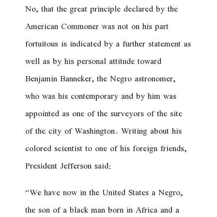
No, that the great principle declared by the
American Commoner was not on his part
fortuitous is indicated by a further statement as
well as by his personal attitude toward
Benjamin Banneker, the Negro astronomer,
who was his contemporary and by him was
appointed as one of the surveyors of the site
of the city of Washington. Writing about his
colored scientist to one of his foreign friends,
President Jefferson said:
“We have now in the United States a Negro,
the son of a black man born in Africa and a