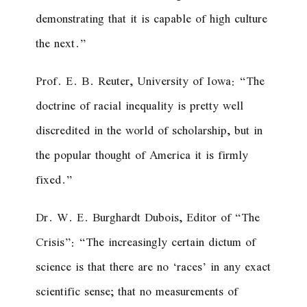
demonstrating that it is capable of high culture
the next.”
Prof. E. B. Reuter, University of Iowa: “The
doctrine of racial inequality is pretty well
discredited in the world of scholarship, but in
the popular thought of America it is firmly
fixed.”
Dr. W. E. Burghardt Dubois, Editor of “The
Crisis”: “The increasingly certain dictum of
science is that there are no ‘races’ in any exact
scientific sense; that no measurements of