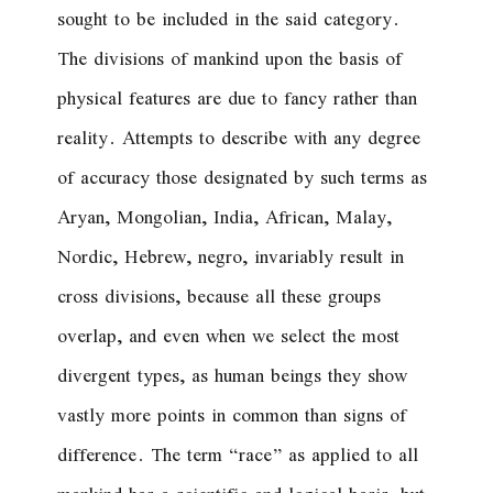
sought to be included in the said category.
The divisions of mankind upon the basis of
physical features are due to fancy rather than
reality. Attempts to describe with any degree
of accuracy those designated by such terms as
Aryan, Mongolian, India, African, Malay,
Nordic, Hebrew, negro, invariably result in
cross divisions, because all these groups
overlap, and even when we select the most
divergent types, as human beings they show
vastly more points in common than signs of
difference. The term “race” as applied to all