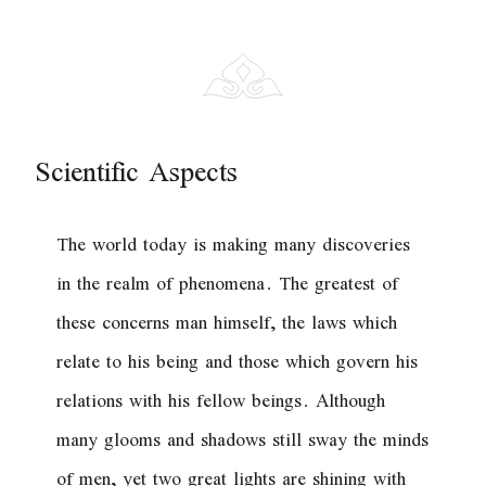
Scientific Aspects
The world today is making many discoveries
in the realm of phenomena. The greatest of
these concerns man himself, the laws which
relate to his being and those which govern his
relations with his fellow beings. Although
many glooms and shadows still sway the minds
of men, yet two great lights are shining with