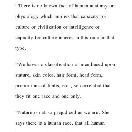
“There is no known fact of human anatomy or
physiology which implies that capacity for
culture or civilization or intelligence or
capacity for culture inheres in this race or that
type.
“We have no classification of men based upon
stature, skin color, hair form, head form,
proportions of limbs, etc., so correlated that
they fit one race and one only.
“Nature is not so prejudiced as we are. She
says there is a human race, that all human