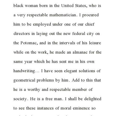
black woman born in the United States, who is
a very respectable mathematician. I procured
him to be employed under one of our chief
directors in laying out the new federal city on
the Potomac, and in the intervals of his leisure
while on the work, he made an almanac for the
same year which he has sent me in his own
handwriting… I have seen elegant solutions of
geometrical problems by him. Add to this that
he is a worthy and respectable member of
society. He is a free man. I shall be delighted
to see these instances of moral eminence so