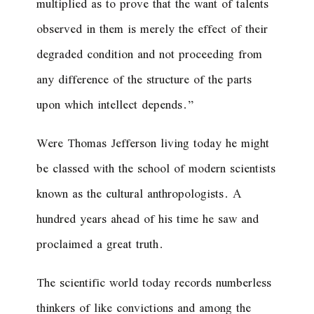
multiplied as to prove that the want of talents
observed in them is merely the effect of their
degraded condition and not proceeding from
any difference of the structure of the parts
upon which intellect depends.”
Were Thomas Jefferson living today he might
be classed with the school of modern scientists
known as the cultural anthropologists. A
hundred years ahead of his time he saw and
proclaimed a great truth.
The scientific world today records numberless
thinkers of like convictions and among the