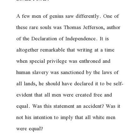
A few men of genius saw differently. One of
these rare souls was Thomas Jefferson, author
of the Declaration of Independence. It is
altogether remarkable that writing at a time
when special privilege was enthroned and
human slavery was sanctioned by the laws of
all lands, he should have declared it to be self-
evident that all men were created free and
equal. Was this statement an accident? Was it
not his intention to imply that all
white
men
were equal?