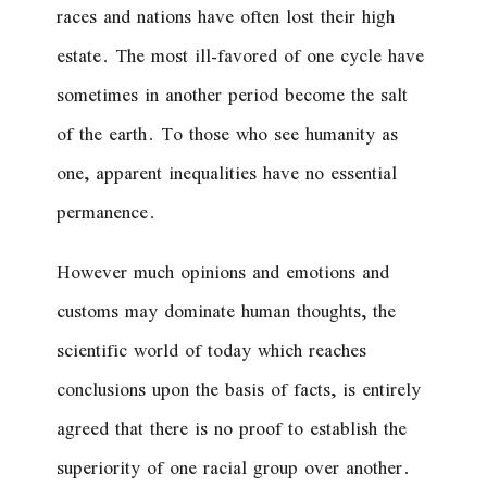
races and nations have often lost their high
estate. The most ill-favored of one cycle have
sometimes in another period become the salt
of the earth. To those who see humanity as
one, apparent inequalities have no essential
permanence.
However much opinions and emotions and
customs may dominate human thoughts, the
scientific world of today which reaches
conclusions upon the basis of facts, is entirely
agreed that there is no proof to establish the
superiority of one racial group over another.