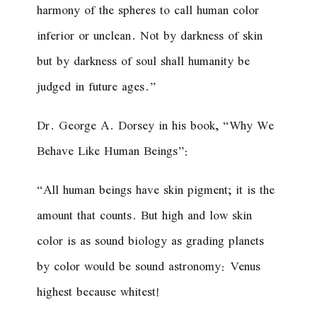
harmony of the spheres to call human color
inferior or unclean. Not by darkness of skin
but by darkness of soul shall humanity be
judged in future ages.”
Dr. George A. Dorsey in his book, “Why We
Behave Like Human Beings”:
“All human beings have skin pigment; it is the
amount that counts. But high and low skin
color is as sound biology as grading planets
by color would be sound astronomy: Venus
highest because whitest!