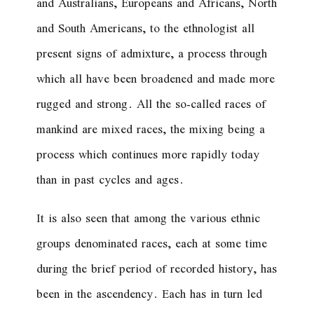
and Australians, Europeans and Africans, North
and South Americans, to the ethnologist all
present signs of admixture, a process through
which all have been broadened and made more
rugged and strong. All the so-called races of
mankind are mixed races, the mixing being a
process which continues more rapidly today
than in past cycles and ages.
It is also seen that among the various ethnic
groups denominated races, each at some time
during the brief period of recorded history, has
been in the ascendency. Each has in turn led