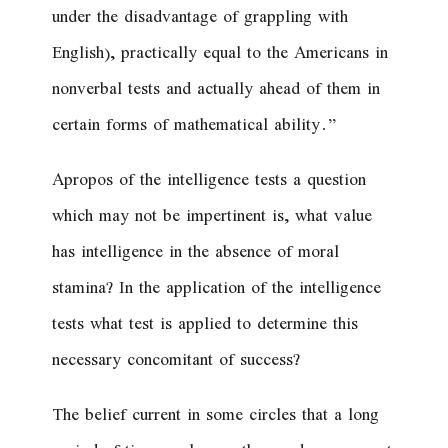
under the disadvantage of grappling with
English), practically equal to the Americans in
nonverbal tests and actually ahead of them in
certain forms of mathematical ability.”
Apropos of the intelligence tests a question
which may not be impertinent is, what value
has intelligence in the absence of moral
stamina? In the application of the intelligence
tests what test is applied to determine this
necessary concomitant of success?
The belief current in some circles that a long