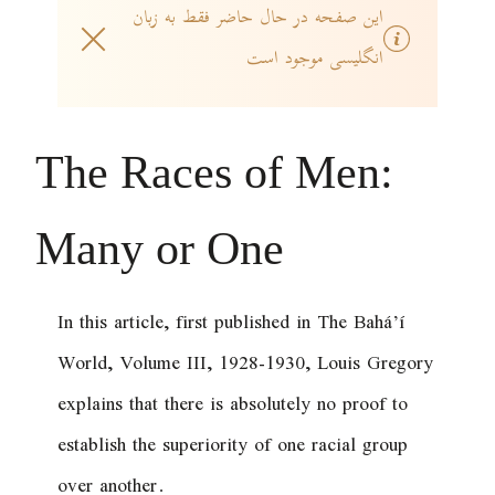
این صفحه در حال حاضر فقط به زبان
انگلیسی موجود است
The Races of Men:
Many or One
In this article, first published in
The Bahá’í
World
, Volume III, 1928-1930, Louis Gregory
explains that there is absolutely no proof to
establish the superiority of one racial group
over another.