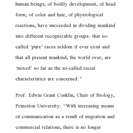
human beings, of bodily development, of head
form, of color and hair, of physiological
reactions, have succeeded in dividing mankind
into different recognizable groups: that so-
called ‘pure’ races seldom if ever exist and
that all present mankind, the world over, are
‘mixed’ so far as the so-called racial
characteristics are concerned.”
Prof. Edwin Grant Conklin, Chair of Biology,
Princeton University: “With increasing means
of communication as a result of migration and
commercial relations, there is no longer