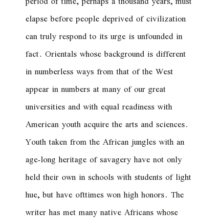
period of time, perhaps a thousand years, must
elapse before people deprived of civilization
can truly respond to its urge is unfounded in
fact. Orientals whose background is different
in numberless ways from that of the West
appear in numbers at many of our great
universities and with equal readiness with
American youth acquire the arts and sciences.
Youth taken from the African jungles with an
age-long heritage of savagery have not only
held their own in schools with students of light
hue, but have ofttimes won high honors. The
writer has met many native Africans whose