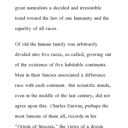
great naturalists a decided and irresistible
trend toward the law of one humanity and the
equality of all races.
Of old the human family was arbitrarily
divided into five races, so-called, growing out
of the existence of five habitable continents.
Men in their fancies associated a difference
race with each continent. But scientific minds,
even in the middle of the last century, did not
agree upon this. Charles Darwin, perhaps the
most famous of them all, records in his
“Origin of Species,” the views of a dozen