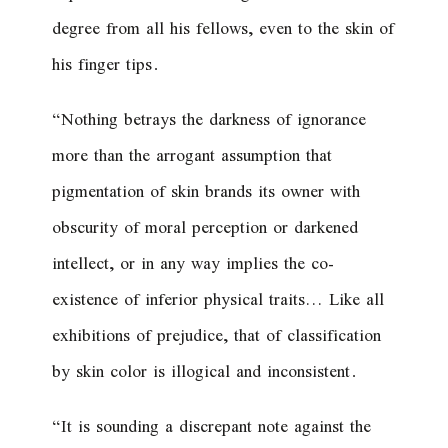
degree from all his fellows, even to the skin of
his finger tips.
“Nothing betrays the darkness of ignorance
more than the arrogant assumption that
pigmentation of skin brands its owner with
obscurity of moral perception or darkened
intellect, or in any way implies the co-
existence of inferior physical traits… Like all
exhibitions of prejudice, that of classification
by skin color is illogical and inconsistent.
“It is sounding a discrepant note against the