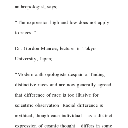
anthropologist, says:
“The expression high and low does not apply
to races.”
Dr. Gordon Munroe, lecturer in Tokyo
University, Japan:
“Modern anthropologists despair of finding
distinctive races and are now generally agreed
that difference of race is too illusive for
scientific observation. Racial difference is
mythical, though each individual – as a distinct
expression of cosmic thought – differs in some