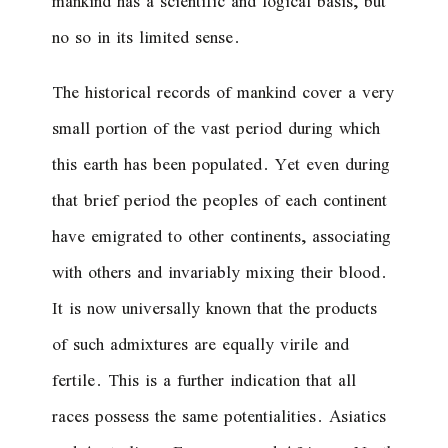
mankind has a scientific and logical basis, but
no so in its limited sense.
The historical records of mankind cover a very
small portion of the vast period during which
this earth has been populated. Yet even during
that brief period the peoples of each continent
have emigrated to other continents, associating
with others and invariably mixing their blood.
It is now universally known that the products
of such admixtures are equally virile and
fertile. This is a further indication that all
races possess the same potentialities. Asiatics