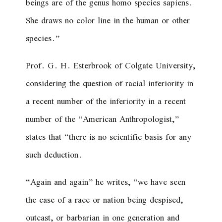
beings are of the
genus homo species sapiens
.
She draws no color line in the human or other
species.”
Prof. G. H. Esterbrook of Colgate University,
considering the question of racial inferiority in
a recent number of the inferiority in a recent
number of the “American Anthropologist,”
states that “there is no scientific basis for any
such deduction.
“Again and again” he writes, “we have seen
the case of a race or nation being despised,
outcast, or barbarian in one generation and