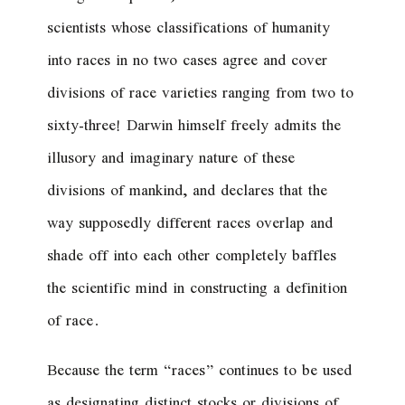
scientists whose classifications of humanity
into races in no two cases agree and cover
divisions of race varieties ranging from two to
sixty-three! Darwin himself freely admits the
illusory and imaginary nature of these
divisions of mankind, and declares that the
way supposedly different races overlap and
shade off into each other completely baffles
the scientific mind in constructing a definition
of race.
Because the term “races” continues to be used
as designating distinct stocks or divisions of