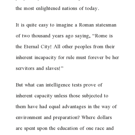
the most enlightened nations of today.
It is quite easy to imagine a Roman statesman
of two thousand years ago saying, “Rome is
the Eternal City! All other peoples from their
inherent incapacity for rule must forever be her
servitors and slaves!”
But what can intelligence tests prove of
inherent capacity unless those subjected to
them have had equal advantages in the way of
environment and preparation? Where dollars
are spent upon the education of one race and