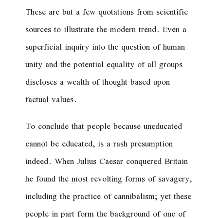
These are but a few quotations from scientific
sources to illustrate the modern trend. Even a
superficial inquiry into the question of human
unity and the potential equality of all groups
discloses a wealth of thought based upon
factual values.
To conclude that people because uneducated
cannot be educated, is a rash presumption
indeed. When Julius Caesar conquered Britain
he found the most revolting forms of savagery,
including the practice of cannibalism; yet these
people in part form the background of one of