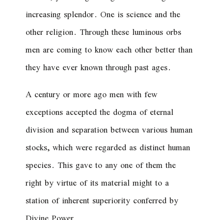
increasing splendor. One is science and the
other religion. Through these luminous orbs
men are coming to know each other better than
they have ever known through past ages.
A century or more ago men with few
exceptions accepted the dogma of eternal
division and separation between various human
stocks, which were regarded as distinct human
species. This gave to any one of them the
right by virtue of its material might to a
station of inherent superiority conferred by
Divine Power.