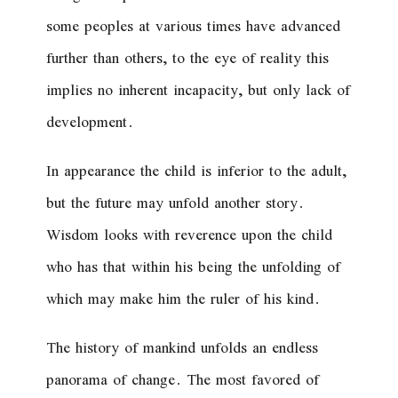
some peoples at various times have advanced
further than others, to the eye of reality this
implies no inherent incapacity, but only lack of
development.
In appearance the child is inferior to the adult,
but the future may unfold another story.
Wisdom looks with reverence upon the child
who has that within his being the unfolding of
which may make him the ruler of his kind.
The history of mankind unfolds an endless
panorama of change. The most favored of