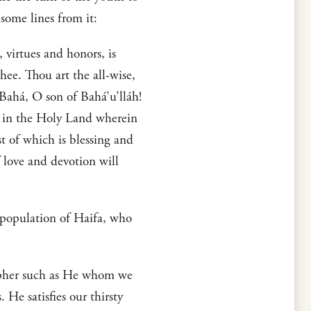
some lines from it:
 virtues and honors, is
hee. Thou art the all-wise,
-Bahá, O son of Bahá’u’lláh!
d in the Holy Land wherein
 of which is blessing and
 love and devotion will
 population of Haifa, who
osopher such as He whom we
e satisfies our thirsty