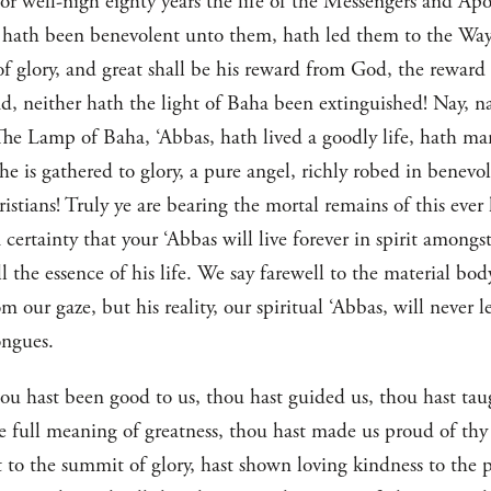
or well-nigh eighty years the life of the Messengers and Ap
 hath been benevolent unto them, hath led them to the Way 
of glory, and great shall be his reward from God, the reward
d, neither hath the light of Baha been extinguished! Nay, nay
The Lamp of Baha, ‘Abbas, hath lived a goodly life, hath man
he is gathered to glory, a pure angel, richly robed in benevo
istians! Truly ye are bearing the mortal remains of this ever
 certainty that your ‘Abbas will live forever in spirit amongs
ll the essence of his life. We say farewell to the material bo
 our gaze, but his reality, our spiritual ‘Abbas, will never 
ongues.
ou hast been good to us, thou hast guided us, thou hast taug
he full meaning of greatness, thou hast made us proud of thy
 to the summit of glory, hast shown loving kindness to the 