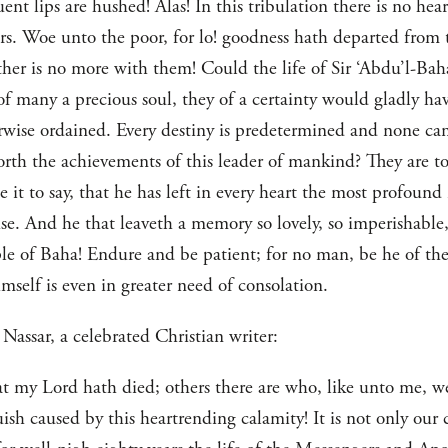
t lips are hushed! Alas! In this tribulation there is no hea
ears. Woe unto the poor, for lo! goodness hath departed fro
ather is no more with them! Could the life of Sir ‘Abdu’l-Ba
of many a precious soul, they of a certainty would gladly have
herwise ordained. Every destiny is predetermined and none c
rth the achievements of this leader of mankind? They are to
e it to say, that he has left in every heart the most profound
e. And he that leaveth a memory so lovely, so imperishable,
le of Baha! Endure and be patient; for no man, be he of the
mself is even in greater need of consolation.
Nassar, a celebrated Christian writer:
at my Lord hath died; others there are who, like unto me, w
sh caused by this heartrending calamity! It is not only our c