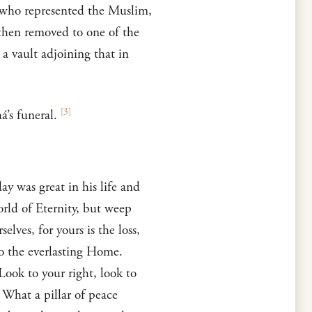
, who represented the Muslim,
 then removed to one of the
 a vault adjoining that in
[
3
]
’s funeral.
y was great in his life and
world of Eternity, but weep
ves, for yours is the loss,
to the everlasting Home.
Look to your right, look to
 What a pillar of peace