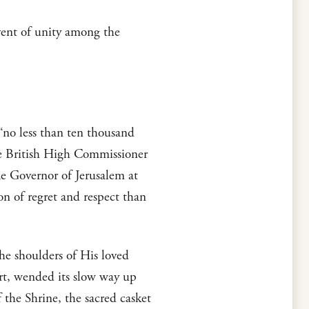
vent of unity among the
 “no less than ten thousand
the British High Commissioner
The Governor of Jerusalem at
on of regret and respect than
the shoulders of His loved
rt, wended its slow way up
the Shrine, the sacred casket