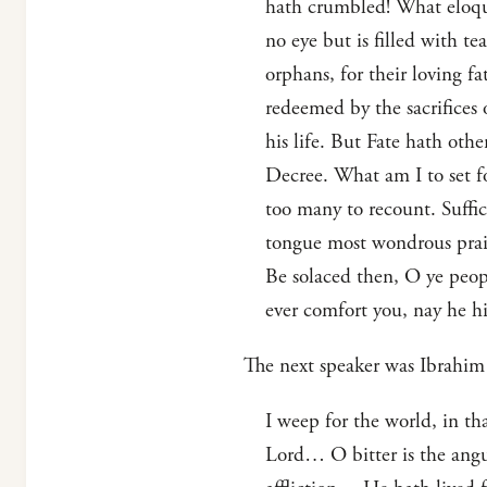
hath crumbled! What eloquen
no eye but is filled with t
orphans, for their loving f
redeemed by the sacrifices 
his life. But Fate hath ot
Decree. What am I to set fo
too many to recount. Suffic
tongue most wondrous prais
Be solaced then, O ye peop
ever comfort you, nay he hi
The next speaker was Ibrahim 
I weep for the world, in th
Lord… O bitter is the angui