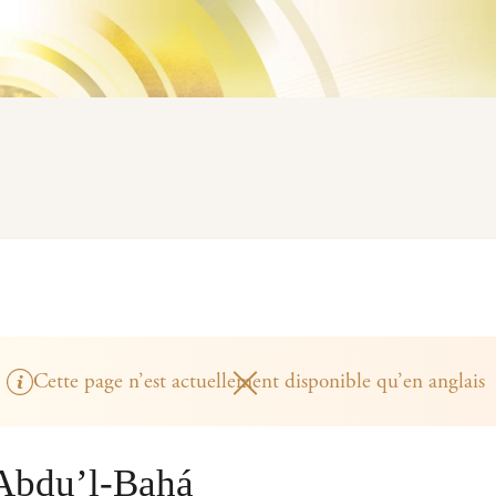
Cette page n’est actuellement disponible qu’en anglais
‘Abdu’l-Bahá