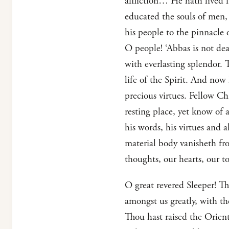
affliction… He hath lived f
educated the souls of men,
his people to the pinnacle 
O people! ‘Abbas is not dea
with everlasting splendor. 
life of the Spirit. And now 
precious virtues. Fellow Chr
resting place, yet know of a
his words, his virtues and a
material body vanisheth from
thoughts, our hearts, our t
O great revered Sleeper! Th
amongst us greatly, with t
Thou hast raised the Orient