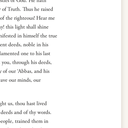
ostles of God. He hath
of Truth. Thus he raised
 of the righteous! Hear me
! this light shall shine
ifested in himself the true
lent deeds, noble in his
 lamented one to his last
t you, through his deeds,
dy of our ‘Abbas, and his
leave our minds, our
ht us, thou hast lived
 deeds and of thy words.
people, trained them in