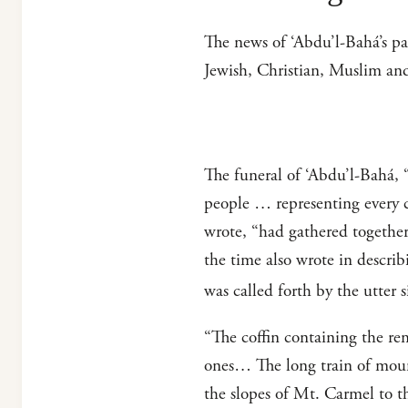
The news of ‘Abdu’l-Bahá’s p
Jewish, Christian, Muslim an
The funeral of ‘Abdu’l-Bahá, 
people … representing every c
wrote, “had gathered together,
the time also wrote in descri
was called forth by the utter 
“The coffin containing the rem
ones… The long train of mour
the slopes of Mt. Carmel to t