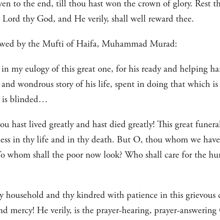
iven to the end, till thou hast won the crown of glory. Rest 
 Lord thy God, and He verily, shall well reward thee.
llowed by the Mufti of Haifa, Muhammad Murad:
 in my eulogy of this great one, for his ready and helping ha
and wondrous story of his life, spent in doing that which i
t is blinded…
u hast lived greatly and hast died greatly! This great funeral
ness in thy life and in thy death. But O, thou whom we have
o whom shall the poor now look? Who shall care for the hun
hy household and thy kindred with patience in this grievous
nd mercy! He verily, is the prayer-hearing, prayer-answering