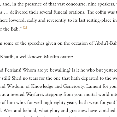
, and, in the presence of that vast concourse, nine speakers
s … delivered their several funeral orations. The coffin was
re lowered, sadly and reverently, to its last resting-place in
[
2
]
f the Báb.”
m some of the speeches given on the occasion of ‘Abdu’l-Bahá
l-Khatib, a well-known Muslim orator:
 Persians! Whom are ye bewailing? Is it he who but yesterda
r still? Shed no tears for the one that hath departed to the 
and Wisdom, of Knowledge and Generosity. Lament for yoursel
s but a revered Wayfarer, stepping from your mortal world in
of him who, for well nigh eighty years, hath wept for you! 
ok West and behold, what glory and greatness have vanished!