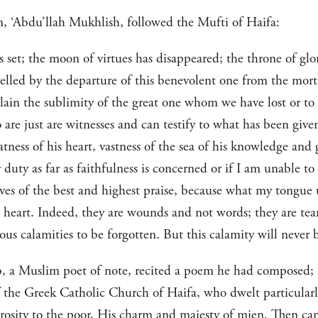
, ‘Abdu’llah Mukhlish, followed the Mufti of Haifa:
set; the moon of virtues has disappeared; the throne of glo
velled by the departure of this benevolent one from the mor
lain the sublimity of the great one whom we have lost or to
o are just are witnesses and can testify to what has been giv
eatness of his heart, vastness of the sea of his knowledge an
y duty as far as faithfulness is concerned or if I am unable 
ves of the best and highest praise, because what my tongue
eart. Indeed, they are wounds and not words; they are tea
ous calamities to be forgotten. But this calamity will never b
, a Muslim poet of note, recited a poem he had composed;
f the Greek Catholic Church of Haifa, who dwelt particularl
osity to the poor, His charm and majesty of mien. Then cam