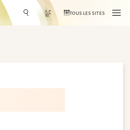
TOUS LES SITES