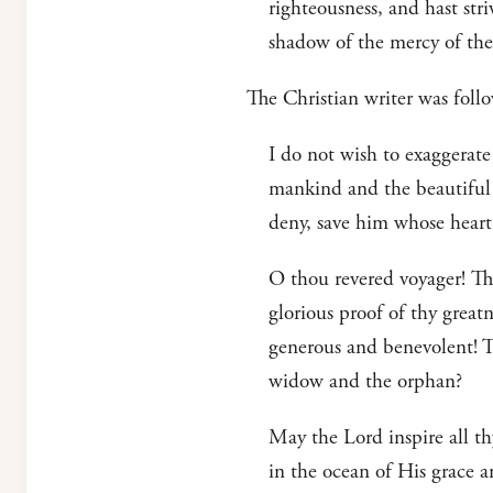
righteousness, and hast str
shadow of the mercy of the
The Christian writer was fo
I do not wish to exaggerate
mankind and the beautiful 
deny, save him whose hear
O thou revered voyager! Tho
glorious proof of thy great
generous and benevolent! T
widow and the orphan?
May the Lord inspire all t
in the ocean of His grace a