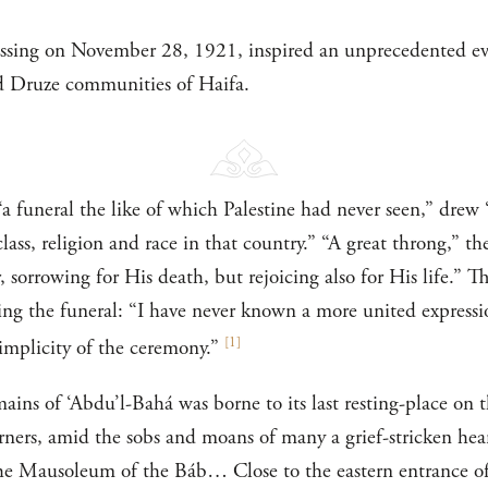
assing on November 28, 1921, inspired an unprecedented e
d Druze communities of Haifa.
“a funeral the like of which Palestine had never seen,” drew
lass, religion and race in that country.” “A great throng,” 
 sorrowing for His death, but rejoicing also for His life.” 
bing the funeral: “I have never known a more united expressi
[
1
]
simplicity of the ceremony.”
ains of ‘Abdu’l-Bahá was borne to its last resting-place on 
ners, amid the sobs and moans of many a grief-stricken hea
he Mausoleum of the Báb… Close to the eastern entrance of 