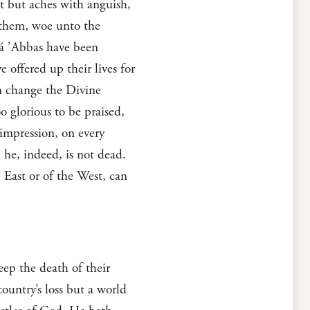
rt but aches with anguish,
m them, woe unto the
há ’Abbas have been
 offered up their lives for
an change the Divine
o glorious to be praised,
 impression, on every
 he, indeed, is not dead.
 East or of the West, can
eep the death of their
ountry’s loss but a world