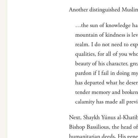
Another distinguished Muslim
…the sun of knowledge has 
mountain of kindness is le
realm. I do not need to exp
qualities, for all of you wh
beauty of his character, gr
pardon if I fail in doing m
has departed what he deser
tender memory and broken h
calamity has made all previ
Next, Shaykh Yúnus al-Khatib
Bishop Bassilious, the head o
humanitarian deeds, His gener