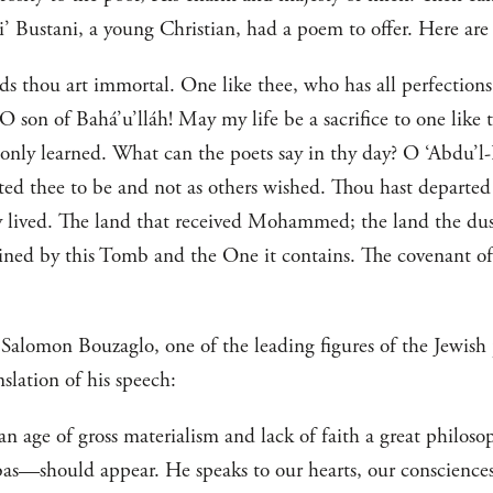
 Bustani, a young Christian, had a poem to offer. Here are 
ds thou art immortal. One like thee, who has all perfections,
son of Bahá’u’lláh! May my life be a sacrifice to one like t
e only learned. What can the poets say in thy day? O ‘Abdu’l
ed thee to be and not as others wished. Thou hast departe
 lived. The land that received Mohammed; the land the dust
ned by this Tomb and the One it contains. The covenant of
Salomon Bouzaglo, one of the leading figures of the Jewish
nslation of his speech:
n an age of gross materialism and lack of faith a great phil
should appear. He speaks to our hearts, our consciences. H