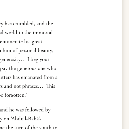
ry has crumbled, and the
tal world to the immortal
 enumerate his great
en him of personal beauty,
d generosity… I beg your
to pay the generous one who
 utters has emanated from a
rs and not phrases…’ This
e forgotten.’
 and he was followed by
y on ‘Abdu’l-Bahá’s
e the turn of the youth to