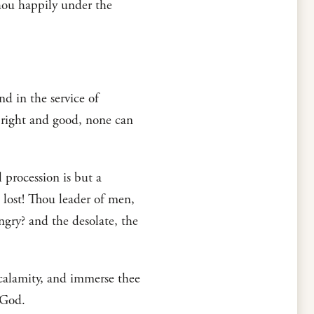
thou happily under the
nd in the service of
s right and good, none can
 procession is but a
 lost! Thou leader of men,
gry? and the desolate, the
 calamity, and immerse thee
 God.