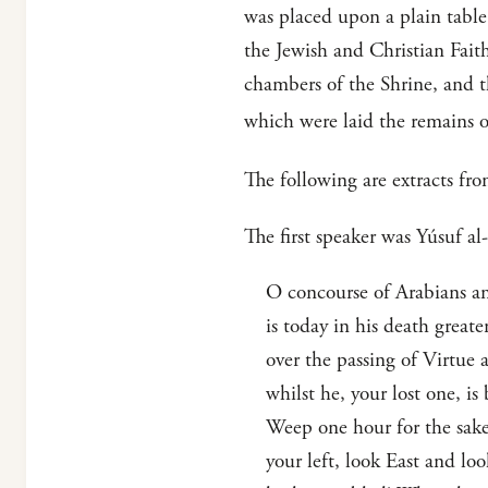
was placed upon a plain table
the Jewish and Christian Faith
chambers of the Shrine, and the
which were laid the remains o
The following are extracts fro
The first speaker was Yúsuf a
O concourse of Arabians and
is today in his death greate
over the passing of Virtue 
whilst he, your lost one, i
Weep one hour for the sake 
your left, look East and lo