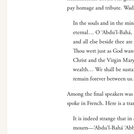
pay homage and tribute. Wadi’
In the souls and in the min
eternal… O ‘Abdu’l-Bahá, O 
and all else beside thee ar
Thou wert just as God want
Christ and the Virgin Mary
wealth… We shall be sustai
remain forever between us.
Among the final speakers was 
spoke in French. Here is a tra
It is indeed strange that i
mourn—‘Abdu’l-Bahá ‘Abbas—