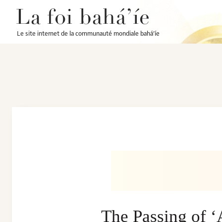
La foi bahá’íe
Le site internet de la communauté mondiale bahá’íe
The Passing of 