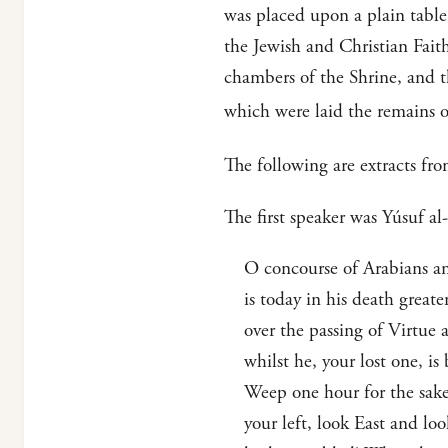
was placed upon a plain table
the Jewish and Christian Faith
chambers of the Shrine, and the
which were laid the remains o
The following are extracts fro
The first speaker was Yúsuf a
O concourse of Arabians and
is today in his death greate
over the passing of Virtue 
whilst he, your lost one, i
Weep one hour for the sake 
your left, look East and lo