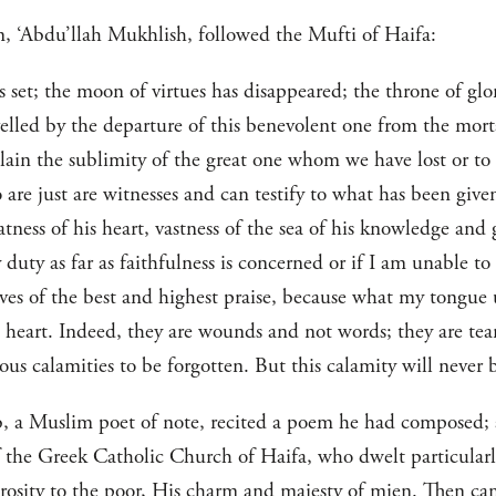
, ‘Abdu’llah Mukhlish, followed the Mufti of Haifa:
set; the moon of virtues has disappeared; the throne of glo
velled by the departure of this benevolent one from the mor
lain the sublimity of the great one whom we have lost or to
o are just are witnesses and can testify to what has been giv
eatness of his heart, vastness of the sea of his knowledge an
y duty as far as faithfulness is concerned or if I am unable 
ves of the best and highest praise, because what my tongue
eart. Indeed, they are wounds and not words; they are tea
ous calamities to be forgotten. But this calamity will never b
, a Muslim poet of note, recited a poem he had composed;
f the Greek Catholic Church of Haifa, who dwelt particularl
osity to the poor, His charm and majesty of mien. Then cam