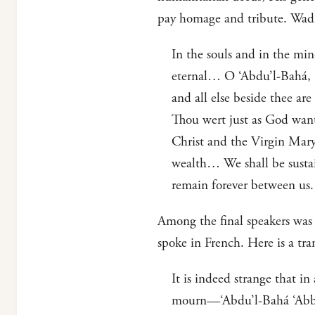
pay homage and tribute. Wadi’
In the souls and in the min
eternal… O ‘Abdu’l-Bahá, O 
and all else beside thee ar
Thou wert just as God want
Christ and the Virgin Mary
wealth… We shall be sustai
remain forever between us.
Among the final speakers was 
spoke in French. Here is a tra
It is indeed strange that i
mourn—‘Abdu’l-Bahá ‘Abbas—