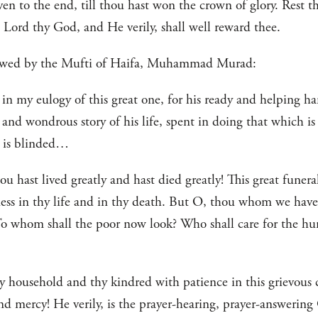
iven to the end, till thou hast won the crown of glory. Rest 
 Lord thy God, and He verily, shall well reward thee.
llowed by the Mufti of Haifa, Muhammad Murad:
 in my eulogy of this great one, for his ready and helping ha
and wondrous story of his life, spent in doing that which i
t is blinded…
u hast lived greatly and hast died greatly! This great funeral
ness in thy life and in thy death. But O, thou whom we have
o whom shall the poor now look? Who shall care for the hun
hy household and thy kindred with patience in this grievous
nd mercy! He verily, is the prayer-hearing, prayer-answering