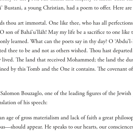
 Bustani, a young Christian, had a poem to offer. Here are 
ds thou art immortal. One like thee, who has all perfections,
son of Bahá’u’lláh! May my life be a sacrifice to one like t
e only learned. What can the poets say in thy day? O ‘Abdu’l
ed thee to be and not as others wished. Thou hast departe
 lived. The land that received Mohammed; the land the dust
ned by this Tomb and the One it contains. The covenant of
Salomon Bouzaglo, one of the leading figures of the Jewish
nslation of his speech:
n an age of gross materialism and lack of faith a great phil
should appear. He speaks to our hearts, our consciences. H