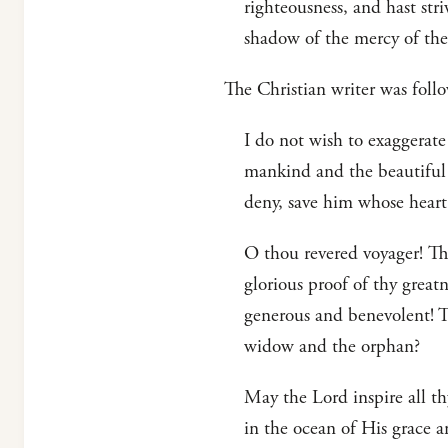
righteousness, and hast str
shadow of the mercy of the
The Christian writer was fo
I do not wish to exaggerate
mankind and the beautiful 
deny, save him whose hear
O thou revered voyager! Tho
glorious proof of thy great
generous and benevolent! T
widow and the orphan?
May the Lord inspire all t
in the ocean of His grace a