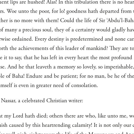
t lips are hushed! Alas! In this tribulation there is no hea
ears. Woe unto the poor, for lo! goodness hath departed fro
ather is no more with them! Could the life of Sir ‘Abdu’l-Ba
of many a precious soul, they of a certainty would gladly have
herwise ordained. Every destiny is predetermined and none c
rth the achievements of this leader of mankind? They are to
e it to say, that he has left in every heart the most profound
e. And he that leaveth a memory so lovely, so imperishable,
le of Baha! Endure and be patient; for no man, be he of the
mself is even in greater need of consolation.
Nassar, a celebrated Christian writer:
at my Lord hath died; others there are who, like unto me, w
sh caused by this heartrending calamity! It is not only our c