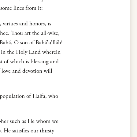
some lines from it:
 virtues and honors, is
hee. Thou art the all-wise,
-Bahá, O son of Bahá’u’lláh!
d in the Holy Land wherein
 of which is blessing and
 love and devotion will
 population of Haifa, who
osopher such as He whom we
e satisfies our thirsty