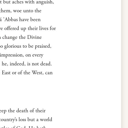
rt but aches with anguish,
m them, woe unto the
há ’Abbas have been
 offered up their lives for
an change the Divine
o glorious to be praised,
 impression, on every
 he, indeed, is not dead.
 East or of the West, can
eep the death of their
ountry’s loss but a world