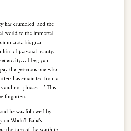
ry has crumbled, and the
tal world to the immortal
 enumerate his great
en him of personal beauty,
d generosity… I beg your
to pay the generous one who
 utters has emanated from a
rs and not phrases…’ This
e forgotten.’
 and he was followed by
y on ‘Abdu’l-Bahá’s
e the turn of the youth to