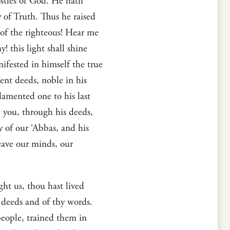
ostles of God. He hath
of Truth. Thus he raised
 of the righteous! Hear me
! this light shall shine
ifested in himself the true
lent deeds, noble in his
 lamented one to his last
t you, through his deeds,
dy of our ‘Abbas, and his
leave our minds, our
ht us, thou hast lived
 deeds and of thy words.
people, trained them in