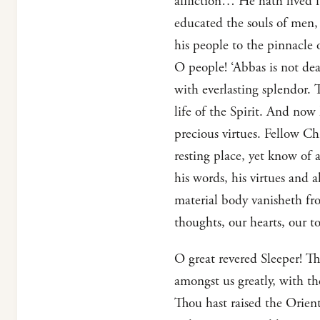
affliction… He hath lived f
educated the souls of men,
his people to the pinnacle 
O people! ‘Abbas is not dea
with everlasting splendor. 
life of the Spirit. And now 
precious virtues. Fellow Chr
resting place, yet know of a
his words, his virtues and a
material body vanisheth from
thoughts, our hearts, our t
O great revered Sleeper! Th
amongst us greatly, with t
Thou hast raised the Orient