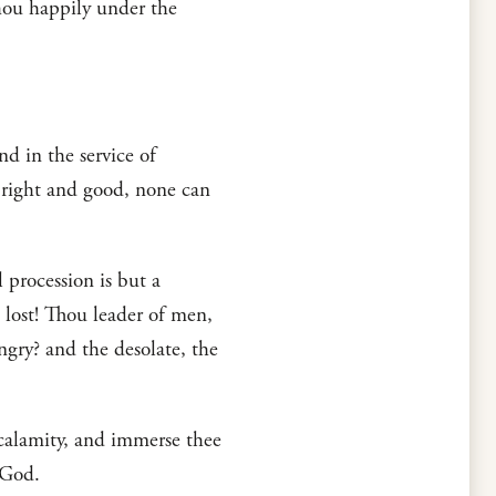
thou happily under the
nd in the service of
s right and good, none can
 procession is but a
 lost! Thou leader of men,
gry? and the desolate, the
 calamity, and immerse thee
 God.