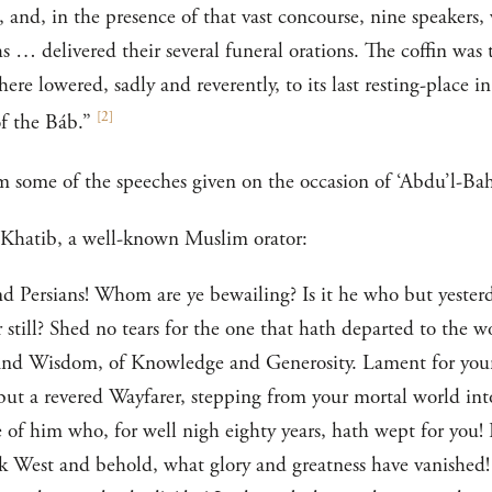
, and, in the presence of that vast concourse, nine speakers
s … delivered their several funeral orations. The coffin was
re lowered, sadly and reverently, to its last resting-place in
[
2
]
f the Báb.”
m some of the speeches given on the occasion of ‘Abdu’l-Bahá
l-Khatib, a well-known Muslim orator:
 Persians! Whom are ye bewailing? Is it he who but yesterda
r still? Shed no tears for the one that hath departed to the 
and Wisdom, of Knowledge and Generosity. Lament for yoursel
s but a revered Wayfarer, stepping from your mortal world in
of him who, for well nigh eighty years, hath wept for you! 
ok West and behold, what glory and greatness have vanished!