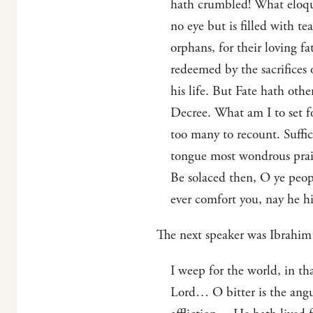
hath crumbled! What eloquen
no eye but is filled with t
orphans, for their loving f
redeemed by the sacrifices 
his life. But Fate hath ot
Decree. What am I to set fo
too many to recount. Suffic
tongue most wondrous prais
Be solaced then, O ye peop
ever comfort you, nay he hi
The next speaker was Ibrahim 
I weep for the world, in th
Lord… O bitter is the angui