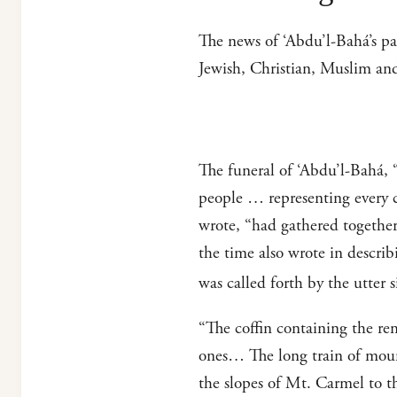
The news of ‘Abdu’l-Bahá’s p
Jewish, Christian, Muslim an
The funeral of ‘Abdu’l-Bahá, 
people … representing every c
wrote, “had gathered together,
the time also wrote in descri
was called forth by the utter 
“The coffin containing the rem
ones… The long train of mour
the slopes of Mt. Carmel to t