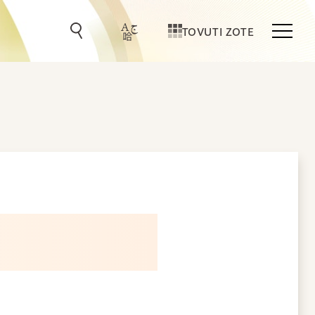
TOVUTI ZOTE