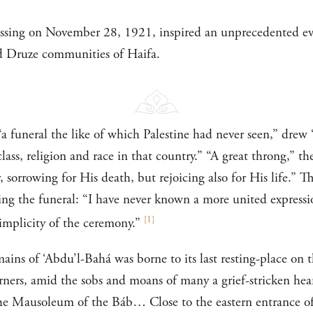
assing on November 28, 1921, inspired an unprecedented e
d Druze communities of Haifa.
“a funeral the like of which Palestine had never seen,” drew
lass, religion and race in that country.” “A great throng,” 
 sorrowing for His death, but rejoicing also for His life.” 
bing the funeral: “I have never known a more united expressi
[
1
]
simplicity of the ceremony.”
ains of ‘Abdu’l-Bahá was borne to its last resting-place on 
ners, amid the sobs and moans of many a grief-stricken hea
he Mausoleum of the Báb… Close to the eastern entrance of 