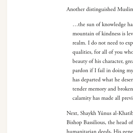
Another distinguished Muslim
…the sun of knowledge has 
mountain of kindness is le
realm. I do not need to exp
qualities, for all of you wh
beauty of his character, gr
pardon if I fail in doing m
has departed what he deser
tender memory and broken h
calamity has made all previ
Next, Shaykh Yúnus al-Khatib
Bishop Bassilious, the head o
humanitarian deeds, His gener