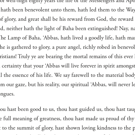
or well-nigh eighty years the life of the Messengers and Ap
 hath been benevolent unto them, hath led them to the Way 
of glory, and great shall be his reward from God, the reward
d, neither hath the light of Baha been extinguished! Nay, nay
The Lamp of Baha, ‘Abbas, hath lived a goodly life, hath man
he is gathered to glory, a pure angel, richly robed in benevo
istians! Truly ye are bearing the mortal remains of this ever
 certainty that your ‘Abbas will live forever in spirit amongs
ll the essence of his life. We say farewell to the material bo
 our gaze, but his reality, our spiritual ‘Abbas, will never 
ongues.
ou hast been good to us, thou hast guided us, thou hast taug
he full meaning of greatness, thou hast made us proud of thy
 to the summit of glory, hast shown loving kindness to the 