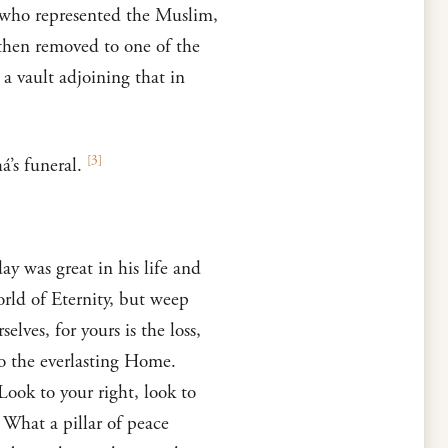
, who represented the Muslim,
 then removed to one of the
 a vault adjoining that in
[
3
]
’s funeral.
y was great in his life and
world of Eternity, but weep
ves, for yours is the loss,
to the everlasting Home.
Look to your right, look to
 What a pillar of peace