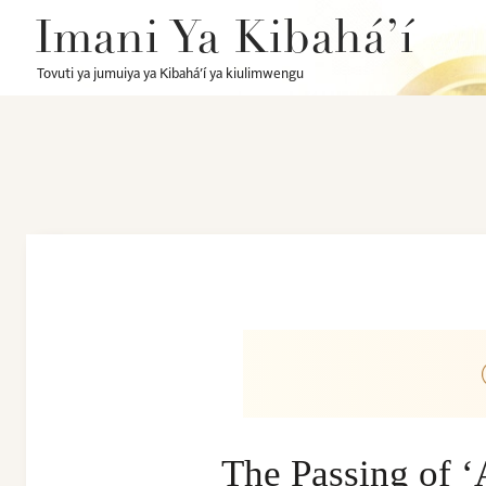
Imani Ya Kibahá’í
Tovuti ya jumuiya ya Kibahá’í ya kiulimwengu
The Passing of 