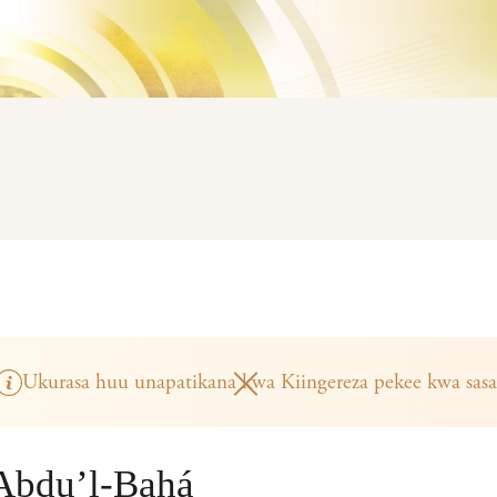
Ukurasa huu unapatikana kwa Kiingereza pekee kwa sasa
‘Abdu’l-Bahá