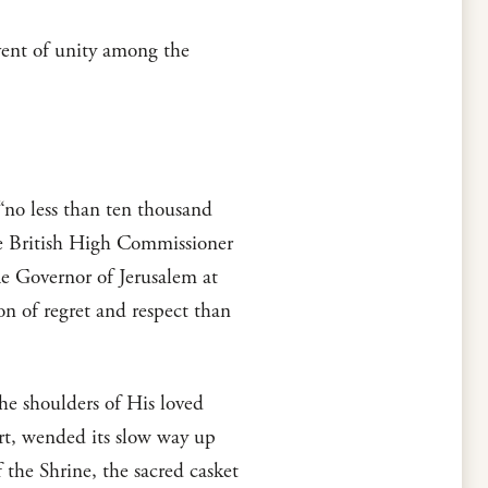
vent of unity among the
 “no less than ten thousand
the British High Commissioner
The Governor of Jerusalem at
on of regret and respect than
the shoulders of His loved
rt, wended its slow way up
the Shrine, the sacred casket