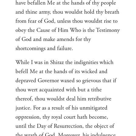
have befallen Me at the hands of thy people
and thine army, thou wouldst hold thy breath
from fear of God, unless thou wouldst rise to
obey the Cause of Him Who is the Testimony
of God and make amends for thy
shortcomings and failure.
While I was in Shiraz the indignities which
befell Me at the hands of its wicked and
depraved Governor waxed so grievous that if
thou wert acquainted with but a tithe
thereof, thou wouldst deal him retributive
justice. For as a result of his unmitigated
oppression, thy royal court hath become,
until the Day of Resurrection, the object of
the wrath of God. Moreover, his indulgence