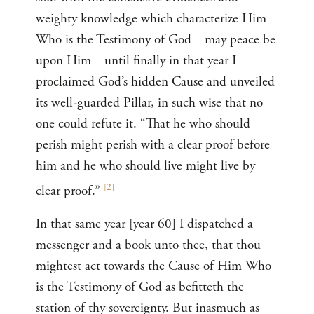
weighty knowledge which characterize Him
Who is the Testimony of God—may peace be
upon Him—until finally in that year I
proclaimed God’s hidden Cause and unveiled
its well-guarded Pillar, in such wise that no
one could refute it. “That he who should
perish might perish with a clear proof before
him and he who should live might live by
[
2
]
clear proof.”
In that same year [year 60] I dispatched a
messenger and a book unto thee, that thou
mightest act towards the Cause of Him Who
is the Testimony of God as befitteth the
station of thy sovereignty. But inasmuch as