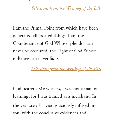
—
Selections from the Writings of the Báb
I am the Primal Point from which have been
generated all created things. I am the
Countenance of God Whose splendor can
never be obscured, the Light of God Whose
radiance can never fade.
—
Selections from the Writings of the Báb
God beareth Me witness, I was not a man of
learning, for I was trained as a merchant. In
[
1
]
the year sixty
God graciously infused my
soul with the conclusive evidences and