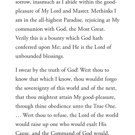
sorrow, inasmuch as I abide within the good-
pleasure of My Lord and Master. Methinks I
am in the all-highest Paradise, rejoicing at My
communion with God, the Most Great.
Verily this is a bounty which God hath
conferred upon Me; and He is the Lord of
unbounded blessings.
I swear by the truth of God! Wert thou to
know that which I know, thou wouldst forgo
the sovereignty of this world and of the next,
that thou mightest attain My good-pleasure,
through thine obedience unto the True One.
… Wert thou to refuse, the Lord of the world
would raise up one who would exalt His
Cause, and the Command of God would,