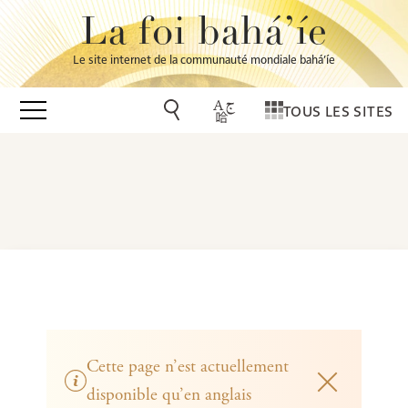
La foi bahá’íe
Le site internet de la communauté mondiale bahá’íe
TOUS LES SITES
Cette page n’est actuellement
disponible qu’en anglais