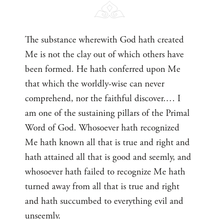
The substance wherewith God hath created
Me is not the clay out of which others have
been formed. He hath conferred upon Me
that which the worldly-wise can never
comprehend, nor the faithful discover.… I
am one of the sustaining pillars of the Primal
Word of God. Whosoever hath recognized
Me hath known all that is true and right and
hath attained all that is good and seemly, and
whosoever hath failed to recognize Me hath
turned away from all that is true and right
and hath succumbed to everything evil and
unseemly.