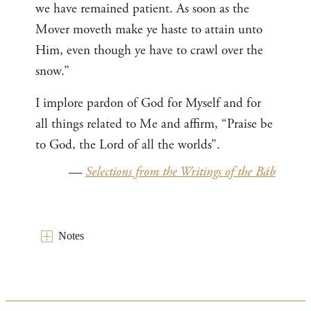
we have remained patient. As soon as the
Mover moveth make ye haste to attain unto
Him, even though ye have to crawl over the
snow.”
I implore pardon of God for Myself and for
all things related to Me and affirm, “Praise be
to God, the Lord of all the worlds”.
—
Selections from the Writings of the Báb
Notes