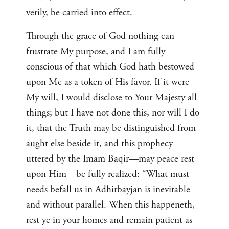
verily, be carried into effect.
Through the grace of God nothing can
frustrate My purpose, and I am fully
conscious of that which God hath bestowed
upon Me as a token of His favor. If it were
My will, I would disclose to Your Majesty all
things; but I have not done this, nor will I do
it, that the Truth may be distinguished from
aught else beside it, and this prophecy
uttered by the Imam Baqir—may peace rest
upon Him—be fully realized: “What must
needs befall us in Adhirbayjan is inevitable
and without parallel. When this happeneth,
rest ye in your homes and remain patient as