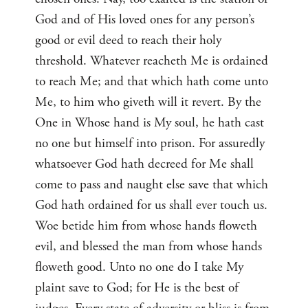
God and of His loved ones for any person’s
good or evil deed to reach their holy
threshold. Whatever reacheth Me is ordained
to reach Me; and that which hath come unto
Me, to him who giveth will it revert. By the
One in Whose hand is My soul, he hath cast
no one but himself into prison. For assuredly
whatsoever God hath decreed for Me shall
come to pass and naught else save that which
God hath ordained for us shall ever touch us.
Woe betide him from whose hands floweth
evil, and blessed the man from whose hands
floweth good. Unto no one do I take My
plaint save to God; for He is the best of