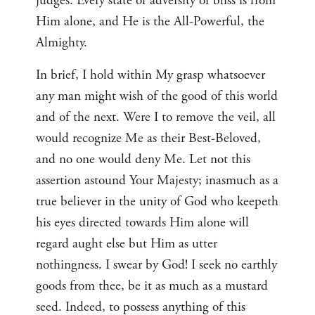
judges. Every state of adversity or bliss is from
Him alone, and He is the All-Powerful, the
Almighty.
In brief, I hold within My grasp whatsoever
any man might wish of the good of this world
and of the next. Were I to remove the veil, all
would recognize Me as their Best-Beloved,
and no one would deny Me. Let not this
assertion astound Your Majesty; inasmuch as a
true believer in the unity of God who keepeth
his eyes directed towards Him alone will
regard aught else but Him as utter
nothingness. I swear by God! I seek no earthly
goods from thee, be it as much as a mustard
seed. Indeed, to possess anything of this