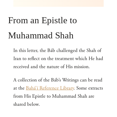
From an Epistle to
Muhammad Shah
In this letter, the Báb challenged the Shah of
Iran to reflect on the treatment which He had
received and the nature of His mission.
A collection of the Báb’s Writings can be read
at the
Bahá’í Reference Library
. Some extracts
from His Epistle to Muhammad Shah are
shared below.