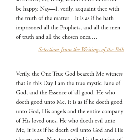
be happy. Nay—I, verily, acquaint thee with
the truth of the matter—it is as if he hath
imprisoned all the Prophets, and all the men
of truth and all the chosen ones.…
—
Selections from the Writings of the Báb
Verily, the One True God beareth Me witness
that in this Day I am the true mystic Fane of
God, and the Essence of all good. He who
doeth good unto Me, it is as if he doeth good
unto God, His angels and the entire company
of His loved ones. He who doeth evil unto
Me, it is as if he doeth evil unto God and His
chosen ones. Nay, too exalted is the station of