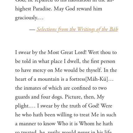
highest Paradise. May God reward him
graciously.…
—
Selections from the Writings of the Báb
I swear by the Most Great Lord! Wert thou to
be told in what place I dwell, the first person
to have mercy on Me would be thyself. In the
heart of a mountain is a fortress[Máh-Kú]…
the inmates of which are confined to two
guards and four dogs. Picture, then, My
plight.… I swear by the truth of God! Were
he who hath been willing to treat Me in such
a manner to know Who it is Whom he hath
so treated, he, verily, would never in his life