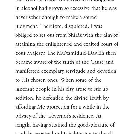
in alcohol had grown so excessive that he was
never sober enough to make a sound
judgment. Therefore, disquieted, I was
obliged to set out from Shíráz with the aim of
attaining the enlightened and exalted court of
Your Majesty. The Mu‘tamidu’d-Dawlih then
became aware of the truth of the Cause and
manifested exemplary servitude and devotion
to His chosen ones. When some of the
ignorant people in his city arose to stir up
sedition, he defended the divine Truth by
affording Me protection for a while in the
privacy of the Governor’s residence. At
length, having attained the good-pleasure of
God, he repaired to his habitation in the all-