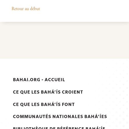
Retour au début
BAHAI.ORG - ACCUEIL
CE QUE LES BAHÁ’ÍS CROIENT
CE QUE LES BAHÁ’ÍS FONT
COMMUNAUTÉS NATIONALES BAHÁ’ÍES
BIBLIOTHÈQUE DE RÉFÉRENCE BAHÁ’ÍE