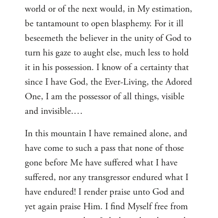
world or of the next would, in My estimation,
be tantamount to open blasphemy. For it ill
beseemeth the believer in the unity of God to
turn his gaze to aught else, much less to hold
it in his possession. I know of a certainty that
since I have God, the Ever-Living, the Adored
One, I am the possessor of all things, visible
and invisible.…
In this mountain I have remained alone, and
have come to such a pass that none of those
gone before Me have suffered what I have
suffered, nor any transgressor endured what I
have endured! I render praise unto God and
yet again praise Him. I find Myself free from