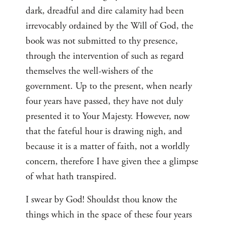
dark, dreadful and dire calamity had been
irrevocably ordained by the Will of God, the
book was not submitted to thy presence,
through the intervention of such as regard
themselves the well-wishers of the
government. Up to the present, when nearly
four years have passed, they have not duly
presented it to Your Majesty. However, now
that the fateful hour is drawing nigh, and
because it is a matter of faith, not a worldly
concern, therefore I have given thee a glimpse
of what hath transpired.
I swear by God! Shouldst thou know the
things which in the space of these four years