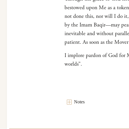
bestowed upon Me as a token of
not done this, nor will I do i
by the Imam Baqir—may peace
inevitable and without parall
patient. As soon as the Mover
I implore pardon of God for My
worlds”.
Notes