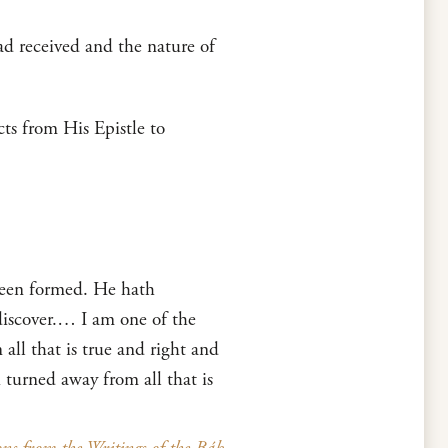
ad received and the nature of
cts from His Epistle to
been formed. He hath
discover.… I am one of the
ll that is true and right and
 turned away from all that is