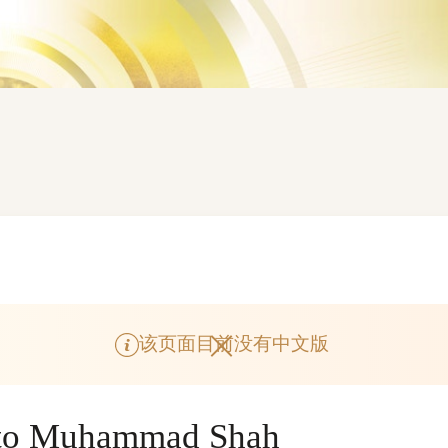
该页面目前没有中文版
e to Muhammad Shah