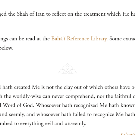
nged the Shah of Iran to reflect on the treatment which He h
ings can be read at the
Bahá’í Reference Library
. Some extra
below.
hath created Me is not the clay out of which others have 
 the worldly-wise can never comprehend, nor the faithful 
mal Word of God. Whosoever hath recognized Me hath known a
d and seemly, and whosoever hath failed to recognize Me hath
umbed to everything evil and unseemly.