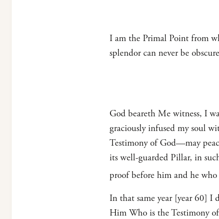
I am the Primal Point from w
splendor can never be obscur
God beareth Me witness, I was 
graciously infused my soul w
Testimony of God—may peace 
its well-guarded Pillar, in su
proof before him and he who s
In that same year [year 60] I
Him Who is the Testimony of G