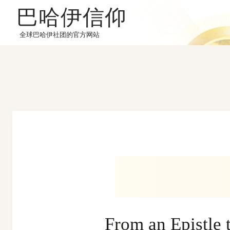
巴哈伊信仰
全球巴哈伊社团的官方网站
From an Epistl