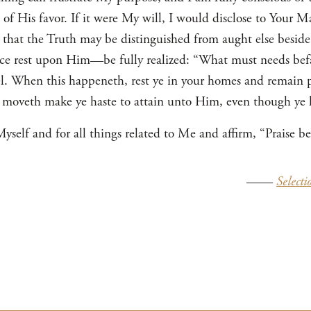
 His favor. If it were My will, I would disclose to Your Maj
t, that the Truth may be distinguished from aught else beside
 rest upon Him—be fully realized: “What must needs befal
el. When this happeneth, rest ye in your homes and remain 
 moveth make ye haste to attain unto Him, even though ye h
self and for all things related to Me and affirm, “Praise be
——
Selecti