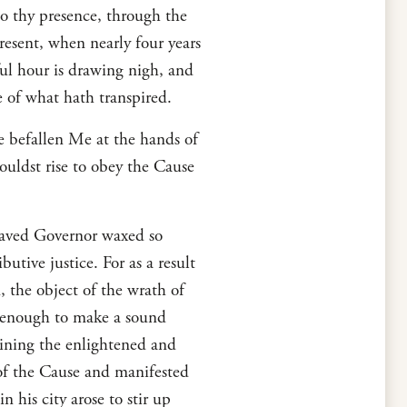
o thy presence, through the
resent, when nearly four years
ful hour is drawing nigh, and
e of what hath transpired.
e befallen Me at the hands of
ouldst rise to obey the Cause
praved Governor waxed so
utive justice. For as a result
, the object of the wrath of
r enough to make a sound
aining the enlightened and
of the Cause and manifested
his city arose to stir up