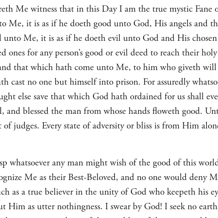
eth Me witness that in this Day I am the true mystic Fane o
 Me, it is as if he doeth good unto God, His angels and t
 unto Me, it is as if he doeth evil unto God and His chosen 
d ones for any person’s good or evil deed to reach their hol
and that which hath come unto Me, to him who giveth will i
h cast no one but himself into prison. For assuredly whats
ght else save that which God hath ordained for us shall ev
l, and blessed the man from whose hands floweth good. Unt
t of judges. Every state of adversity or bliss is from Him alo
asp whatsoever any man might wish of the good of this world
cognize Me as their Best-Beloved, and no one would deny Me.
h as a true believer in the unity of God who keepeth his e
ut Him as utter nothingness. I swear by God! I seek no earth