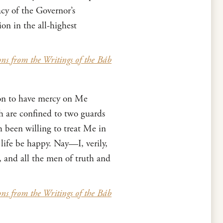
acy of the Governor’s
on in the all-highest
ons from the Writings of the Báb
rson to have mercy on Me
h are confined to two guards
 been willing to treat Me in
life be happy. Nay—I, verily,
, and all the men of truth and
ons from the Writings of the Báb