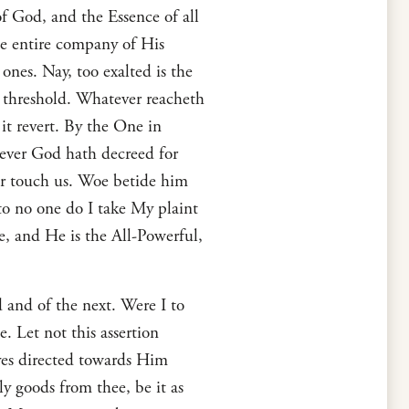
f God, and the Essence of all
he entire company of His
ones. Nay, too exalted is the
y threshold. Whatever reacheth
t revert. By the One in
oever God hath decreed for
er touch us. Woe betide him
o no one do I take My plaint
ne, and He is the All-Powerful,
 and of the next. Were I to
 Let not this assertion
yes directed towards Him
ly goods from thee, be it as