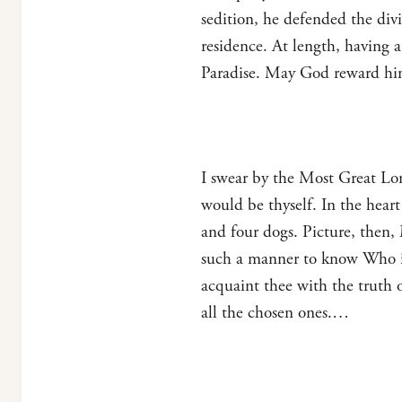
sedition, he defended the div
residence. At length, having a
Paradise. May God reward hi
I swear by the Most Great Lor
would be thyself. In the hear
and four dogs. Picture, then,
such a manner to know Who it 
acquaint thee with the truth o
all the chosen ones.…