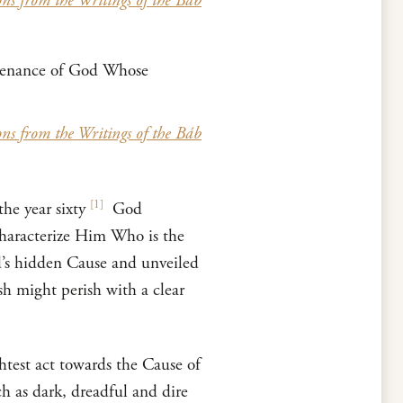
ons from the Writings of the Báb
ntenance of God Whose
ons from the Writings of the Báb
[
1
]
he year sixty
God
characterize Him Who is the
’s hidden Cause and unveiled
sh might perish with a clear
htest act towards the Cause of
h as dark, dreadful and dire