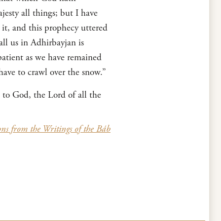
esty all things; but I have
 it, and this prophecy uttered
l us in Adhirbayjan is
patient as we have remained
ave to crawl over the snow.”
 to God, the Lord of all the
ons from the Writings of the Báb