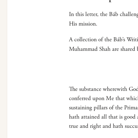
In this letter, the Báb challe
His mission.
A collection of the Báb’s Writ
Muhammad Shah are shared 
The substance wherewith God 
conferred upon Me that which
sustaining pillars of the Pri
hath attained all that is goo
true and right and hath succ