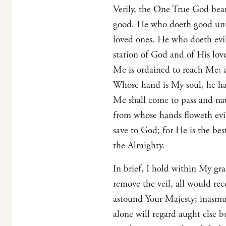
Verily, the One True God bear
good. He who doeth good unto
loved ones. He who doeth evil
station of God and of His love
Me is ordained to reach Me; 
Whose hand is My soul, he hat
Me shall come to pass and nau
from whose hands floweth evi
save to God; for He is the bes
the Almighty.
In brief, I hold within My gr
remove the veil, all would re
astound Your Majesty; inasmuc
alone will regard aught else b