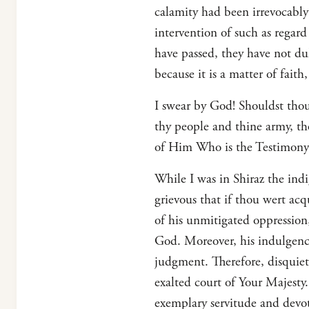
calamity had been irrevocably
intervention of such as regar
have passed, they have not du
because it is a matter of fait
I swear by God! Shouldst thou
thy people and thine army, th
of Him Who is the Testimony 
While I was in Shiraz the ind
grievous that if thou wert acq
of his unmitigated oppression
God. Moreover, his indulgenc
judgment. Therefore, disquiet
exalted court of Your Majest
exemplary servitude and devot