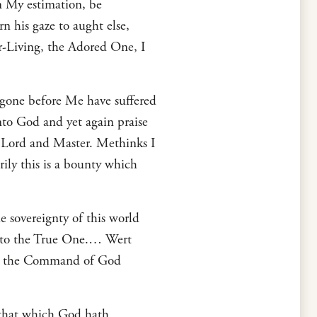
in My estimation, be
n his gaze to aught else,
er-Living, the Adored One, I
 gone before Me have suffered
nto God and yet again praise
y Lord and Master. Methinks I
ily this is a bounty which
 sovereignty of this world
unto the True One.… Wert
and the Command of God
 that which God hath