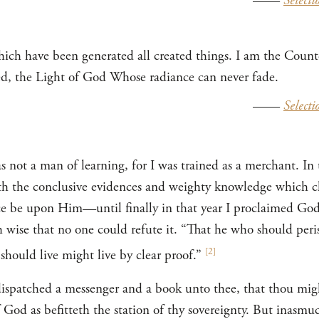
——
Selecti
hich have been generated all created things. I am the Cou
ed, the Light of God Whose radiance can never fade.
——
Selecti
not a man of learning, for I was trained as a merchant. In t
ith the conclusive evidences and weighty knowledge which 
be upon Him—until finally in that year I proclaimed God
ch wise that no one could refute it. “That he who should peri
[
2
]
hould live might live by clear proof.”
 dispatched a messenger and a book unto thee, that thou mig
od as befitteth the station of thy sovereignty. But inasmuc