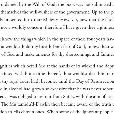
 ordained by the Will of God, the book was not submitted t
d themselves the well-wishers of the government. Up to the p
ly presented it to Your Majesty. However, now that the fate
h, not a worldly concern, therefore I have given thee a glimps
 know the things which in the space of these four years hav
ou wouldst hold thy breath from fear of God, unless thou w
of God and make amends for thy shortcomings and failure.
ignities which befell Me at the hands of its wicked and de
uainted with but a tithe thereof, thou wouldst deal him retrib
, thy royal court hath become, until the Day of Resurrection
e in alcohol had grown so excessive that he was never sobe
ed, I was obliged to set out from Shíráz with the aim of att
y. The Mu‘tamidu’d-Dawlih then became aware of the truth 
ion to His chosen ones. When some of the ignorant people in 