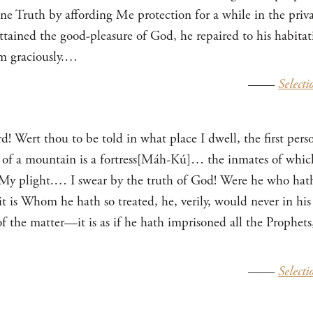
ine Truth by affording Me protection for a while in the priv
ttained the good-pleasure of God, he repaired to his habitati
m graciously.…
——
Selecti
d! Wert thou to be told in what place I dwell, the first pe
t of a mountain is a fortress[Máh-Kú]… the inmates of whic
 My plight.… I swear by the truth of God! Were he who hath
is Whom he hath so treated, he, verily, would never in his 
f the matter—it is as if he hath imprisoned all the Prophets
——
Selecti