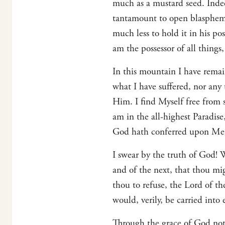
much as a mustard seed. Indee
tantamount to open blasphemy. 
much less to hold it in his po
am the possessor of all things
In this mountain I have remai
what I have suffered, nor any
Him. I find Myself free from
am in the all-highest Paradis
God hath conferred upon Me;
I swear by the truth of God! 
and of the next, that thou m
thou to refuse, the Lord of 
would, verily, be carried into e
Through the grace of God not