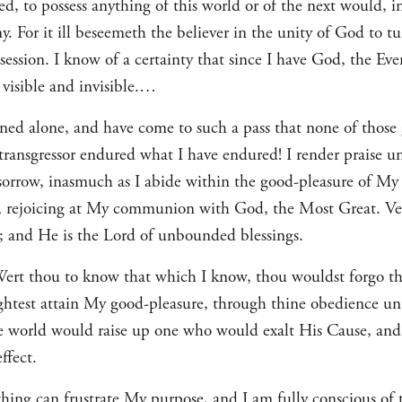
d, to possess anything of this world or of the next would, 
For it ill beseemeth the believer in the unity of God to tur
ssession. I know of a certainty that since I have God, the Ev
, visible and invisible.…
ned alone, and have come to such a pass that none of those
 transgressor endured what I have endured! I render praise u
 sorrow, inasmuch as I abide within the good-pleasure of M
e, rejoicing at My communion with God, the Most Great. Ver
 and He is the Lord of unbounded blessings.
Wert thou to know that which I know, thou wouldst forgo the
ightest attain My good-pleasure, through thine obedience 
the world would raise up one who would exalt His Cause, 
ffect.
hing can frustrate My purpose, and I am fully conscious of