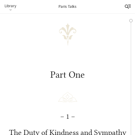
Library
Paris Talks
Addresses Given by ‘Abdu’l‑Bahá in 1911
Part One
– 1 –
The Duty of Kindness and Sympathy