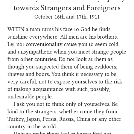
towards Strangers and Foreigners
October 16th and 17th, 1911
WHEN
a man turns his face to God he finds
sunshine everywhere. All men are his brothers.
Let not conventionality cause you to seem cold
and unsympathetic when you meet strange people
from other countries. Do not look at them as
though you suspected them of being evildoers,
thieves and boors. You think it necessary to be
very careful, not to expose yourselves to the risk
of making acquaintance with such, possibly,
undesirable people.
I ask you not to think only of yourselves. Be
kind to the strangers, whether come they from
Turkey, Japan, Persia, Russia, China or any other
country in the world.