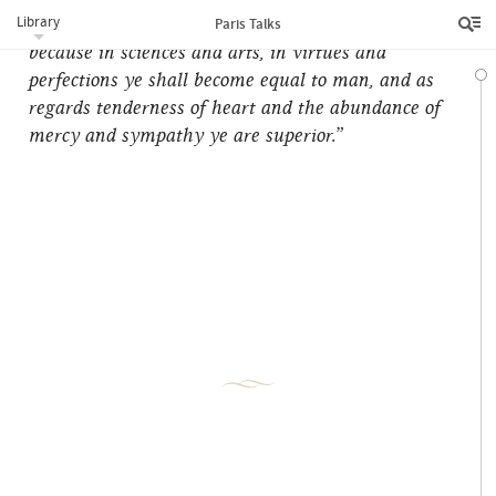
Library
your heads with the crown of everlasting glory,
Paris Talks
because in sciences and arts, in virtues and
perfections ye shall become equal to man, and as
regards tenderness of heart and the abundance of
mercy and sympathy ye are superior.”