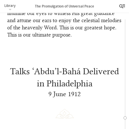
Library
so we may behold the descent of His bounties,
The Promulgation of Universal Peace
illumine our eyes to witness His great guidance
and attune our ears to enjoy the celestial melodies
of the heavenly Word. This is our greatest hope.
This is our ultimate purpose.
Talks ‘Abdu’l‑Bahá Delivered
in Philadelphia
9 June 1912