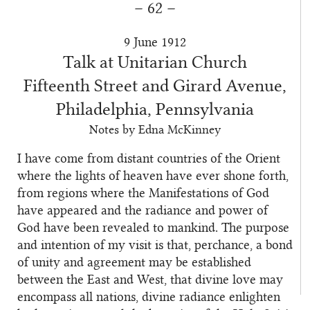
– 62 –
9 June 1912
Talk at Unitarian Church
Fifteenth Street and Girard Avenue,
Philadelphia, Pennsylvania
Notes by Edna McKinney
I have come from distant countries of the Orient
where the lights of heaven have ever shone forth,
from regions where the Manifestations of God
have appeared and the radiance and power of
God have been revealed to mankind. The purpose
and intention of my visit is that, perchance, a bond
of unity and agreement may be established
between the East and West, that divine love may
encompass all nations, divine radiance enlighten