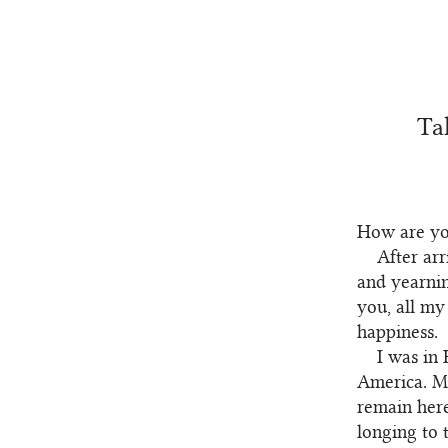
Ta
How are y
After ar
and yearnin
you, all my
happiness.
I was in 
America. My
remain here
longing to 