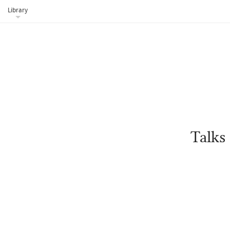
Library
Talks