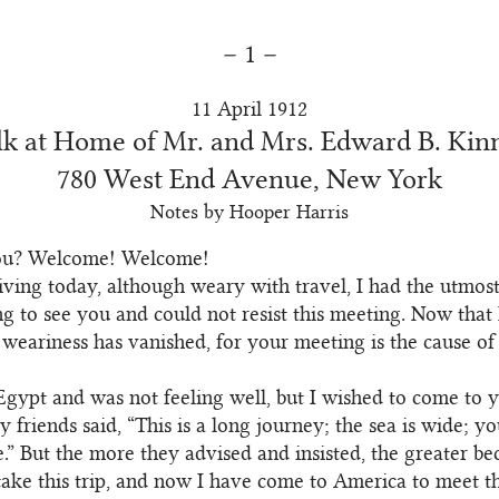
– 1 –
11 April 1912
lk at Home of Mr. and Mrs. Edward B. Kin
780 West End Avenue, New York
Notes by Hooper Harris
ou? Welcome! Welcome!
riving today, although weary with travel, I had the utmos
g to see you and could not resist this meeting. Now that
 weariness has vanished, for your meeting is the cause of 
Egypt and was not feeling well, but I wished to come to 
 friends said, “This is a long journey; the sea is wide; y
.” But the more they advised and insisted, the greater 
take this trip, and now I have come to America to meet th