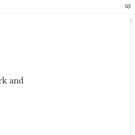
rk and