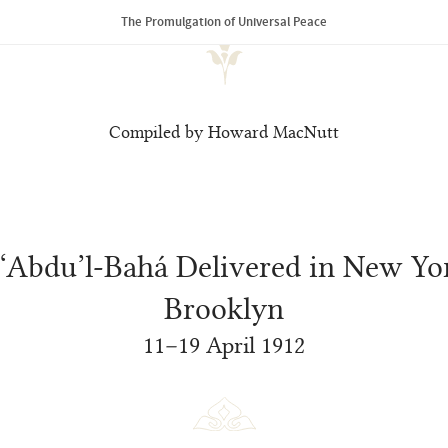
The Promulgation of Universal Peace
Compiled by Howard MacNutt
 ‘Abdu’l‑Bahá Delivered in New Yo
Brooklyn
11–19 April 1912