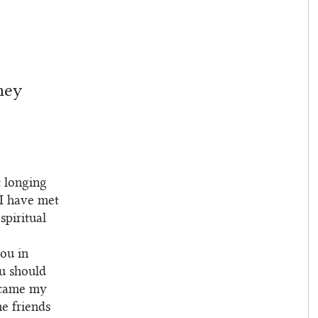
ney
t longing
 I have met
spiritual
you in
ou should
became my
e friends