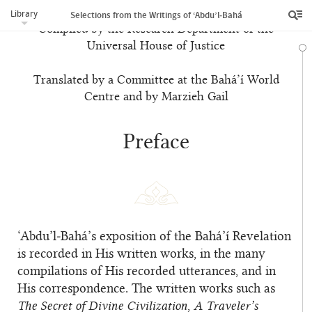
Library
Selections from the Writings of ‘Abdu’l‑Bahá
Compiled by the Research Department of the
Universal House of Justice
Translated by a Committee at the Bahá’í World
Centre and by Marzieh Gail
Preface
‘Abdu’l‑Bahá’s exposition of the Bahá’í Revelation
is recorded in His written works, in the many
compilations of His recorded utterances, and in
His correspondence. The written works such as
The Secret of Divine Civilization
,
A Traveler’s