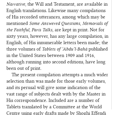
Narrative
, the Will and Testament, are available in
English translations. Likewise many compilations
of His recorded utterances, among which may be
mentioned
Some Answered Questions
,
Memorials of
the Faithful
,
Paris Talks
, are kept in print. Not for
sixty years, however, has any large compilation, in
English, of His innumerable letters been made; the
three volumes of
Tablets of ‘Abdu’l‑Bahá
published
in the United States between 1909 and 1916,
although running into second editions, have long
been out of print.
The present compilation attempts a much wider
selection than was made for those early volumes,
and its perusal will give some indication of the
vast range of subjects dealt with by the Master in
His correspondence. Included are a number of
Tablets translated by a Committee at the World
Centre using early drafts made by Shoghi Effendi