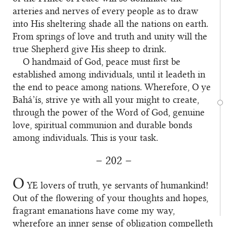
arteries and nerves of every people as to draw
into His sheltering shade all the nations on earth.
From springs of love and truth and unity will the
true Shepherd give His sheep to drink.
O handmaid of God, peace must first be
established among individuals, until it leadeth in
the end to peace among nations. Wherefore, O ye
Bahá’ís, strive ye with all your might to create,
through the power of the Word of God, genuine
love, spiritual communion and durable bonds
among individuals. This is your task.
– 202 –
O
YE
lovers of truth, ye servants of humankind!
Out of the flowering of your thoughts and hopes,
fragrant emanations have come my way,
wherefore an inner sense of obligation compelleth