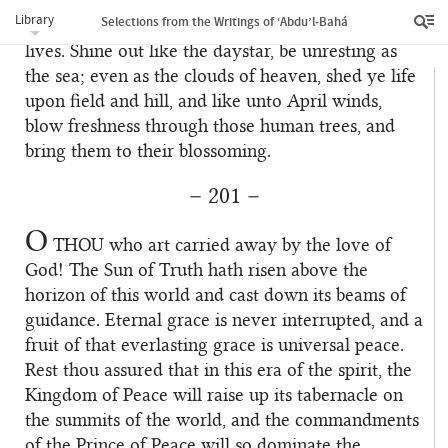
‘Abdu’l‑Bahá, and in the pathway of the Abhá
Library
Selections from the Writings of ‘Abdu’l‑Bahá
Beauty, long at every moment to give up your
lives. Shine out like the daystar, be unresting as
the sea; even as the clouds of heaven, shed ye life
upon field and hill, and like unto April winds,
blow freshness through those human trees, and
bring them to their blossoming.
– 201 –
O
THOU
who art carried away by the love of
God! The Sun of Truth hath risen above the
horizon of this world and cast down its beams of
guidance. Eternal grace is never interrupted, and a
fruit of that everlasting grace is universal peace.
Rest thou assured that in this era of the spirit, the
Kingdom of Peace will raise up its tabernacle on
the summits of the world, and the commandments
of the Prince of Peace will so dominate the