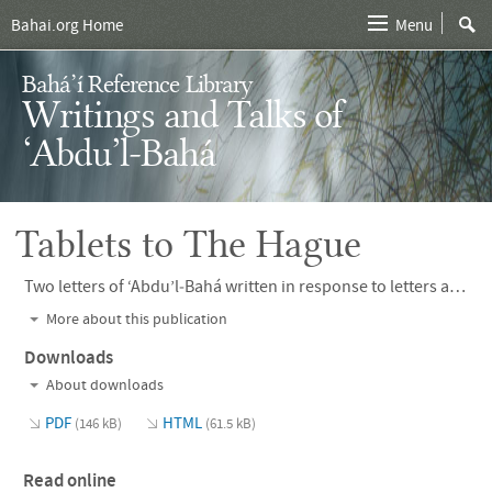
Bahai.org Home
Menu
Bahá’í Reference Library
Writings and Talks of
‘Abdu’l‑Bahá
Tablets to The Hague
Two letters of ‘Abdu’l‑Bahá written in response to letters addressed to Him by the Executive Committee of the Central Organization for a Durable Peace.
More about this publication
Downloads
About downloads
PDF
HTML
(146 kB)
(61.5 kB)
Read online