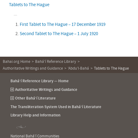
Tablets to The Hague
First Tablet to The Hague – 17 December 1919
Second Tablet to The Hague – 1 July 1920
Bahai.org Home
Bahá’í Reference Library
Authoritative Writings and Guidance
‘Abdu’l‑Bahá
Tablets to The Hague
Bahá’í Reference Library — Home
Authoritative Writings and Guidance
Other Bahá’í Literature
The Transliteration System Used in Bahá’í Literature
Library Help and Information
National Bahá’í Communities