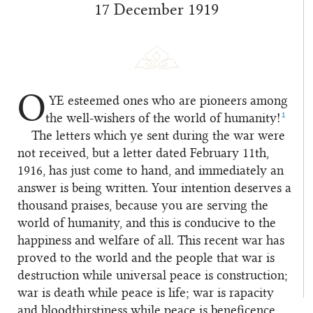
17 December 1919
O
YE
esteemed ones who are pioneers among
1
the well-wishers of the world of humanity!
The letters which ye sent during the war were
not received, but a letter dated February 11th,
1916, has just come to hand, and immediately an
answer is being written. Your intention deserves a
thousand praises, because you are serving the
world of humanity, and this is conducive to the
happiness and welfare of all. This recent war has
proved to the world and the people that war is
destruction while universal peace is construction;
war is death while peace is life; war is rapacity
and bloodthirstiness while peace is beneficence