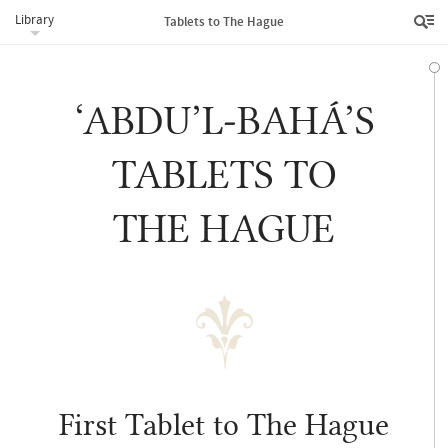
Library
Tablets to The Hague
‘ABDU’L‑BAHÁ’S
TABLETS TO
THE HAGUE
First Tablet to The Hague