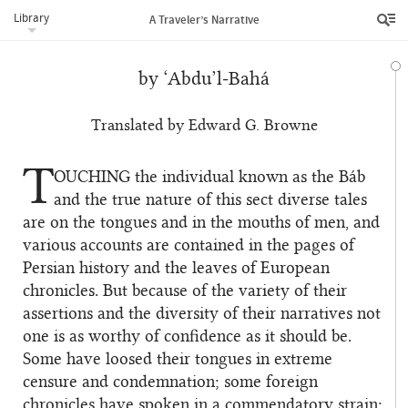
Library
A Traveler’s Narrative
by ‘Abdu’l‑Bahá
Translated by Edward G. Browne
T
OUCHING
the individual known as the Báb
and the true nature of this sect diverse tales
are on the tongues and in the mouths of men, and
various accounts are contained in the pages of
Persian history and the leaves of European
chronicles. But because of the variety of their
assertions and the diversity of their narratives not
one is as worthy of confidence as it should be.
Some have loosed their tongues in extreme
censure and condemnation; some foreign
chronicles have spoken in a commendatory strain;