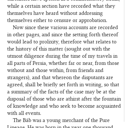
while a certain section have recorded what they
themselves have heard without addressing
themselves either to censure or approbation.
Now since these various accounts are recorded
in other pages, and since the setting forth thereof
would lead to prolixity, therefore what relates to
the history of this matter (sought out with the
utmost diligence during the time of my travels in
all parts of Persia, whether far or near, from those
without and those within, from friends and
strangers), and that whereon the disputants are
agreed, shall be briefly set forth in writing, so that
a summary of the facts of the case may be at the
disposal of those who are athirst after the fountain
of knowledge and who seek to become acquainted
with all events.
The Báb was a young merchant of the Pure
Lineage. He was born in the year one thousand