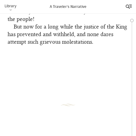
distressed. Yet, notwithstanding this reputation,
Library
A Traveler’s Narrative
were they slain with such cruelty in the midst of
the people!
But now for a long while the justice of the King
has prevented and withheld, and none dares
attempt such grievous molestations.