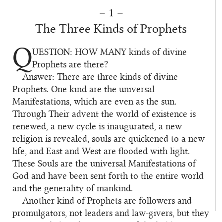
– 1 –
The Three Kinds of Prophets
Q
UESTION: HOW MANY
kinds of divine
1
Prophets are there?
Answer: There are three kinds of divine
2
Prophets. One kind are the universal
Manifestations, which are even as the sun.
Through Their advent the world of existence is
renewed, a new cycle is inaugurated, a new
religion is revealed, souls are quickened to a new
life, and East and West are flooded with light.
These Souls are the universal Manifestations of
God and have been sent forth to the entire world
and the generality of mankind.
Another kind of Prophets are followers and
3
promulgators, not leaders and law-givers, but they