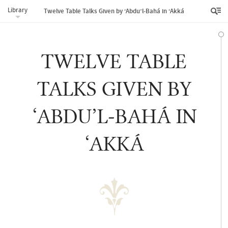
Library
Twelve Table Talks Given by ‘Abdu’l‑Bahá in ‘Akká
TWELVE TABLE
TALKS GIVEN BY
‘ABDU’L‑BAHÁ IN
‘AKKÁ