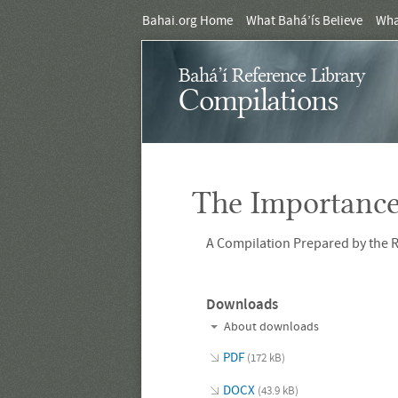
Bahai.org Home
What Bahá’ís Believe
Wha
Bahá’í Reference Library
Compilations
The Importance
A Compilation Prepared by the R
Downloads
About downloads
PDF
(172 kB)
DOCX
(43.9 kB)