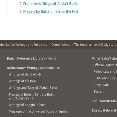
From the Writings of ‘Abdu’l-Bahá
Prayers by Bahá’u’lláh for the Fast
thoritative Writings and Guidance
Compilations
The Importance of Obligatory
Bahá’í Reference Library — Home
Other Bahá’í Lit
Official Statem
Authoritative Writings and Guidance
Periodicals and
Writings of Bahá’u’lláh
Publications by 
Writings of the Báb
Downloads
Writings and Talks of ‘Abdu’l‑Bahá
Search
Prayers of Bahá’u’lláh, the Báb,
and ‘Abdu’l‑Bahá
The Transliterat
Writings of Shoghi Effendi
Library Help and
Messages of the Universal House of Justice