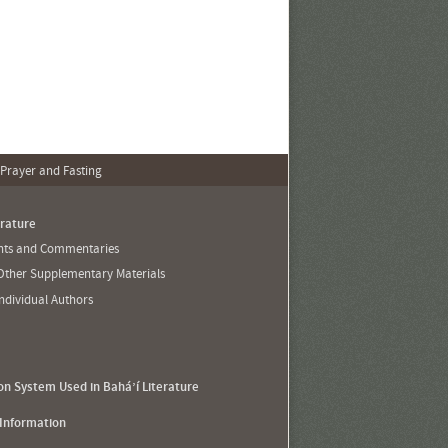
 Prayer and Fasting
erature
ents and Commentaries
 Other Supplementary Materials
Individual Authors
ion System Used in Bahá’í Literature
 Information