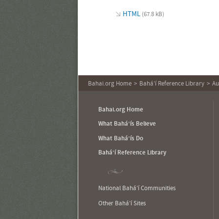
HTML
(67.8 kB)
Bahai.org Home
Bahá’í Reference Library
Au
Bahai.org Home
What Bahá’ís Believe
What Bahá’ís Do
Bahá’í Reference Library
National Bahá’í Communities
Other Bahá’í Sites