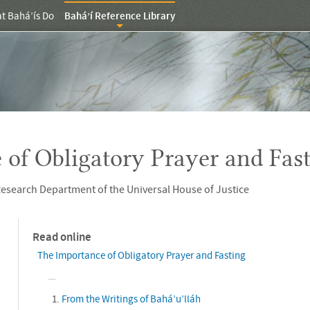
t Bahá’ís Do
Bahá’í Reference Library
 of Obligatory Prayer and Fas
esearch Department of the Universal House of Justice
Read online
The Importance of Obligatory Prayer and Fasting
From the Writings of Bahá’u’lláh