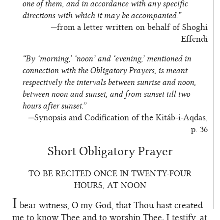
one of them, and in accordance with any specific
directions with which it may be accompanied.”
—from a letter written on behalf of Shoghi
Effendi
“By ‘morning,’ ‘noon’ and ‘evening,’ mentioned in
connection with the Obligatory Prayers, is meant
respectively the intervals between sunrise and noon,
between noon and sunset, and from sunset till two
hours after sunset.”
—Synopsis and Codification of the Kitáb-i-Aqdas,
p. 36
Short Obligatory Prayer
TO BE RECITED ONCE IN TWENTY-FOUR
HOURS, AT NOON
I
bear witness, O my God, that Thou hast created
me to know Thee and to worship Thee. I testify, at