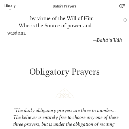
Revelation
Library
Bahá’í Prayers
of God been decreed
by virtue of the Will of Him
Who is the Source of power and
wisdom.
—Bahá’u’lláh
Obligatory Prayers
“The daily obligatory prayers are three in number… .
The believer is entirely free to choose any one of these
three prayers, but is under the obligation of reciting