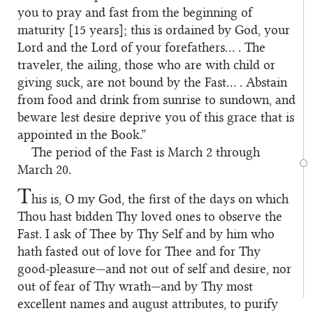
you to pray and fast from the beginning of
maturity [15 years]; this is ordained by God, your
Lord and the Lord of your forefathers… . The
traveler, the ailing, those who are with child or
giving suck, are not bound by the Fast… . Abstain
from food and drink from sunrise to sundown, and
beware lest desire deprive you of this grace that is
appointed in the Book.”
The period of the Fast is March 2 through
March 20.
T
his is, O my God, the first of the days on which
Thou hast bidden Thy loved ones to observe the
Fast. I ask of Thee by Thy Self and by him who
hath fasted out of love for Thee and for Thy
good-pleasure—and not out of self and desire, nor
out of fear of Thy wrath—and by Thy most
excellent names and august attributes, to purify