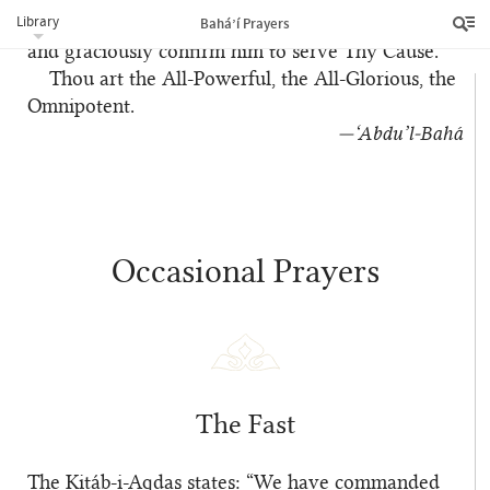
Library
in Thy Kingdom, prosper him in the realm above
Bahá’í Prayers
and graciously confirm him to serve Thy Cause.
Thou art the All-Powerful, the All-Glorious, the
Omnipotent.
—‘Abdu’l‑Bahá
Occasional Prayers
The Fast
The Kitáb-i-Aqdas states: “We have commanded