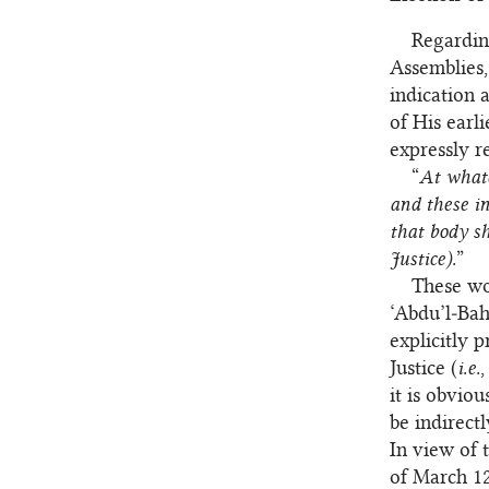
Regardin
Assemblies,
indication 
of His earli
expressly 
“
At whate
and these in
that body s
Justice).
”
These wor
‘Abdu’l‑Bah
explicitly 
Justice (
i.e.
,
it is obvio
be indirect
In view of 
of March 12