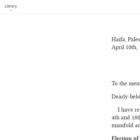
dazzling fu
Library
His power e
Haifa, Pales
April 10th, 
To the mem
Dearly-bel
I have r
4th and 18t
manifold act
Election o