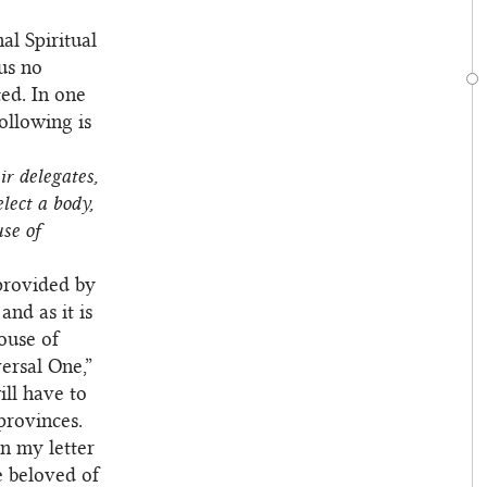
al Spiritual
 us no
ted. In one
following is
r delegates,
lect a body,
se of
 provided by
and as it is
ouse of
ersal One,”
ill have to
 provinces.
in my letter
e beloved of