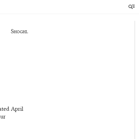
e you, and
Shoghi.
ated April
our