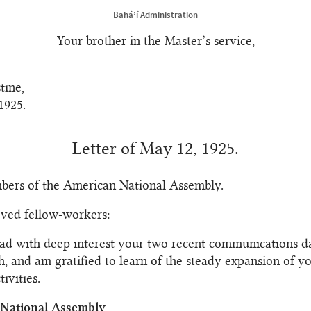
ture before you. May His love enfold you, His Spirit guid
Bahá’í Administration
nable you to achieve signal victory.
Your brother in the Master’s service,
tine,
1925.
Letter of May 12, 1925.
bers of the American National Assembly.
oved fellow-workers:
ead with deep interest your two recent communications d
h, and am gratified to learn of the steady expansion of y
ivities.
f National Assembly