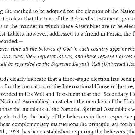
g the method to be adopted for the election of the Nation
 it is clear that the text of the Beloved’s Testament gives
as to the manner in which these Assemblies are to be elec
est Tablets, however, addressed to a friend in Persia, the 
recorded:—
ver time all the beloved of God in each country appoint thei
 turn elect their representatives, and these representatives e
hall be regarded as the Supreme Baytu’l-’Adl (Universal Hou
ds clearly indicate that a three-stage election has been
á for the formation of the International House of Justice, 
provided in His Will and Testament that the “Secondary H
 National Assemblies) must elect the members of the Univ
us that the members of the National Spiritual Assemblies w
ly elected by the body of the believers in their respective
these complementary instructions the principle, set forth 
th, 1923, has been established requiring the believers (th