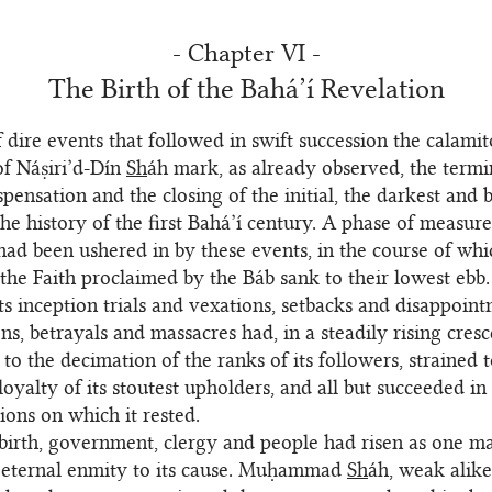
- Chapter VI -
The Birth of the Bahá’í Revelation
f dire events that followed in swift succession the calami
 of Náṣiri’d-Dín
Sh
áh mark, as already observed, the termi
spensation and the closing of the initial, the darkest and 
the history of the first Bahá’í century. A phase of measure
 had been ushered in by these events, in the course of whi
 the Faith proclaimed by the Báb sank to their lowest ebb
its inception trials and vexations, setbacks and disappoint
ns, betrayals and massacres had, in a steadily rising cres
 to the decimation of the ranks of its followers, strained 
loyalty of its stoutest upholders, and all but succeeded in
ions on which it rested.
 birth, government, clergy and people had risen as one ma
eternal enmity to its cause. Muḥammad
Sh
áh, weak alik