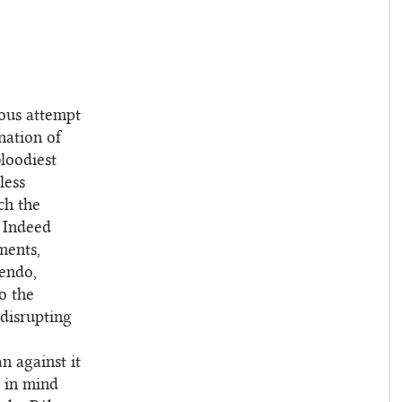
tous attempt
nation of
bloodiest
less
ch the
. Indeed
ments,
cendo,
to the
 disrupting
n against it
e in mind