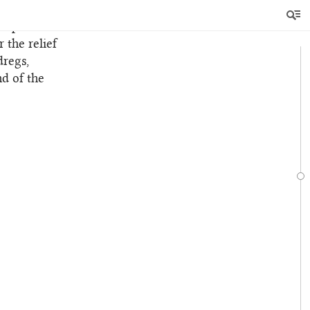
tre of
nd painful
 the relief
dregs,
nd of the