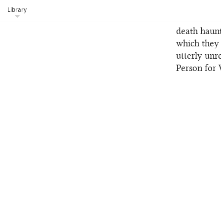
of afflicti
Library
starvation 
death haunt
which they 
utterly unr
Person for 