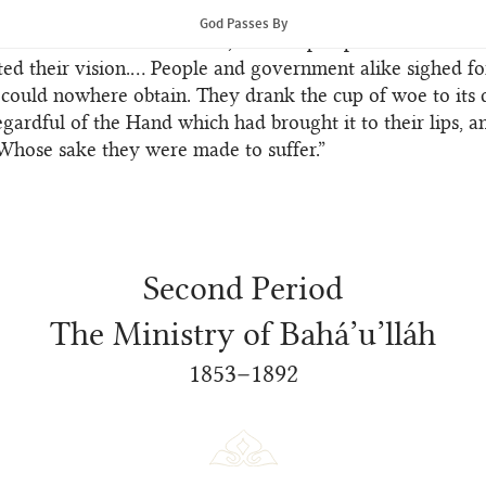
ons under which the people were groaning. The gaunt spec
God Passes By
stalked abroad amidst them, and the prospect of a slow a
ed their vision.… People and government alike sighed for
could nowhere obtain. They drank the cup of woe to its 
egardful of the Hand which had brought it to their lips, a
Whose sake they were made to suffer.”
Second Period
The Ministry of Bahá’u’lláh
1853–1892