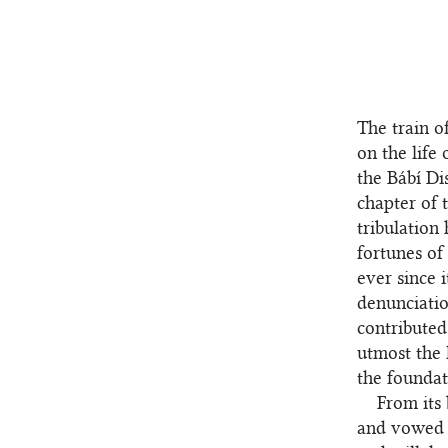
The train o
on the life
the Bábí Di
chapter of 
tribulation
fortunes of
ever since 
denunciatio
contributed
utmost the 
the foundat
From its
and vowed 