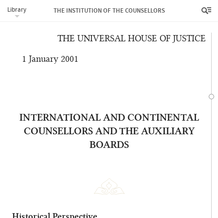
Library
sanctified and detached from earthly things.”
THE INSTITUTION OF THE COUNSELLORS
THE UNIVERSAL HOUSE OF JUSTICE
1 January 2001
INTERNATIONAL AND CONTINENTAL
COUNSELLORS AND THE AUXILIARY
BOARDS
Historical Perspective