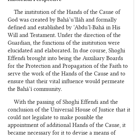
The institution of the Hands of the Cause of
God was created by Bahá’u’lláh and formally
defined and established by ‘Abdu’l-Bahá in His
Will and Testament. Under the direction of the
Guardian, the functions of the institution were
elucidated and elaborated. In due course, Shoghi
Effendi brought into being the Auxiliary Boards
for the Protection and Propagation of the Faith to
serve the work of the Hands of the Cause and to
ensure that their vital influence would permeate
the Bahá’í community.
With the passing of Shoghi Effendi and the
conclusion of the Universal House of Justice that it
could not legislate to make possible the
appointment of additional Hands of the Cause, it
became necessary for it to devise a means of