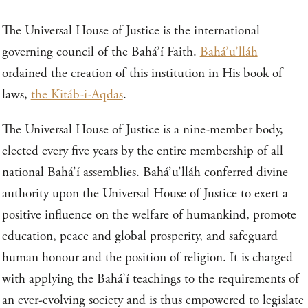
The Universal House of Justice is the international
governing council of the Bahá’í Faith.
Bahá’u’lláh
ordained the creation of this institution in His book of
laws,
the Kitáb-i-Aqdas
.
The Universal House of Justice is a nine-member body,
elected every five years by the entire membership of all
national Bahá’í assemblies. Bahá’u’lláh conferred divine
authority upon the Universal House of Justice to exert a
positive influence on the welfare of humankind, promote
education, peace and global prosperity, and safeguard
human honour and the position of religion. It is charged
with applying the Bahá’í teachings to the requirements of
an ever-evolving society and is thus empowered to legislate