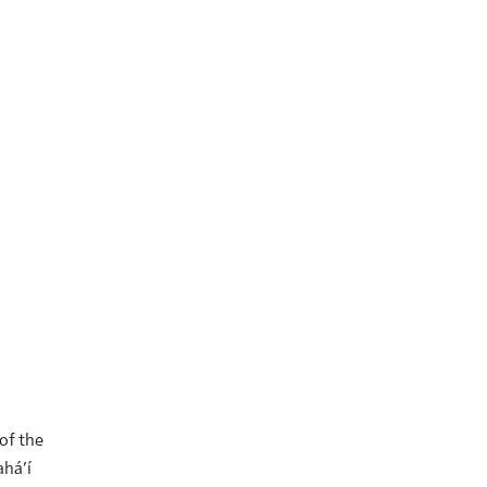
 of the
ahá’í