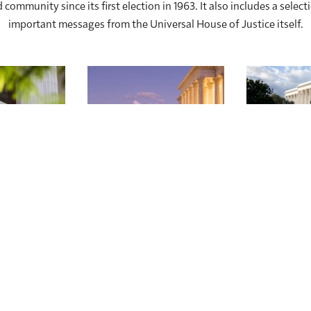
 community since its first election in 1963. It also includes a select
important messages from the Universal House of Justice itself.
nstitution
Development of the
The Se
Bahá’í Community
Universa
Since 1963
Ju