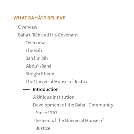
WHAT BAHÁ’ÍS BELIEVE
Overview
Bahá’u’lláh and His Covenant
Overview
The Báb
Bahá’u’lláh
‘Abdu’l-Bahá
Shoghi Effendi
The Universal House of Justice
Introduction
A Unique Institution
Development of the Bahá’í Community
Since 1963
The Seat of the Universal House of
Justice