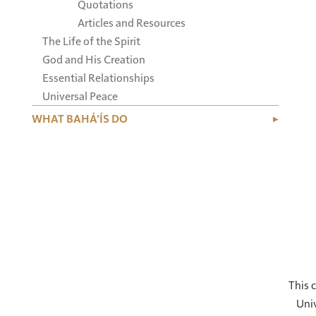
Quotations
Articles and Resources
The Life of the Spirit
God and His Creation
Essential Relationships
Universal Peace
WHAT BAHÁ’ÍS DO
This c
Univ