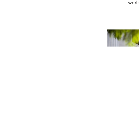
world
A Unique I