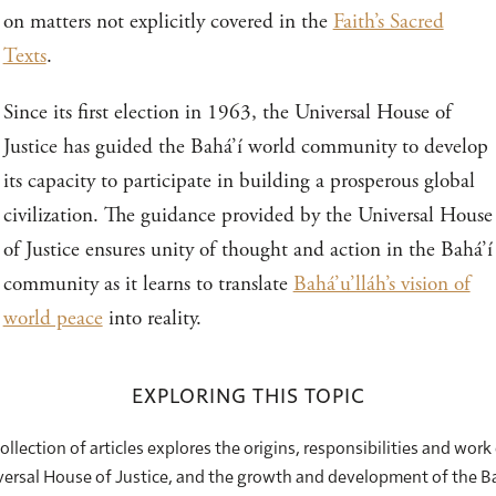
on matters not explicitly covered in the
Faith’s Sacred
Texts
.
Since its first election in 1963, the Universal House of
Justice has guided the Bahá’í world community to develop
its capacity to participate in building a prosperous global
civilization. The guidance provided by the Universal House
of Justice ensures unity of thought and action in the Bahá’í
community as it learns to translate
Bahá’u’lláh’s vision of
world peace
into reality.
EXPLORING THIS TOPIC
ollection of articles explores the origins, responsibilities and work
ersal House of Justice, and the growth and development of the B