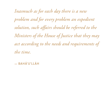
Inasmuch as for each day there is a new
problem and for every problem an expedient
solution, such affairs should be referred to the
Ministers of the House of Justice that they may
act according to the needs and requirements of
the time.
—
BAHÁ’U’LLÁH