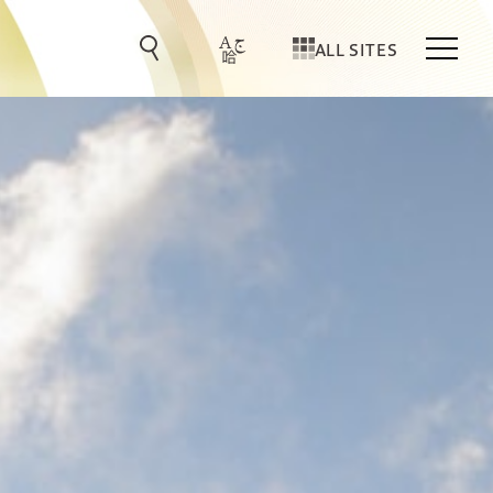
ALL SITES