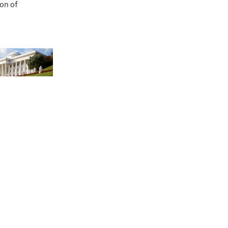
ion of
at of the
l House of
stice