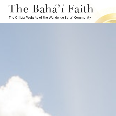
The Bahá’í Faith
The Official Website of the Worldwide Bahá’í Community