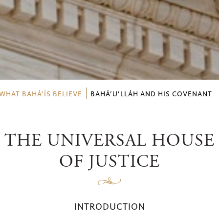
WHAT BAHÁ’ÍS BELIEVE
BAHÁ’U’LLÁH AND HIS COVENANT
THE UNIVERSAL HOUSE
OF JUSTICE
INTRODUCTION