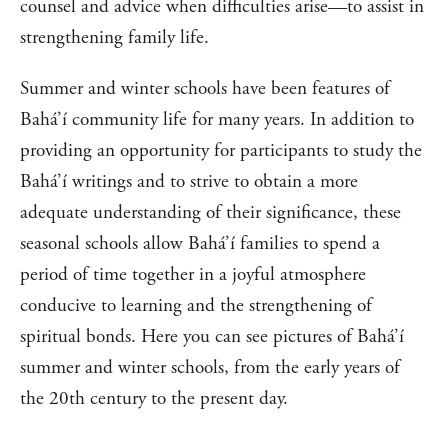
counsel and advice when difficulties arise—to assist in
strengthening family life.
Summer and winter schools have been features of
Bahá’í community life for many years. In addition to
providing an opportunity for participants to study the
Bahá’í writings and to strive to obtain a more
adequate understanding of their significance, these
seasonal schools allow Bahá’í families to spend a
period of time together in a joyful atmosphere
conducive to learning and the strengthening of
spiritual bonds. Here you can see pictures of Bahá’í
summer and winter schools, from the early years of
the 20th century to the present day.