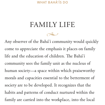
WHAT BAHÁ’ÍS DO
FAMILY LIFE
Any observer of the Bahá’í community would quickly
come to appreciate the emphasis it places on family
life and the education of children. The Bahá’í
community sees the family unit as the nucleus of
human society—a space within which praiseworthy
morals and capacities essential to the betterment of
society are to be developed. It recognizes that the
habits and patterns of conduct nurtured within the
family are carried into the workplace, into the local