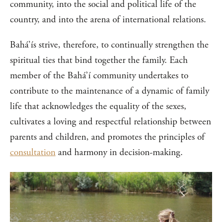
community, into the social and political life of the
country, and into the arena of international relations.
Bahá’ís strive, therefore, to continually strengthen the
spiritual ties that bind together the family. Each
member of the Bahá’í community undertakes to
contribute to the maintenance of a dynamic of family
life that acknowledges the equality of the sexes,
cultivates a loving and respectful relationship between
parents and children, and promotes the principles of
consultation
and harmony in decision-making.