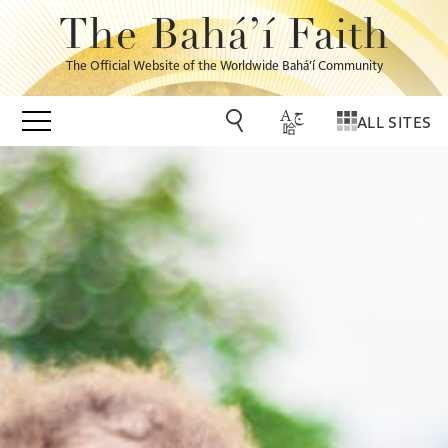
The Bahá’í Faith
The Official Website of the Worldwide Bahá’í Community
ALL SITES