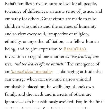
Bahá’í families strive to nurture love for all people,
tolerance of differences, an acute sense of justice, and
empathy for others. Great efforts are made to raise
children who understand the oneness of humanity
and so view every soul, irrespective of religion,
ethnicity, or any other affiliation, as a fellow human
being, and to give expression to
Bahá’u’lláh’s
invocation to regard one another as
“the fruits of one
tree, and the leaves of one branch.”
The emergence of
an
“us and them”
mentality
—a damaging attitude that
can emerge when excessive and narrow-minded
emphasis is placed on the wellbeing of one’s own
family, and the needs and interests of others are
ignored—is to be assiduously avoided. For, in the final