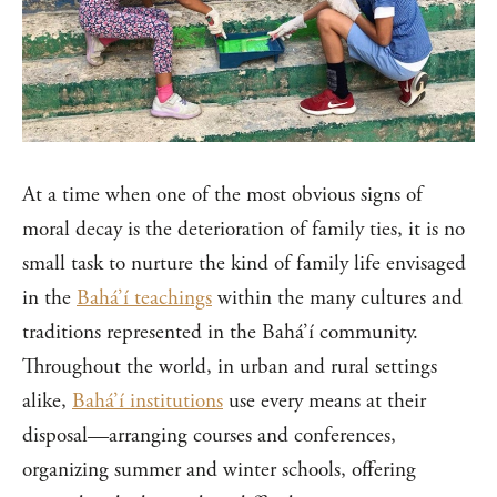
At a time when one of the most obvious signs of
moral decay is the deterioration of family ties, it is no
small task to nurture the kind of family life envisaged
in the
Bahá’í teachings
within the many cultures and
traditions represented in the Bahá’í community.
Throughout the world, in urban and rural settings
alike,
Bahá’í institutions
use every means at their
disposal—arranging courses and conferences,
organizing summer and winter schools, offering