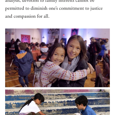
analysis, devotion to family interests cannot be
permitted to diminish one’s commitment to justice
and compassion for all.