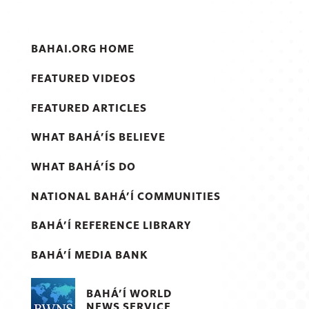
BAHAI.ORG HOME
FEATURED VIDEOS
FEATURED ARTICLES
WHAT BAHÁ’ÍS BELIEVE
WHAT BAHÁ’ÍS DO
NATIONAL BAHÁ’Í COMMUNITIES
BAHÁ’Í REFERENCE LIBRARY
BAHÁ’Í MEDIA BANK
BAHÁ’Í WORLD
NEWS SERVICE