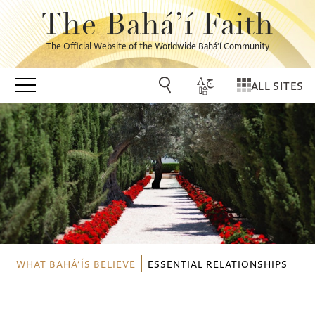
The Bahá’í Faith
The Official Website of the Worldwide Bahá’í Community
ALL SITES
WHAT BAHÁ’ÍS BELIEVE
ESSENTIAL RELATIONSHIPS