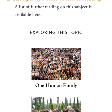
A list of further reading on this subject is
available here.
EXPLORING THIS TOPIC
One Human Family