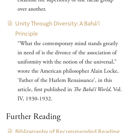
over another.
Unity Through Diversity: A Bahá’í
Principle
“What the contemporary mind stands greatly
in need of is the divorce of the association of
uniformity with the notion of the universal,”
wrote the American philosopher Alain Locke,
‘Father of the Harlem Renaissance’, in this
article, first published in
The Bahá’í World
, Vol.
IV, 1930-1932.
Further Reading
Bibliography of Recommended Reading