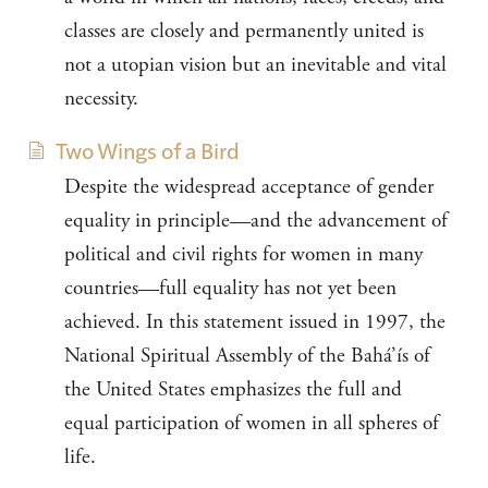
classes are closely and permanently united is
not a utopian vision but an inevitable and vital
necessity.
Two Wings of a Bird
Despite the widespread acceptance of gender
equality in principle—and the advancement of
political and civil rights for women in many
countries—full equality has not yet been
achieved. In this statement issued in 1997, the
National Spiritual Assembly of the Bahá’ís of
the United States emphasizes the full and
equal participation of women in all spheres of
life.