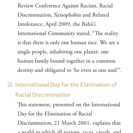
Review Conference Against Racism, Racial
Discrimination, Xenophobia and Related
Intolerance, April 2009, the Bahá’í
International Community stated, “The reality
is that there is only one human race. We are a
single people, inhabiting one planet: one
human family bound together in a common
destiny and obligated to ‘be even as one soul’”.
International Day for the Elimination of
Racial Discrimination
This statement, presented on the International
Day for the Elimination of Racial
Discrimination, 21 March 2001, explains that
a world in which all nations, races, creeds, and