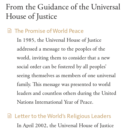
From the Guidance of the Universal
House of Justice
The Promise of World Peace
In 1985, the Universal House of Justice
addressed a message to the peoples of the
world, inviting them to consider that a new
social order can be fostered by all peoples’
seeing themselves as members of one universal
family. This message was presented to world
leaders and countless others during the United
Nations International Year of Peace.
Letter to the World’s Religious Leaders
In April 2002, the Universal House of Justice