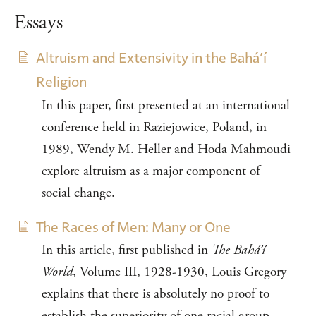
Essays
Altruism and Extensivity in the Bahá’í
Religion
In this paper, first presented at an international
conference held in Raziejowice, Poland, in
1989, Wendy M. Heller and Hoda Mahmoudi
explore altruism as a major component of
social change.
The Races of Men: Many or One
In this article, first published in
The Bahá’í
World
, Volume III, 1928-1930, Louis Gregory
explains that there is absolutely no proof to
establish the superiority of one racial group