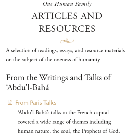
One Human Family
ARTICLES AND
RESOURCES
A selection of readings, essays, and resource materials
on the subject of the oneness of humanity.
From the Writings and Talks of
‘Abdu’l-Bahá
From Paris Talks
‘Abdu’l-Bahá’s talks in the French capital
covered a wide range of themes including
human nature, the soul, the Prophets of God,