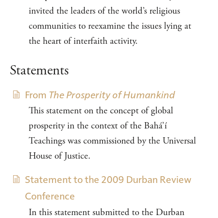
invited the leaders of the world’s religious
communities to reexamine the issues lying at
the heart of interfaith activity.
Statements
From
The Prosperity of Humankind
This statement on the concept of global
prosperity in the context of the Bahá’í
Teachings was commissioned by the Universal
House of Justice.
Statement to the 2009 Durban Review
Conference
In this statement submitted to the Durban