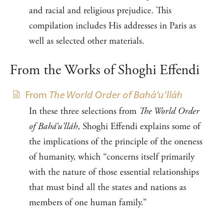
and racial and religious prejudice. This
compilation includes His addresses in Paris as
well as selected other materials.
From the Works of Shoghi Effendi
From
The World Order of Bahá’u’lláh
In these three selections from
The World Order
of Bahá’u’lláh
, Shoghi Effendi explains some of
the implications of the principle of the oneness
of humanity, which “concerns itself primarily
with the nature of those essential relationships
that must bind all the states and nations as
members of one human family.”