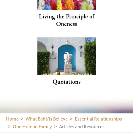
Living the Principle of
Oneness
Quotations
Home
What Bahá’ís Believe
Essential Relationships
One Human Family
Articles and Resources