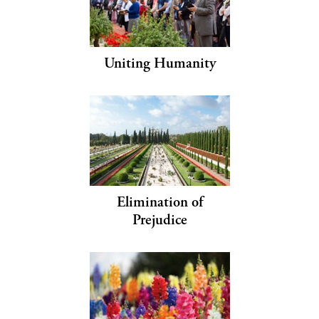
Uniting Humanity
Elimination of
Prejudice