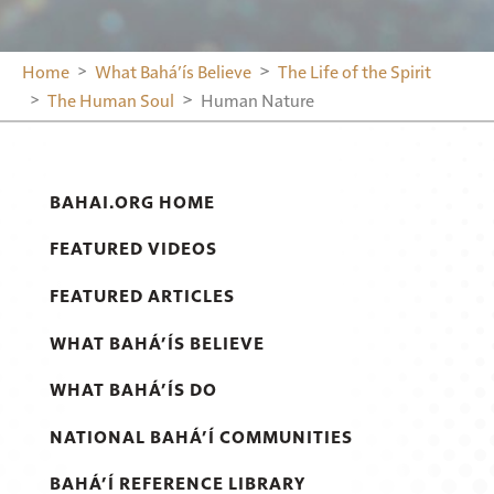
Home
What Bahá’ís Believe
The Life of the Spirit
The Human Soul
Human Nature
BAHAI.ORG HOME
FEATURED VIDEOS
FEATURED ARTICLES
WHAT BAHÁ’ÍS BELIEVE
WHAT BAHÁ’ÍS DO
NATIONAL BAHÁ’Í COMMUNITIES
BAHÁ’Í REFERENCE LIBRARY