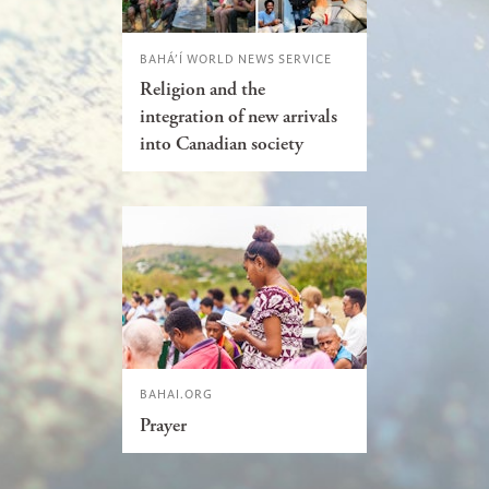
BAHÁ’Í WORLD NEWS SERVICE
Religion and the
integration of new arrivals
into Canadian society
BAHAI.ORG
Prayer