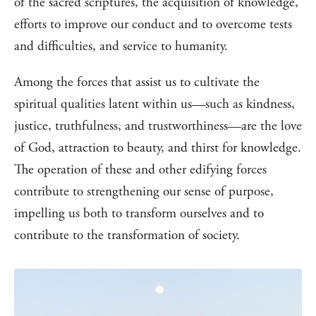
of the sacred scriptures, the acquisition of knowledge,
efforts to improve our conduct and to overcome tests
and difficulties, and service to humanity.
Among the forces that assist us to cultivate the
spiritual qualities latent within us—such as kindness,
justice, truthfulness, and trustworthiness—are the love
of God, attraction to beauty, and thirst for knowledge.
The operation of these and other edifying forces
contribute to strengthening our sense of purpose,
impelling us both to transform ourselves and to
contribute to the transformation of society.