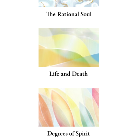
The Rational Soul
Life and Death
Degrees of Spirit