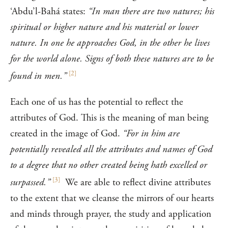
‘Abdu’l-Bahá states:
“In man there are two natures; his
spiritual or higher nature and his material or lower
nature. In one he approaches God, in the other he lives
for the world alone. Signs of both these natures are to be
[
2
]
found in men.”
Each one of us has the potential to reflect the
attributes of God. This is the meaning of man being
created in the image of God.
“For in him are
potentially revealed all the attributes and names of God
to a degree that no other created being hath excelled or
[
3
]
surpassed.”
We are able to reflect divine attributes
to the extent that we cleanse the mirrors of our hearts
and minds through prayer, the study and application