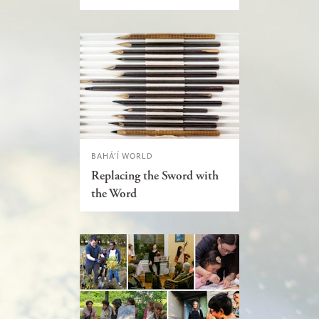
BAHÁ’Í WORLD
Replacing the Sword with
the Word