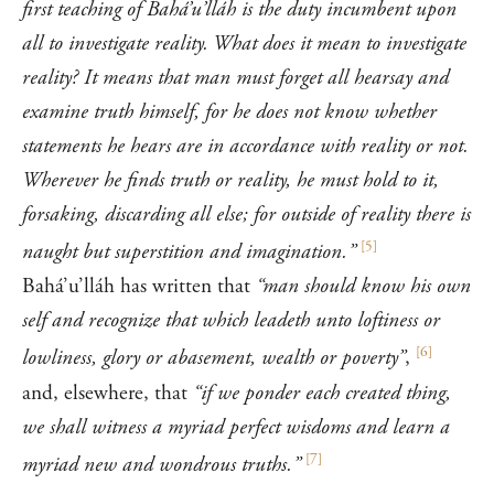
first teaching of Bahá’u’lláh is the duty incumbent upon
all to investigate reality. What does it mean to investigate
reality? It means that man must forget all hearsay and
examine truth himself, for he does not know whether
statements he hears are in accordance with reality or not.
Wherever he finds truth or reality, he must hold to it,
forsaking, discarding all else; for outside of reality there is
[
5
]
naught but superstition and imagination.”
Bahá’u’lláh has written that
“man should know his own
self and recognize that which leadeth unto loftiness or
[
6
]
lowliness, glory or abasement, wealth or poverty”
,
and, elsewhere, that
“if we ponder each created thing,
we shall witness a myriad perfect wisdoms and learn a
[
7
]
myriad new and wondrous truths.”