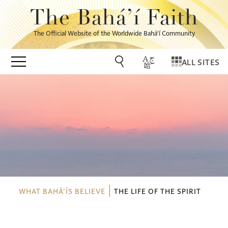
The Bahá’í Faith
The Official Website of the Worldwide Bahá’í Community
ALL SITES
WHAT BAHÁ’ÍS BELIEVE
THE LIFE OF THE SPIRIT