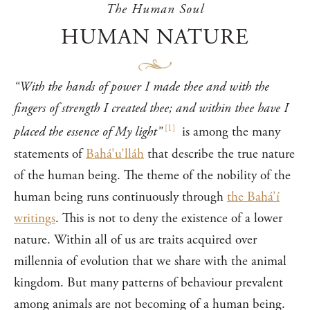
The Human Soul
HUMAN NATURE
“With the hands of power I made thee and with the
fingers of strength I created thee; and within thee have I
[
1
]
placed the essence of My light”
is among the many
statements of
Bahá’u’lláh
that describe the true nature
of the human being. The theme of the nobility of the
human being runs continuously through
the Bahá’í
writings
. This is not to deny the existence of a lower
nature. Within all of us are traits acquired over
millennia of evolution that we share with the animal
kingdom. But many patterns of behaviour prevalent
among animals are not becoming of a human being.