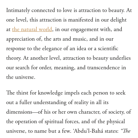
Intimately connected to love is attraction to beauty. At
one level, this attraction is manifested in our delight
at
the natural world
, in our engagement with, and
appreciation of, the arts and music, and in our
response to the elegance of an idea or a scientific
theory. At another level, attraction to beauty underlies
our search for order, meaning, and transcendence in
the universe.
The thirst for knowledge impels each person to seek
out a fuller understanding of reality in all its
dimensions—of his or her own character, of society, of
the operation of spiritual forces, and of the physical
universe, to name but a few. ‘Abdu’l-Bahá states:
“The