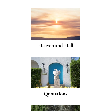
Heaven and Hell
Quotations