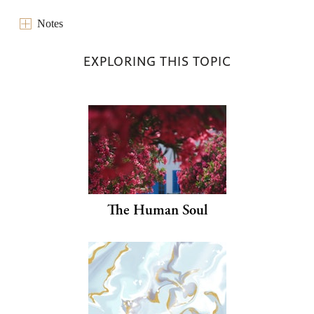
Notes
EXPLORING THIS TOPIC
The Human Soul