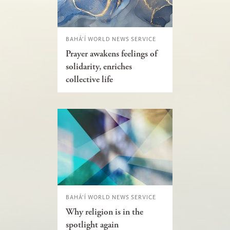
BAHÁ’Í WORLD NEWS SERVICE
Prayer awakens feelings of
solidarity, enriches
collective life
BAHÁ’Í WORLD NEWS SERVICE
Why religion is in the
spotlight again