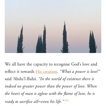
We all have the capacity to recognise God’s love and
reflect it towards
His creation
.
“What a power is love!”
said ‘Abdu’l-Bahá.
“In the world of existence there is
indeed no greater power than the power of love. When
the heart of man is aglow with the flame of love, he is
[
4
]
ready to sacrifice all─even his life.”