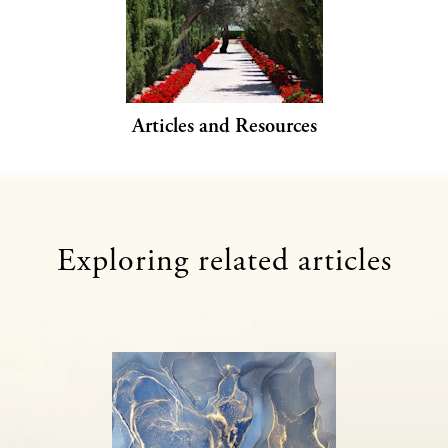
Articles and Resources
Exploring related articles