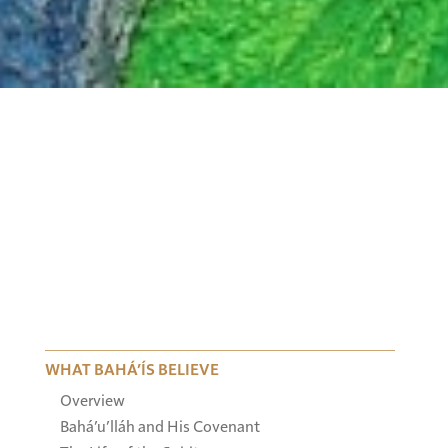
WHAT BAHÁ’ÍS BELIEVE
Overview
Bahá’u’lláh and His Covenant