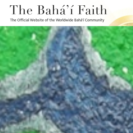
The Bahá’í Faith
The Official Website of the Worldwide Bahá’í Community