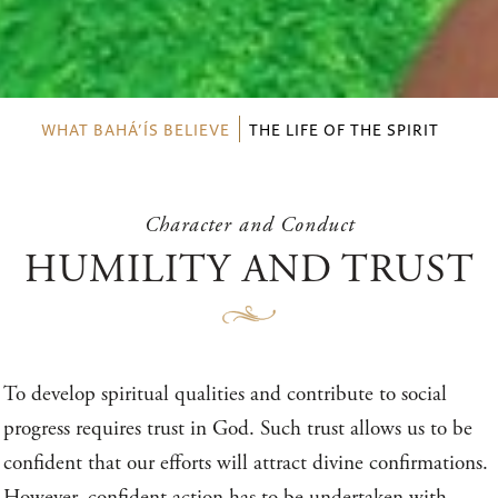
WHAT BAHÁ’ÍS BELIEVE
THE LIFE OF THE SPIRIT
Character and Conduct
HUMILITY AND TRUST
To develop spiritual qualities and contribute to social
progress requires trust in God. Such trust allows us to be
confident that our efforts will attract divine confirmations.
However, confident action has to be undertaken with