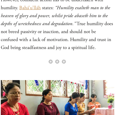
humility.
Bahá’u’lláh
states:
“Humility exalteth man to the
heaven of glory and power, whilst pride abaseth him to the
depths of wretchedness and degradation.”
True humility does
not breed passivity or inaction, and should not be
confused with a lack of motivation. Humility and trust in
God bring steadfastness and joy to a spiritual life.