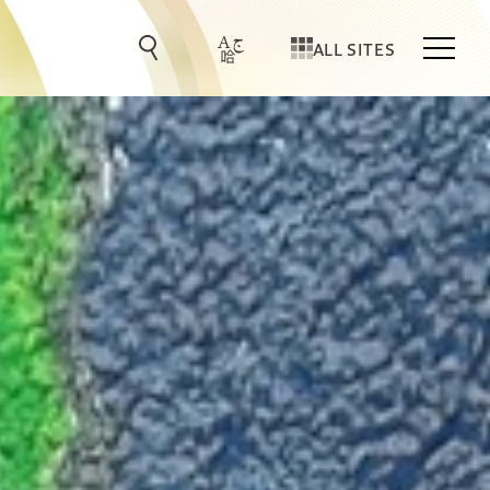
ALL SITES