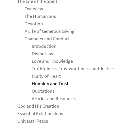
The Life of the Spirit
Overview
The Human Soul
Devotion
A Life of Generous Giving
Character and Conduct
Introduction
Divine Law
Love and Knowledge
Truthfulness, Trustworthiness and Justice
Purity of Heart
Humility and Trust
Quotations
Articles and Resources
God and His Creation
Essential Relationships
Universal Peace