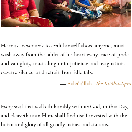
He must never seek to exalt himself above anyone, must
wash away from the tablet of his heart every trace of pride
and vainglory, must cling unto patience and resignation,
observe silence, and refrain from idle talk.
—
Bahá’u’lláh,
The Kitáb-i-Íqan
Every soul that walketh humbly with its God, in this Day,
and cleaveth unto Him, shall find itself invested with the
honor and glory of all goodly names and stations.