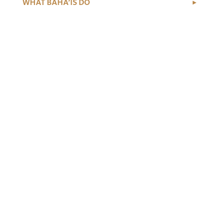
WHAT BAHÁ’ÍS DO