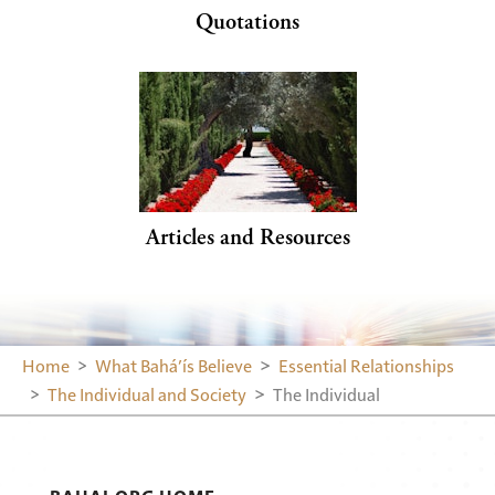
Quotations
Articles and Resources
Home
What Bahá’ís Believe
Essential Relationships
The Individual and Society
The Individual