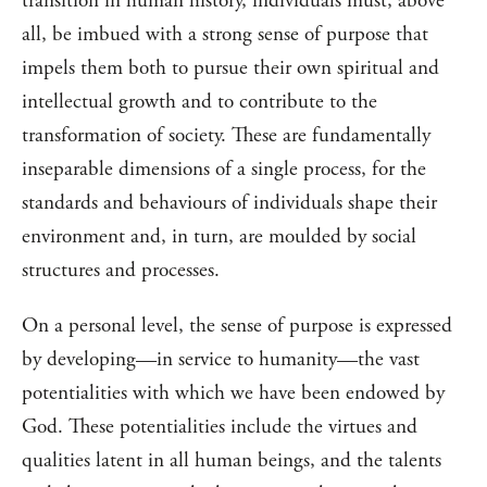
transition in human history, individuals must, above
all, be imbued with a strong sense of purpose that
impels them both to pursue their own spiritual and
intellectual growth and to contribute to the
transformation of society. These are fundamentally
inseparable dimensions of a single process, for the
standards and behaviours of individuals shape their
environment and, in turn, are moulded by social
structures and processes.
On a personal level, the sense of purpose is expressed
by developing—in service to humanity—the vast
potentialities with which we have been endowed by
God. These potentialities include the virtues and
qualities latent in all human beings, and the talents