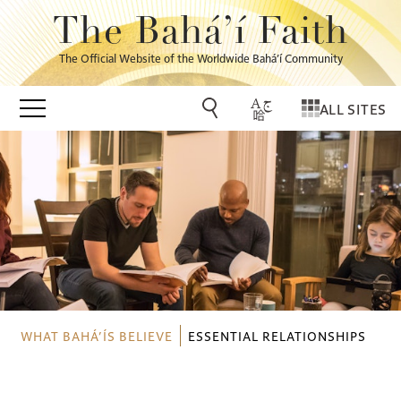
The Bahá’í Faith
The Official Website of the Worldwide Bahá’í Community
ALL SITES
WHAT BAHÁ’ÍS BELIEVE
ESSENTIAL RELATIONSHIPS