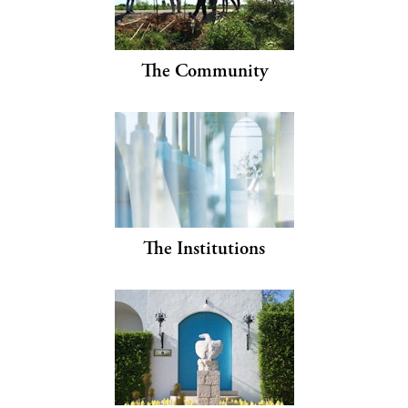
The Community
The Institutions