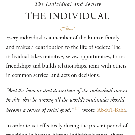
The Individual and Society
THE INDIVIDUAL
Every individual is a member of the human family
and makes a contribution to the life of society. The
individual takes initiative, seizes opportunities, forms
friendships and builds relationships, joins with others
in common service, and acts on decisions.
“And the honour and distinction of the individual consist
in this, that he among all the world’s multitudes should
[
1
]
become a source of social good,”
wrote
‘Abdu’l-Bahá
.
In order to act effectively during the present period of