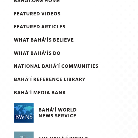
BAHAI.ORG HOME
FEATURED VIDEOS
FEATURED ARTICLES
WHAT BAHÁ’ÍS BELIEVE
WHAT BAHÁ’ÍS DO
NATIONAL BAHÁ’Í COMMUNITIES
BAHÁ’Í REFERENCE LIBRARY
BAHÁ’Í MEDIA BANK
BAHÁ’Í WORLD
NEWS SERVICE