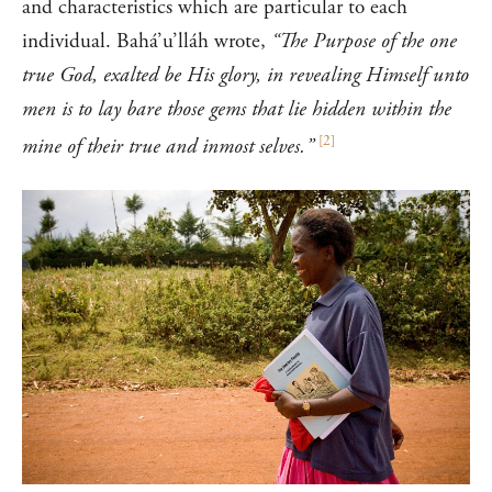
and characteristics which are particular to each
individual. Bahá’u’lláh wrote,
“The Purpose of the one
true God, exalted be His glory, in revealing Himself unto
men is to lay bare those gems that lie hidden within the
[
2
]
mine of their true and inmost selves.”