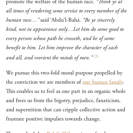
promote the welfare of the human race.
“Think ye at
all times of rendering some service to every member of the
human race…”
said ‘Abdu’l-Bahá.
“Be ye sincerely
kind, not in appearance only…Let him do some good to
every person whose path he crosseth, and be of some
benefit to him. Let him improve the character of each
[
3
]
and all, and reorient the minds of men.”
We pursue this two-fold moral purpose propelled by
the conviction we are members of
one human family
.
This enables us to feel as one part in an organic whole
and frees us from the bigotry, prejudice, fanaticism,
and superstition that can cripple collective action and
frustrate positive impulses towards change.