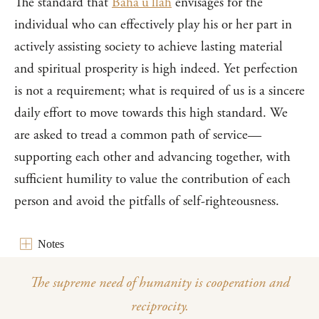
The standard that
Bahá’u’lláh
envisages for the
individual who can effectively play his or her part in
actively assisting society to achieve lasting material
and spiritual prosperity is high indeed. Yet perfection
is not a requirement; what is required of us is a sincere
daily effort to move towards this high standard. We
are asked to tread a common path of service—
supporting each other and advancing together, with
sufficient humility to value the contribution of each
person and avoid the pitfalls of self-righteousness.
Notes
The supreme need of humanity is cooperation and
reciprocity.