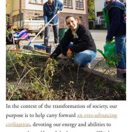
In the context of the transformation of society, our
purpose is to help carry forward
an ever-advancing
civilization
, devoting our energy and abilities to