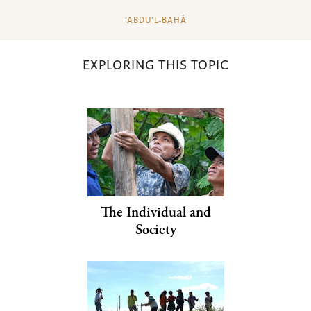
‘ABDU’L-BAHÁ
EXPLORING THIS TOPIC
The Individual and
Society