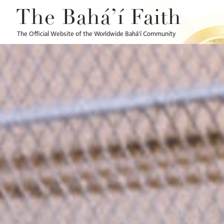
The Bahá’í Faith
The Official Website of the Worldwide Bahá’í Community