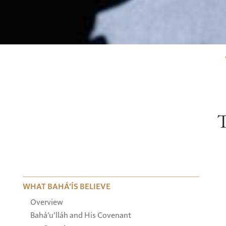
WHAT BAHÁ’ÍS BELIEVE
Overview
Bahá’u’lláh and His Covenant