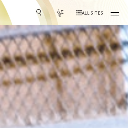
ALL SITES