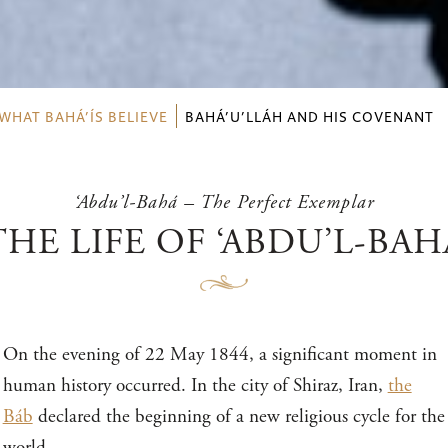
WHAT BAHÁ’ÍS BELIEVE
BAHÁ’U’LLÁH AND HIS COVENANT
‘Abdu’l-Bahá – The Perfect Exemplar
THE LIFE OF ‘ABDU’L-BAH
On the evening of 22 May 1844, a significant moment in
human history occurred. In the city of Shiraz, Iran,
the
Báb
declared the beginning of a new religious cycle for the
world.