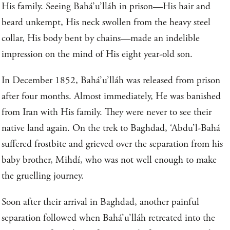
His family. Seeing Bahá’u’lláh in prison—His hair and
beard unkempt, His neck swollen from the heavy steel
collar, His body bent by chains—made an indelible
impression on the mind of His eight year-old son.
In December 1852, Bahá’u’lláh was released from prison
after four months. Almost immediately, He was banished
from Iran with His family. They were never to see their
native land again. On the trek to Baghdad, ‘Abdu’l-Bahá
suffered frostbite and grieved over the separation from his
baby brother, Mihdí, who was not well enough to make
the gruelling journey.
Soon after their arrival in Baghdad, another painful
separation followed when Bahá’u’lláh retreated into the