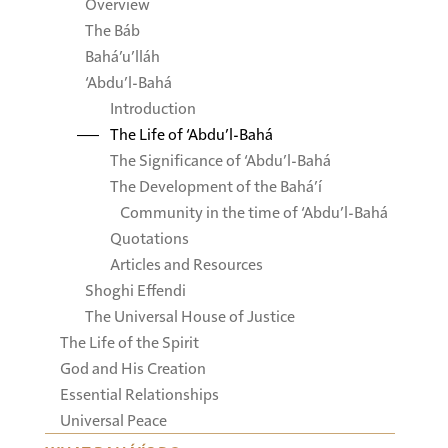
Overview
The Báb
Bahá’u’lláh
‘Abdu’l-Bahá
Introduction
The Life of ‘Abdu’l-Bahá
The Significance of ‘Abdu’l-Bahá
The Development of the Bahá’í
Community in the time of ‘Abdu’l-Bahá
Quotations
Articles and Resources
Shoghi Effendi
The Universal House of Justice
The Life of the Spirit
God and His Creation
Essential Relationships
Universal Peace