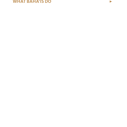
WHAT BAHÁ’ÍS DO