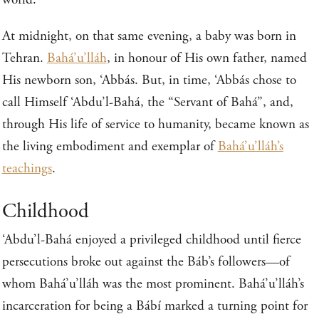
At midnight, on that same evening, a baby was born in
Tehran.
Bahá’u’lláh
, in honour of His own father, named
His newborn son, ‘Abbás. But, in time, ‘Abbás chose to
call Himself ‘Abdu’l-Bahá, the “Servant of Bahá”, and,
through His life of service to humanity, became known as
the living embodiment and exemplar of
Bahá’u’lláh’s
teachings
.
Childhood
‘Abdu’l-Bahá enjoyed a privileged childhood until fierce
persecutions broke out against the Báb’s followers—of
whom Bahá’u’lláh was the most prominent. Bahá’u’lláh’s
incarceration for being a Bábí marked a turning point for