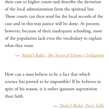
their case to higher courts and describe the deviation
of the local administration from the spiritual law.
Those courts can then send for the local records of the
case and in this way justice will be done. At present,
however, because of their inadequate schooling, most
of the population lack even the vocabulary to explain
what they want.
—
‘Abdu’l-Bahá,
The Secret of Divine Civilization
How can a man believe to be a fact that which
science has proved to be impossible? If he believes in
spite of his reason, it is rather ignorant superstition
than faith.
—
‘Abdu’l-Bahá,
Paris Talks