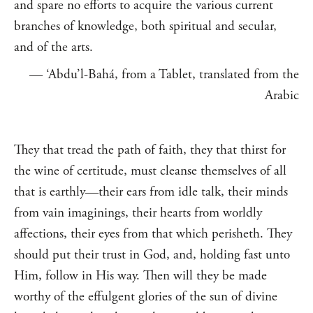
and spare no efforts to acquire the various current
branches of knowledge, both spiritual and secular,
and of the arts.
— ‘Abdu’l-Bahá, from a Tablet, translated from the
Arabic
They that tread the path of faith, they that thirst for
the wine of certitude, must cleanse themselves of all
that is earthly—their ears from idle talk, their minds
from vain imaginings, their hearts from worldly
affections, their eyes from that which perisheth. They
should put their trust in God, and, holding fast unto
Him, follow in His way. Then will they be made
worthy of the effulgent glories of the sun of divine