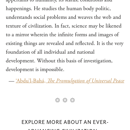
happenings. He studies the human body politic,
understands social problems and weaves the web and
texture of civilization. In fact, science may be likened
to a mirror wherein the infinite forms and images of
existing things are revealed and reflected. It is the very
foundation of all individual and national
development. Without this basis of investigation,
development is impossible.
—
‘Abdu’l-Bahá,
The Promulgation of Universal Peace
EXPLORE MORE ABOUT AN EVER-