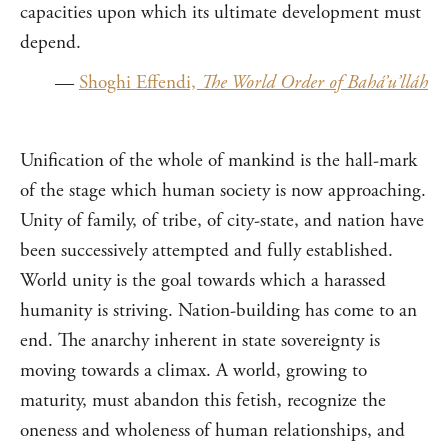
capacities upon which its ultimate development must
depend.
—
Shoghi Effendi,
The World Order of Bahá’u’lláh
Unification of the whole of mankind is the hall-mark
of the stage which human society is now approaching.
Unity of family, of tribe, of city-state, and nation have
been successively attempted and fully established.
World unity is the goal towards which a harassed
humanity is striving. Nation-building has come to an
end. The anarchy inherent in state sovereignty is
moving towards a climax. A world, growing to
maturity, must abandon this fetish, recognize the
oneness and wholeness of human relationships, and