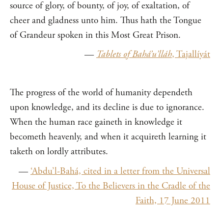
source of glory, of bounty, of joy, of exaltation, of
cheer and gladness unto him. Thus hath the Tongue
of Grandeur spoken in this Most Great Prison.
—
Tablets of Bahá’u’lláh
, Tajallíyát
The progress of the world of humanity dependeth
upon knowledge, and its decline is due to ignorance.
When the human race gaineth in knowledge it
becometh heavenly, and when it acquireth learning it
taketh on lordly attributes.
—
‘Abdu’l-Bahá, cited in a letter from the Universal
House of Justice, To the Believers in the Cradle of the
Faith, 17 June 2011