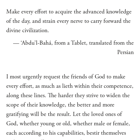
Make every effort to acquire the advanced knowledge
of the day, and strain every nerve to carry forward the
divine civilization.
— ‘Abdu’l-Bahá, from a Tablet, translated from the
Persian
I most urgently request the friends of God to make
every effort, as much as lieth within their competence,
along these lines. The harder they strive to widen the
scope of their knowledge, the better and more
gratifying will be the result. Let the loved ones of
God, whether young or old, whether male or female,
each according to his capabilities, bestir themselves