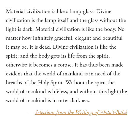
Material civilization is like a lamp-glass. Divine
civilization is the lamp itself and the glass without the
light is dark. Material civilization is like the body. No
matter how infinitely graceful, elegant and beautiful
it may be, it is dead. Divine civilization is like the
spirit, and the body gets its life from the spirit,
otherwise it becomes a corpse. It has thus been made
evident that the world of mankind is in need of the
breaths of the Holy Spirit. Without the spirit the
world of mankind is lifeless, and without this light the
world of mankind is in utter darkness.
—
Selections from the Writings of ‘Abdu’l-Bahá