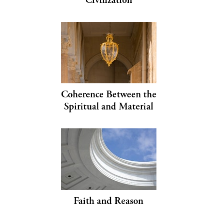
Coherence Between the
Spiritual and Material
Faith and Reason