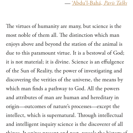
—
‘Abdu’l-Bahá,
Paris Talks
The virtues of humanity are many, but science is the
most noble of them all. The distinction which man
enjoys above and beyond the station of the animal is
due to this paramount virtue. It is a bestowal of God;
it is not material; it is divine. Science is an effulgence
of the Sun of Reality, the power of investigating and
discovering the verities of the universe, the means by
which man finds a pathway to God. All the powers
and attributes of man are human and hereditary in
origin—outcomes of nature’s processes—except the
intellect, which is supernatural. Through intellectual
and intelligent inquiry science is the discoverer of all