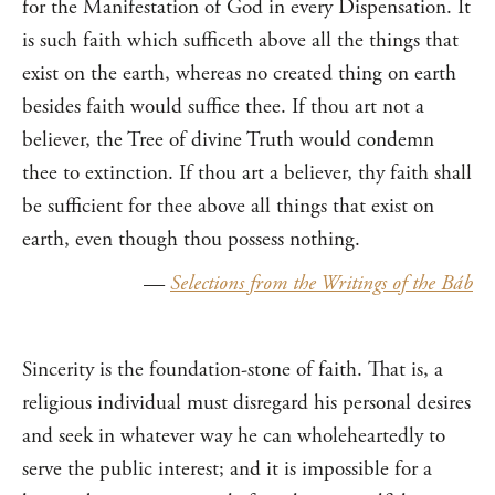
for the Manifestation of God in every Dispensation. It
is such faith which sufficeth above all the things that
exist on the earth, whereas no created thing on earth
besides faith would suffice thee. If thou art not a
believer, the Tree of divine Truth would condemn
thee to extinction. If thou art a believer, thy faith shall
be sufficient for thee above all things that exist on
earth, even though thou possess nothing.
—
Selections from the Writings of the Báb
Sincerity is the foundation-stone of faith. That is, a
religious individual must disregard his personal desires
and seek in whatever way he can wholeheartedly to
serve the public interest; and it is impossible for a