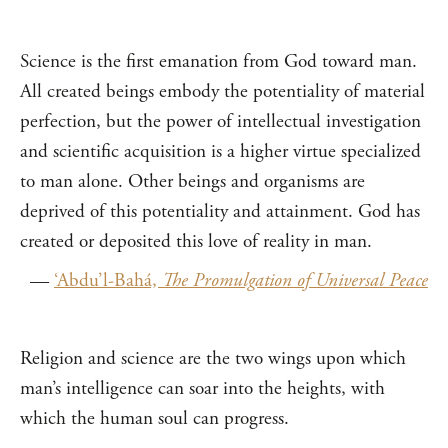
Science is the first emanation from God toward man.
All created beings embody the potentiality of material
perfection, but the power of intellectual investigation
and scientific acquisition is a higher virtue specialized
to man alone. Other beings and organisms are
deprived of this potentiality and attainment. God has
created or deposited this love of reality in man.
—
‘Abdu’l-Bahá,
The Promulgation of Universal Peace
Religion and science are the two wings upon which
man’s intelligence can soar into the heights, with
which the human soul can progress.