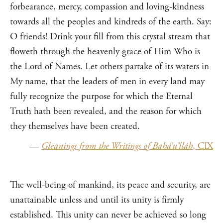
forbearance, mercy, compassion and loving-kindness
towards all the peoples and kindreds of the earth. Say:
O friends! Drink your fill from this crystal stream that
floweth through the heavenly grace of Him Who is
the Lord of Names. Let others partake of its waters in
My name, that the leaders of men in every land may
fully recognize the purpose for which the Eternal
Truth hath been revealed, and the reason for which
they themselves have been created.
—
Gleanings from the Writings of Bahá’u’lláh
, CIX
The well-being of mankind, its peace and security, are
unattainable unless and until its unity is firmly
established. This unity can never be achieved so long