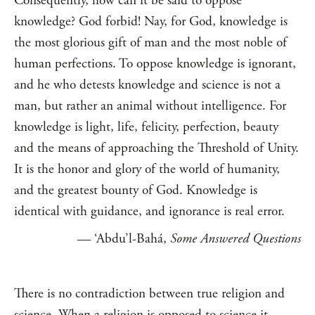
Consequently, how can it be said to oppose
knowledge? God forbid! Nay, for God, knowledge is
the most glorious gift of man and the most noble of
human perfections. To oppose knowledge is ignorant,
and he who detests knowledge and science is not a
man, but rather an animal without intelligence. For
knowledge is light, life, felicity, perfection, beauty
and the means of approaching the Threshold of Unity.
It is the honor and glory of the world of humanity,
and the greatest bounty of God. Knowledge is
identical with guidance, and ignorance is real error.
— ‘Abdu’l-Bahá,
Some Answered Questions
There is no contradiction between true religion and
science. When a religion is opposed to science it