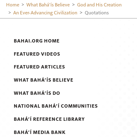
Home
What Bahá’ís Believe
God and His Creation
An Ever-Advancing Civilization
Quotations
BAHAI.ORG HOME
FEATURED VIDEOS
FEATURED ARTICLES
WHAT BAHÁ’ÍS BELIEVE
WHAT BAHÁ’ÍS DO
NATIONAL BAHÁ’Í COMMUNITIES
BAHÁ’Í REFERENCE LIBRARY
BAHÁ’Í MEDIA BANK