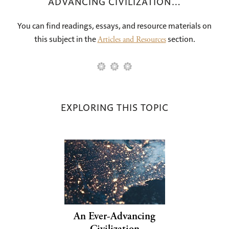
ADVANCING CIVILIZATION…
You can find readings, essays, and resource materials on
this subject in the
section.
Articles and Resources
EXPLORING THIS TOPIC
An Ever-Advancing
Civilization