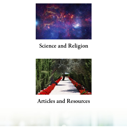
Science and Religion
Articles and Resources