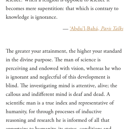
becomes mere superstition: that which is contrary to
knowledge is ignorance.
—
‘Abdu’l-Bahá,
Paris Talks
The greater your attainment, the higher your standard
in the divine purpose. The man of science is
perceiving and endowed with vision, whereas he who
is ignorant and neglectful of this development is
blind. The investigating mind is attentive, alive; the
callous and indifferent mind is deaf and dead. A
scientific man is a true index and representative of
humanity, for through processes of inductive
reasoning and research he is informed of all that
appertains to humanity, its status, conditions and