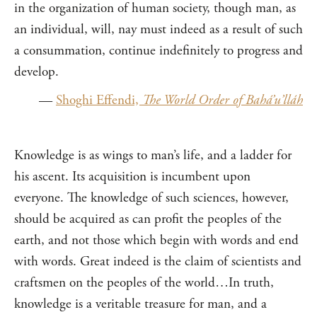
in the organization of human society, though man, as
an individual, will, nay must indeed as a result of such
a consummation, continue indefinitely to progress and
develop.
—
Shoghi Effendi,
The World Order of Bahá’u’lláh
Knowledge is as wings to man’s life, and a ladder for
his ascent. Its acquisition is incumbent upon
everyone. The knowledge of such sciences, however,
should be acquired as can profit the peoples of the
earth, and not those which begin with words and end
with words. Great indeed is the claim of scientists and
craftsmen on the peoples of the world…In truth,
knowledge is a veritable treasure for man, and a