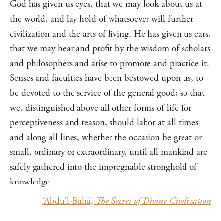
God has given us eyes, that we may look about us at
the world, and lay hold of whatsoever will further
civilization and the arts of living. He has given us ears,
that we may hear and profit by the wisdom of scholars
and philosophers and arise to promote and practice it.
Senses and faculties have been bestowed upon us, to
be devoted to the service of the general good; so that
we, distinguished above all other forms of life for
perceptiveness and reason, should labor at all times
and along all lines, whether the occasion be great or
small, ordinary or extraordinary, until all mankind are
safely gathered into the impregnable stronghold of
knowledge.
—
‘Abdu’l-Bahá,
The Secret of Divine Civilization