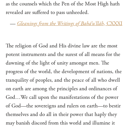
as the counsels which the Pen of the Most High hath
revealed are suffered to pass unheeded.
—
Gleanings from the Writings of Bahá’u’lláh
, CXXXI
The religion of God and His divine law are the most
potent instruments and the surest of all means for the
dawning of the light of unity amongst men. The
progress of the world, the development of nations, the
tranquility of peoples, and the peace of all who dwell
on earth are among the principles and ordinances of
God…We call upon the manifestations of the power
of God—the sovereigns and rulers on earth—to bestir
themselves and do all in their power that haply they
may banish discord from this world and illumine it