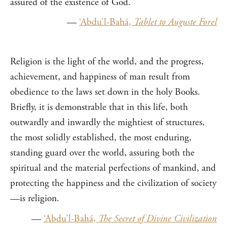
assured of the existence of God.
—
‘Abdu’l-Bahá,
Tablet to Auguste Forel
Religion is the light of the world, and the progress,
achievement, and happiness of man result from
obedience to the laws set down in the holy Books.
Briefly, it is demonstrable that in this life, both
outwardly and inwardly the mightiest of structures,
the most solidly established, the most enduring,
standing guard over the world, assuring both the
spiritual and the material perfections of mankind, and
protecting the happiness and the civilization of society
—is religion.
—
‘Abdu’l-Bahá,
The Secret of Divine Civilization