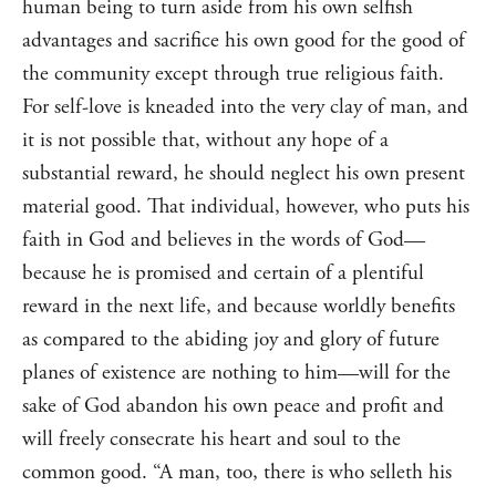
human being to turn aside from his own selfish
advantages and sacrifice his own good for the good of
the community except through true religious faith.
For self-love is kneaded into the very clay of man, and
it is not possible that, without any hope of a
substantial reward, he should neglect his own present
material good. That individual, however, who puts his
faith in God and believes in the words of God—
because he is promised and certain of a plentiful
reward in the next life, and because worldly benefits
as compared to the abiding joy and glory of future
planes of existence are nothing to him—will for the
sake of God abandon his own peace and profit and
will freely consecrate his heart and soul to the
common good. “A man, too, there is who selleth his