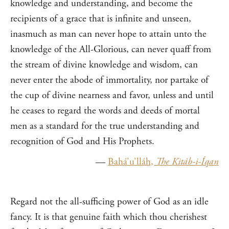
knowledge and understanding, and become the
recipients of a grace that is infinite and unseen,
inasmuch as man can never hope to attain unto the
knowledge of the All-Glorious, can never quaff from
the stream of divine knowledge and wisdom, can
never enter the abode of immortality, nor partake of
the cup of divine nearness and favor, unless and until
he ceases to regard the words and deeds of mortal
men as a standard for the true understanding and
recognition of God and His Prophets.
—
Bahá’u’lláh,
The Kitáb-i-Íqan
Regard not the all-sufficing power of God as an idle
fancy. It is that genuine faith which thou cherishest