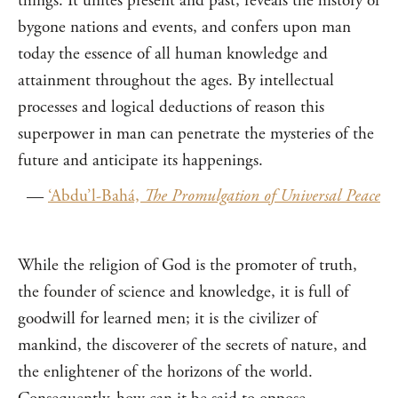
things. It unites present and past, reveals the history of
bygone nations and events, and confers upon man
today the essence of all human knowledge and
attainment throughout the ages. By intellectual
processes and logical deductions of reason this
superpower in man can penetrate the mysteries of the
future and anticipate its happenings.
—
‘Abdu’l-Bahá,
The Promulgation of Universal Peace
While the religion of God is the promoter of truth,
the founder of science and knowledge, it is full of
goodwill for learned men; it is the civilizer of
mankind, the discoverer of the secrets of nature, and
the enlightener of the horizons of the world.