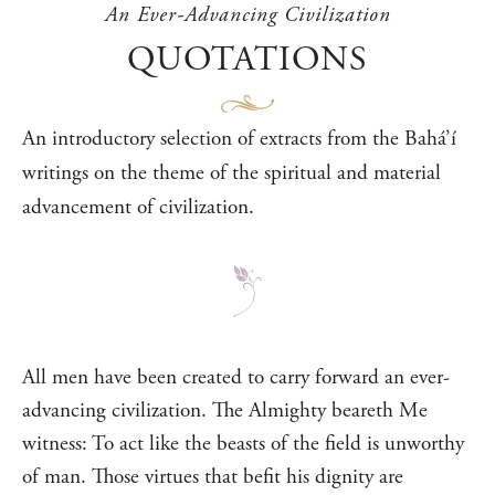
An Ever-Advancing Civilization
QUOTATIONS
An introductory selection of extracts from the Bahá’í
writings on the theme of the spiritual and material
advancement of civilization.
All men have been created to carry forward an ever-
advancing civilization. The Almighty beareth Me
witness: To act like the beasts of the field is unworthy
of man. Those virtues that befit his dignity are