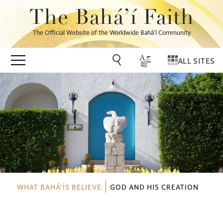
The Bahá’í Faith
The Official Website of the Worldwide Bahá’í Community
ALL SITES
WHAT BAHÁ’ÍS BELIEVE
GOD AND HIS CREATION