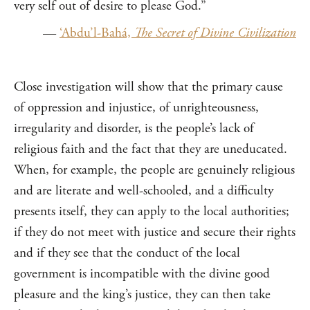
very self out of desire to please God.”
—
‘Abdu’l-Bahá,
The Secret of Divine Civilization
Close investigation will show that the primary cause
of oppression and injustice, of unrighteousness,
irregularity and disorder, is the people’s lack of
religious faith and the fact that they are uneducated.
When, for example, the people are genuinely religious
and are literate and well-schooled, and a difficulty
presents itself, they can apply to the local authorities;
if they do not meet with justice and secure their rights
and if they see that the conduct of the local
government is incompatible with the divine good
pleasure and the king’s justice, they can then take