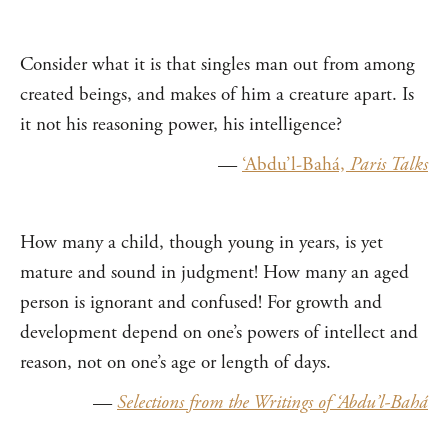
Consider what it is that singles man out from among
created beings, and makes of him a creature apart. Is
it not his reasoning power, his intelligence?
—
‘Abdu’l-Bahá,
Paris Talks
How many a child, though young in years, is yet
mature and sound in judgment! How many an aged
person is ignorant and confused! For growth and
development depend on one’s powers of intellect and
reason, not on one’s age or length of days.
—
Selections from the Writings of ‘Abdu’l-Bahá