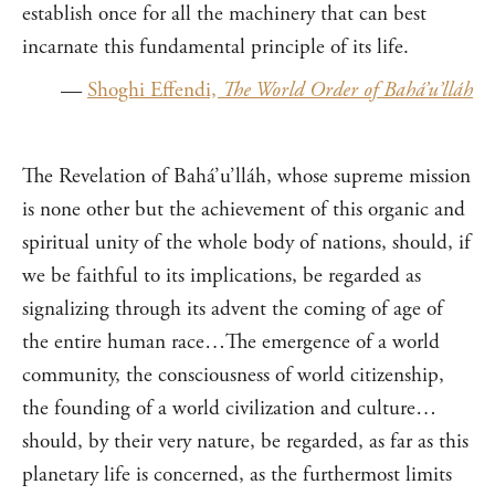
establish once for all the machinery that can best
incarnate this fundamental principle of its life.
—
Shoghi Effendi,
The World Order of Bahá’u’lláh
The Revelation of Bahá’u’lláh, whose supreme mission
is none other but the achievement of this organic and
spiritual unity of the whole body of nations, should, if
we be faithful to its implications, be regarded as
signalizing through its advent the coming of age of
the entire human race…The emergence of a world
community, the consciousness of world citizenship,
the founding of a world civilization and culture…
should, by their very nature, be regarded, as far as this
planetary life is concerned, as the furthermost limits