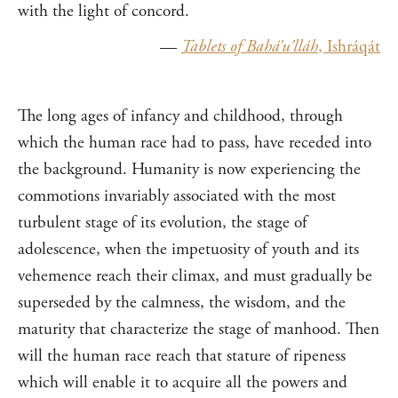
with the light of concord.
—
Tablets of Bahá’u’lláh
, I
sh
ráqát
The long ages of infancy and childhood, through
which the human race had to pass, have receded into
the background. Humanity is now experiencing the
commotions invariably associated with the most
turbulent stage of its evolution, the stage of
adolescence, when the impetuosity of youth and its
vehemence reach their climax, and must gradually be
superseded by the calmness, the wisdom, and the
maturity that characterize the stage of manhood. Then
will the human race reach that stature of ripeness
which will enable it to acquire all the powers and