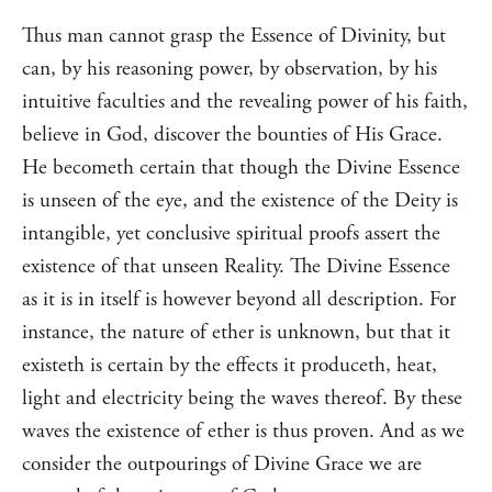
Thus man cannot grasp the Essence of Divinity, but
can, by his reasoning power, by observation, by his
intuitive faculties and the revealing power of his faith,
believe in God, discover the bounties of His Grace.
He becometh certain that though the Divine Essence
is unseen of the eye, and the existence of the Deity is
intangible, yet conclusive spiritual proofs assert the
existence of that unseen Reality. The Divine Essence
as it is in itself is however beyond all description. For
instance, the nature of ether is unknown, but that it
existeth is certain by the effects it produceth, heat,
light and electricity being the waves thereof. By these
waves the existence of ether is thus proven. And as we
consider the outpourings of Divine Grace we are