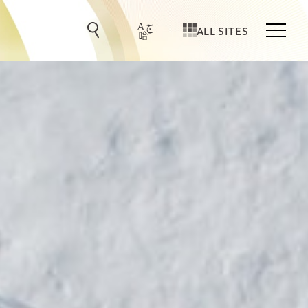
ALL SITES