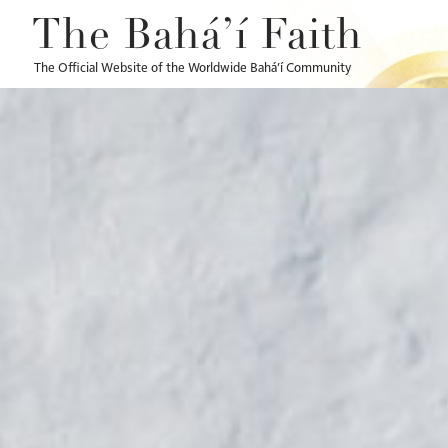
The Bahá’í Faith
The Official Website of the Worldwide Bahá’í Community