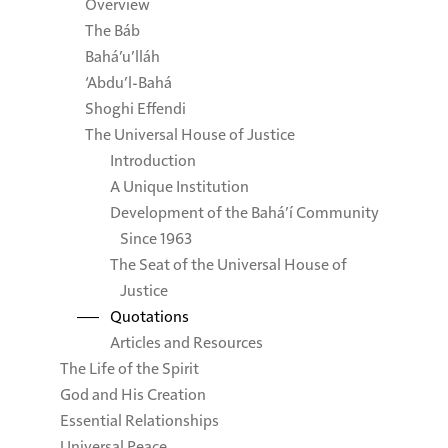
Overview
The Báb
Bahá’u’lláh
‘Abdu’l-Bahá
Shoghi Effendi
The Universal House of Justice
Introduction
A Unique Institution
Development of the Bahá’í Community
Since 1963
The Seat of the Universal House of
Justice
Quotations
Articles and Resources
The Life of the Spirit
God and His Creation
Essential Relationships
Universal Peace