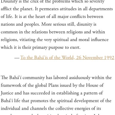
Disunity is the crux of the problems which so severely
afflict the planet. It permeates attitudes in all departments
of life. It is at the heart of all major conflicts between
nations and peoples. More serious still, disunity is
common in the relations between religions and within
religions, vitiating the very spiritual and moral influence
which it is their primary purpose to exert.
—
To the Bahá’ís of the World, 26 November 1992
The Bahá’í community has labored assiduously within the
framework of the global Plans issued by the House of
Justice and has succeeded in establishing a pattern of
Bahá’í life that promotes the spiritual development of the
individual and channels the collective energies of its