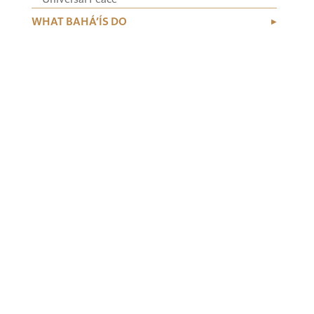
WHAT BAHÁ’ÍS DO