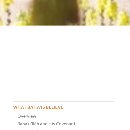
WHAT BAHÁ’ÍS BELIEVE
Overview
Bahá’u’lláh and His Covenant