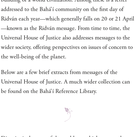
addressed to the Bahá’í community on the first day of
Ridván each year—which generally falls on 20 or 21 April
—known as the Ridván message. From time to time, the
Universal House of Justice also addresses messages to the
wider society, offering perspectives on issues of concern to
the well-being of the planet.
Below are a few brief extracts from messages of the
Universal House of Justice. A much wider collection can
be found on the Bahá’í Reference Library.