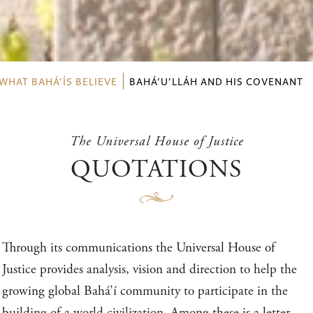
WHAT BAHÁ’ÍS BELIEVE
BAHÁ’U’LLÁH AND HIS COVENANT
The Universal House of Justice
QUOTATIONS
Through its communications the Universal House of
Justice provides analysis, vision and direction to help the
growing global Bahá’í community to participate in the
building of a world civilization. Among these is a letter