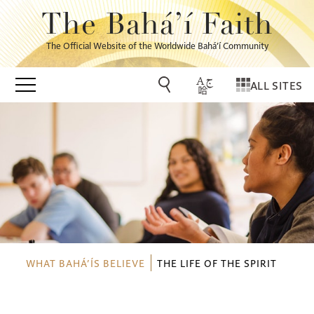
The Bahá’í Faith
The Official Website of the Worldwide Bahá’í Community
ALL SITES
WHAT BAHÁ’ÍS BELIEVE
THE LIFE OF THE SPIRIT