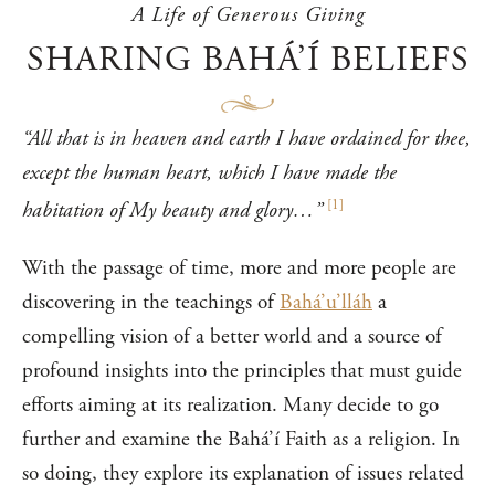
A Life of Generous Giving
SHARING BAHÁ’Í BELIEFS
“All that is in heaven and earth I have ordained for thee,
except the human heart, which I have made the
[
1
]
habitation of My beauty and glory…”
With the passage of time, more and more people are
discovering in the teachings of
Bahá’u’lláh
a
compelling vision of a better world and a source of
profound insights into the principles that must guide
efforts aiming at its realization. Many decide to go
further and examine the Bahá’í Faith as a religion. In
so doing, they explore its explanation of issues related