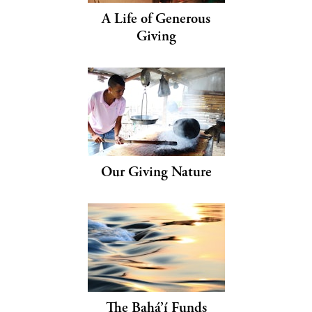
A Life of Generous
Giving
Our Giving Nature
The Bahá’í Funds