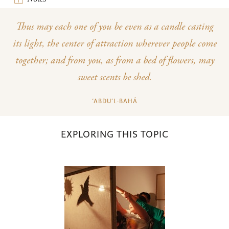
Thus may each one of you be even as a candle casting
its light, the center of attraction wherever people come
together; and from you, as from a bed of flowers, may
sweet scents be shed.
‘ABDU’L-BAHÁ
EXPLORING THIS TOPIC