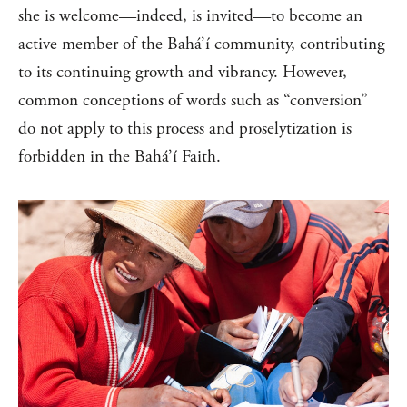
she is welcome—indeed, is invited—to become an
active member of the Bahá’í community, contributing
to its continuing growth and vibrancy. However,
common conceptions of words such as “conversion”
do not apply to this process and proselytization is
forbidden in the Bahá’í Faith.