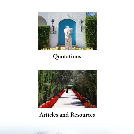
Quotations
Articles and Resources