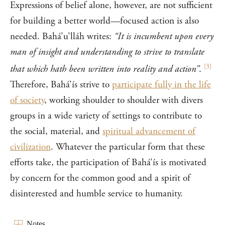
Expressions of belief alone, however, are not sufficient
for building a better world—focused action is also
needed. Bahá’u’lláh writes:
“It is incumbent upon every
man of insight and understanding to strive to translate
[
3
]
that which hath been written into reality and action”
.
Therefore, Bahá’ís strive to
participate fully in the life
of society
, working shoulder to shoulder with divers
groups in a wide variety of settings to contribute to
the social, material, and
spiritual advancement of
civilization
. Whatever the particular form that these
efforts take, the participation of Bahá’ís is motivated
by concern for the common good and a spirit of
disinterested and humble service to humanity.
Notes