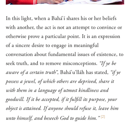
In this light, when a Bahá’í shares his or her beliefs
with another, the act is not an attempt to convince or
otherwise prove a particular point. It is an expression
of a sincere desire to engage in meaningful
conversation about fundamental issues of existence, to
seek truth, and to remove misconceptions.
“If ye be
aware of a certain truth”
, Bahá’u’lláh has stated,
“if ye
possess a jewel, of which others are deprived, share it
with them in a language of utmost kindliness and
goodwill. If it be accepted, if it fulfill its purpose, your
object is attained. If anyone should refuse it, leave him
[
2
]
unto himself, and beseech God to guide him.”