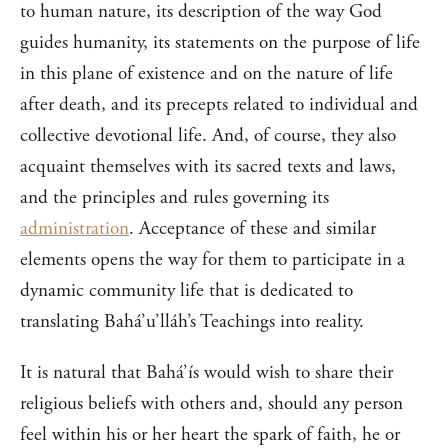
to human nature, its description of the way God
guides humanity, its statements on the purpose of life
in this plane of existence and on the nature of life
after death, and its precepts related to individual and
collective devotional life. And, of course, they also
acquaint themselves with its sacred texts and laws,
and the principles and rules governing its
administration
. Acceptance of these and similar
elements opens the way for them to participate in a
dynamic community life that is dedicated to
translating Bahá’u’lláh’s Teachings into reality.
It is natural that Bahá’ís would wish to share their
religious beliefs with others and, should any person
feel within his or her heart the spark of faith, he or