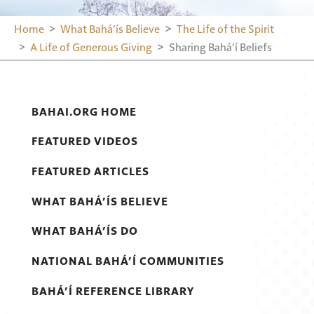
Home
What Bahá’ís Believe
The Life of the Spirit
A Life of Generous Giving
Sharing Bahá’í Beliefs
BAHAI.ORG HOME
FEATURED VIDEOS
FEATURED ARTICLES
WHAT BAHÁ’ÍS BELIEVE
WHAT BAHÁ’ÍS DO
NATIONAL BAHÁ’Í COMMUNITIES
BAHÁ’Í REFERENCE LIBRARY