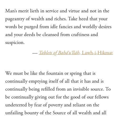
Man’s merit lieth in service and virtue and not in the
pageantry of wealth and riches. Take heed that your
words be purged from idle fancies and worldly desires
and your deeds be cleansed from craftiness and
suspicion.
—
Tablets of Bahá’u’lláh
, Lawh-i-Hikmat
We must be like the fountain or spring that is
continually emptying itself of all that it has and is
continually being refilled from an invisible source. To
be continually giving out for the good of our fellows
undeterred by fear of poverty and reliant on the
unfailing bounty of the Source of all wealth and all