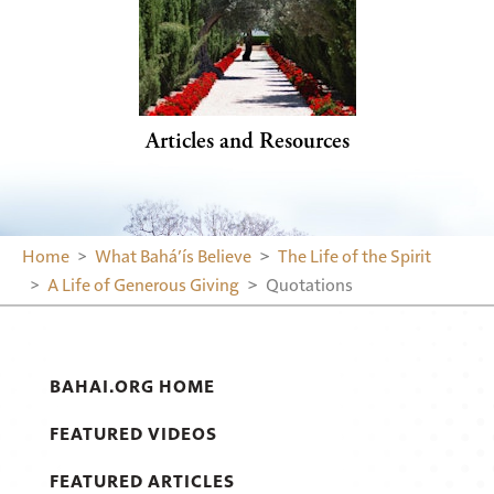
Articles and Resources
Home
What Bahá’ís Believe
The Life of the Spirit
A Life of Generous Giving
Quotations
BAHAI.ORG HOME
FEATURED VIDEOS
FEATURED ARTICLES