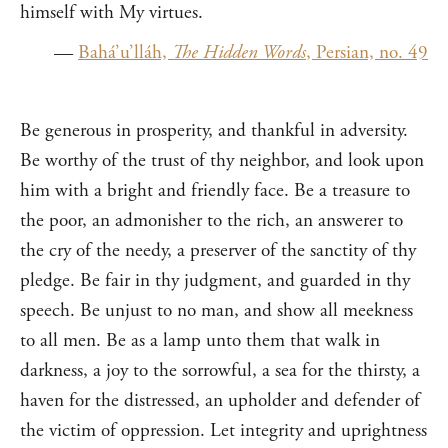
himself with My virtues.
—
Bahá’u’lláh,
The Hidden Words
, Persian, no. 49
Be generous in prosperity, and thankful in adversity.
Be worthy of the trust of thy neighbor, and look upon
him with a bright and friendly face. Be a treasure to
the poor, an admonisher to the rich, an answerer to
the cry of the needy, a preserver of the sanctity of thy
pledge. Be fair in thy judgment, and guarded in thy
speech. Be unjust to no man, and show all meekness
to all men. Be as a lamp unto them that walk in
darkness, a joy to the sorrowful, a sea for the thirsty, a
haven for the distressed, an upholder and defender of
the victim of oppression. Let integrity and uprightness