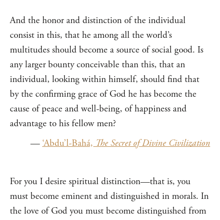
And the honor and distinction of the individual
consist in this, that he among all the world’s
multitudes should become a source of social good. Is
any larger bounty conceivable than this, that an
individual, looking within himself, should find that
by the confirming grace of God he has become the
cause of peace and well-being, of happiness and
advantage to his fellow men?
—
‘Abdu’l-Bahá,
The Secret of Divine Civilization
For you I desire spiritual distinction—that is, you
must become eminent and distinguished in morals. In
the love of God you must become distinguished from