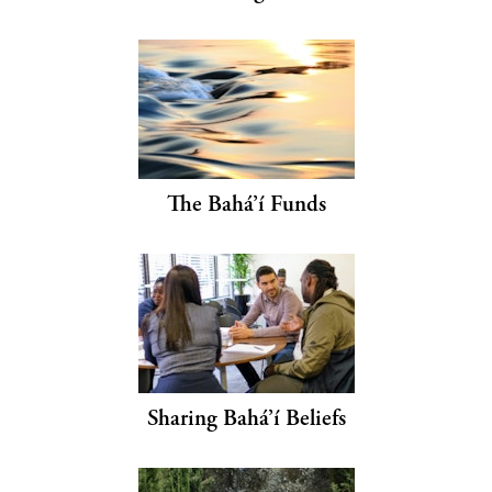
The Bahá’í Funds
Sharing Bahá’í Beliefs