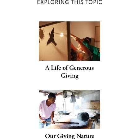
EXPLORING THIS TOPIC
A Life of Generous
Giving
Our Giving Nature