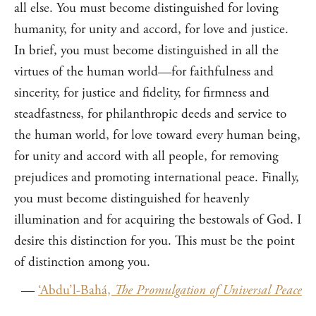
all else. You must become distinguished for loving
humanity, for unity and accord, for love and justice.
In brief, you must become distinguished in all the
virtues of the human world—for faithfulness and
sincerity, for justice and fidelity, for firmness and
steadfastness, for philanthropic deeds and service to
the human world, for love toward every human being,
for unity and accord with all people, for removing
prejudices and promoting international peace. Finally,
you must become distinguished for heavenly
illumination and for acquiring the bestowals of God. I
desire this distinction for you. This must be the point
of distinction among you.
—
‘Abdu’l-Bahá,
The Promulgation of Universal Peace