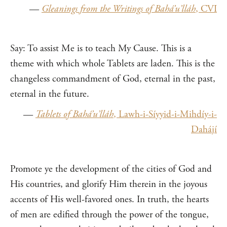
—
Gleanings from the Writings of Bahá’u’lláh
, CVI
Say: To assist Me is to teach My Cause. This is a
theme with which whole Tablets are laden. This is the
changeless commandment of God, eternal in the past,
eternal in the future.
—
Tablets of Bahá’u’lláh
, Lawh-i-Síyyid-i-Mihdíy-i-
Dahájí
Promote ye the development of the cities of God and
His countries, and glorify Him therein in the joyous
accents of His well-favored ones. In truth, the hearts
of men are edified through the power of the tongue,