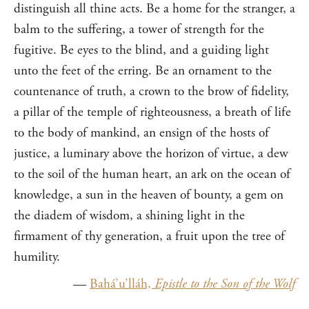
distinguish all thine acts. Be a home for the stranger, a
balm to the suffering, a tower of strength for the
fugitive. Be eyes to the blind, and a guiding light
unto the feet of the erring. Be an ornament to the
countenance of truth, a crown to the brow of fidelity,
a pillar of the temple of righteousness, a breath of life
to the body of mankind, an ensign of the hosts of
justice, a luminary above the horizon of virtue, a dew
to the soil of the human heart, an ark on the ocean of
knowledge, a sun in the heaven of bounty, a gem on
the diadem of wisdom, a shining light in the
firmament of thy generation, a fruit upon the tree of
humility.
—
Bahá’u’lláh,
Epistle to the Son of the Wolf