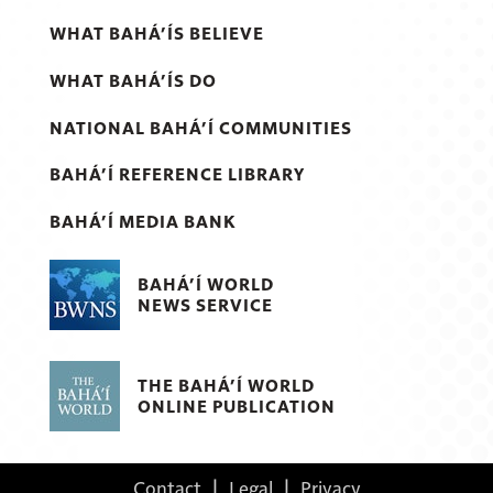
WHAT BAHÁ’ÍS BELIEVE
WHAT BAHÁ’ÍS DO
NATIONAL BAHÁ’Í COMMUNITIES
BAHÁ’Í REFERENCE LIBRARY
BAHÁ’Í MEDIA BANK
BAHÁ’Í WORLD
NEWS SERVICE
THE BAHÁ’Í WORLD
ONLINE PUBLICATION
Contact
|
Legal
|
Privacy