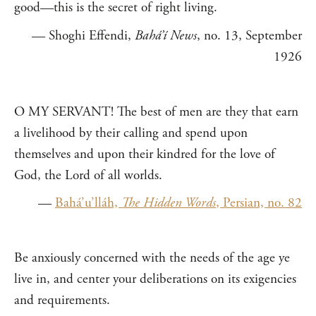
good—this is the secret of right living.
— Shoghi Effendi,
Bahá’í News
, no. 13, September
1926
O MY SERVANT! The best of men are they that earn
a livelihood by their calling and spend upon
themselves and upon their kindred for the love of
God, the Lord of all worlds.
—
Bahá’u’lláh,
The Hidden Words
, Persian, no. 82
Be anxiously concerned with the needs of the age ye
live in, and center your deliberations on its exigencies
and requirements.