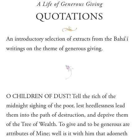
A Life of Generous Giving
QUOTATIONS
An introductory selection of extracts from the Bahá’í
writings on the theme of generous giving.
O CHILDREN OF DUST! Tell the rich of the
midnight sighing of the poor, lest heedlessness lead
them into the path of destruction, and deprive them
of the Tree of Wealth. To give and to be generous are
attributes of Mine; well is it with him that adorneth