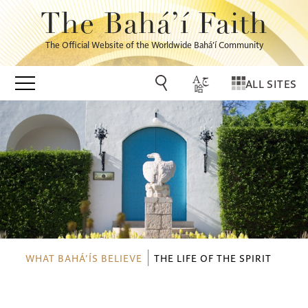
The Bahá’í Faith
The Official Website of the Worldwide Bahá’í Community
ALL SITES
WHAT BAHÁ’ÍS BELIEVE
THE LIFE OF THE SPIRIT