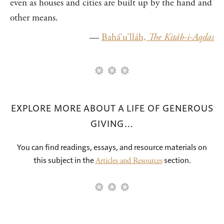
even as houses and cities are built up by the hand and
other means.
—
Bahá’u’lláh,
The Kitáb-i-Aqdas
EXPLORE MORE ABOUT A LIFE OF GENEROUS
GIVING…
You can find readings, essays, and resource materials on
this subject in the
section.
Articles and Resources