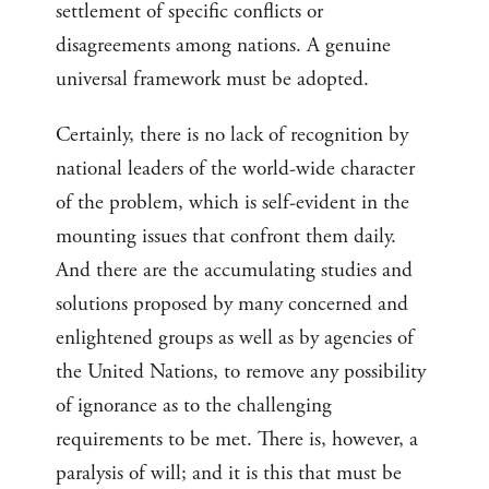
settlement of specific conflicts or
disagreements among nations. A genuine
universal framework must be adopted.
Certainly, there is no lack of recognition by
national leaders of the world-wide character
of the problem, which is self-evident in the
mounting issues that confront them daily.
And there are the accumulating studies and
solutions proposed by many concerned and
enlightened groups as well as by agencies of
the United Nations, to remove any possibility
of ignorance as to the challenging
requirements to be met. There is, however, a
paralysis of will; and it is this that must be