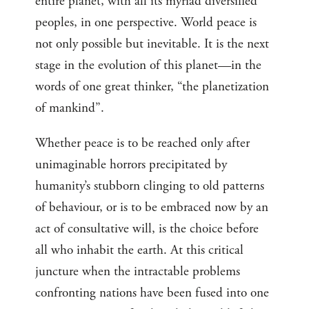
entire planet, with all its myriad diversified
peoples, in one perspective. World peace is
not only possible but inevitable. It is the next
stage in the evolution of this planet—in the
words of one great thinker, “the planetization
of mankind”.
Whether peace is to be reached only after
unimaginable horrors precipitated by
humanity’s stubborn clinging to old patterns
of behaviour, or is to be embraced now by an
act of consultative will, is the choice before
all who inhabit the earth. At this critical
juncture when the intractable problems
confronting nations have been fused into one