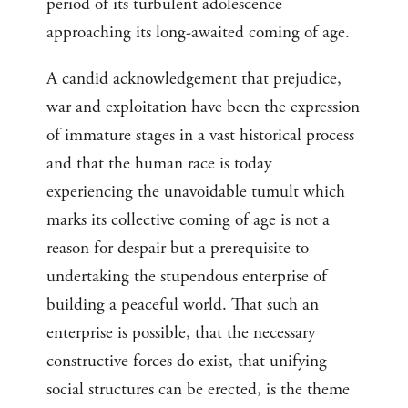
period of its turbulent adolescence
approaching its long-awaited coming of age.
A candid acknowledgement that prejudice,
war and exploitation have been the expression
of immature stages in a vast historical process
and that the human race is today
experiencing the unavoidable tumult which
marks its collective coming of age is not a
reason for despair but a prerequisite to
undertaking the stupendous enterprise of
building a peaceful world. That such an
enterprise is possible, that the necessary
constructive forces do exist, that unifying
social structures can be erected, is the theme