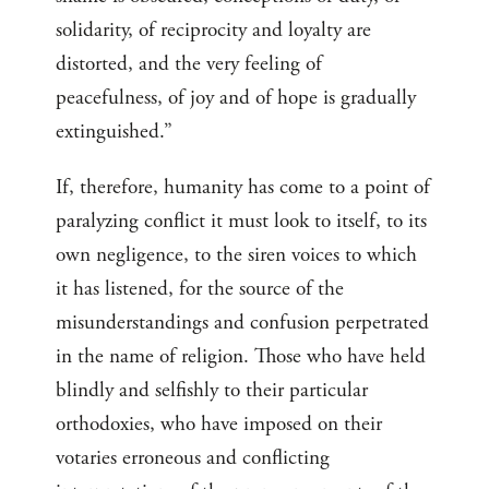
solidarity, of reciprocity and loyalty are
distorted, and the very feeling of
peacefulness, of joy and of hope is gradually
extinguished.”
If, therefore, humanity has come to a point of
paralyzing conflict it must look to itself, to its
own negligence, to the siren voices to which
it has listened, for the source of the
misunderstandings and confusion perpetrated
in the name of religion. Those who have held
blindly and selfishly to their particular
orthodoxies, who have imposed on their
votaries erroneous and conflicting