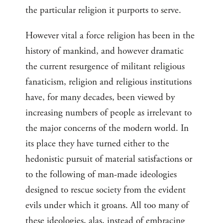
the particular religion it purports to serve.
However vital a force religion has been in the
history of mankind, and however dramatic
the current resurgence of militant religious
fanaticism, religion and religious institutions
have, for many decades, been viewed by
increasing numbers of people as irrelevant to
the major concerns of the modern world. In
its place they have turned either to the
hedonistic pursuit of material satisfactions or
to the following of man-made ideologies
designed to rescue society from the evident
evils under which it groans. All too many of
these ideologies, alas, instead of embracing