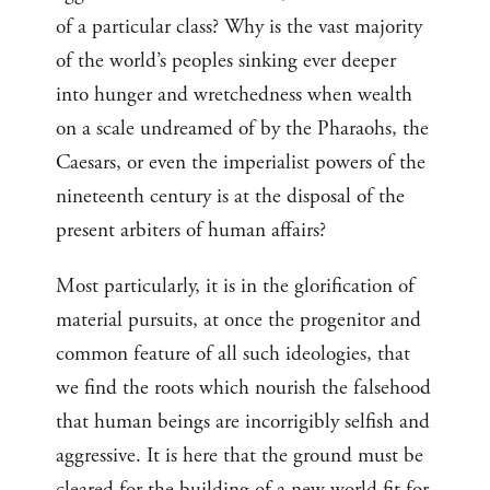
of a particular class? Why is the vast majority
of the world’s peoples sinking ever deeper
into hunger and wretchedness when wealth
on a scale undreamed of by the Pharaohs, the
Caesars, or even the imperialist powers of the
nineteenth century is at the disposal of the
present arbiters of human affairs?
Most particularly, it is in the glorification of
material pursuits, at once the progenitor and
common feature of all such ideologies, that
we find the roots which nourish the falsehood
that human beings are incorrigibly selfish and
aggressive. It is here that the ground must be
cleared for the building of a new world fit for