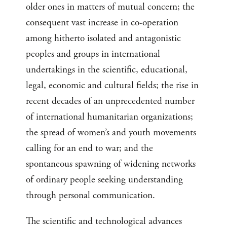
older ones in matters of mutual concern; the
consequent vast increase in co-operation
among hitherto isolated and antagonistic
peoples and groups in international
undertakings in the scientific, educational,
legal, economic and cultural fields; the rise in
recent decades of an unprecedented number
of international humanitarian organizations;
the spread of women’s and youth movements
calling for an end to war; and the
spontaneous spawning of widening networks
of ordinary people seeking understanding
through personal communication.
The scientific and technological advances