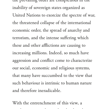
the prevailing order are conspicuous in the
inability of sovereign states organized as
United Nations to exorcize the spectre of war,
the threatened collapse of the international
economic order, the spread of anarchy and
terrorism, and the intense suffering which
these and other afflictions are causing to
increasing millions. Indeed, so much have
aggression and conflict come to characterize
our social, economic and religious systems,
that many have succumbed to the view that
such behaviour is intrinsic to human nature
and therefore ineradicable.
With the entrenchment of this view, a