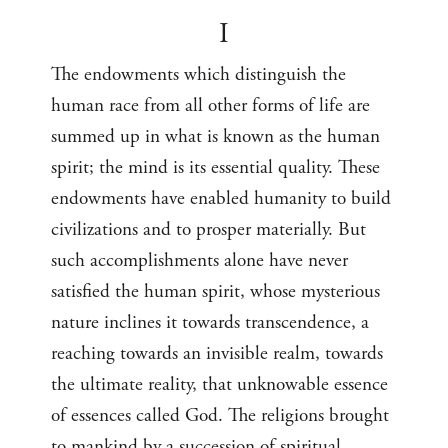
I
The endowments which distinguish the
human race from all other forms of life are
summed up in what is known as the human
spirit; the mind is its essential quality. These
endowments have enabled humanity to build
civilizations and to prosper materially. But
such accomplishments alone have never
satisfied the human spirit, whose mysterious
nature inclines it towards transcendence, a
reaching towards an invisible realm, towards
the ultimate reality, that unknowable essence
of essences called God. The religions brought
to mankind by a succession of spiritual