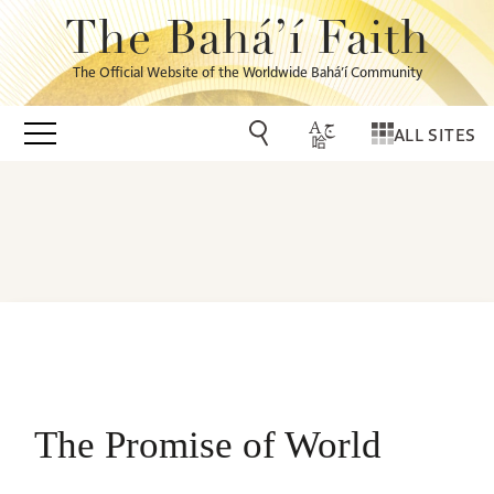
The Bahá’í Faith
The Official Website of the Worldwide Bahá’í Community
ALL SITES
The Promise of World