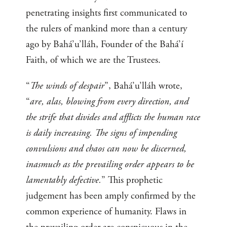
penetrating insights first communicated to
the rulers of mankind more than a century
ago by Bahá’u’lláh, Founder of the Bahá’í
Faith, of which we are the Trustees.
“
The winds of despair
”, Bahá’u’lláh wrote,
“
are, alas, blowing from every direction, and
the strife that divides and afflicts the human race
is daily increasing. The signs of impending
convulsions and chaos can now be discerned,
inasmuch as the prevailing order appears to be
lamentably defective.
” This prophetic
judgement has been amply confirmed by the
common experience of humanity. Flaws in