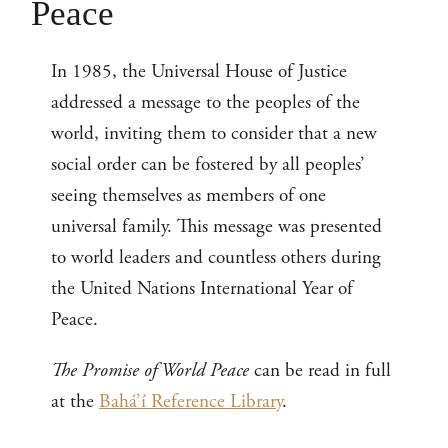
Peace
In 1985, the Universal House of Justice
addressed a message to the peoples of the
world, inviting them to consider that a new
social order can be fostered by all peoples’
seeing themselves as members of one
universal family. This message was presented
to world leaders and countless others during
the United Nations International Year of
Peace.
The Promise of World Peace
can be read in full
at the
Bahá’í Reference Library
.