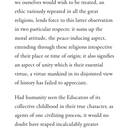
we ourselves would wish to be treated, an
ethic variously repeated in all the great
religions, lends force to this latter observation
in two particular respects: it sums up the
moral attitude, the peace-inducing aspect,
extending through these religions irrespective
of their place or time of origin; it also signifies
an aspect of unity which is their essential
virtue, a virtue mankind in its disjointed view
of history has failed to appreciate.
Had humanity seen the Educators of its
collective childhood in their true character, as
agents of one civilizing process, it would no
doubt have reaped incalculably greater