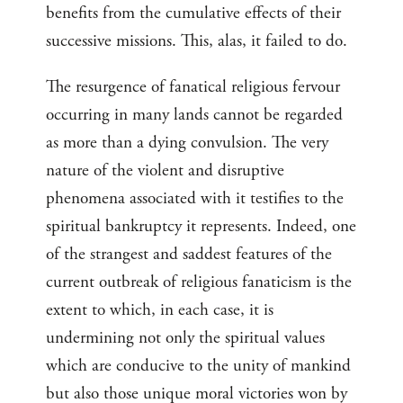
benefits from the cumulative effects of their
successive missions. This, alas, it failed to do.
The resurgence of fanatical religious fervour
occurring in many lands cannot be regarded
as more than a dying convulsion. The very
nature of the violent and disruptive
phenomena associated with it testifies to the
spiritual bankruptcy it represents. Indeed, one
of the strangest and saddest features of the
current outbreak of religious fanaticism is the
extent to which, in each case, it is
undermining not only the spiritual values
which are conducive to the unity of mankind
but also those unique moral victories won by