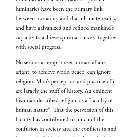
luminaries have been the primary link
between humanity and that ultimate reality,
and have galvanized and refined mankind’s
capacity to achieve spiritual success together
with social progress.
No serious attempt to set human affairs
aright, to achieve world peace, can ignore
religion. Man’s perception and practice of it
are largely the stuff of history. An eminent
historian described religion as a “faculty of
human nature”. That the perversion of this
faculty has contributed to much of the
confusion in society and the conflicts in and