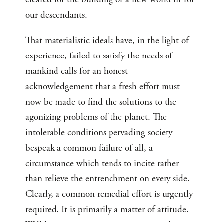
our descendants.
That materialistic ideals have, in the light of
experience, failed to satisfy the needs of
mankind calls for an honest
acknowledgement that a fresh effort must
now be made to find the solutions to the
agonizing problems of the planet. The
intolerable conditions pervading society
bespeak a common failure of all, a
circumstance which tends to incite rather
than relieve the entrenchment on every side.
Clearly, a common remedial effort is urgently
required. It is primarily a matter of attitude.