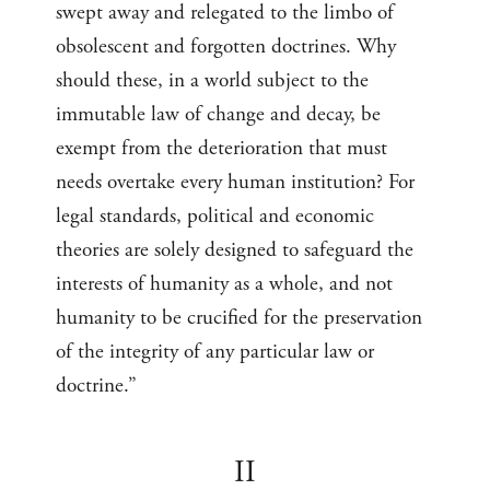
swept away and relegated to the limbo of
obsolescent and forgotten doctrines. Why
should these, in a world subject to the
immutable law of change and decay, be
exempt from the deterioration that must
needs overtake every human institution? For
legal standards, political and economic
theories are solely designed to safeguard the
interests of humanity as a whole, and not
humanity to be crucified for the preservation
of the integrity of any particular law or
doctrine.”
II