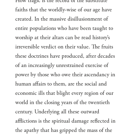
How tragic is the record of the substitute
faiths that the worldly-wise of our age have
created. In the massive disillusionment of
entire populations who have been taught to
worship at their altars can be read history’s
irreversible verdict on their value. The fruits
these doctrines have produced, after decades
of an increasingly unrestrained exercise of
power by those who owe their ascendancy in
human affairs to them, are the social and
economic ills that blight every region of our
world in the closing years of the twentieth
century. Underlying all these outward
afflictions is the spiritual damage reflected in
the apathy that has gripped the mass of the