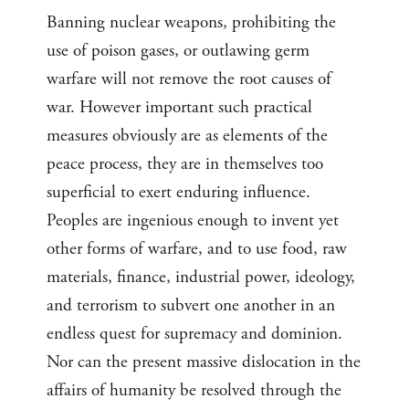
Banning nuclear weapons, prohibiting the
use of poison gases, or outlawing germ
warfare will not remove the root causes of
war. However important such practical
measures obviously are as elements of the
peace process, they are in themselves too
superficial to exert enduring influence.
Peoples are ingenious enough to invent yet
other forms of warfare, and to use food, raw
materials, finance, industrial power, ideology,
and terrorism to subvert one another in an
endless quest for supremacy and dominion.
Nor can the present massive dislocation in the
affairs of humanity be resolved through the