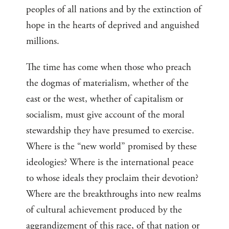
peoples of all nations and by the extinction of
hope in the hearts of deprived and anguished
millions.
The time has come when those who preach
the dogmas of materialism, whether of the
east or the west, whether of capitalism or
socialism, must give account of the moral
stewardship they have presumed to exercise.
Where is the “new world” promised by these
ideologies? Where is the international peace
to whose ideals they proclaim their devotion?
Where are the breakthroughs into new realms
of cultural achievement produced by the
aggrandizement of this race, of that nation or