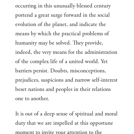
occurring in this unusually blessed century
portend a great surge forward in the social
evolution of the planet, and indicate the
means by which the practical problems of
humanity may be solved. They provide,
indeed, the very means for the administration
of the complex life of a united world. Yet
barriers persist. Doubts, misconceptions,
prejudices, suspicions and narrow self-interest
beset nations and peoples in their relations
one to another.
It is out of a deep sense of spiritual and moral
duty that we are impelled at this opportune
moment to invite your attention to the