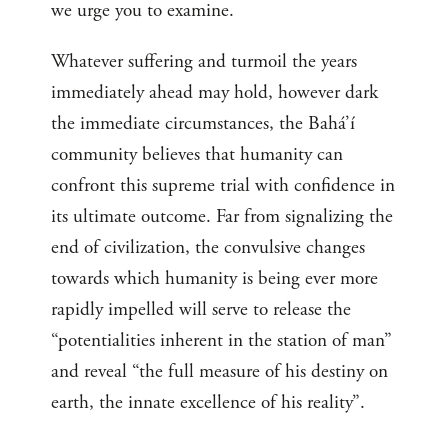
we urge you to examine.
Whatever suffering and turmoil the years
immediately ahead may hold, however dark
the immediate circumstances, the Bahá’í
community believes that humanity can
confront this supreme trial with confidence in
its ultimate outcome. Far from signalizing the
end of civilization, the convulsive changes
towards which humanity is being ever more
rapidly impelled will serve to release the
“potentialities inherent in the station of man”
and reveal “the full measure of his destiny on
earth, the innate excellence of his reality”.