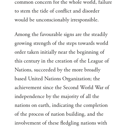
common concern for the whole world, failure
to stem the tide of conflict and disorder
would be unconscionably irresponsible.
Among the favourable signs are the steadily
growing strength of the steps towards world
order taken initially near the beginning of
this century in the creation of the League of
Nations, succeeded by the more broadly
based United Nations Organization; the
achievement since the Second World War of
independence by the majority of all the
nations on earth, indicating the completion
of the process of nation building, and the
involvement of these fledgling nations with