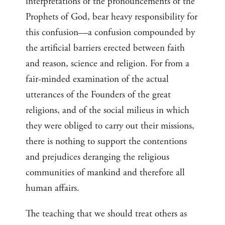
interpretations of the pronouncements of the
Prophets of God, bear heavy responsibility for
this confusion—a confusion compounded by
the artificial barriers erected between faith
and reason, science and religion. For from a
fair-minded examination of the actual
utterances of the Founders of the great
religions, and of the social milieus in which
they were obliged to carry out their missions,
there is nothing to support the contentions
and prejudices deranging the religious
communities of mankind and therefore all
human affairs.
The teaching that we should treat others as