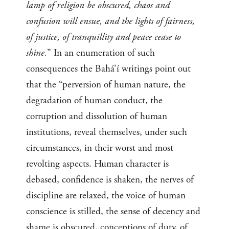
lamp of religion be obscured, chaos and
confusion will ensue, and the lights of fairness,
of justice, of tranquillity and peace cease to
shine.
” In an enumeration of such
consequences the Bahá’í writings point out
that the “perversion of human nature, the
degradation of human conduct, the
corruption and dissolution of human
institutions, reveal themselves, under such
circumstances, in their worst and most
revolting aspects. Human character is
debased, confidence is shaken, the nerves of
discipline are relaxed, the voice of human
conscience is stilled, the sense of decency and
shame is obscured, conceptions of duty, of