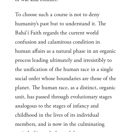
To choose such a course is not to deny
humanity’s past but to understand it. The
Bahá’í Faith regards the current world
confusion and calamitous condition in
human affairs as a natural phase in an organic
process leading ultimately and irresistibly to
the unification of the human race in a single
social order whose boundaries are those of the
planet. The human race, as a distinct, organic
unit, has passed through evolutionary stages
analogous to the stages of infancy and
childhood in the lives of its individual
members, and is now in the culminating