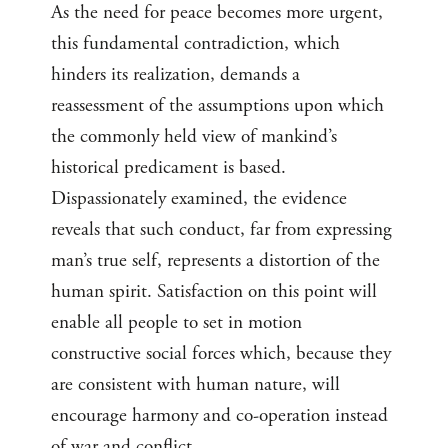
As the need for peace becomes more urgent,
this fundamental contradiction, which
hinders its realization, demands a
reassessment of the assumptions upon which
the commonly held view of mankind’s
historical predicament is based.
Dispassionately examined, the evidence
reveals that such conduct, far from expressing
man’s true self, represents a distortion of the
human spirit. Satisfaction on this point will
enable all people to set in motion
constructive social forces which, because they
are consistent with human nature, will
encourage harmony and co-operation instead
of war and conflict.