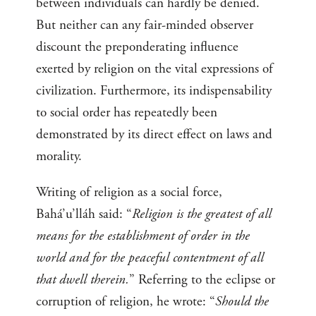
between individuals can hardly be denied.
But neither can any fair-minded observer
discount the preponderating influence
exerted by religion on the vital expressions of
civilization. Furthermore, its indispensability
to social order has repeatedly been
demonstrated by its direct effect on laws and
morality.
Writing of religion as a social force,
Bahá’u’lláh said: “
Religion is the greatest of all
means for the establishment of order in the
world and for the peaceful contentment of all
that dwell therein.
” Referring to the eclipse or
corruption of religion, he wrote: “
Should the