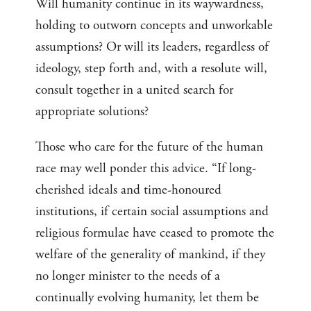
Will humanity continue in its waywardness,
holding to outworn concepts and unworkable
assumptions? Or will its leaders, regardless of
ideology, step forth and, with a resolute will,
consult together in a united search for
appropriate solutions?
Those who care for the future of the human
race may well ponder this advice. “If long-
cherished ideals and time-honoured
institutions, if certain social assumptions and
religious formulae have ceased to promote the
welfare of the generality of mankind, if they
no longer minister to the needs of a
continually evolving humanity, let them be