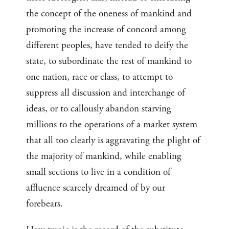
the concept of the oneness of mankind and
promoting the increase of concord among
different peoples, have tended to deify the
state, to subordinate the rest of mankind to
one nation, race or class, to attempt to
suppress all discussion and interchange of
ideas, or to callously abandon starving
millions to the operations of a market system
that all too clearly is aggravating the plight of
the majority of mankind, while enabling
small sections to live in a condition of
affluence scarcely dreamed of by our
forebears.