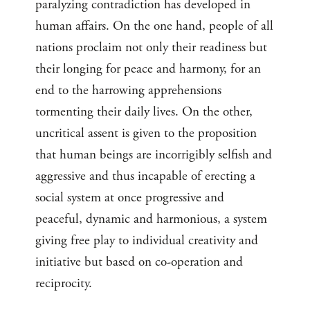
paralyzing contradiction has developed in
human affairs. On the one hand, people of all
nations proclaim not only their readiness but
their longing for peace and harmony, for an
end to the harrowing apprehensions
tormenting their daily lives. On the other,
uncritical assent is given to the proposition
that human beings are incorrigibly selfish and
aggressive and thus incapable of erecting a
social system at once progressive and
peaceful, dynamic and harmonious, a system
giving free play to individual creativity and
initiative but based on co-operation and
reciprocity.