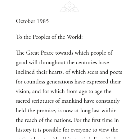
October 1985
To the Peoples of the World:
The Great Peace towards which people of
good will throughout the centuries have
inclined their hearts, of which seers and poets
for countless generations have expressed their
vision, and for which from age to age the
sacred scriptures of mankind have constantly
held the promise, is now at long last within
the reach of the nations. For the first time in
history it is possible for everyone to view the