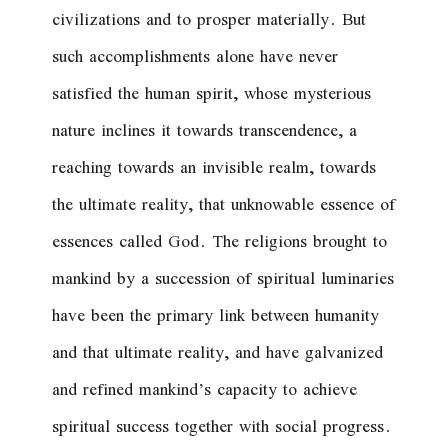
civilizations and to prosper materially. But
such accomplishments alone have never
satisfied the human spirit, whose mysterious
nature inclines it towards transcendence, a
reaching towards an invisible realm, towards
the ultimate reality, that unknowable essence of
essences called God. The religions brought to
mankind by a succession of spiritual luminaries
have been the primary link between humanity
and that ultimate reality, and have galvanized
and refined mankind’s capacity to achieve
spiritual success together with social progress.