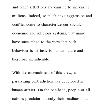
and other afflictions are causing to increasing
millions. Indeed, so much have aggression and
conflict come to characterize our social,
economic and religious systems, that many
have succumbed to the view that such
behaviour is intrinsic to human nature and
therefore ineradicable.
With the entrenchment of this view, a
paralyzing contradiction has developed in
human affairs. On the one hand, people of all
nations proclaim not only their readiness but