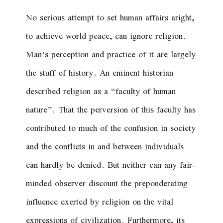
No serious attempt to set human affairs aright,
to achieve world peace, can ignore religion.
Man’s perception and practice of it are largely
the stuff of history. An eminent historian
described religion as a “faculty of human
nature”. That the perversion of this faculty has
contributed to much of the confusion in society
and the conflicts in and between individuals
can hardly be denied. But neither can any fair-
minded observer discount the preponderating
influence exerted by religion on the vital
expressions of civilization. Furthermore, its