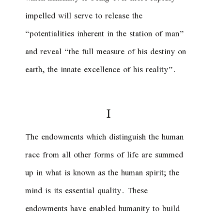
impelled will serve to release the
“potentialities inherent in the station of man”
and reveal “the full measure of his destiny on
earth, the innate excellence of his reality”.
I
The endowments which distinguish the human
race from all other forms of life are summed
up in what is known as the human spirit; the
mind is its essential quality. These
endowments have enabled humanity to build