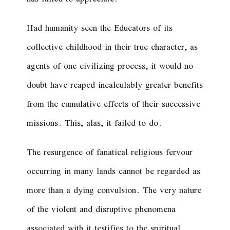
Had humanity seen the Educators of its
collective childhood in their true character, as
agents of one civilizing process, it would no
doubt have reaped incalculably greater benefits
from the cumulative effects of their successive
missions. This, alas, it failed to do.
The resurgence of fanatical religious fervour
occurring in many lands cannot be regarded as
more than a dying convulsion. The very nature
of the violent and disruptive phenomena
associated with it testifies to the spiritual