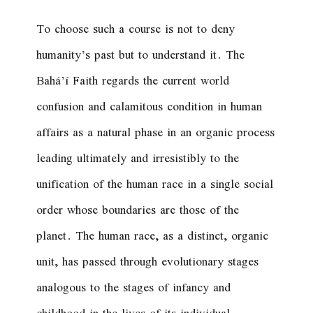
To choose such a course is not to deny
humanity’s past but to understand it. The
Bahá’í Faith regards the current world
confusion and calamitous condition in human
affairs as a natural phase in an organic process
leading ultimately and irresistibly to the
unification of the human race in a single social
order whose boundaries are those of the
planet. The human race, as a distinct, organic
unit, has passed through evolutionary stages
analogous to the stages of infancy and