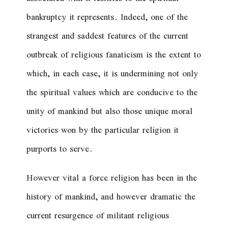
bankruptcy it represents. Indeed, one of the
strangest and saddest features of the current
outbreak of religious fanaticism is the extent to
which, in each case, it is undermining not only
the spiritual values which are conducive to the
unity of mankind but also those unique moral
victories won by the particular religion it
purports to serve.
However vital a force religion has been in the
history of mankind, and however dramatic the
current resurgence of militant religious