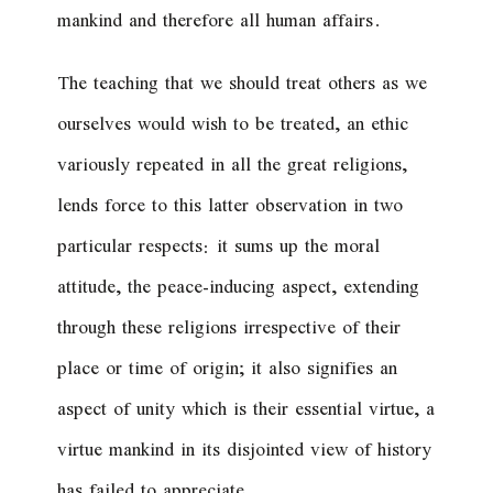
mankind and therefore all human affairs.
The teaching that we should treat others as we
ourselves would wish to be treated, an ethic
variously repeated in all the great religions,
lends force to this latter observation in two
particular respects: it sums up the moral
attitude, the peace-inducing aspect, extending
through these religions irrespective of their
place or time of origin; it also signifies an
aspect of unity which is their essential virtue, a
virtue mankind in its disjointed view of history
has failed to appreciate.