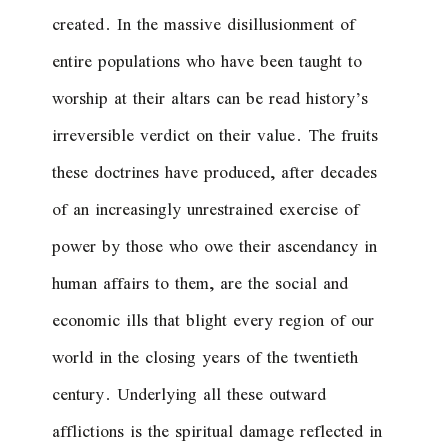
created. In the massive disillusionment of
entire populations who have been taught to
worship at their altars can be read history’s
irreversible verdict on their value. The fruits
these doctrines have produced, after decades
of an increasingly unrestrained exercise of
power by those who owe their ascendancy in
human affairs to them, are the social and
economic ills that blight every region of our
world in the closing years of the twentieth
century. Underlying all these outward
afflictions is the spiritual damage reflected in