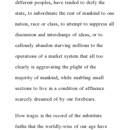
different peoples, have tended to deify the
state, to subordinate the rest of mankind to one
nation, race or class, to attempt to suppress all
discussion and interchange of ideas, or to
callously abandon starving millions to the
operations of a market system that all too
clearly is aggravating the plight of the
majority of mankind, while enabling small
sections to live in a condition of affluence
scarcely dreamed of by our forebears.
How tragic is the record of the substitute
faiths that the worldly-wise of our age have