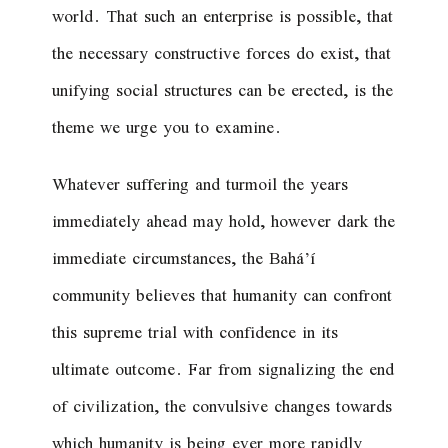
world. That such an enterprise is possible, that
the necessary constructive forces do exist, that
unifying social structures can be erected, is the
theme we urge you to examine.
Whatever suffering and turmoil the years
immediately ahead may hold, however dark the
immediate circumstances, the Bahá’í
community believes that humanity can confront
this supreme trial with confidence in its
ultimate outcome. Far from signalizing the end
of civilization, the convulsive changes towards
which humanity is being ever more rapidly