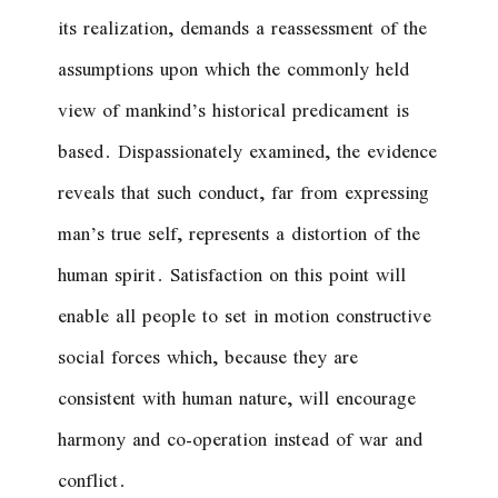
its realization, demands a reassessment of the
assumptions upon which the commonly held
view of mankind’s historical predicament is
based. Dispassionately examined, the evidence
reveals that such conduct, far from expressing
man’s true self, represents a distortion of the
human spirit. Satisfaction on this point will
enable all people to set in motion constructive
social forces which, because they are
consistent with human nature, will encourage
harmony and co-operation instead of war and
conflict.