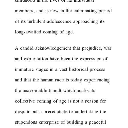
childhood in the lives of its individual
members, and is now in the culminating period
of its turbulent adolescence approaching its
long-awaited coming of age.
A candid acknowledgement that prejudice, war
and exploitation have been the expression of
immature stages in a vast historical process
and that the human race is today experiencing
the unavoidable tumult which marks its
collective coming of age is not a reason for
despair but a prerequisite to undertaking the
stupendous enterprise of building a peaceful