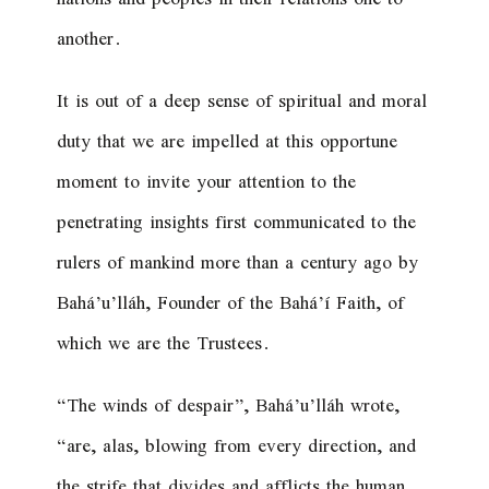
another.
It is out of a deep sense of spiritual and moral
duty that we are impelled at this opportune
moment to invite your attention to the
penetrating insights first communicated to the
rulers of mankind more than a century ago by
Bahá’u’lláh, Founder of the Bahá’í Faith, of
which we are the Trustees.
“
The winds of despair
”, Bahá’u’lláh wrote,
“
are, alas, blowing from every direction, and
the strife that divides and afflicts the human