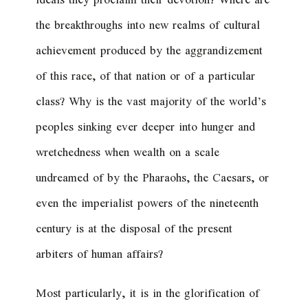
ideals they proclaim their devotion? Where are
the breakthroughs into new realms of cultural
achievement produced by the aggrandizement
of this race, of that nation or of a particular
class? Why is the vast majority of the world’s
peoples sinking ever deeper into hunger and
wretchedness when wealth on a scale
undreamed of by the Pharaohs, the Caesars, or
even the imperialist powers of the nineteenth
century is at the disposal of the present
arbiters of human affairs?
Most particularly, it is in the glorification of