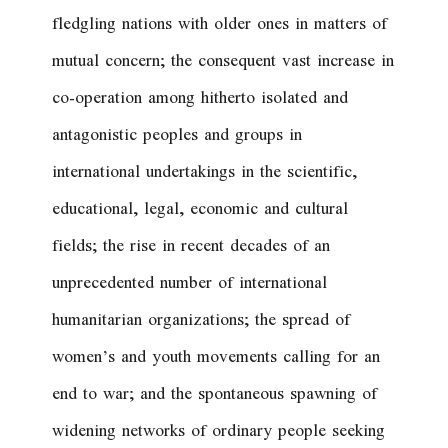
fledgling nations with older ones in matters of
mutual concern; the consequent vast increase in
co-operation among hitherto isolated and
antagonistic peoples and groups in
international undertakings in the scientific,
educational, legal, economic and cultural
fields; the rise in recent decades of an
unprecedented number of international
humanitarian organizations; the spread of
women’s and youth movements calling for an
end to war; and the spontaneous spawning of
widening networks of ordinary people seeking