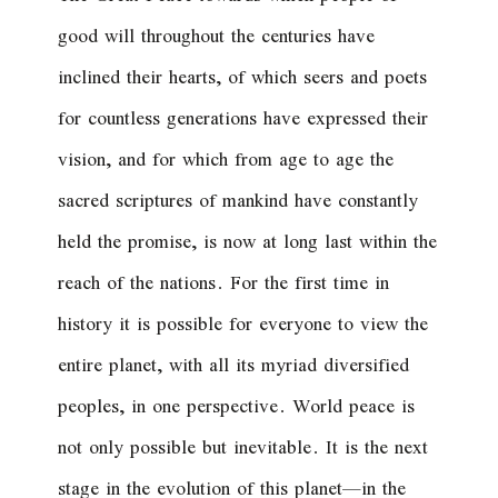
good will throughout the centuries have
inclined their hearts, of which seers and poets
for countless generations have expressed their
vision, and for which from age to age the
sacred scriptures of mankind have constantly
held the promise, is now at long last within the
reach of the nations. For the first time in
history it is possible for everyone to view the
entire planet, with all its myriad diversified
peoples, in one perspective. World peace is
not only possible but inevitable. It is the next
stage in the evolution of this planet—in the