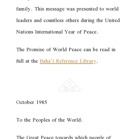
family. This message was presented to world
leaders and countless others during the United
Nations International Year of Peace.
The Promise of World Peace
can be read in
full at the
Bahá’í Reference Library
.
October 1985
To the Peoples of the World:
The Great Peace towards which people of