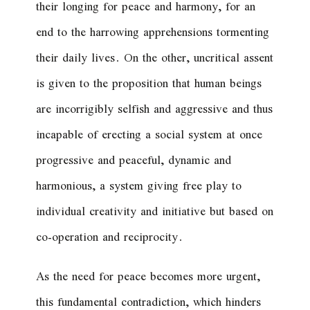
their longing for peace and harmony, for an
end to the harrowing apprehensions tormenting
their daily lives. On the other, uncritical assent
is given to the proposition that human beings
are incorrigibly selfish and aggressive and thus
incapable of erecting a social system at once
progressive and peaceful, dynamic and
harmonious, a system giving free play to
individual creativity and initiative but based on
co-operation and reciprocity.
As the need for peace becomes more urgent,
this fundamental contradiction, which hinders