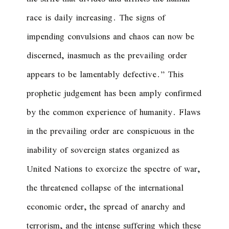
race is daily increasing. The signs of
impending convulsions and chaos can now be
discerned, inasmuch as the prevailing order
appears to be lamentably defective.
” This
prophetic judgement has been amply confirmed
by the common experience of humanity. Flaws
in the prevailing order are conspicuous in the
inability of sovereign states organized as
United Nations to exorcize the spectre of war,
the threatened collapse of the international
economic order, the spread of anarchy and
terrorism, and the intense suffering which these