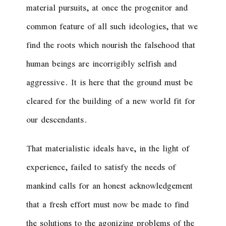
material pursuits, at once the progenitor and
common feature of all such ideologies, that we
find the roots which nourish the falsehood that
human beings are incorrigibly selfish and
aggressive. It is here that the ground must be
cleared for the building of a new world fit for
our descendants.
That materialistic ideals have, in the light of
experience, failed to satisfy the needs of
mankind calls for an honest acknowledgement
that a fresh effort must now be made to find
the solutions to the agonizing problems of the