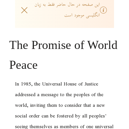
این صفحه در حال حاضر فقط به زبان
انگلیسی موجود است
The Promise of World
Peace
In 1985, the Universal House of Justice
addressed a message to the peoples of the
world, inviting them to consider that a new
social order can be fostered by all peoples’
seeing themselves as members of one universal