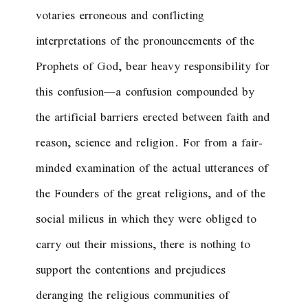
votaries erroneous and conflicting
interpretations of the pronouncements of the
Prophets of God, bear heavy responsibility for
this confusion—a confusion compounded by
the artificial barriers erected between faith and
reason, science and religion. For from a fair-
minded examination of the actual utterances of
the Founders of the great religions, and of the
social milieus in which they were obliged to
carry out their missions, there is nothing to
support the contentions and prejudices
deranging the religious communities of