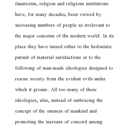
fanaticism, religion and religious institutions
have, for many decades, been viewed by
increasing numbers of people as irrelevant to
the major concerns of the modern world. In its
place they have turned either to the hedonistic
pursuit of material satisfactions or to the
following of man-made ideologies designed to
rescue society from the evident evils under
which it groans. All too many of these
ideologies, alas, instead of embracing the
concept of the oneness of mankind and
promoting the increase of concord among