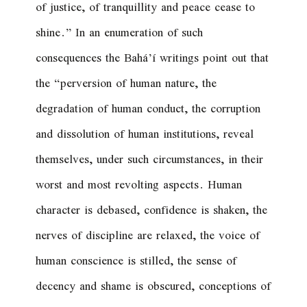
of justice, of tranquillity and peace cease to
shine.
” In an enumeration of such
consequences the Bahá’í writings point out that
the “perversion of human nature, the
degradation of human conduct, the corruption
and dissolution of human institutions, reveal
themselves, under such circumstances, in their
worst and most revolting aspects. Human
character is debased, confidence is shaken, the
nerves of discipline are relaxed, the voice of
human conscience is stilled, the sense of
decency and shame is obscured, conceptions of