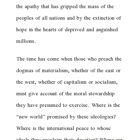
the apathy that has gripped the mass of the
peoples of all nations and by the extinction of
hope in the hearts of deprived and anguished
millions.
The time has come when those who preach the
dogmas of materialism, whether of the east or
the west, whether of capitalism or socialism,
must give account of the moral stewardship
they have presumed to exercise. Where is the
“new world” promised by these ideologies?
Where is the international peace to whose