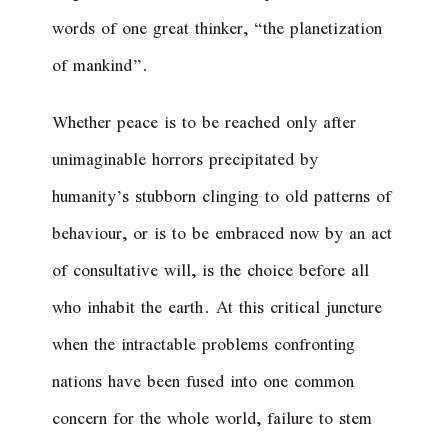
words of one great thinker, “the planetization
of mankind”.
Whether peace is to be reached only after
unimaginable horrors precipitated by
humanity’s stubborn clinging to old patterns of
behaviour, or is to be embraced now by an act
of consultative will, is the choice before all
who inhabit the earth. At this critical juncture
when the intractable problems confronting
nations have been fused into one common
concern for the whole world, failure to stem