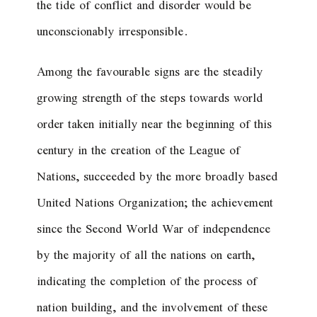
the tide of conflict and disorder would be
unconscionably irresponsible.
Among the favourable signs are the steadily
growing strength of the steps towards world
order taken initially near the beginning of this
century in the creation of the League of
Nations, succeeded by the more broadly based
United Nations Organization; the achievement
since the Second World War of independence
by the majority of all the nations on earth,
indicating the completion of the process of
nation building, and the involvement of these