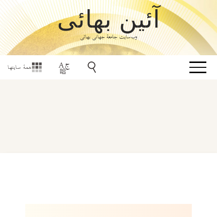
آئین بهائی
وب‌سایت جامعۀ جهانی بهائی
همهٔ سایتها