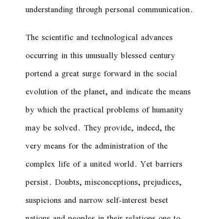
understanding through personal communication.
The scientific and technological advances
occurring in this unusually blessed century
portend a great surge forward in the social
evolution of the planet, and indicate the means
by which the practical problems of humanity
may be solved. They provide, indeed, the
very means for the administration of the
complex life of a united world. Yet barriers
persist. Doubts, misconceptions, prejudices,
suspicions and narrow self-interest beset
nations and peoples in their relations one to