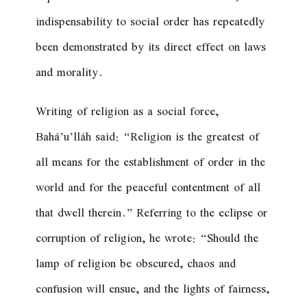
indispensability to social order has repeatedly
been demonstrated by its direct effect on laws
and morality.
Writing of religion as a social force,
Bahá’u’lláh said: “
Religion is the greatest of
all means for the establishment of order in the
world and for the peaceful contentment of all
that dwell therein.
” Referring to the eclipse or
corruption of religion, he wrote: “
Should the
lamp of religion be obscured, chaos and
confusion will ensue, and the lights of fairness,