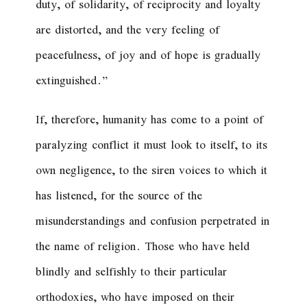
duty, of solidarity, of reciprocity and loyalty
are distorted, and the very feeling of
peacefulness, of joy and of hope is gradually
extinguished.”
If, therefore, humanity has come to a point of
paralyzing conflict it must look to itself, to its
own negligence, to the siren voices to which it
has listened, for the source of the
misunderstandings and confusion perpetrated in
the name of religion. Those who have held
blindly and selfishly to their particular
orthodoxies, who have imposed on their