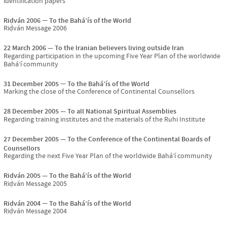
identification papers
Riḍván 2006
To the Bahá’ís of the World
Riḍván Message 2006
22 March 2006
To the Iranian believers living outside Iran
Regarding participation in the upcoming Five Year Plan of the worldwide
Bahá’í community
31 December 2005
To the Bahá’ís of the World
Marking the close of the Conference of Continental Counsellors
28 December 2005
To all National Spiritual Assemblies
Regarding training institutes and the materials of the Ruhi Institute
27 December 2005
To the Conference of the Continental Boards of
Counsellors
Regarding the next Five Year Plan of the worldwide Bahá’í community
Riḍván 2005
To the Bahá’ís of the World
Riḍván Message 2005
Riḍván 2004
To the Bahá’ís of the World
Riḍván Message 2004