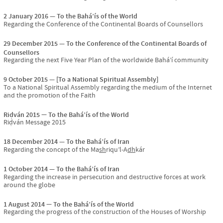
2 January 2016
To the Bahá’ís of the World
Regarding the Conference of the Continental Boards of Counsellors
29 December 2015
To the Conference of the Continental Boards of
Counsellors
Regarding the next Five Year Plan of the worldwide Bahá’í community
9 October 2015
[To a National Spiritual Assembly]
To a National Spiritual Assembly regarding the medium of the Internet
and the promotion of the Faith
Riḍván 2015
To the Bahá’ís of the World
Riḍván Message 2015
18 December 2014
To the Bahá’ís of Iran
Regarding the concept of the Ma
sh
riqu’l-A
dh
kár
1 October 2014
To the Bahá’ís of Iran
Regarding the increase in persecution and destructive forces at work
around the globe
1 August 2014
To the Bahá’ís of the World
Regarding the progress of the construction of the Houses of Worship