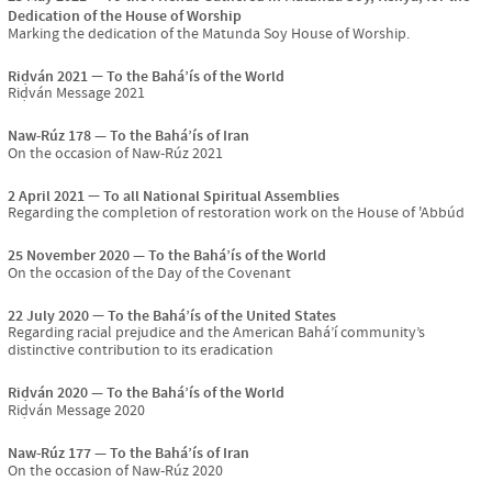
Dedication of the House of Worship
Marking the dedication of the Matunda Soy House of Worship.
Riḍván 2021
To the Bahá’ís of the World
Riḍván Message 2021
Naw-Rúz 178
To the Bahá’ís of Iran
On the occasion of Naw-Rúz 2021
2 April 2021
To all National Spiritual Assemblies
Regarding the completion of restoration work on the House of 'Abbúd
25 November 2020
To the Bahá’ís of the World
On the occasion of the Day of the Covenant
22 July 2020
To the Bahá’ís of the United States
Regarding racial prejudice and the American Bahá’í community’s
distinctive contribution to its eradication
Riḍván 2020
To the Bahá’ís of the World
Riḍván Message 2020
Naw-Rúz 177
To the Bahá’ís of Iran
On the occasion of Naw-Rúz 2020