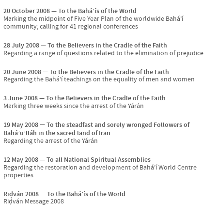
20 October 2008
To the Bahá’ís of the World
Marking the midpoint of Five Year Plan of the worldwide Bahá’í
community; calling for 41 regional conferences
28 July 2008
To the Believers in the Cradle of the Faith
Regarding a range of questions related to the elimination of prejudice
20 June 2008
To the Believers in the Cradle of the Faith
Regarding the Bahá’í teachings on the equality of men and women
3 June 2008
To the Believers in the Cradle of the Faith
Marking three weeks since the arrest of the Yárán
19 May 2008
To the steadfast and sorely wronged Followers of
Bahá’u’lláh in the sacred land of Iran
Regarding the arrest of the Yárán
12 May 2008
To all National Spiritual Assemblies
Regarding the restoration and development of Bahá’í World Centre
properties
Riḍván 2008
To the Bahá’ís of the World
Riḍván Message 2008