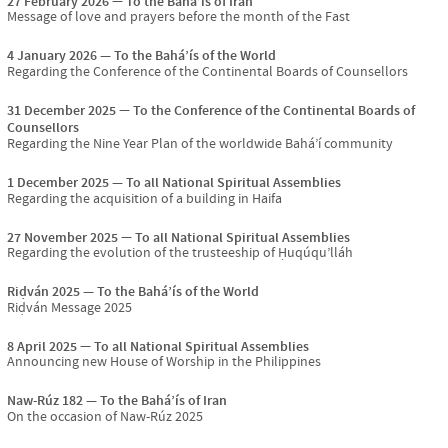
27 February 2026
To the Bahá’ís of Iran
Message of love and prayers before the month of the Fast
4 January 2026
To the Bahá’ís of the World
Regarding the Conference of the Continental Boards of Counsellors
31 December 2025
To the Conference of the Continental Boards of
Counsellors
Regarding the Nine Year Plan of the worldwide Bahá’í community
1 December 2025
To all National Spiritual Assemblies
Regarding the acquisition of a building in Haifa
27 November 2025
To all National Spiritual Assemblies
Regarding the evolution of the trusteeship of Ḥuqúqu’lláh
Riḍván 2025
To the Bahá’ís of the World
Riḍván Message 2025
8 April 2025
To all National Spiritual Assemblies
Announcing new House of Worship in the Philippines
Naw-Rúz 182
To the Bahá’ís of Iran
On the occasion of Naw-Rúz 2025