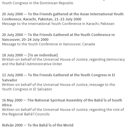
Youth Congress in the Dominican Republic
20 July 2000
To the Friends gathered at the Asian International Youth
Conference, Karachi, Pakistan, 21–23 July 2000
Message to the International Youth Conference in Karachi, Pakistan
20 July 2000
To the Friends Gathered at the Youth Conference in
Vancouver, 20–24 July 2000
Message to the Youth Conference in Vancouver, Canada
18 July 2000
[To an individual]
Written on behalf of the Universal House of Justice, regarding democracy
and the Bahá’í Administrative Order
12 July 2000
To the Friends Gathered at the Youth Congress in El
Salvador
Written on behalf of the Universal House of Justice, message to the
Youth Congress in El Salvador
16 May 2000
The National Spiritual Assembly of the Bahá’ís of South
Africa
Written on behalf of the Universal House of Justice, regarding the role of
the Regional Bahá’í Councils
Riḍván 2000
To the Bahá’ís of the World