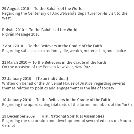
29 August 2010
To the Bahá’ís of the World
Regarding the Centenary of ‘Abdu’l-Bahá’s departure for His visit to the
West
Riḍván 2010
To the Bahá’ís of the World
Riḍván Message 2010
2 April 2010
To the Believers in the Cradle of the Faith
Regarding subjects such as family life, wealth, materialism, and justice
21 March 2010
To the Believers in the Cradle of the Faith
On the occasion of the Persian New Year, Naw-Rúz
22 January 2010
[To an individual]
Written on behalf of the Universal House of Justice, regarding several
themes related to politics and engagement in the life of society
10 January 2010
To the Believers in the Cradle of the Faith
Regarding the approaching trial date of the former members of the Yárán
15 December 2009
To all National Spiritual Assemblies
Regarding the restoration and development of several edifices on Mount
Carmel