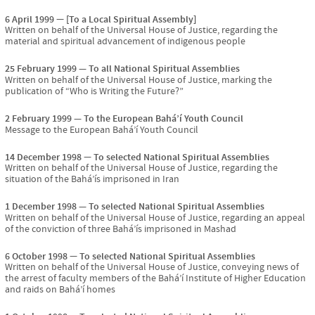
6 April 1999
[To a Local Spiritual Assembly]
Written on behalf of the Universal House of Justice, regarding the
material and spiritual advancement of indigenous people
25 February 1999
To all National Spiritual Assemblies
Written on behalf of the Universal House of Justice, marking the
publication of “Who is Writing the Future?”
2 February 1999
To the European Bahá’í Youth Council
Message to the European Bahá’í Youth Council
14 December 1998
To selected National Spiritual Assemblies
Written on behalf of the Universal House of Justice, regarding the
situation of the Bahá’ís imprisoned in Iran
1 December 1998
To selected National Spiritual Assemblies
Written on behalf of the Universal House of Justice, regarding an appeal
of the conviction of three Bahá’ís imprisoned in Mashad
6 October 1998
To selected National Spiritual Assemblies
Written on behalf of the Universal House of Justice, conveying news of
the arrest of faculty members of the Bahá’í Institute of Higher Education
and raids on Bahá’í homes