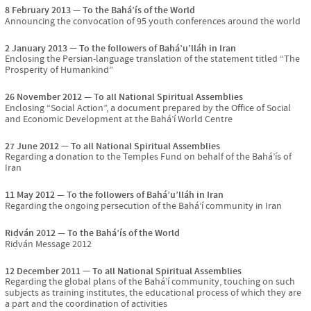
8 February 2013
To the Bahá’ís of the World
Announcing the convocation of 95 youth conferences around the world
2 January 2013
To the followers of Bahá’u’lláh in Iran
Enclosing the Persian-language translation of the statement titled “The
Prosperity of Humankind”
26 November 2012
To all National Spiritual Assemblies
Enclosing “Social Action”, a document prepared by the Office of Social
and Economic Development at the Bahá’í World Centre
27 June 2012
To all National Spiritual Assemblies
Regarding a donation to the Temples Fund on behalf of the Bahá’ís of
Iran
11 May 2012
To the followers of Bahá’u’lláh in Iran
Regarding the ongoing persecution of the Bahá’í community in Iran
Riḍván 2012
To the Bahá’ís of the World
Riḍván Message 2012
12 December 2011
To all National Spiritual Assemblies
Regarding the global plans of the Bahá’í community, touching on such
subjects as training institutes, the educational process of which they are
a part and the coordination of activities