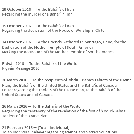
19 October 2016
To the Bahá’ís of Iran
Regarding the murder of a Bahá’í in Iran
15 October 2016
To the Bahá’ís of Iran
Regarding the dedication of the House of Worship in Chile
14 October 2016
To the Friends Gathered in Santiago, Chile, for the
Dedication of the Mother Temple of South America
Marking the dedication of the Mother Temple of South America
Riḍván 2016
To the Bahá’ís of the World
Riḍván Message 2016
26 March 2016
To the recipients of ‘Abdu’l-Baha’s Tablets of the Divine
Plan, the Bahá’ís of the United States and the Bahá’ís of Canada
Letter regarding the Tablets of the Divine Plan, to the Bahá’ís of the
United States and of Canada
26 March 2016
To the Bahá’ís of the World
Regarding the centenary of the revelation of the first of ‘Abdu’l-Baha’s
Tablets of the Divine Plan
21 February 2016
[To an individual]
To an individual believer regarding science and Sacred Scriptures