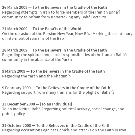
26 March 2009
To the Believers in the Cradle of the Faith
Regarding attempts in Iran to force members of the Iranian Bahá’í
community to refrain from undertaking any Bahá’í activity
21 March 2009
To the Bahá’ís of the World
On the occasion of the Persian New Year, Naw-Rúz; Marking the centenary
of interment of remains of the Báb
18 March 2009
To the Believers in the Cradle of the Faith
Regarding the spiritual and social responsibilities of the Iranian Bahá’í
community in the absence of the Yárán
5 March 2009
To the Believers in the Cradle of the Faith
Regarding the Yárán and the Khádimín
9 February 2009
To the Believers in the Cradle of the Faith
Regarding support from many Iranians for the plight of Bahá’ís
23 December 2008
[To an individual]
To an individual Bahá’í regarding political activity, social change, and
public policy
31 October 2008
To the Believers in the Cradle of the Faith
Regarding accusations against Bahá’ís and attacks on the Faith in Iran