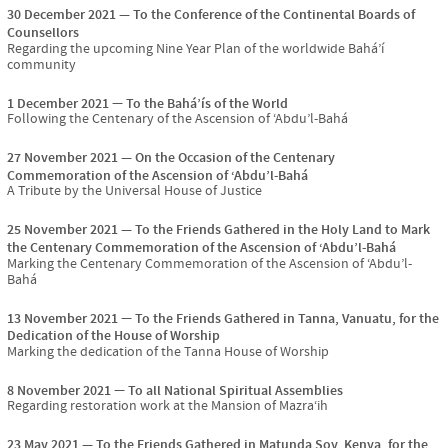
30 December 2021
To the Conference of the Continental Boards of
Counsellors
Regarding the upcoming Nine Year Plan of the worldwide Bahá’í
community
1 December 2021
To the Bahá’ís of the World
Following the Centenary of the Ascension of ‘Abdu’l-Bahá
27 November 2021
On the Occasion of the Centenary
Commemoration of the Ascension of ‘Abdu’l-Bahá
A Tribute by the Universal House of Justice
25 November 2021
To the Friends Gathered in the Holy Land to Mark
the Centenary Commemoration of the Ascension of ‘Abdu’l-Bahá
Marking the Centenary Commemoration of the Ascension of ‘Abdu’l-
Bahá
13 November 2021
To the Friends Gathered in Tanna, Vanuatu, for the
Dedication of the House of Worship
Marking the dedication of the Tanna House of Worship
8 November 2021
To all National Spiritual Assemblies
Regarding restoration work at the Mansion of Mazra‘ih
23 May 2021
To the Friends Gathered in Matunda Soy, Kenya, for the