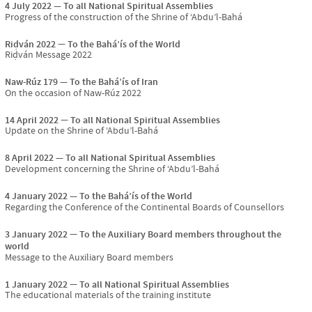
4 July 2022
To all National Spiritual Assemblies
Progress of the construction of the Shrine of ‘Abdu’l-Bahá
Riḍván 2022
To the Bahá’ís of the World
Riḍván Message 2022
Naw-Rúz 179
To the Bahá’ís of Iran
On the occasion of Naw-Rúz 2022
14 April 2022
To all National Spiritual Assemblies
Update on the Shrine of ‘Abdu’l-Bahá
8 April 2022
To all National Spiritual Assemblies
Development concerning the Shrine of ‘Abdu’l-Bahá
4 January 2022
To the Bahá’ís of the World
Regarding the Conference of the Continental Boards of Counsellors
3 January 2022
To the Auxiliary Board members throughout the
world
Message to the Auxiliary Board members
1 January 2022
To all National Spiritual Assemblies
The educational materials of the training institute