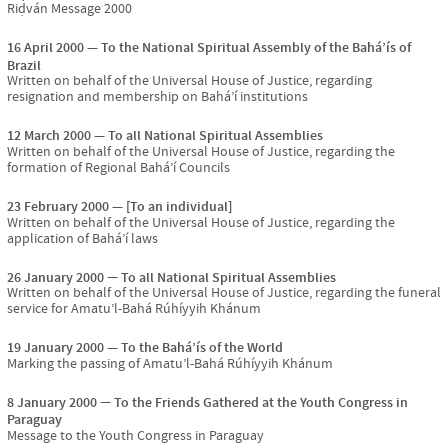
Riḍván Message 2000
16 April 2000
To the National Spiritual Assembly of the Bahá’ís of
Brazil
Written on behalf of the Universal House of Justice, regarding
resignation and membership on Bahá’í institutions
12 March 2000
To all National Spiritual Assemblies
Written on behalf of the Universal House of Justice, regarding the
formation of Regional Bahá’í Councils
23 February 2000
[To an individual]
Written on behalf of the Universal House of Justice, regarding the
application of Bahá’í laws
26 January 2000
To all National Spiritual Assemblies
Written on behalf of the Universal House of Justice, regarding the funeral
service for Amatu’l-Bahá Rúhíyyih Khánum
19 January 2000
To the Bahá’ís of the World
Marking the passing of Amatu’l-Bahá Rúhíyyih Khánum
8 January 2000
To the Friends Gathered at the Youth Congress in
Paraguay
Message to the Youth Congress in Paraguay