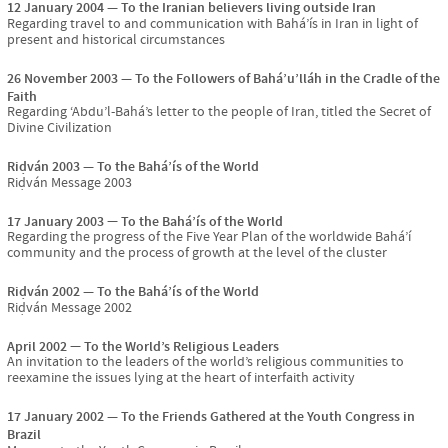
12 January 2004
To the Iranian believers living outside Iran
Regarding travel to and communication with Bahá’ís in Iran in light of
present and historical circumstances
26 November 2003
To the Followers of Bahá’u’lláh in the Cradle of the
Faith
Regarding ‘Abdu’l-Bahá’s letter to the people of Iran, titled the Secret of
Divine Civilization
Riḍván 2003
To the Bahá’ís of the World
Riḍván Message 2003
17 January 2003
To the Bahá’ís of the World
Regarding the progress of the Five Year Plan of the worldwide Bahá’í
community and the process of growth at the level of the cluster
Riḍván 2002
To the Bahá’ís of the World
Riḍván Message 2002
April 2002
To the World’s Religious Leaders
An invitation to the leaders of the world’s religious communities to
reexamine the issues lying at the heart of interfaith activity
17 January 2002
To the Friends Gathered at the Youth Congress in
Brazil