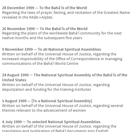
28 December 1999
To the Bahá’ís of the World
Regarding the laws of prayer, fasting, and recitation of the Greatest Name
revealed in the Kitáb-i-Aqdas
26 November 1999
To the Bahá’ís of the World
Regarding the plans of the worldwide Bahá’í community for the next
twelve months and the subsequent five years
9 November 1999
To all National Spiritual Assemblies
Written on behalf of the Universal House of Justice, regarding the
increased responsibility of the Office of Correspondence in managing
communications of the Bahá’í World Centre
24 August 1999
The National Spiritual Assembly of the Bahá’ís of the
United States
Written on behalf of the Universal House of Justice, regarding
deputization and funding for the training institutes
5 August 1999
[To a National Spiritual Assembly]
Written on behalf of the Universal House of Justice, regarding several
themes relevant to the advancement of women
4 July 1999
To selected National Spiritual Assemblies
Written on behalf of the Universal House of Justice, regarding the
translation and publication of Bahá’í documents into English