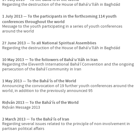
Regarding the destruction of the House of Bahá’u’lláh in Baghdád
1 July 2013
To the participants in the forthcoming 114 youth
conferences throughout the world
Message to the youth participating in a series of youth conferences
around the world
27 June 2013
To all National Spiritual Assemblies
Regarding the destruction of the House of Bahá’u’lláh in Baghdád
10 May 2013
To the followers of Bahá’u’lláh in Iran
Regarding the Eleventh International Bahá’í Convention and the ongoing
persecution of the Bahá’í community in Iran
1 May 2013
To the Bahá’ís of the World
Announcing the convocation of 19 further youth conferences around the
world, in addition to the previously announced 95
Riḍván 2013
To the Bahá’ís of the World
Riḍván Message 2013
2 March 2013
To the Bahá’ís of Iran
Regarding several issues related to the principle of non-involvement in
partisan political affairs