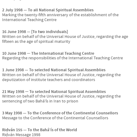
2 July 1998
To all National Spiritual Assemblies
Marking the twenty-fifth anniversary of the establishment of the
International Teaching Centre
16 June 1998
[To two individuals]
Written on behalf of the Universal House of Justice, regarding the age
fifteen as the age of spiritual maturity
10 June 1998
The International Teaching Centre
Regarding the responsibilities of the International Teaching Centre
1 June 1998
To selected National Spiritual Assemblies
Written on behalf of the Universal House of Justice, regarding the
deputization of institute teachers and coordinators
21 May 1998
To selected National Spiritual Assemblies
Written on behalf of the Universal House of Justice, regarding the
sentencing of two Bahá’ís in Iran to prison
3 May 1998
To the Conference of the Continental Counsellors
Message to the Conference of the Continental Counsellors
Riḍván 155
To the Bahá’ís of the World
Riḍván Message 1998