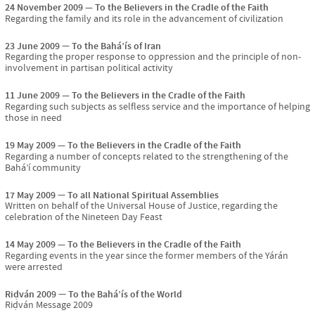
24 November 2009
To the Believers in the Cradle of the Faith
Regarding the family and its role in the advancement of civilization
23 June 2009
To the Bahá’ís of Iran
Regarding the proper response to oppression and the principle of non-
involvement in partisan political activity
11 June 2009
To the Believers in the Cradle of the Faith
Regarding such subjects as selfless service and the importance of helping
those in need
19 May 2009
To the Believers in the Cradle of the Faith
Regarding a number of concepts related to the strengthening of the
Bahá’í community
17 May 2009
To all National Spiritual Assemblies
Written on behalf of the Universal House of Justice, regarding the
celebration of the Nineteen Day Feast
14 May 2009
To the Believers in the Cradle of the Faith
Regarding events in the year since the former members of the Yárán
were arrested
Riḍván 2009
To the Bahá’ís of the World
Riḍván Message 2009