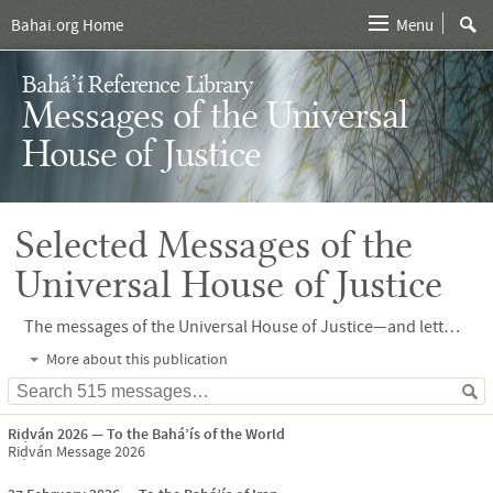
Bahai.org Home
Menu
Bahá’í Reference Library
Messages of the Universal
House of Justice
Selected Messages of the
Universal House of Justice
The messages of the Universal House of Justice—and letters written on its behalf—provide analysis, vision and direction, and ensure unity of thought and action as the Bahá’í community learns to translate Bahá’u’lláh’s vision for humanity into reality. A selection of more than 400 such messages can be found here.
More about this publication
Riḍván 2026
To the Bahá’ís of the World
Riḍván Message 2026