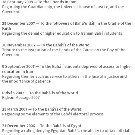
18 February 2008
To the Friends in Iran
Regarding the Guardianship, the Universal House of Justice, and the
Covenant
25 December 2007
To the followers of Bahá’u’lláh in the Cradle of the
Faith
Regarding the denial of higher education to Iranian Bahá’í students
26 November 2007
To the Bahá’ís of the World
Tribute to the institution of the Hands of the Cause on the Day of the
Covenant
9 September 2007
To the Bahá’í students deprived of access to higher
education in Iran
Regarding themes such as service to others in the face of injustice and
the importance of patience
Riḍván 2007
To the Bahá’ís of the World
Riḍván Message 2007
25 March 2007
To the Bahá’ís of the World
Regarding some elements of the Bahá’í electoral process
21 December 2006
To the Bahá’ís of Egypt
Regarding a ruling denying Egyptian Bahá’ís the ability to obtain official