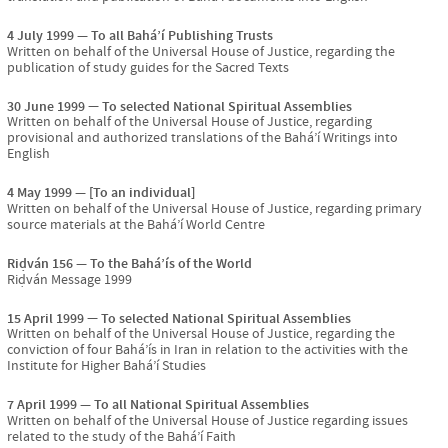
4 July 1999
To all Bahá’í Publishing Trusts
Written on behalf of the Universal House of Justice, regarding the
publication of study guides for the Sacred Texts
30 June 1999
To selected National Spiritual Assemblies
Written on behalf of the Universal House of Justice, regarding
provisional and authorized translations of the Bahá’í Writings into
English
4 May 1999
[To an individual]
Written on behalf of the Universal House of Justice, regarding primary
source materials at the Bahá’í World Centre
Riḍván 156
To the Bahá’ís of the World
Riḍván Message 1999
15 April 1999
To selected National Spiritual Assemblies
Written on behalf of the Universal House of Justice, regarding the
conviction of four Bahá’ís in Iran in relation to the activities with the
Institute for Higher Bahá’í Studies
7 April 1999
To all National Spiritual Assemblies
Written on behalf of the Universal House of Justice regarding issues
related to the study of the Bahá’í Faith