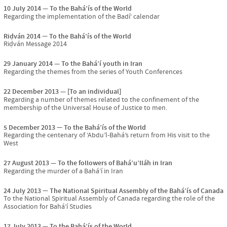
10 July 2014
To the Bahá’ís of the World
Regarding the implementation of the Badí‘ calendar
Riḍván 2014
To the Bahá’ís of the World
Riḍván Message 2014
29 January 2014
To the Bahá’í youth in Iran
Regarding the themes from the series of Youth Conferences
22 December 2013
[To an individual]
Regarding a number of themes related to the confinement of the
membership of the Universal House of Justice to men.
5 December 2013
To the Bahá’ís of the World
Regarding the centenary of ‘Abdu’l-Bahá’s return from His visit to the
West
27 August 2013
To the followers of Bahá’u’lláh in Iran
Regarding the murder of a Bahá’í in Iran
24 July 2013
The National Spiritual Assembly of the Bahá’ís of Canada
To the National Spiritual Assembly of Canada regarding the role of the
Association for Bahá’í Studies
17 July 2013
To the Bahá’ís of the World