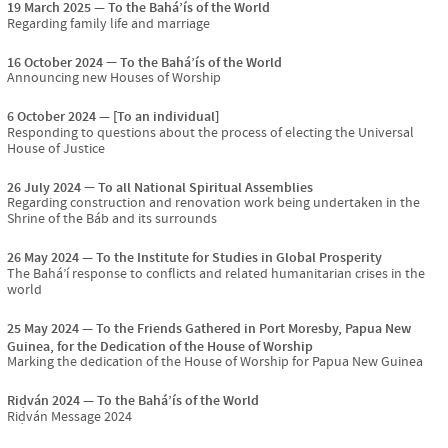
19 March 2025
To the Bahá’ís of the World
Regarding family life and marriage
16 October 2024
To the Bahá’ís of the World
Announcing new Houses of Worship
6 October 2024
[To an individual]
Responding to questions about the process of electing the Universal
House of Justice
26 July 2024
To all National Spiritual Assemblies
Regarding construction and renovation work being undertaken in the
Shrine of the Báb and its surrounds
26 May 2024
To the Institute for Studies in Global Prosperity
The Bahá’í response to conflicts and related humanitarian crises in the
world
25 May 2024
To the Friends Gathered in Port Moresby, Papua New
Guinea, for the Dedication of the House of Worship
Marking the dedication of the House of Worship for Papua New Guinea
Riḍván 2024
To the Bahá’ís of the World
Riḍván Message 2024