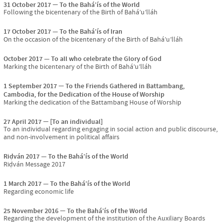
31 October 2017
To the Bahá’ís of the World
Following the bicentenary of the Birth of Bahá’u’lláh
17 October 2017
To the Bahá’ís of Iran
On the occasion of the bicentenary of the Birth of Bahá’u’lláh
October 2017
To all who celebrate the Glory of God
Marking the bicentenary of the Birth of Bahá’u’lláh
1 September 2017
To the Friends Gathered in Battambang,
Cambodia, for the Dedication of the House of Worship
Marking the dedication of the Battambang House of Worship
27 April 2017
[To an individual]
To an individual regarding engaging in social action and public discourse,
and non-involvement in political affairs
Riḍván 2017
To the Bahá’ís of the World
Riḍván Message 2017
1 March 2017
To the Bahá’ís of the World
Regarding economic life
25 November 2016
To the Bahá’ís of the World
Regarding the development of the institution of the Auxiliary Boards