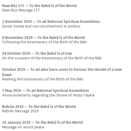
Naw-Rúz 177
To the Bahá’ís of the World
Naw-Rúz Message 177
1 December 2019
To all National Spiritual Assemblies
Social media and non-involvement in politics
8 November 2019
To the Bahá’ís of the World
Following the bicentenary of the Birth of the Báb
24 October 2019
To the Bahá’ís of Iran
On the occasion of the bicentenary of the Birth of the Báb
October 2019
To all who have come to honour the Herald of a new
Dawn
Marking the bicentenary of the Birth of the Báb
7 May 2019
To all National Spiritual Assemblies
Announcements regarding the Shrine of ‘Abdu’l-Bahá
Riḍván 2019
To the Bahá’ís of the World
Riḍván Message 2019
18 January 2019
To the Bahá’ís of the World
Message on world peace