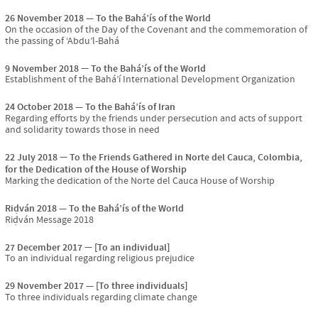
26 November 2018
To the Bahá’ís of the World
On the occasion of the Day of the Covenant and the commemoration of
the passing of ‘Abdu’l-Bahá
9 November 2018
To the Bahá’ís of the World
Establishment of the Bahá’í International Development Organization
24 October 2018
To the Bahá’ís of Iran
Regarding efforts by the friends under persecution and acts of support
and solidarity towards those in need
22 July 2018
To the Friends Gathered in Norte del Cauca, Colombia,
for the Dedication of the House of Worship
Marking the dedication of the Norte del Cauca House of Worship
Riḍván 2018
To the Bahá’ís of the World
Riḍván Message 2018
27 December 2017
[To an individual]
To an individual regarding religious prejudice
29 November 2017
[To three individuals]
To three individuals regarding climate change