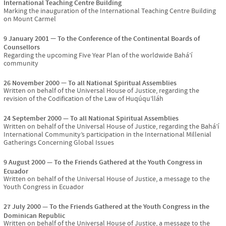
International Teaching Centre Building
Marking the inauguration of the International Teaching Centre Building
on Mount Carmel
9 January 2001
To the Conference of the Continental Boards of
Counsellors
Regarding the upcoming Five Year Plan of the worldwide Bahá’í
community
26 November 2000
To all National Spiritual Assemblies
Written on behalf of the Universal House of Justice, regarding the
revision of the Codification of the Law of Huqúqu’lláh
24 September 2000
To all National Spiritual Assemblies
Written on behalf of the Universal House of Justice, regarding the Bahá’í
International Community’s participation in the International Millenial
Gatherings Concerning Global Issues
9 August 2000
To the Friends Gathered at the Youth Congress in
Ecuador
Written on behalf of the Universal House of Justice, a message to the
Youth Congress in Ecuador
27 July 2000
To the Friends Gathered at the Youth Congress in the
Dominican Republic
Written on behalf of the Universal House of Justice, a message to the