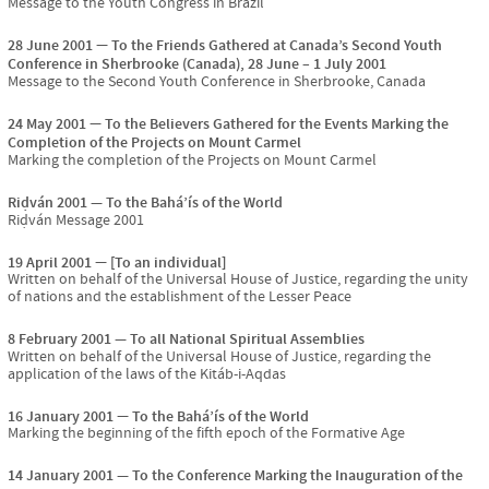
Message to the Youth Congress in Brazil
28 June 2001
To the Friends Gathered at Canada’s Second Youth
Conference in Sherbrooke (Canada), 28 June – 1 July 2001
Message to the Second Youth Conference in Sherbrooke, Canada
24 May 2001
To the Believers Gathered for the Events Marking the
Completion of the Projects on Mount Carmel
Marking the completion of the Projects on Mount Carmel
Riḍván 2001
To the Bahá’ís of the World
Riḍván Message 2001
19 April 2001
[To an individual]
Written on behalf of the Universal House of Justice, regarding the unity
of nations and the establishment of the Lesser Peace
8 February 2001
To all National Spiritual Assemblies
Written on behalf of the Universal House of Justice, regarding the
application of the laws of the Kitáb-i-Aqdas
16 January 2001
To the Bahá’ís of the World
Marking the beginning of the fifth epoch of the Formative Age
14 January 2001
To the Conference Marking the Inauguration of the