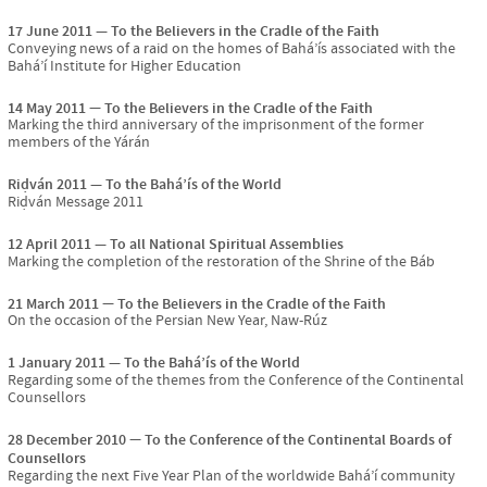
17 June 2011
To the Believers in the Cradle of the Faith
Conveying news of a raid on the homes of Bahá’ís associated with the
Bahá’í Institute for Higher Education
14 May 2011
To the Believers in the Cradle of the Faith
Marking the third anniversary of the imprisonment of the former
members of the Yárán
Riḍván 2011
To the Bahá’ís of the World
Riḍván Message 2011
12 April 2011
To all National Spiritual Assemblies
Marking the completion of the restoration of the Shrine of the Báb
21 March 2011
To the Believers in the Cradle of the Faith
On the occasion of the Persian New Year, Naw-Rúz
1 January 2011
To the Bahá’ís of the World
Regarding some of the themes from the Conference of the Continental
Counsellors
28 December 2010
To the Conference of the Continental Boards of
Counsellors
Regarding the next Five Year Plan of the worldwide Bahá’í community