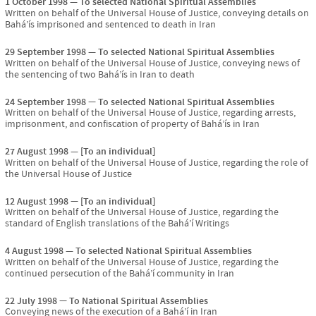
1 October 1998
To selected National Spiritual Assemblies
Written on behalf of the Universal House of Justice, conveying details on
Bahá’ís imprisoned and sentenced to death in Iran
29 September 1998
To selected National Spiritual Assemblies
Written on behalf of the Universal House of Justice, conveying news of
the sentencing of two Bahá’ís in Iran to death
24 September 1998
To selected National Spiritual Assemblies
Written on behalf of the Universal House of Justice, regarding arrests,
imprisonment, and confiscation of property of Bahá’ís in Iran
27 August 1998
[To an individual]
Written on behalf of the Universal House of Justice, regarding the role of
the Universal House of Justice
12 August 1998
[To an individual]
Written on behalf of the Universal House of Justice, regarding the
standard of English translations of the Bahá’í Writings
4 August 1998
To selected National Spiritual Assemblies
Written on behalf of the Universal House of Justice, regarding the
continued persecution of the Bahá’í community in Iran
22 July 1998
To National Spiritual Assemblies
Conveying news of the execution of a Bahá’í in Iran