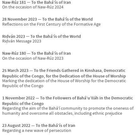
Naw-Rúz 181
To the Bahá’ís of Iran
On the occasion of Naw-Rúz 2024
28 November 2023
To the Bahá’ís of the World
Reflections on the First Century of the Formative Age
Riḍván 2023
To the Bahá’ís of the World
Riḍván Message 2023
Naw-Rúz 180
To the Bahá’ís of Iran
On the occasion of Naw-Rúz 2023
25 March 2023
To the Friends Gathered in Kinshasa, Democratic
Republic of the Congo, for the Dedication of the House of Worship
Marking the dedication of the House of Worship for the Democratic
Republic of the Congo
1 November 2022
To the Followers of Bahá’u’lláh in the Democratic
Republic of the Congo
Regarding the aim of the Bahá’í community to promote the oneness of
humanity and overcome all obstacles, including ethnic prejudice
23 August 2022
To the Bahá’ís of Iran
Regarding a new wave of persecution