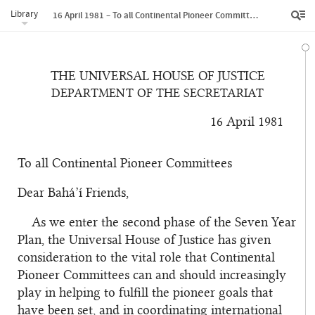
Library
16 April 1981 – To all Continental Pioneer Committees
THE UNIVERSAL HOUSE OF JUSTICE
DEPARTMENT OF THE SECRETARIAT
16 April 1981
To all Continental Pioneer Committees
Dear Bahá’í Friends,
As we enter the second phase of the Seven Year
Plan, the Universal House of Justice has given
consideration to the vital role that Continental
Pioneer Committees can and should increasingly
play in helping to fulfill the pioneer goals that
have been set, and in coordinating international