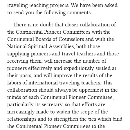
traveling teaching projects. We have been asked
to send you the following comments.
There is no doubt that closer collaboration of
the Continental Pioneer Committees with the
Continental Boards of Counselors and with the
National Spiritual Assemblies, both those
supplying pioneers and travel teachers and those
receiving them, will increase the number of
pioneers effectively and expeditiously settled at
their posts, and will improve the results of the
labors of international traveling teachers. This
collaboration should always be uppermost in the
minds of each Continental Pioneer Committee,
particularly its secretary, so that efforts are
increasingly made to widen the scope of the
relationships and to strengthen the ties which bind
the Continental Pioneer Committees to the